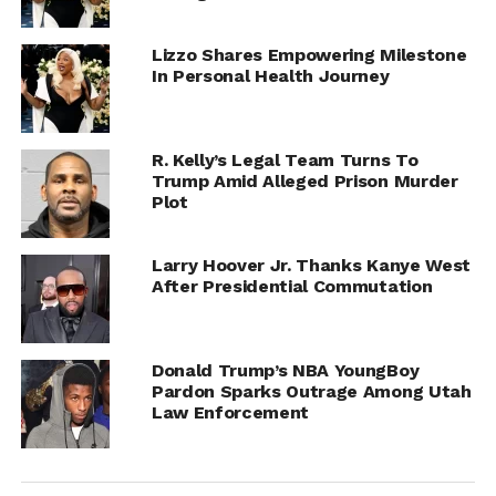
Lizzo Shares Empowering Milestone
In Personal Health Journey
R. Kelly’s Legal Team Turns To
Trump Amid Alleged Prison Murder
Plot
Larry Hoover Jr. Thanks Kanye West
After Presidential Commutation
Donald Trump’s NBA YoungBoy
Pardon Sparks Outrage Among Utah
Law Enforcement