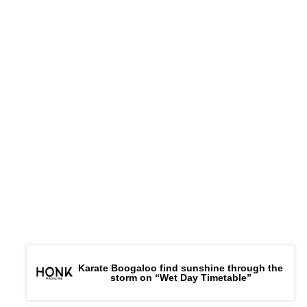
Karate Boogaloo find sunshine through the
storm on “Wet Day Timetable”