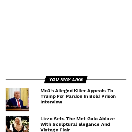
YOU MAY LIKE
Mo3’s Alleged Killer Appeals To
Trump For Pardon In Bold Prison
Interview
Lizzo Sets The Met Gala Ablaze
With Sculptural Elegance And
Vintage Flair