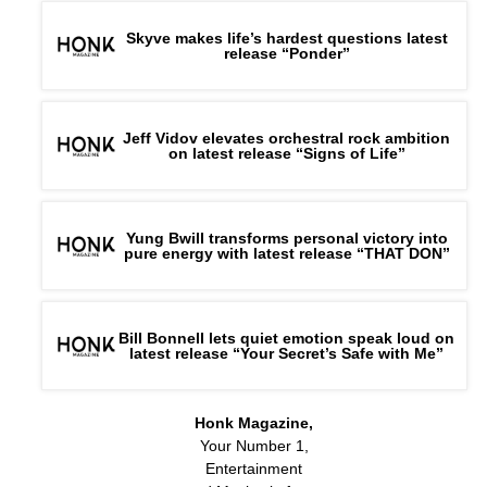
Skyve makes life’s hardest questions latest
release “Ponder”
Jeff Vidov elevates orchestral rock ambition
on latest release “Signs of Life”
Yung Bwill transforms personal victory into
pure energy with latest release “THAT DON”
Bill Bonnell lets quiet emotion speak loud on
latest release “Your Secret’s Safe with Me”
Honk Magazine,
Your Number 1,
Entertainment