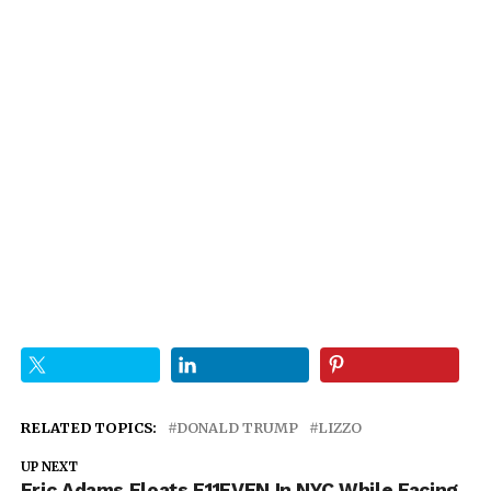
RELATED TOPICS:
DONALD TRUMP
LIZZO
UP NEXT
Eric Adams Floats E11EVEN In NYC While Facing