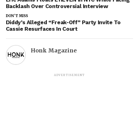
Backlash Over Controversial Interview
DON'T MISS
Diddy’s Alleged “Freak-Off” Party Invite To
Cassie Resurfaces In Court
Honk Magazine
ADVERTISEMENT