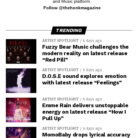
and Music platform.
Follow @thehonkmagazine
TRENDING
ARTIST SPOTLIGHT
6 days ago
Fuzzy Bear Music challenges the
modern reality on latest release
“Red Pill”
ARTIST SPOTLIGHT
6 days ago
D.O.S.E sound explores emotion
with latest release “Feelings”
ARTIST SPOTLIGHT
6 days ago
Emme Rain delivers unstoppable
energy on latest release “How I
Pull Up”
ARTIST SPOTLIGHT
6 days ago
MomoBaby drops lyrical accuracy