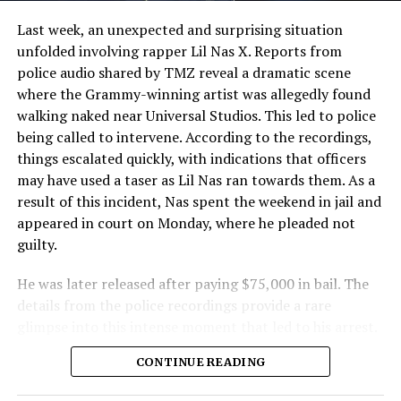
Last week, an unexpected and surprising situation
unfolded involving rapper Lil Nas X. Reports from
police audio shared by TMZ reveal a dramatic scene
where the Grammy-winning artist was allegedly found
walking naked near Universal Studios. This led to police
being called to intervene. According to the recordings,
things escalated quickly, with indications that officers
may have used a taser as Lil Nas ran towards them. As a
result of this incident, Nas spent the weekend in jail and
appeared in court on Monday, where he pleaded not
guilty.
He was later released after paying $75,000 in bail. The
details from the police recordings provide a rare
glimpse into this intense moment that led to his arrest.
Sharing a more personal view, Nas’ father, Robert
CONTINUE READING
Stafford, spoke to TMZ, reporting that his son is doing
well. “He’s great. God is good, God has a plan. I think you