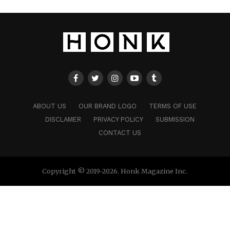
ABOUT US
OUR BRAND LOGO
TERMS OF USE
DISCLAMER
PRIVACY POLICY
SUBMISSION
CONTACT US
Copyright © 2019-2026. Honk Magazine Inc.