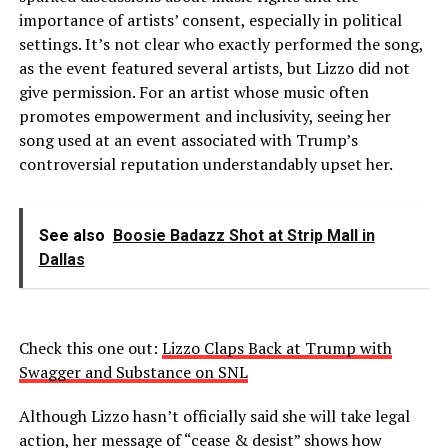
importance of artists’ consent, especially in political
settings. It’s not clear who exactly performed the song,
as the event featured several artists, but Lizzo did not
give permission. For an artist whose music often
promotes empowerment and inclusivity, seeing her
song used at an event associated with Trump’s
controversial reputation understandably upset her.
See also
Boosie Badazz Shot at Strip Mall in
Dallas
Check this one out:
Lizzo Claps Back at Trump with
Swagger and Substance on SNL
Although Lizzo hasn’t officially said she will take legal
action, her message of “cease & desist” shows how