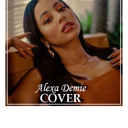
making the situation feel more real and striking. As the
legal process continues, many are watching to see what
will happen next for Nas, both in his personal life and
career.
The police audio serves as a strong reminder of how
quickly life can take unexpected turns, even for well-
known figures in music. With the support of his family
and a focus on moving forward, Nas seems ready to
handle this challenging time with responsibility and
dignity. This unusual incident highlights the human side
of celebrity news, reminding fans that there’s always
more to a story than what’s seen in the headlines.