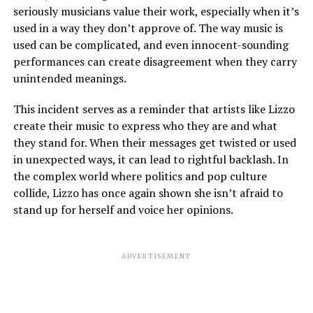
seriously musicians value their work, especially when it’s
used in a way they don’t approve of. The way music is
used can be complicated, and even innocent-sounding
performances can create disagreement when they carry
unintended meanings.
This incident serves as a reminder that artists like Lizzo
create their music to express who they are and what
they stand for. When their messages get twisted or used
in unexpected ways, it can lead to rightful backlash. In
the complex world where politics and pop culture
collide, Lizzo has once again shown she isn’t afraid to
stand up for herself and voice her opinions.
ADVERTISEMENT