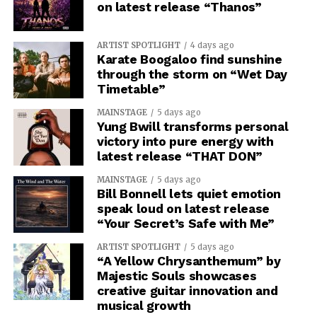
on latest release “Thanos”
ARTIST SPOTLIGHT
4 days ago
Karate Boogaloo find sunshine
through the storm on “Wet Day
Timetable”
MAINSTAGE
5 days ago
Yung Bwill transforms personal
victory into pure energy with
latest release “THAT DON”
MAINSTAGE
5 days ago
Bill Bonnell lets quiet emotion
speak loud on latest release
“Your Secret’s Safe with Me”
ARTIST SPOTLIGHT
5 days ago
“A Yellow Chrysanthemum” by
Majestic Souls showcases
creative guitar innovation and
musical growth