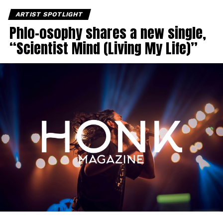
ARTIST SPOTLIGHT
Phlo-osophy shares a new single,
“Scientist Mind (Living My Life)”