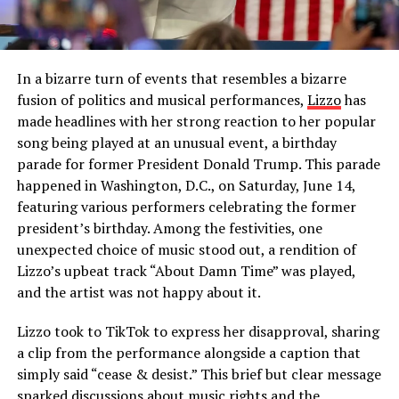
In a bizarre turn of events that resembles a bizarre
fusion of politics and musical performances,
Lizzo
has
made headlines with her strong reaction to her popular
song being played at an unusual event, a birthday
parade for former President Donald Trump. This parade
happened in Washington, D.C., on Saturday, June 14,
featuring various performers celebrating the former
president’s birthday. Among the festivities, one
unexpected choice of music stood out, a rendition of
Lizzo’s upbeat track “About Damn Time” was played,
and the artist was not happy about it.
Lizzo took to TikTok to express her disapproval, sharing
a clip from the performance alongside a caption that
simply said “cease & desist.” This brief but clear message
sparked discussions about music rights and the