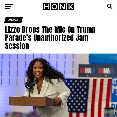
NEWS
Lizzo Drops The Mic On Trump
Parade’s Unauthorized Jam
Session