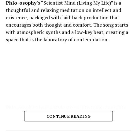
Phlo-osophy
’s “Scientist Mind (Living My Life)” is a
thoughtful and relaxing meditation on intellect and
existence, packaged with laid-back production that
encourages both thought and comfort. The song starts
with atmospheric synths and a low-key beat, creating a
space that is the laboratory of contemplation.
Phlo-osophy’s lyrical style steers into tough concepts
spontaneous physics of thought, the chemistry of
CONTINUE READING
emotion — and yet remains highly accessible. The
production is the strength of the production: soft,
warm textures, synth pads, muted guitar echoes, quiet