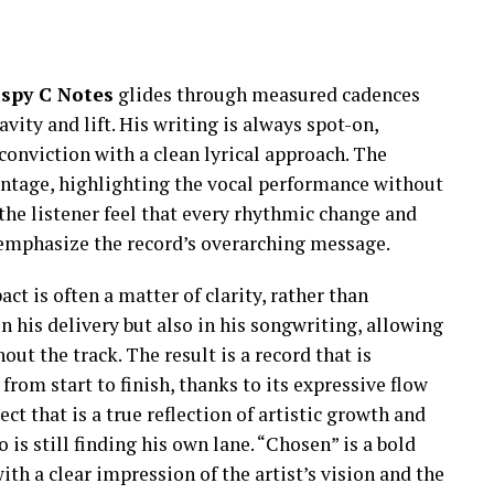
ispy C Notes
glides through measured cadences
vity and lift. His writing is always spot-on,
nviction with a clean lyrical approach. The
antage, highlighting the vocal performance without
 the listener feel that every rhythmic change and
o emphasize the record’s overarching message.
t is often a matter of clarity, rather than
n his delivery but also in his songwriting, allowing
out the track. The result is a record that is
from start to finish, thanks to its expressive flow
ct that is a true reflection of artistic growth and
 is still finding his own lane. “Chosen” is a bold
ith a clear impression of the artist’s vision and the