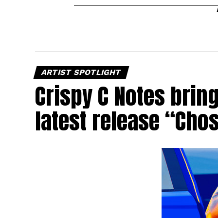
ARTIST SPOTLIGHT
Crispy C Notes brin
latest release “Cho