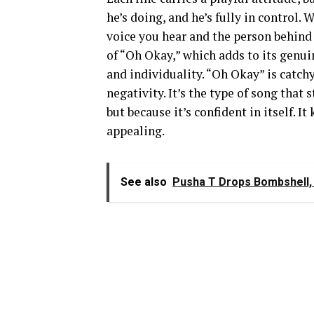
he’s doing, and he’s fully in control. 
voice you hear and the person behind 
of “Oh Okay,” which adds to its genuin
and individuality. “Oh Okay” is catchy
negativity. It’s the type of song that 
but because it’s confident in itself. I
appealing.
See also
Pusha T Drops Bombshell, 