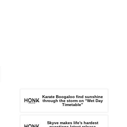
Karate Boogaloo find sunshine
through the storm on “Wet Day
Timetable”
Skyve makes life’s hardest
questions latest release