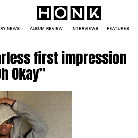
TRY NEWS
ALBUM REVIEW
INTERVIEWS
FEATURES
arless first impression
Oh Okay”