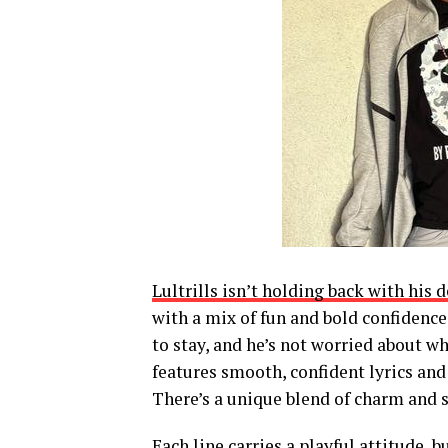
Lultrills isn’t holding back with his 
with a mix of fun and bold confidence.
to stay, and he’s not worried about w
features smooth, confident lyrics and 
There’s a unique blend of charm and s
Each line carries a playful attitude, b