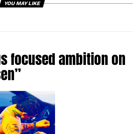
YOU MAY LIKE
gs focused ambition on
sen”