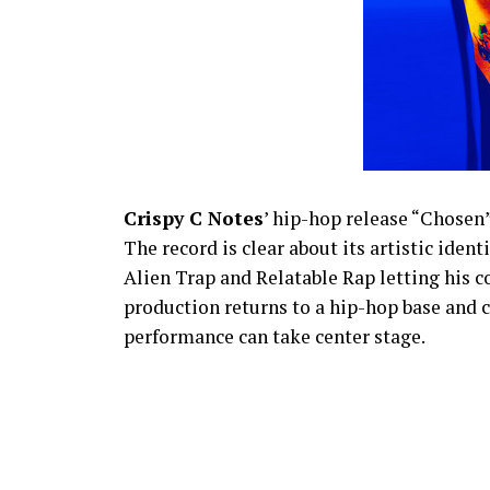
Crispy C Notes
’ hip-hop release “Chosen
The record is clear about its artistic iden
Alien Trap and Relatable Rap letting his 
production returns to a hip-hop base and cu
performance can take center stage.