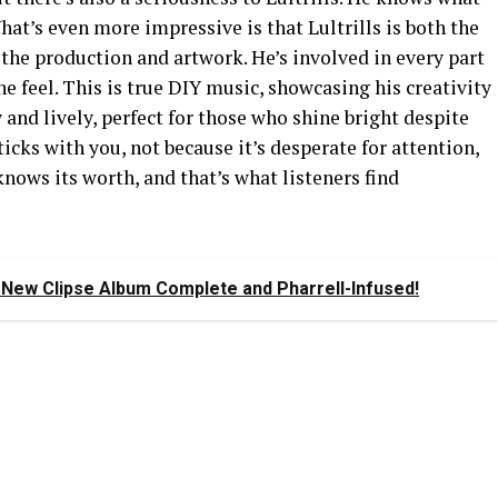
What’s even more impressive is that Lultrills is both the
the production and artwork. He’s involved in every part
e feel. This is true DIY music, showcasing his creativity
 and lively, perfect for those who shine bright despite
sticks with you, not because it’s desperate for attention,
t knows its worth, and that’s what listeners find
New Clipse Album Complete and Pharrell-Infused!