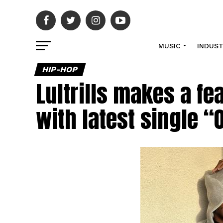
MUSIC
INDUS
HIP-HOP
Lultrills makes a fe
with latest single “