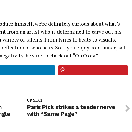
troduce himself, we’re definitely curious about what’s
nt from an artist who is determined to carve out his
variety of talents. From lyrics to beats to visuals,
 reflection of who he is. So if you enjoy bold music, self-
negativity, be sure to check out “Oh Okay.”
Y
UP NEXT
n
Paris Pick strikes a tender nerve
ngle
with “Same Page”