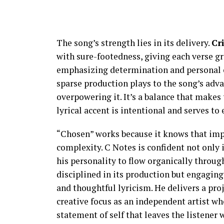
The song’s strength lies in its delivery.
Cr
with sure-footedness, giving each verse gra
emphasizing determination and personal co
sparse production plays to the song’s adv
overpowering it. It’s a balance that makes
lyrical accent is intentional and serves t
“Chosen” works because it knows that impac
complexity. C Notes is confident not only i
his personality to flow organically through
disciplined in its production but engaging 
and thoughtful lyricism. He delivers a proje
creative focus as an independent artist who
statement of self that leaves the listener w