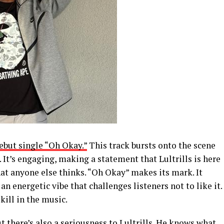
debut single “Oh Okay.”
This track bursts onto the scene
 It’s engaging, making a statement that Lultrills is here
hat anyone else thinks. “Oh Okay” makes its mark. It
an energetic vibe that challenges listeners not to like it.
kill in the music.
ut there’s also a seriousness to Lultrills. He knows what