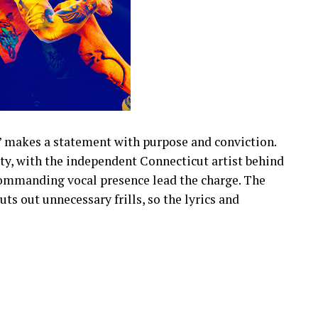
” makes a statement with purpose and conviction.
tity, with the independent Connecticut artist behind
commanding vocal presence lead the charge. The
ts out unnecessary frills, so the lyrics and