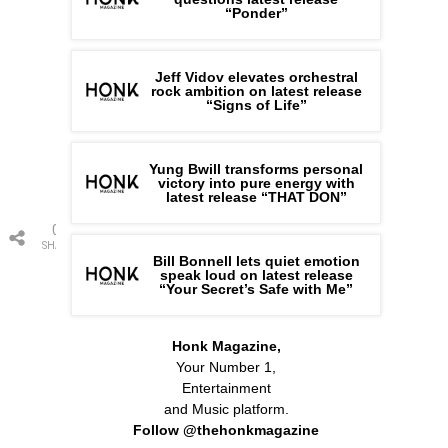
“Ponder”
Jeff Vidov elevates orchestral
rock ambition on latest release
“Signs of Life”
Yung Bwill transforms personal
victory into pure energy with
latest release “THAT DON”
0
SHARES
Bill Bonnell lets quiet emotion
speak loud on latest release
“Your Secret’s Safe with Me”
Honk Magazine,
Your Number 1,
Entertainment
and Music platform.
Follow @thehonkmagazine