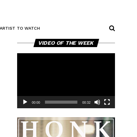
ARTIST TO WATCH
Video
VIDEO OF THE WEEK
Player
00:00
00:32