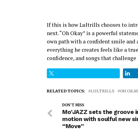
If this is how Lultrills chooses to in
next. “Oh Okay” is a powerful stateme
own path with a confident smile and a 
everything he creates feels like a true
confidence, and songs that challenge 
RELATED TOPICS:
LULTRILLS
OH OKA
DON'T MISS
Mo’JAZZ sets the groove i
motion with soulful new si
“Move”