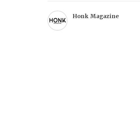
Honk Magazine