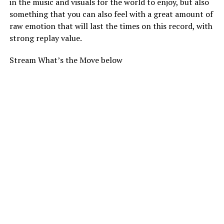
in the music and visuals for the world to enjoy, but also
something that you can also feel with a great amount of
raw emotion that will last the times on this record, with
strong replay value.
Stream What’s the Move below