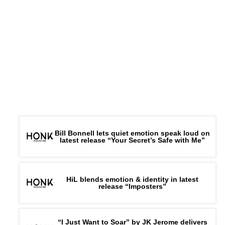
Bill Bonnell lets quiet emotion speak loud on
latest release “Your Secret’s Safe with Me”
HiL blends emotion & identity in latest
release “Imposters”
“I Just Want to Soar” by JK Jerome delivers