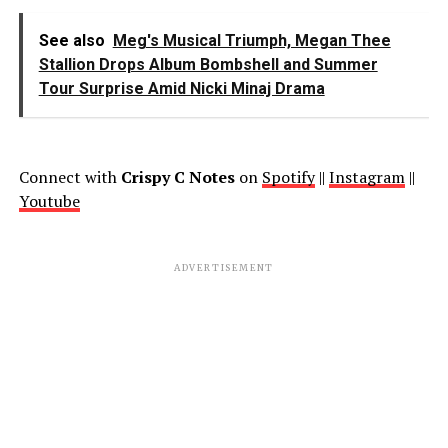
See also
Meg's Musical Triumph, Megan Thee
Stallion Drops Album Bombshell and Summer
Tour Surprise Amid Nicki Minaj Drama
Connect with
Crispy C Notes
on
Spotify
||
Instagram
||
Youtube
ADVERTISEMENT