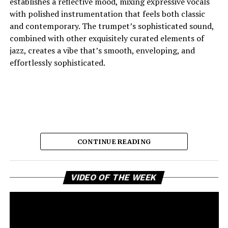
establishes a reflective mood, mixing expressive vocals
with polished instrumentation that feels both classic
and contemporary. The trumpet’s sophisticated sound,
combined with other exquisitely curated elements of
jazz, creates a vibe that’s smooth, enveloping, and
effortlessly sophisticated.
CONTINUE READING
Vi
And the lyric narrative has this feeling of longing, of
VIDEO OF THE WEEK
Pl
broken promises and unanswered questions that feels
very personal. Love, honesty, and emotional
ambivalence are the main themes as the story unfolds,
providing a connection to the song’s sincere viewpoint