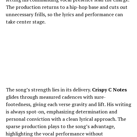
The production returns to a hip-hop base and cuts out
unnecessary frills, so the lyrics and performance can
take center stage.
The song’s strength lies in its delivery.
Crispy C Notes
glides through measured cadences with sure-
footedness, giving each verse gravity and lift. His writing
is always spot-on, emphasizing determination and
personal conviction with a clean lyrical approach. The
sparse production plays to the song’s advantage,
highlighting the vocal performance without