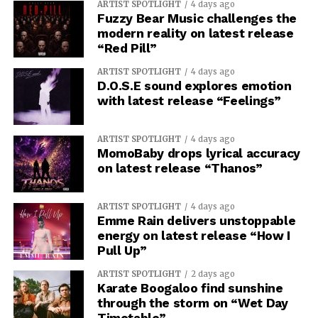
ARTIST SPOTLIGHT
4 days ago
Fuzzy Bear Music challenges the
modern reality on latest release
“Red Pill”
ARTIST SPOTLIGHT
4 days ago
D.O.S.E sound explores emotion
with latest release “Feelings”
ARTIST SPOTLIGHT
4 days ago
MomoBaby drops lyrical accuracy
on latest release “Thanos”
ARTIST SPOTLIGHT
4 days ago
Emme Rain delivers unstoppable
energy on latest release “How I
Pull Up”
ARTIST SPOTLIGHT
2 days ago
Karate Boogaloo find sunshine
through the storm on “Wet Day
Timetable”