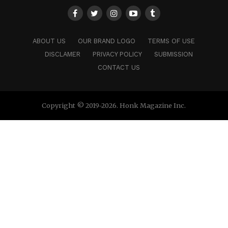
ABOUT US
OUR BRAND LOGO
TERMS OF USE
DISCLAMER
PRIVACY POLICY
SUBMISSION
CONTACT US
Copyright © 2019-2026. Honk Magazine Inc.