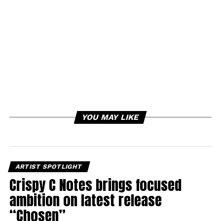
YOU MAY LIKE
ARTIST SPOTLIGHT
Crispy C Notes brings focused
ambition on latest release
“Chosen”