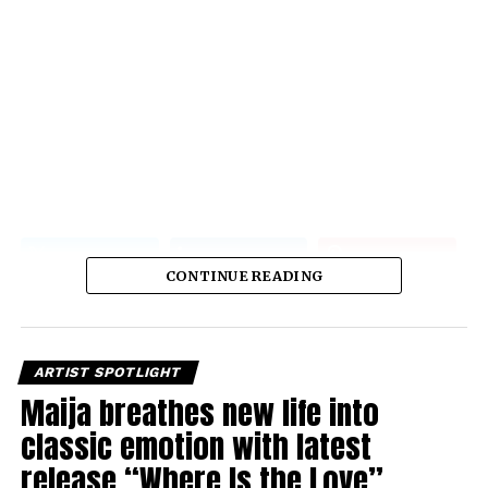
CONTINUE READING
ARTIST SPOTLIGHT
Maija breathes new life into
classic emotion with latest
release “Where Is the Love”