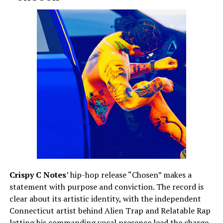
Crispy C Notes
’ hip-hop release “Chosen” makes a
statement with purpose and conviction. The record is
clear about its artistic identity, with the independent
Connecticut artist behind Alien Trap and Relatable Rap
letting his commanding vocal presence lead the charge.