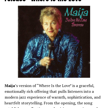
Maija
’s version of “Where Is the Love” is a graceful,
emotionally rich offering that pulls listeners into a
modern jazz experience of warmth, sophistication, and
heartfelt storytelling. From the opening, the song