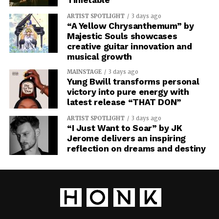
ARTIST SPOTLIGHT
3 days ago
“A Yellow Chrysanthemum” by
Majestic Souls showcases
creative guitar innovation and
musical growth
MAINSTAGE
3 days ago
Yung Bwill transforms personal
victory into pure energy with
latest release “THAT DON”
ARTIST SPOTLIGHT
3 days ago
“I Just Want to Soar” by JK
Jerome delivers an inspiring
reflection on dreams and destiny