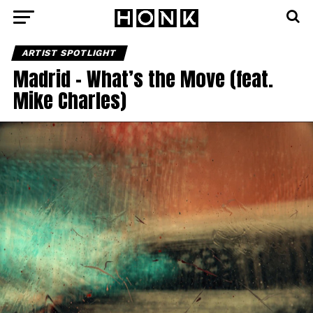
ARTIST SPOTLIGHT
Madrid – What’s the Move (feat.
Mike Charles)