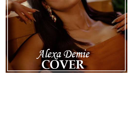
Connect with
Maija
on
Spotify
||
Instagram
||
Facebook
||
Youtube
ADVERTISEMENT