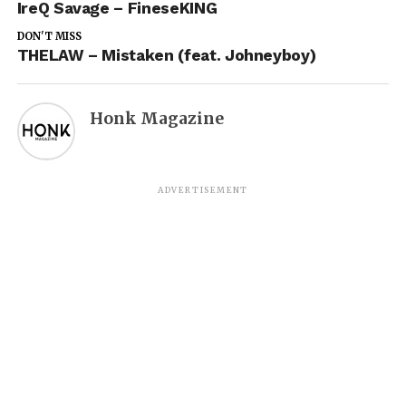
IreQ Savage – FineseKING
DON'T MISS
THELAW – Mistaken (feat. Johneyboy)
Honk Magazine
ADVERTISEMENT