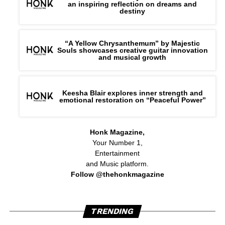
an inspiring reflection on dreams and
destiny
“A Yellow Chrysanthemum” by Majestic
Souls showcases creative guitar innovation
and musical growth
Keesha Blair explores inner strength and
emotional restoration on “Peaceful Power”
Honk Magazine,
Your Number 1,
Entertainment
and Music platform.
Follow @thehonkmagazine
TRENDING