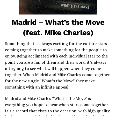
Madrid – What’s the Move
(feat. Mike Charles)
Something that is always exciting for the culture stars
coming together to make something for the people to
enjoy. Being acclimated with each individual star to the
point you are a fan of them and their work, it’s always
intriguing to see what will happen when they come
together. When Madrid and Mike Charles come together
for the new single “What’s the Move” they make
something with an infinite appeal.
Madrid and Mike Charles
“What’s the Move” is
everything you hope to hear when stars come together.
It’s a record that rises to the occasion, with high quality