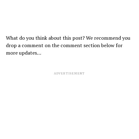
What do you think about this post? We recommend you
drop a comment on the comment section below for
more updates…
ADVERTISEMENT