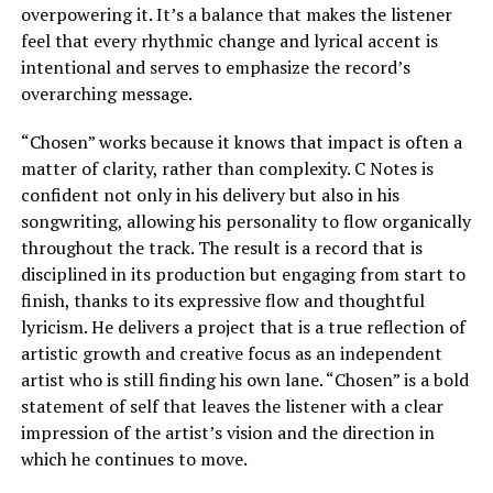
overpowering it. It’s a balance that makes the listener
feel that every rhythmic change and lyrical accent is
intentional and serves to emphasize the record’s
overarching message.
“Chosen” works because it knows that impact is often a
matter of clarity, rather than complexity. C Notes is
confident not only in his delivery but also in his
songwriting, allowing his personality to flow organically
throughout the track. The result is a record that is
disciplined in its production but engaging from start to
finish, thanks to its expressive flow and thoughtful
lyricism. He delivers a project that is a true reflection of
artistic growth and creative focus as an independent
artist who is still finding his own lane. “Chosen” is a bold
statement of self that leaves the listener with a clear
impression of the artist’s vision and the direction in
which he continues to move.