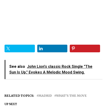
See also
John Lion's classic Rock Single "The
Sun Is Up," Evokes A Melodic Mood Swing.
RELATED TOPICS:
MADRID
WHAT'S THE MOVE
UP NEXT