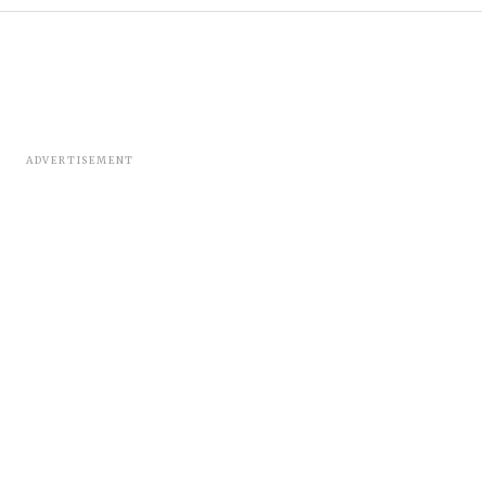
ADVERTISEMENT