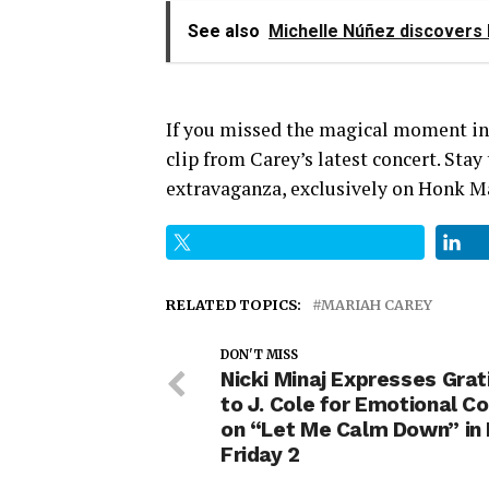
See also
Michelle Núñez discovers h
If you missed the magical moment in 
clip from Carey’s latest concert. Sta
extravaganza, exclusively on Honk M
RELATED TOPICS:
MARIAH CAREY
DON'T MISS
Nicki Minaj Expresses Grat
to J. Cole for Emotional Co
on “Let Me Calm Down” in 
Friday 2