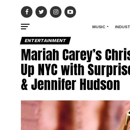
MUSIC
INDUS
ENTERTAINMENT
Mariah Carey’s Chri
Up NYC with Surpris
& Jennifer Hudson