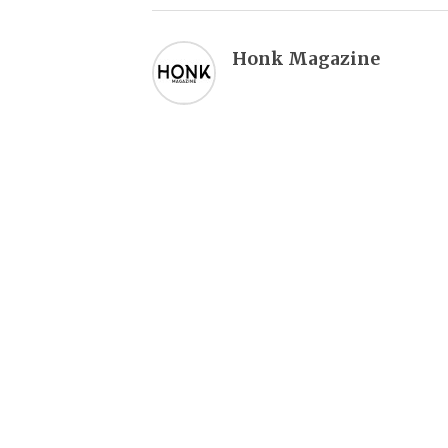
Honk Magazine