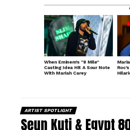
When Eminem’s “8 Mile”
Maria
Casting Idea Hit A Sour Note
Roc’s
With Mariah Carey
Hilar
ARTIST SPOTLIGHT
Seun Kuti & Egypt 8