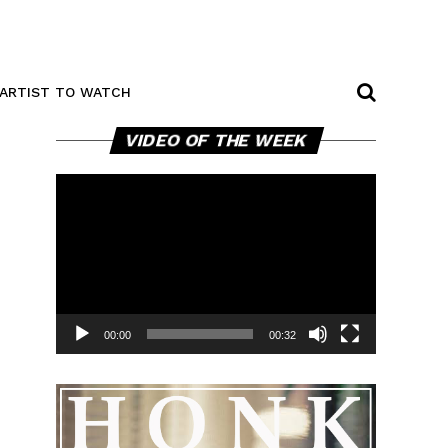
ARTIST TO WATCH
Video
VIDEO OF THE WEEK
Player
00:00
00:32