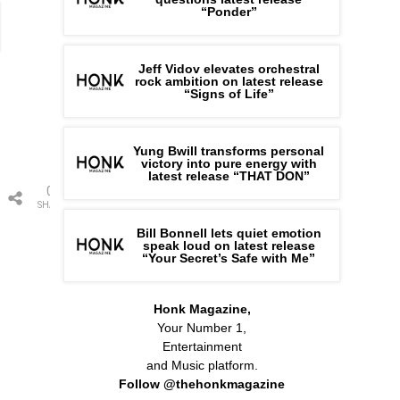
“Ponder”
Jeff Vidov elevates orchestral
rock ambition on latest release
“Signs of Life”
Yung Bwill transforms personal
victory into pure energy with
latest release “THAT DON”
0
SHARES
Bill Bonnell lets quiet emotion
speak loud on latest release
“Your Secret’s Safe with Me”
Honk Magazine,
Your Number 1,
Entertainment
and Music platform.
Follow @thehonkmagazine