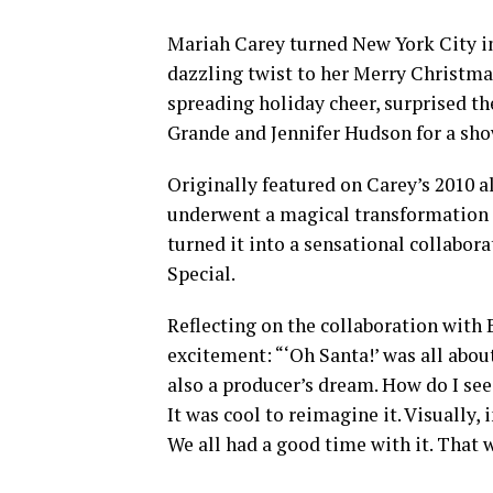
Mariah Carey turned New York City in
dazzling twist to her Merry Christma
spreading holiday cheer, surprised t
Grande and Jennifer Hudson for a sh
Originally featured on Carey’s 2010 a
underwent a magical transformation 
turned it into a sensational collabo
Special.
Reflecting on the collaboration with
excitement: “‘Oh Santa!’ was all about
also a producer’s dream. How do I see
It was cool to reimagine it. Visually, 
We all had a good time with it. That w