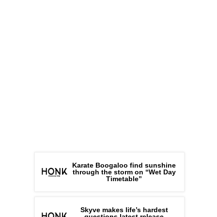
Karate Boogaloo find sunshine
through the storm on “Wet Day
Timetable”
Skyve makes life’s hardest
questions latest release