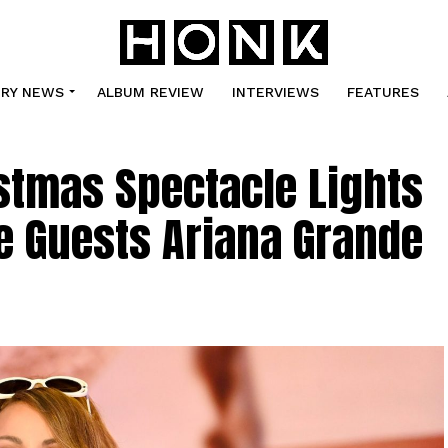
TRY NEWS
ALBUM REVIEW
INTERVIEWS
FEATURES
stmas Spectacle Lights
e Guests Ariana Grande