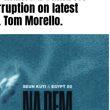
ruption on latest
. Tom Morello.