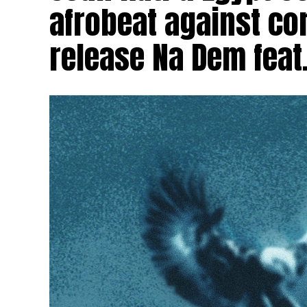
afrobeat against cor
release Na Dem feat