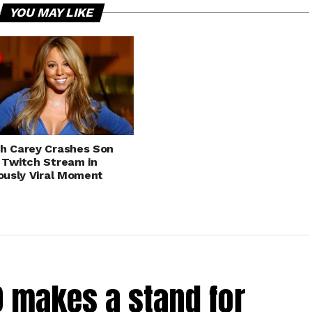
YOU MAY LIKE
h Carey Crashes Son
 Twitch Stream in
iously Viral Moment
0 makes a stand for