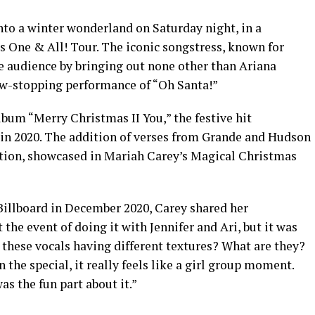
to a winter wonderland on Saturday night, in a
s One & All! Tour. The iconic songstress, known for
he audience by bringing out none other than Ariana
ow-stopping performance of “Oh Santa!”
lbum “Merry Christmas II You,” the festive hit
in 2020. The addition of verses from Grande and Hudson
ration, showcased in Mariah Carey’s Magical Christmas
 Billboard in December 2020, Carey shared her
 the event of doing it with Jennifer and Ari, but it was
 these vocals having different textures? What are they?
in the special, it really feels like a girl group moment.
as the fun part about it.”