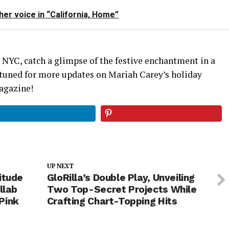
er voice in “California, Home”
NYC, catch a glimpse of the festive enchantment in a
y tuned for more updates on Mariah Carey’s holiday
agazine!
UP NEXT
itude
GloRilla’s Double Play, Unveiling
llab
Two Top-Secret Projects While
Pink
Crafting Chart-Topping Hits