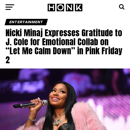
ENTERTAINMENT
Nicki Minaj Expresses Gratitude to
J. Cole for Emotional Collab on
“Let Me Calm Down” in Pink Friday
2