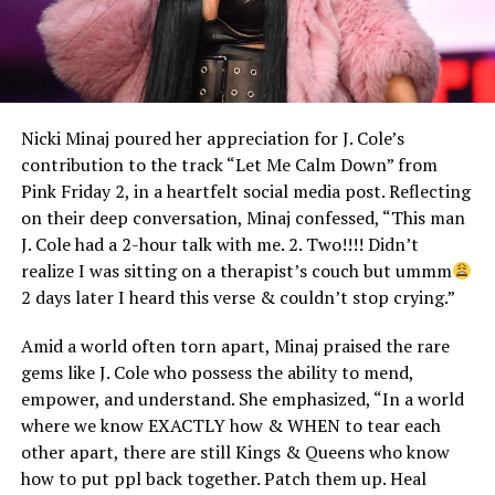
Nicki Minaj poured her appreciation for J. Cole’s
contribution to the track “Let Me Calm Down” from
Pink Friday 2, in a heartfelt social media post. Reflecting
on their deep conversation, Minaj confessed, “This man
J. Cole had a 2-hour talk with me. 2. Two!!!! Didn’t
realize I was sitting on a therapist’s couch but ummm
2 days later I heard this verse & couldn’t stop crying.”
Amid a world often torn apart, Minaj praised the rare
gems like J. Cole who possess the ability to mend,
empower, and understand. She emphasized, “In a world
where we know EXACTLY how & WHEN to tear each
other apart, there are still Kings & Queens who know
how to put ppl back together. Patch them up. Heal