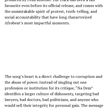
favourite even before its official release, and comes with
the unmistakable spirit of protest, truth-telling, and
social accountability that have long characterized
Afrobeat’s most impactful moments.
The song’s heart is a direct challenge to corruption and
the abuse of power. Instead of singling out one
profession or institution for its critique, “Na Dem”
identifies a larger culture of dishonesty, targeting bad
lawyers, bad doctors, bad politicians, and anyone who
would sell their integrity for personal gain. The message