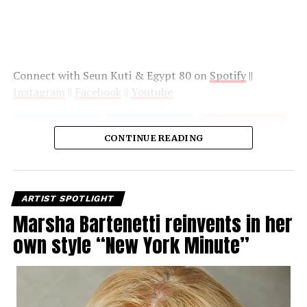
Connect with Seun Kuti & Egypt 80 on
Spotify
||
Instagram
||
Facebook
||
Youtube
CONTINUE READING
ARTIST SPOTLIGHT
Marsha Bartenetti reinvents in her
own style “New York Minute”