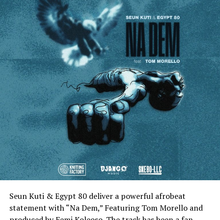
Seun Kuti & Egypt 80 deliver a powerful afrobeat
statement with “Na Dem,” Featuring Tom Morello and
produced by Femi Koleoso. The track has been a fan