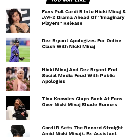
Fans Pull Cardi B Into Nicki Minaj &
JAY-Z Drama Ahead Of “Imaginary
Players” Release
Dez Bryant Apologizes For Online
Clash With Nicki Minaj
Nicki Minaj And Dez Bryant End
Social Media Feud With Public
Apologies
Tina Knowles Claps Back At Fans
Over Nicki Minaj Shade Rumors
Cardi B Sets The Record Straight
Amid Nicki Minaj’s Ex-Assistant