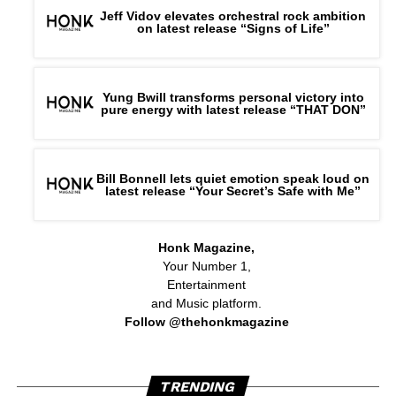
Jeff Vidov elevates orchestral rock ambition
on latest release “Signs of Life”
Yung Bwill transforms personal victory into
pure energy with latest release “THAT DON”
Bill Bonnell lets quiet emotion speak loud on
latest release “Your Secret’s Safe with Me”
Honk Magazine,
Your Number 1,
Entertainment
and Music platform.
Follow @thehonkmagazine
TRENDING