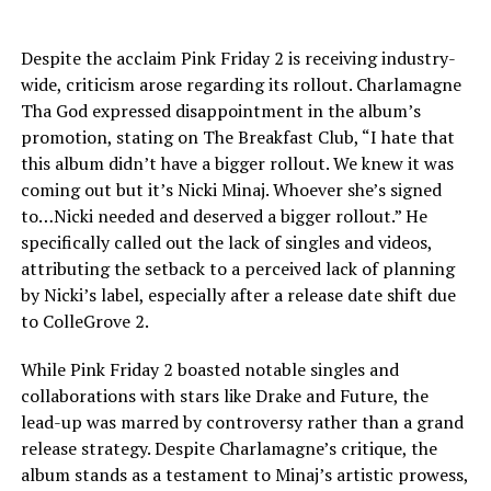
Despite the acclaim Pink Friday 2 is receiving industry-
wide, criticism arose regarding its rollout. Charlamagne
Tha God expressed disappointment in the album’s
promotion, stating on The Breakfast Club, “I hate that
this album didn’t have a bigger rollout. We knew it was
coming out but it’s Nicki Minaj. Whoever she’s signed
to…Nicki needed and deserved a bigger rollout.” He
specifically called out the lack of singles and videos,
attributing the setback to a perceived lack of planning
by Nicki’s label, especially after a release date shift due
to ColleGrove 2.
While Pink Friday 2 boasted notable singles and
collaborations with stars like Drake and Future, the
lead-up was marred by controversy rather than a grand
release strategy. Despite Charlamagne’s critique, the
album stands as a testament to Minaj’s artistic prowess,