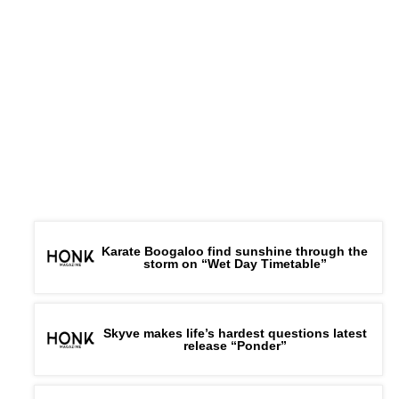
Karate Boogaloo find sunshine through the
storm on “Wet Day Timetable”
Skyve makes life’s hardest questions latest
release “Ponder”