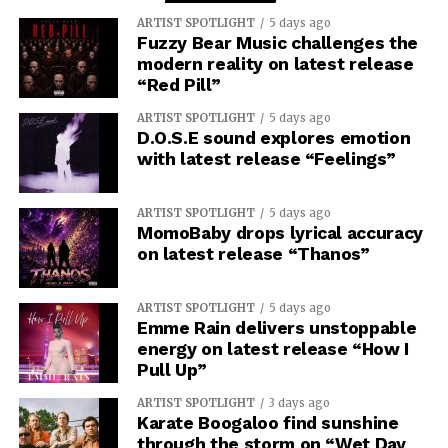
ARTIST SPOTLIGHT
5 days ago
Fuzzy Bear Music challenges the
modern reality on latest release
“Red Pill”
ARTIST SPOTLIGHT
5 days ago
D.O.S.E sound explores emotion
with latest release “Feelings”
ARTIST SPOTLIGHT
5 days ago
MomoBaby drops lyrical accuracy
on latest release “Thanos”
ARTIST SPOTLIGHT
5 days ago
Emme Rain delivers unstoppable
energy on latest release “How I
Pull Up”
ARTIST SPOTLIGHT
3 days ago
Karate Boogaloo find sunshine
through the storm on “Wet Day