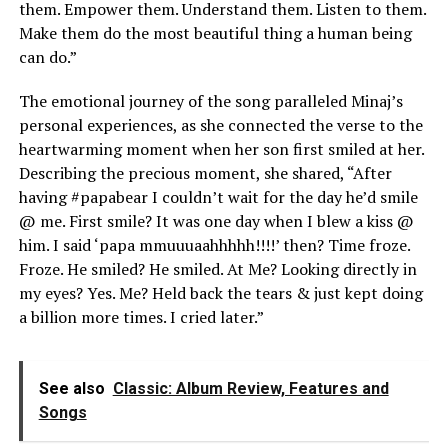
them. Empower them. Understand them. Listen to them.
Make them do the most beautiful thing a human being
can do.”
The emotional journey of the song paralleled Minaj’s
personal experiences, as she connected the verse to the
heartwarming moment when her son first smiled at her.
Describing the precious moment, she shared, “After
having #papabear I couldn’t wait for the day he’d smile
@ me. First smile? It was one day when I blew a kiss @
him. I said ‘papa mmuuuaahhhhh!!!!’ then? Time froze.
Froze. He smiled? He smiled. At Me? Looking directly in
my eyes? Yes. Me? Held back the tears & just kept doing
a billion more times. I cried later.”
See also
Classic: Album Review, Features and
Songs