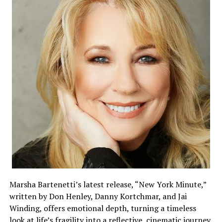
Marsha Bartenetti’s latest release, “New York Minute,”
written by Don Henley, Danny Kortchmar, and Jai
Winding, offers emotional depth, turning a timeless
look at life’s fragility into a reflective, cinematic journey.