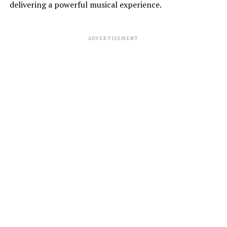
delivering a powerful musical experience.
ADVERTISEMENT