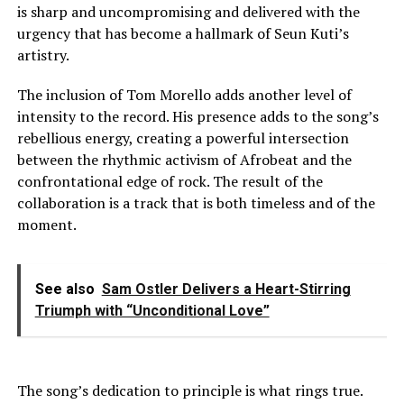
is sharp and uncompromising and delivered with the
urgency that has become a hallmark of Seun Kuti’s
artistry.
The inclusion of Tom Morello adds another level of
intensity to the record. His presence adds to the song’s
rebellious energy, creating a powerful intersection
between the rhythmic activism of Afrobeat and the
confrontational edge of rock. The result of the
collaboration is a track that is both timeless and of the
moment.
See also
Sam Ostler Delivers a Heart-Stirring
Triumph with “Unconditional Love”
The song’s dedication to principle is what rings true.