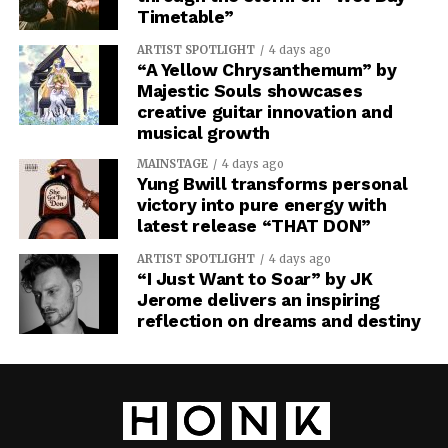
Timetable”
ARTIST SPOTLIGHT
4 days ago
“A Yellow Chrysanthemum” by
Majestic Souls showcases
creative guitar innovation and
musical growth
MAINSTAGE
4 days ago
Yung Bwill transforms personal
victory into pure energy with
latest release “THAT DON”
ARTIST SPOTLIGHT
4 days ago
“I Just Want to Soar” by JK
Jerome delivers an inspiring
reflection on dreams and destiny