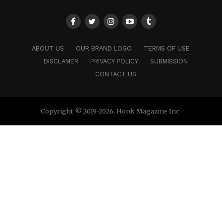
ABOUT US
OUR BRAND LOGO
TERMS OF USE
DISCLAMER
PRIVACY POLICY
SUBMISSION
CONTACT US
Copyright © 2019-2026. Honk Magazine Inc.