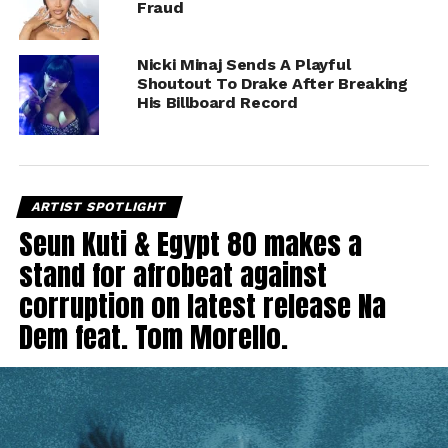
Fraud
Nicki Minaj Sends A Playful
Shoutout To Drake After Breaking
His Billboard Record
ARTIST SPOTLIGHT
Seun Kuti & Egypt 80 makes a
stand for afrobeat against
corruption on latest release Na
Dem feat. Tom Morello.