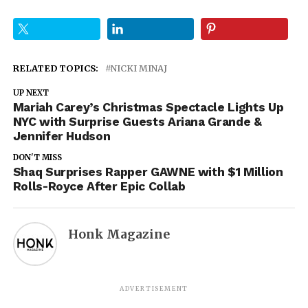
RELATED TOPICS:
NICKI MINAJ
UP NEXT
Mariah Carey’s Christmas Spectacle Lights Up
NYC with Surprise Guests Ariana Grande &
Jennifer Hudson
DON'T MISS
Shaq Surprises Rapper GAWNE with $1 Million
Rolls-Royce After Epic Collab
Honk Magazine
ADVERTISEMENT