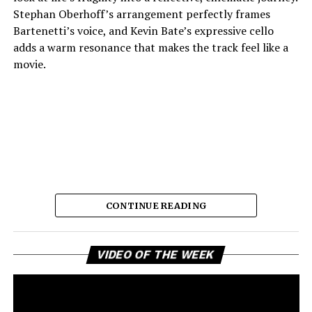
Stephan Oberhoff’s arrangement perfectly frames
Bartenetti’s voice, and Kevin Bate’s expressive cello
adds a warm resonance that makes the track feel like a
movie.
CONTINUE READING
The way each instrument sounds makes it feel planned,
which lets the listener stay in the fleeting moments the
Vi
song so beautifully describes. Bartenetti’s singing is the
VIDEO OF THE WEEK
Pl
best part of the song. She shows an openness that feels
real, as if she has lost something and still fully embraces
love and presence with complete honesty. Her choice of