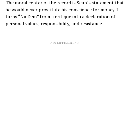
The moral center of the record is Seun’s statement that
he would never prostitute his conscience for money. It
turns “Na Dem” from a critique into a declaration of
personal values, responsibility, and resistance.
ADVERTISEMENT