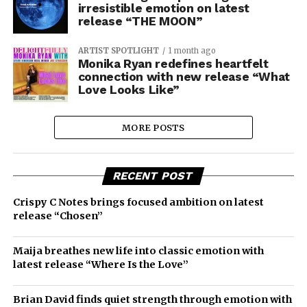
irresistible emotion on latest
release “THE MOON”
ARTIST SPOTLIGHT
1 month ago
Monika Ryan redefines heartfelt
connection with new release “What
Love Looks Like”
MORE POSTS
RECENT POST
Crispy C Notes brings focused ambition on latest
release “Chosen”
Maija breathes new life into classic emotion with
latest release “Where Is the Love”
Brian David finds quiet strength through emotion with