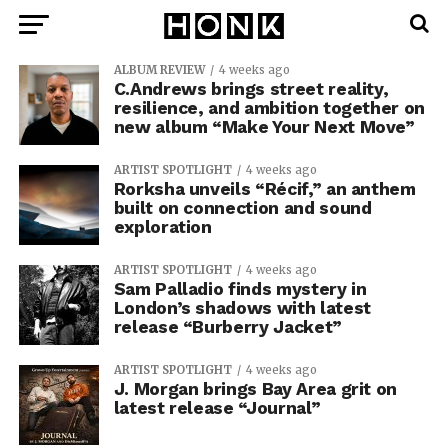
ALBUM REVIEW
4 weeks ago
C.Andrews brings street reality,
resilience, and ambition together on
new album “Make Your Next Move”
ARTIST SPOTLIGHT
4 weeks ago
Rorksha unveils “Récif,” an anthem
built on connection and sound
exploration
ARTIST SPOTLIGHT
4 weeks ago
Sam Palladio finds mystery in
London’s shadows with latest
release “Burberry Jacket”
ARTIST SPOTLIGHT
4 weeks ago
J. Morgan brings Bay Area grit on
latest release “Journal”