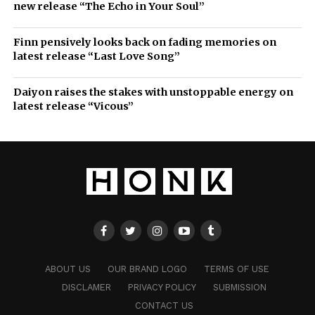
new release “The Echo in Your Soul”
Finn pensively looks back on fading memories on
latest release “Last Love Song”
Daiyon raises the stakes with unstoppable energy on
latest release “Vicous”
ABOUT US
OUR BRAND LOGO
TERMS OF USE
DISCLAMER
PRIVACY POLICY
SUBMISSION
CONTACT US