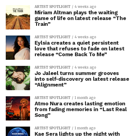
ARTIST SPOTLIGHT
4 weeks ago
Miriam Altman plays the waiting
game of life on latest release “The
Train”
ARTIST SPOTLIGHT
4 weeks ago
Eylsia creates a quiet persistent
love that refuses to fade on latest
release “Come Back To Me”
ARTIST SPOTLIGHT
4 weeks ago
Jo Jaleel turns summer grooves
into self-discovery on latest release
“Alignment”
ARTIST SPOTLIGHT
1 month ago
Atmo Nura creates lasting emotion
from fading memories in “Last Real
Song”
ARTIST SPOTLIGHT
1 month ago
Kae Sera lights up the night with