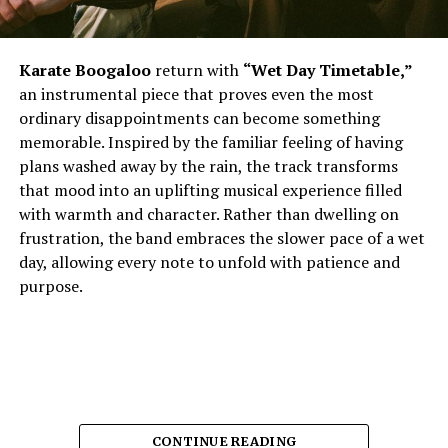
Karate Boogaloo
return with
“Wet Day Timetable,”
an instrumental piece that proves even the most
ordinary disappointments can become something
memorable. Inspired by the familiar feeling of having
plans washed away by the rain, the track transforms
that mood into an uplifting musical experience filled
with warmth and character. Rather than dwelling on
frustration, the band embraces the slower pace of a wet
day, allowing every note to unfold with patience and
purpose.
CONTINUE READING