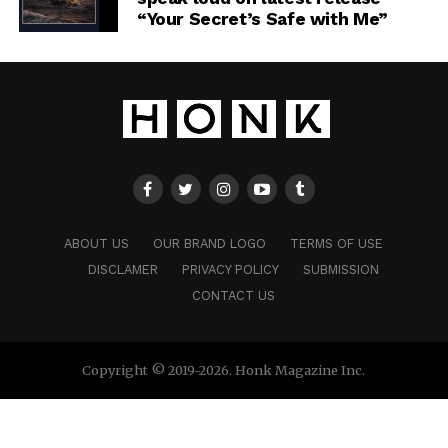
“Your Secret’s Safe with Me”
ABOUT US
OUR BRAND LOGO
TERMS OF USE
DISCLAMER
PRIVACY POLICY
SUBMISSION
CONTACT US
Copyright © 2019-2026. Honk Magazine Inc.