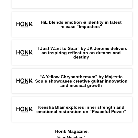
HiL blends emotion & identity in latest
release “Imposters”
“I Just Want to Soar” by JK Jerome delivers
an inspiring reflection on dreams and
destiny
“A Yellow Chrysanthemum” by Majestic
Souls showcases creative guitar innovation
and musical growth
Keesha Blair explores inner strength and
emotional restoration on “Peaceful Power”
Honk Magazine,
Your Number 1,