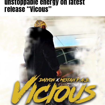
unstoppable energy on latest
release “Vicous”