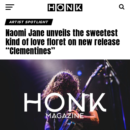
ARTIST SPOTLIGHT
Naomi Jane unveils the sweetest
kind of love floret on new release
“Clementines”