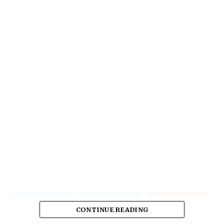
CONTINUE READING