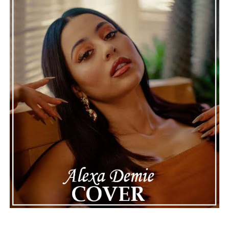
genuine, timeless, and deeply rewarding.
“Wet Day
Timetable”
stands as a graceful celebration of
thoughtful composition, proving that even a rainy day
can provide the perfect soundtrack for optimism.
See also
PLAN-A-EMCEE returns from the
underground with a vengeance on “CAN’T STOP
ME !”
Connect with
Karate Boogaloo
on
Spotify
||
Instagram
||
Facebook
ADVERTISEMENT