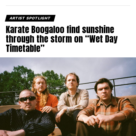
ARTIST SPOTLIGHT
Karate Boogaloo find sunshine
through the storm on “Wet Day
Timetable”