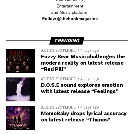
Entertainment
and Music platform.
Follow @thehonkmagazine
TRENDING
ARTIST SPOTLIGHT
4 days ago
Fuzzy Bear Music challenges the
modern reality on latest release
“Red Pill”
ARTIST SPOTLIGHT
4 days ago
D.O.S.E sound explores emotion
with latest release “Feelings”
ARTIST SPOTLIGHT
4 days ago
MomoBaby drops lyrical accuracy
on latest release “Thanos”