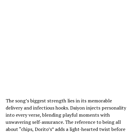
The song’s biggest strength lies in its memorable
delivery and infectious hooks. Daiyon injects personality
into every verse, blending playful moments with
unwavering self-assurance. The reference to being all
about “chips, Dorito’s” adds a light-hearted twist before