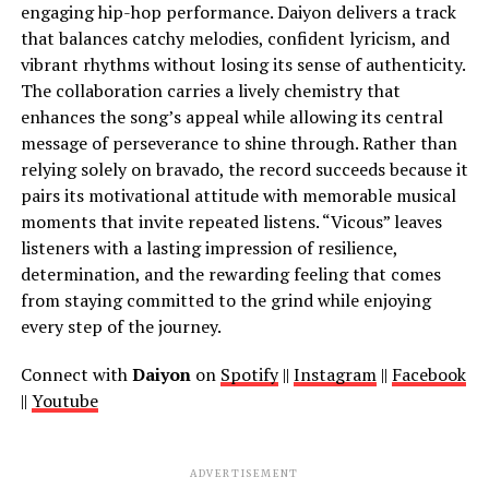
engaging hip-hop performance. Daiyon delivers a track
that balances catchy melodies, confident lyricism, and
vibrant rhythms without losing its sense of authenticity.
The collaboration carries a lively chemistry that
enhances the song’s appeal while allowing its central
message of perseverance to shine through. Rather than
relying solely on bravado, the record succeeds because it
pairs its motivational attitude with memorable musical
moments that invite repeated listens. “Vicous” leaves
listeners with a lasting impression of resilience,
determination, and the rewarding feeling that comes
from staying committed to the grind while enjoying
every step of the journey.
Connect with
Daiyon
on
Spotify
||
Instagram
||
Facebook
||
Youtube
ADVERTISEMENT