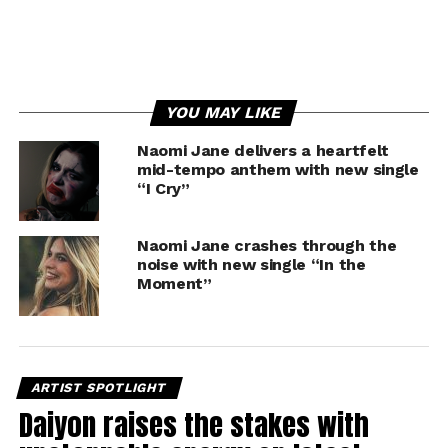
YOU MAY LIKE
Naomi Jane delivers a heartfelt
mid-tempo anthem with new single
“I Cry”
Naomi Jane crashes through the
noise with new single “In the
Moment”
ARTIST SPOTLIGHT
Daiyon raises the stakes with