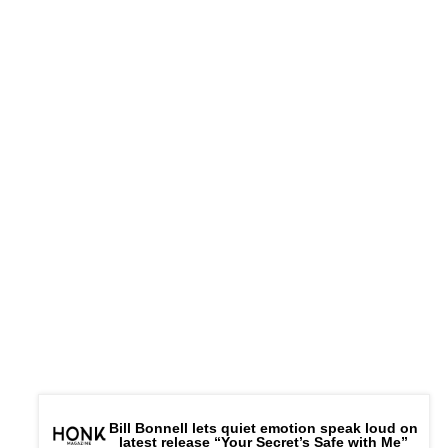
Bill Bonnell lets quiet emotion speak loud on
latest release “Your Secret’s Safe with Me”