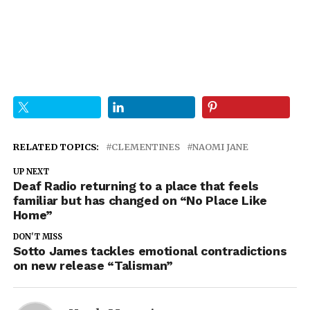
RELATED TOPICS:
CLEMENTINES
NAOMI JANE
UP NEXT
Deaf Radio returning to a place that feels
familiar but has changed on “No Place Like
Home”
DON'T MISS
Sotto James tackles emotional contradictions
on new release “Talisman”