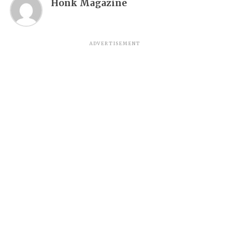
Honk Magazine
ADVERTISEMENT