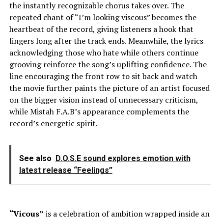
the instantly recognizable chorus takes over. The
repeated chant of “I’m looking viscous” becomes the
heartbeat of the record, giving listeners a hook that
lingers long after the track ends. Meanwhile, the lyrics
acknowledging those who hate while others continue
grooving reinforce the song’s uplifting confidence. The
line encouraging the front row to sit back and watch
the movie further paints the picture of an artist focused
on the bigger vision instead of unnecessary criticism,
while Mistah F.A.B’s appearance complements the
record’s energetic spirit.
See also
D.O.S.E sound explores emotion with
latest release “Feelings”
“Vicous”
is a celebration of ambition wrapped inside an