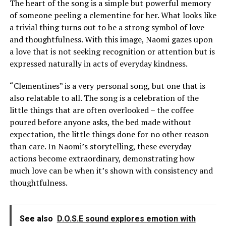
The heart of the song is a simple but powerful memory
of someone peeling a clementine for her. What looks like
a trivial thing turns out to be a strong symbol of love
and thoughtfulness. With this image, Naomi gazes upon
a love that is not seeking recognition or attention but is
expressed naturally in acts of everyday kindness.
“Clementines” is a very personal song, but one that is
also relatable to all. The song is a celebration of the
little things that are often overlooked – the coffee
poured before anyone asks, the bed made without
expectation, the little things done for no other reason
than care. In Naomi’s storytelling, these everyday
actions become extraordinary, demonstrating how
much love can be when it’s shown with consistency and
thoughtfulness.
See also
D.O.S.E sound explores emotion with