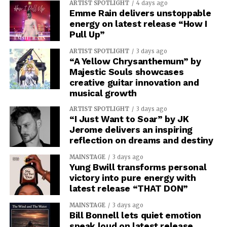
ARTIST SPOTLIGHT
4 days ago
Emme Rain delivers unstoppable
energy on latest release “How I
Pull Up”
ARTIST SPOTLIGHT
3 days ago
“A Yellow Chrysanthemum” by
Majestic Souls showcases
creative guitar innovation and
musical growth
ARTIST SPOTLIGHT
3 days ago
“I Just Want to Soar” by JK
Jerome delivers an inspiring
reflection on dreams and destiny
MAINSTAGE
3 days ago
Yung Bwill transforms personal
victory into pure energy with
latest release “THAT DON”
MAINSTAGE
3 days ago
Bill Bonnell lets quiet emotion
speak loud on latest release