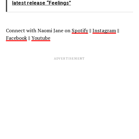
latest release “Feelings”
Connect with Naomi Jane on
Spotify
||
Instagram
||
Facebook
||
Youtube
ADVERTISEMENT