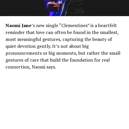
Naomi Jane
’s new single “Clementines” is a heartfelt
reminder that love can often be found in the smallest,
most meaningful gestures, capturing the beauty of
quiet devotion gently. It’s not about big
pronouncements or big moments, but rather the small
gestures of care that build the foundation for real
connection, Naomi says.