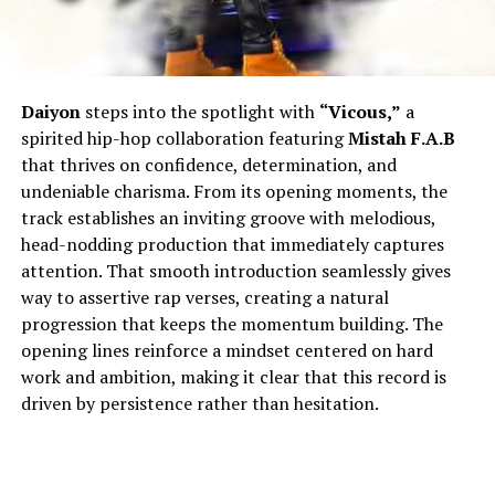
Daiyon
steps into the spotlight with
“Vicous,”
a
spirited hip-hop collaboration featuring
Mistah F.A.B
that thrives on confidence, determination, and
undeniable charisma. From its opening moments, the
track establishes an inviting groove with melodious,
head-nodding production that immediately captures
attention. That smooth introduction seamlessly gives
way to assertive rap verses, creating a natural
progression that keeps the momentum building. The
opening lines reinforce a mindset centered on hard
work and ambition, making it clear that this record is
driven by persistence rather than hesitation.