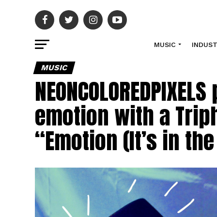
MUSIC
INDUS
MUSIC
NEONCOLOREDPIXELS p
emotion with a Trip
“Emotion (It’s in t