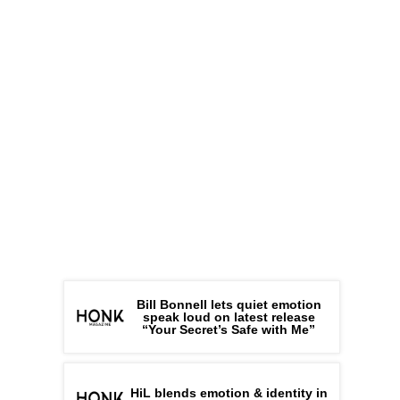
Bill Bonnell lets quiet emotion
speak loud on latest release
“Your Secret’s Safe with Me”
HiL blends emotion & identity in