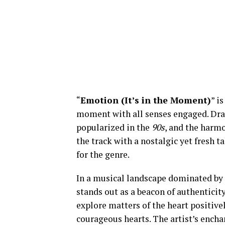
“
Emotion (It’s in the Moment)
” i
moment with all senses engaged. Dra
popularized in the
90s
, and the harm
the track with a nostalgic yet fresh 
for the genre.
In a musical landscape dominated by 
stands out as a beacon of authenti
explore matters of the heart positive
courageous hearts. The artist’s encha