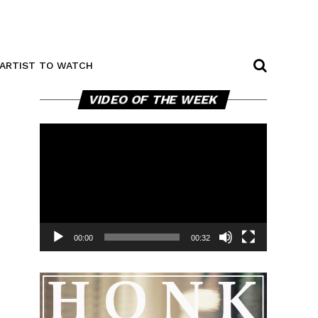
ARTIST TO WATCH
Video
VIDEO OF THE WEEK
Player
00:00
00:32