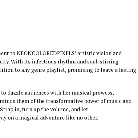
ament to NEONCOLOREDPIXELS’ artistic vision and
y. With its infectious rhythm and soul-stirring
dition to any genre playlist, promising to leave a lasting
 dazzle audiences with her musical prowess,
eminds them of the transformative power of music and
Strap in, turn up the volume, and let
on a magical adventure like no other.