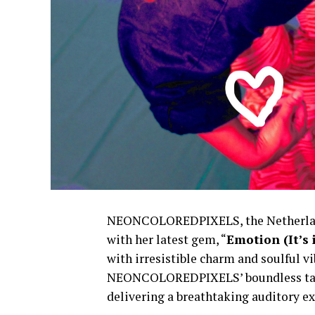
NEONCOLOREDPIXELS, the Netherland
with her latest gem, “
Emotion (It’s
with irresistible charm and soulful v
NEONCOLOREDPIXELS’ boundless talent
delivering a breathtaking auditory ex