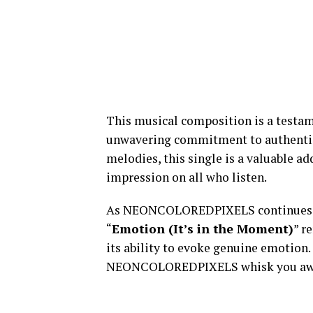
This musical composition is a test
unwavering commitment to authenticit
melodies, this single is a valuable ad
impression on all who listen.
As NEONCOLOREDPIXELS continues to
“
Emotion (It’s in the Moment)
” r
its ability to evoke genuine emotion. 
NEONCOLOREDPIXELS whisk you away 