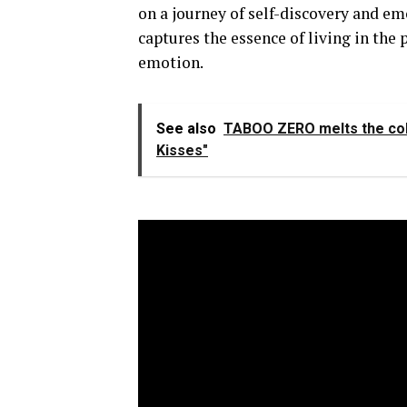
on a journey of self-discovery and em
captures the essence of living in the
emotion.
See also
TABOO ZERO melts the cold 
Kisses"