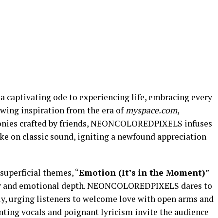
s a captivating ode to experiencing life, embracing every
wing inspiration from the era of
myspace.com
,
onies crafted by friends, NEONCOLOREDPIXELS infuses
take on classic sound, igniting a newfound appreciation
superficial themes, “
Emotion (It’s in the Moment)
”
city and emotional depth. NEONCOLOREDPIXELS dares to
ly, urging listeners to welcome love with open arms and
nting vocals and poignant lyricism invite the audience