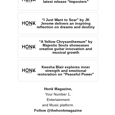
latest release “Imposters”
“I Just Want to Soar” by JK
Jerome delivers an inspiring
reflection on dreams and destiny
“A Yellow Chrysanthemum” by
Majestic Souls showcases
creative guitar innovation and
musical growth
Keesha Blair explores inner
strength and emotional
restoration on “Peaceful Power”
Honk Magazine,
Your Number 1,
Entertainment
and Music platform.
Follow @thehonkmagazine