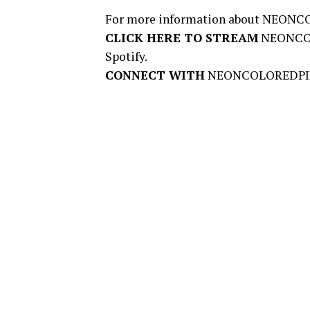
For more information about NEONCO
CLICK HERE TO STREAM
NEONCO
Spotify.
CONNECT WITH
NEONCOLOREDPI