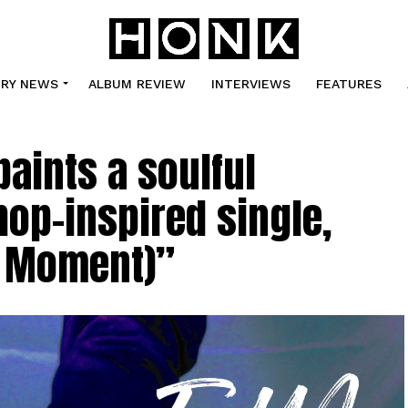
TRY NEWS
ALBUM REVIEW
INTERVIEWS
FEATURES
aints a soulful
hop-inspired single,
he Moment)”