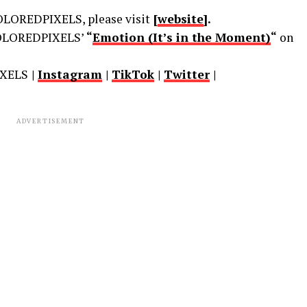
LOREDPIXELS, please visit
[
website
].
LOREDPIXELS’
“
Emotion (It’s in the Moment)
“
on
XELS
|
Instagram
|
TikTok
|
Twitter
|
ADVERTISEMENT