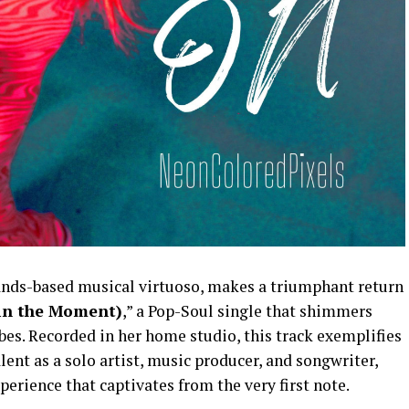
s-based musical virtuoso, makes a triumphant return
 in the Moment)
,” a Pop-Soul single that shimmers
ibes. Recorded in her home studio, this track exemplifies
 as a solo artist, music producer, and songwriter,
perience that captivates from the very first note.