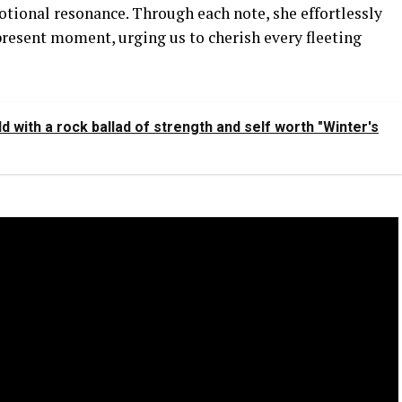
otional resonance. Through each note, she effortlessly
 present moment, urging us to cherish every fleeting
with a rock ballad of strength and self worth "Winter's