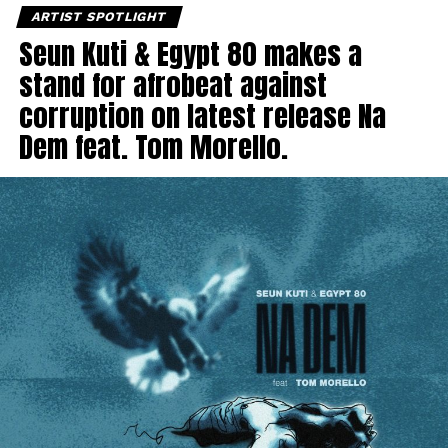
ARTIST SPOTLIGHT
Seun Kuti & Egypt 80 makes a
stand for afrobeat against
corruption on latest release Na
Dem feat. Tom Morello.