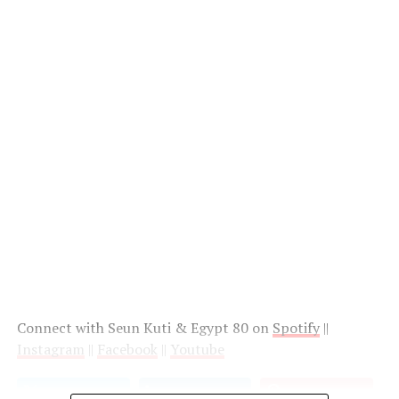
Connect with Seun Kuti & Egypt 80 on
Spotify
||
Instagram
||
Facebook
||
Youtube