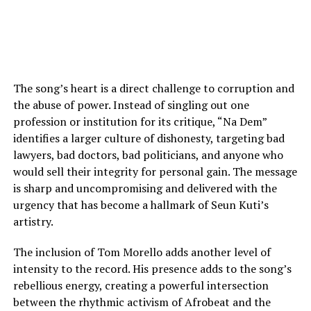
The song’s heart is a direct challenge to corruption and
the abuse of power. Instead of singling out one
profession or institution for its critique, “Na Dem”
identifies a larger culture of dishonesty, targeting bad
lawyers, bad doctors, bad politicians, and anyone who
would sell their integrity for personal gain. The message
is sharp and uncompromising and delivered with the
urgency that has become a hallmark of Seun Kuti’s
artistry.
The inclusion of Tom Morello adds another level of
intensity to the record. His presence adds to the song’s
rebellious energy, creating a powerful intersection
between the rhythmic activism of Afrobeat and the