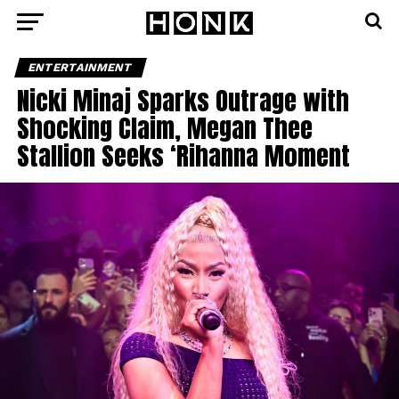
ENTERTAINMENT
Nicki Minaj Sparks Outrage with
Shocking Claim, Megan Thee
Stallion Seeks ‘Rihanna Moment