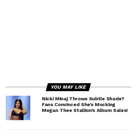
YOU MAY LIKE
Nicki Minaj Throws Subtle Shade?
Fans Convinced She’s Mocking
Megan Thee Stallion’s Album Sales!