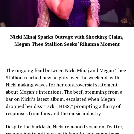
Nicki Minaj Sparks Outrage with Shocking Claim,
Megan Thee Stallion Seeks ‘Rihanna Moment
The ongoing feud between Nicki Minaj and Megan Thee
Stallion reached new heights over the weekend, with
Nicki making waves for her controversial statement
about Megan’s intentions. The beef, stemming from a
bar on Nicki’s latest album, escalated when Megan
dropped her diss track, “HISS,” prompting a flurry of
responses from fans and the music industry.
Despite the backlash, Nicki remained vocal on Twitter,
responding to critiques with lengthy and sometimes