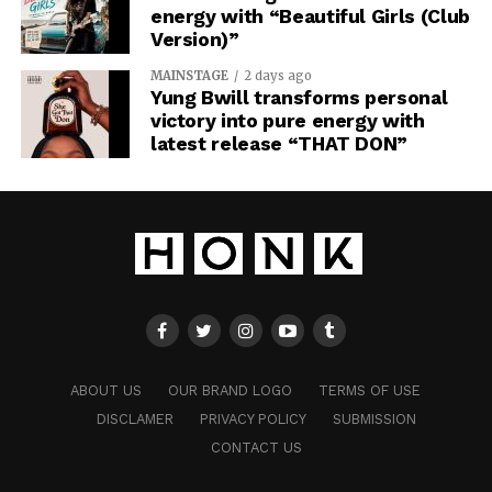
energy with “Beautiful Girls (Club
Version)”
MAINSTAGE
2 days ago
Yung Bwill transforms personal
victory into pure energy with
latest release “THAT DON”
ABOUT US
OUR BRAND LOGO
TERMS OF USE
DISCLAMER
PRIVACY POLICY
SUBMISSION
CONTACT US