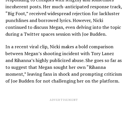
incoherent posts. Her much-anticipated response track,
“Big Foot,” received widespread rejection for lackluster
punchlines and borrowed lyrics. However, Nicki
continued to discuss Megan, even delving into the topic
during a Twitter spaces session with Joe Budden.
In a recent viral clip, Nicki makes a bold comparison
between Megan’s shooting incident with Tory Lanez
and Rihanna’s highly publicized abuse. She goes so far as
to suggest that Megan sought her own “Rihanna
moment,” leaving fans in shock and prompting criticism
of Joe Budden for not challenging her on the platform.
ADVERTISEMENT