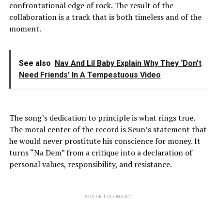
confrontational edge of rock. The result of the
collaboration is a track that is both timeless and of the
moment.
See also
Nav And Lil Baby Explain Why They ‘Don’t
Need Friends’ In A Tempestuous Video
The song’s dedication to principle is what rings true.
The moral center of the record is Seun’s statement that
he would never prostitute his conscience for money. It
turns “Na Dem” from a critique into a declaration of
personal values, responsibility, and resistance.
ADVERTISEMENT