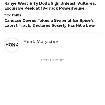
Kanye West & Ty Dolla Sign Unleash Vultures,
Exclusive Peek at 18-Track Powerhouse
DON'T MISS
Candace Owens Takes a Swipe at Ice Spice’s
Latest Track, Declares Society Has Hit a Low
Honk Magazine
ADVERTISEMENT