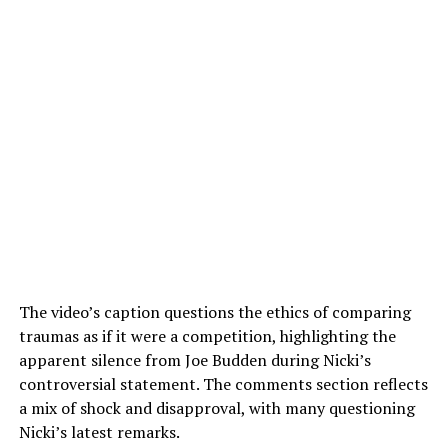
The video’s caption questions the ethics of comparing
traumas as if it were a competition, highlighting the
apparent silence from Joe Budden during Nicki’s
controversial statement. The comments section reflects
a mix of shock and disapproval, with many questioning
Nicki’s latest remarks.