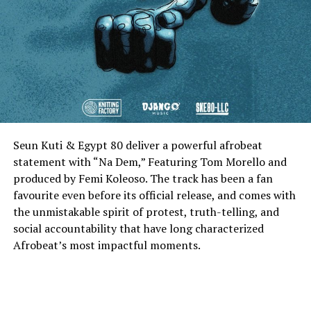
Seun Kuti & Egypt 80 deliver a powerful afrobeat
statement with “Na Dem,” Featuring Tom Morello and
produced by Femi Koleoso. The track has been a fan
favourite even before its official release, and comes with
the unmistakable spirit of protest, truth-telling, and
social accountability that have long characterized
Afrobeat’s most impactful moments.