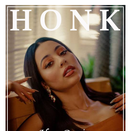
See also
Kaaine breaks every boundary with
latest release "I'M HIM"
Connect with Marsha Bartenetti on
Spotify
||
Facebook
ADVERTISEMENT