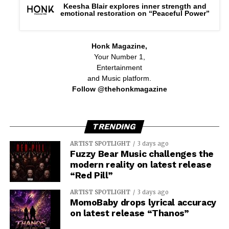
Keesha Blair explores inner strength and
emotional restoration on “Peaceful Power”
Honk Magazine,
Your Number 1,
Entertainment
and Music platform.
Follow @thehonkmagazine
TRENDING
ARTIST SPOTLIGHT
3 days ago
Fuzzy Bear Music challenges the
modern reality on latest release
“Red Pill”
ARTIST SPOTLIGHT
3 days ago
MomoBaby drops lyrical accuracy
on latest release “Thanos”