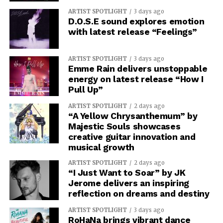
ARTIST SPOTLIGHT
3 days ago
D.O.S.E sound explores emotion
with latest release “Feelings”
ARTIST SPOTLIGHT
3 days ago
Emme Rain delivers unstoppable
energy on latest release “How I
Pull Up”
ARTIST SPOTLIGHT
2 days ago
“A Yellow Chrysanthemum” by
Majestic Souls showcases
creative guitar innovation and
musical growth
ARTIST SPOTLIGHT
2 days ago
“I Just Want to Soar” by JK
Jerome delivers an inspiring
reflection on dreams and destiny
ARTIST SPOTLIGHT
3 days ago
RoHaNa brings vibrant dance