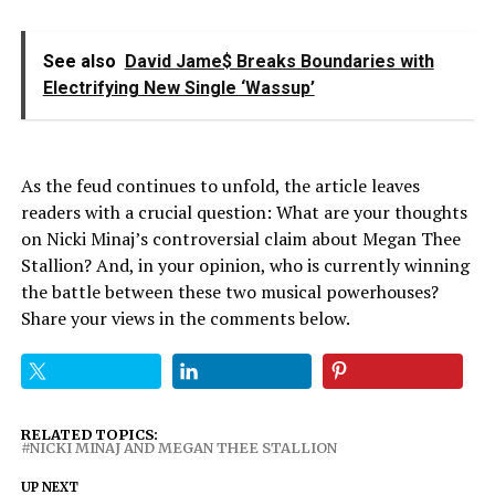
See also
David Jame$ Breaks Boundaries with
Electrifying New Single ‘Wassup’
As the feud continues to unfold, the article leaves
readers with a crucial question: What are your thoughts
on Nicki Minaj’s controversial claim about Megan Thee
Stallion? And, in your opinion, who is currently winning
the battle between these two musical powerhouses?
Share your views in the comments below.
RELATED TOPICS:
NICKI MINAJ AND MEGAN THEE STALLION
UP NEXT