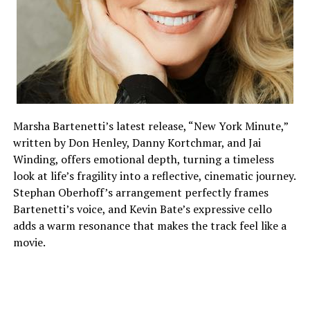
Marsha Bartenetti’s latest release, “New York Minute,”
written by Don Henley, Danny Kortchmar, and Jai
Winding, offers emotional depth, turning a timeless
look at life’s fragility into a reflective, cinematic journey.
Stephan Oberhoff’s arrangement perfectly frames
Bartenetti’s voice, and Kevin Bate’s expressive cello
adds a warm resonance that makes the track feel like a
movie.