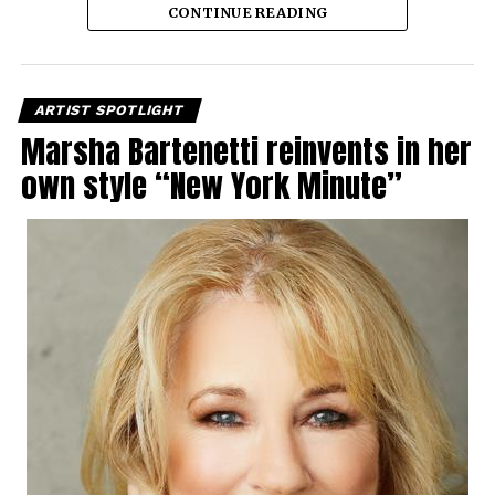
CONTINUE READING
ARTIST SPOTLIGHT
Marsha Bartenetti reinvents in her
own style “New York Minute”