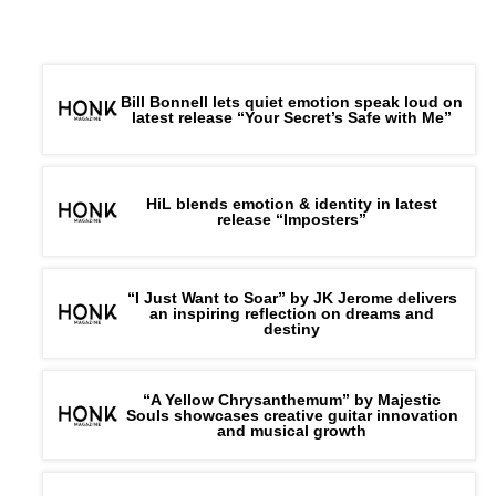
Bill Bonnell lets quiet emotion speak loud on
latest release “Your Secret’s Safe with Me”
HiL blends emotion & identity in latest
release “Imposters”
“I Just Want to Soar” by JK Jerome delivers
an inspiring reflection on dreams and
destiny
“A Yellow Chrysanthemum” by Majestic
Souls showcases creative guitar innovation
and musical growth