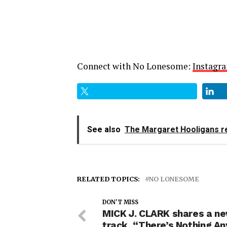
Connect with No Lonesome:
Instagr
See also
The Margaret Hooligans re
RELATED TOPICS:
NO LONESOME
DON'T MISS
MICK J. CLARK shares a n
track, “There’s Nothing A