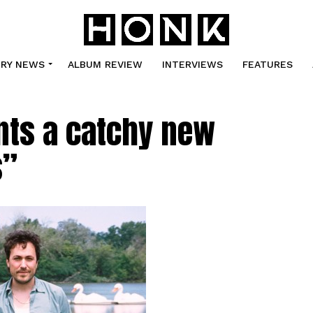
TRY NEWS
ALBUM REVIEW
INTERVIEWS
FEATURES
ts a catchy new
s”