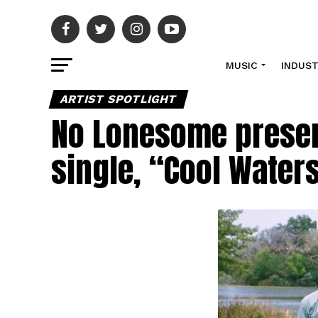
MUSIC
INDUS
ARTIST SPOTLIGHT
No Lonesome presen
single, “Cool Water