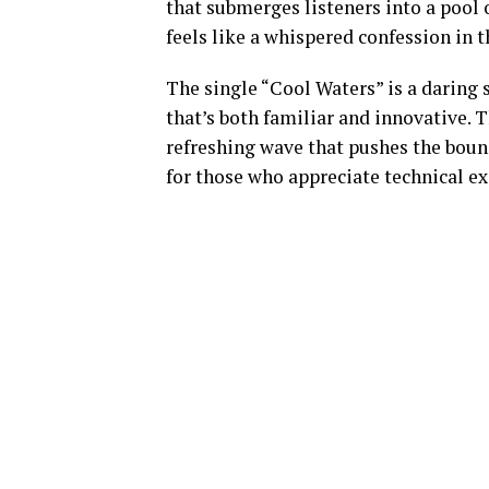
that submerges listeners into a pool 
feels like a whispered confession in t
The single “Cool Waters” is a daring
that’s both familiar and innovative. 
refreshing wave that pushes the boun
for those who appreciate technical e