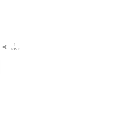
1
SHARE