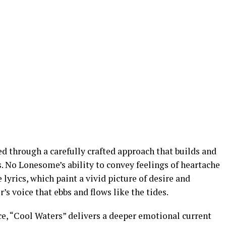
d through a carefully crafted approach that builds and
s. No Lonesome’s ability to convey feelings of heartache
lyrics, which paint a vivid picture of desire and
s voice that ebbs and flows like the tides.
ace, “Cool Waters” delivers a deeper emotional current