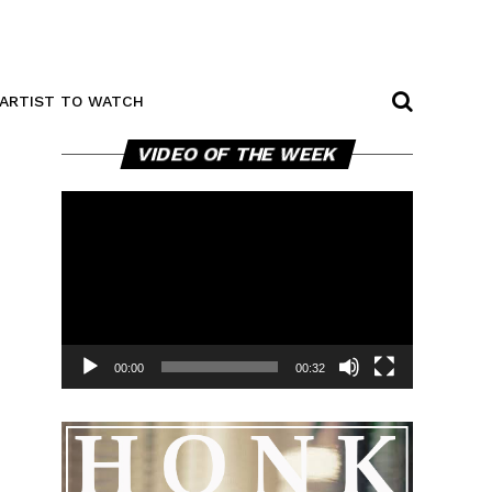
ARTIST TO WATCH
Video
VIDEO OF THE WEEK
Player
00:00
00:32