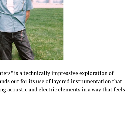
ers” is a technically impressive exploration of
ands out for its use of layered instrumentation that
g acoustic and electric elements in a way that feels