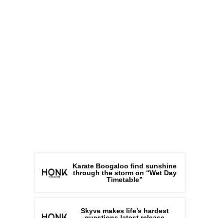
Karate Boogaloo find sunshine
through the storm on “Wet Day
Timetable”
Skyve makes life’s hardest
questions latest release