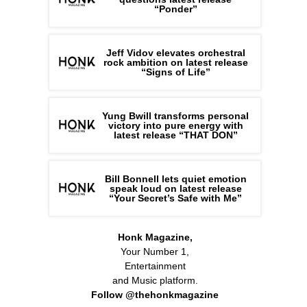
“Ponder”
Jeff Vidov elevates orchestral
rock ambition on latest release
“Signs of Life”
Yung Bwill transforms personal
victory into pure energy with
latest release “THAT DON”
Bill Bonnell lets quiet emotion
speak loud on latest release
“Your Secret’s Safe with Me”
Honk Magazine,
Your Number 1,
Entertainment
and Music platform.
Follow @thehonkmagazine