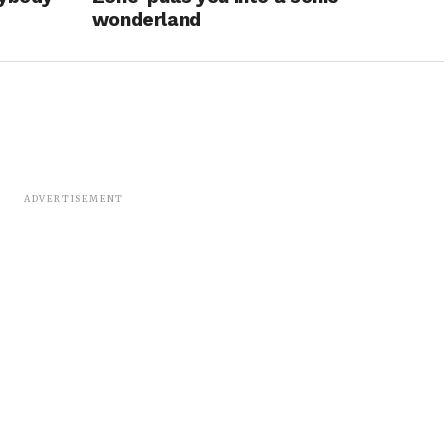
wonderland
ADVERTISEMENT