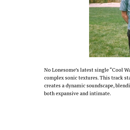
No Lonesome’s latest single “Cool Wat
complex sonic textures. This track st
creates a dynamic soundscape, blendin
both expansive and intimate.