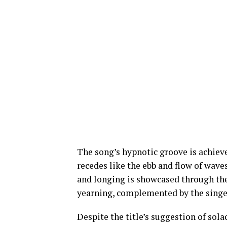
The song’s hypnotic groove is achieve
recedes like the ebb and flow of wave
and longing is showcased through the 
yearning, complemented by the singer’
Despite the title’s suggestion of sol