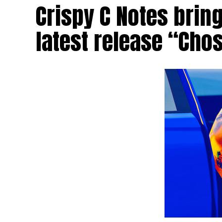
Crispy C Notes brin
latest release “Cho