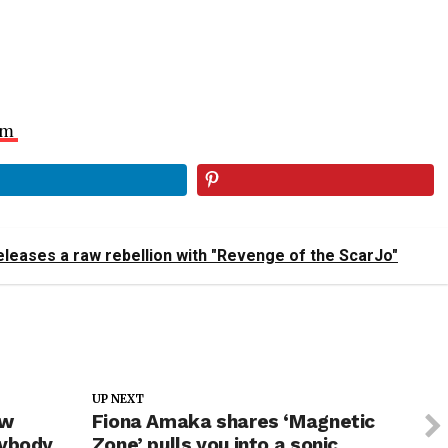
am
leases a raw rebellion with "Revenge of the ScarJo"
UP NEXT
ew
Fiona Amaka shares ‘Magnetic
nybody
Zone’ pulls you into a sonic