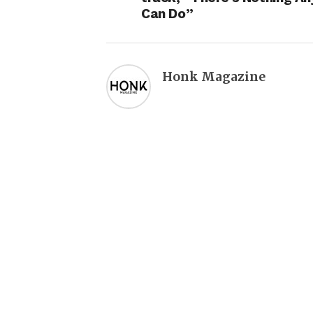
Can Do”
Honk Magazine