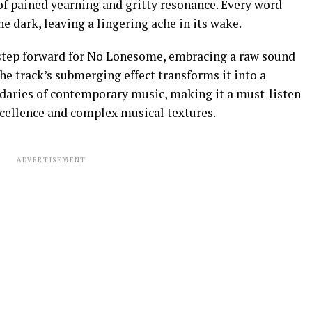
of pained yearning and gritty resonance. Every word
he dark, leaving a lingering ache in its wake.
 step forward for No Lonesome, embracing a raw sound
The track’s submerging effect transforms it into a
daries of contemporary music, making it a must-listen
xcellence and complex musical textures.
ADVERTISEMENT