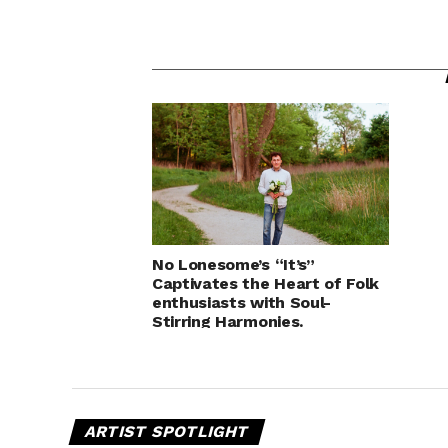
No Lonesome’s “It’s”
Captivates the Heart of Folk
enthusiasts with Soul-
Stirring Harmonies.
ARTIST SPOTLIGHT