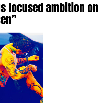
gs focused ambition on
sen”