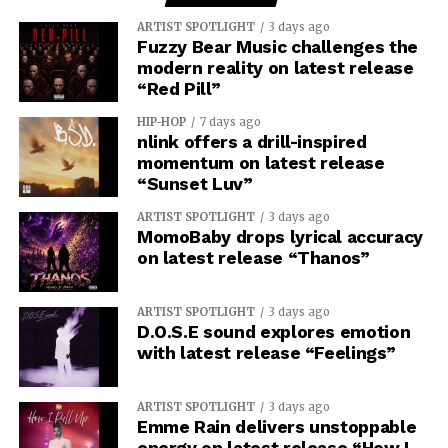
ARTIST SPOTLIGHT
3 days ago
Fuzzy Bear Music challenges the
modern reality on latest release
“Red Pill”
HIP-HOP
7 days ago
nlink offers a drill-inspired
momentum on latest release
“Sunset Luv”
ARTIST SPOTLIGHT
3 days ago
MomoBaby drops lyrical accuracy
on latest release “Thanos”
ARTIST SPOTLIGHT
3 days ago
D.O.S.E sound explores emotion
with latest release “Feelings”
ARTIST SPOTLIGHT
3 days ago
Emme Rain delivers unstoppable
energy on latest release “How I