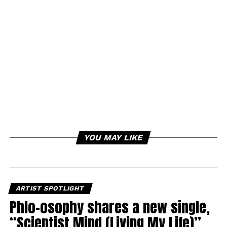
YOU MAY LIKE
ARTIST SPOTLIGHT
Phlo-osophy shares a new single,
“Scientist Mind (Living My Life)”