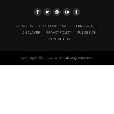
ABOUT US
OUR BRAND LOGO
TERMS OF USE
DISCLAMER
PRIVACY POLICY
SUBMISSION
CONTACT US
Copyright © 2019-2026. Honk Magazine Inc.