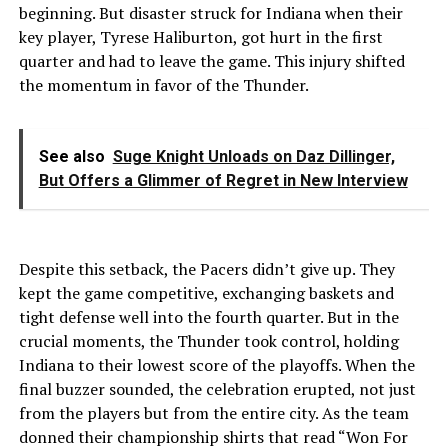
beginning. But disaster struck for Indiana when their
key player, Tyrese Haliburton, got hurt in the first
quarter and had to leave the game. This injury shifted
the momentum in favor of the Thunder.
See also
Suge Knight Unloads on Daz Dillinger,
But Offers a Glimmer of Regret in New Interview
Despite this setback, the Pacers didn’t give up. They
kept the game competitive, exchanging baskets and
tight defense well into the fourth quarter. But in the
crucial moments, the Thunder took control, holding
Indiana to their lowest score of the playoffs. When the
final buzzer sounded, the celebration erupted, not just
from the players but from the entire city. As the team
donned their championship shirts that read “Won For