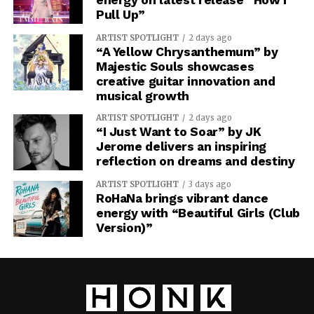
Pull Up”
ARTIST SPOTLIGHT
2 days ago
“A Yellow Chrysanthemum” by
Majestic Souls showcases
creative guitar innovation and
musical growth
ARTIST SPOTLIGHT
2 days ago
“I Just Want to Soar” by JK
Jerome delivers an inspiring
reflection on dreams and destiny
ARTIST SPOTLIGHT
3 days ago
RoHaNa brings vibrant dance
energy with “Beautiful Girls (Club
Version)”