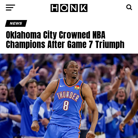
NEWS
Oklahoma City Crowned NBA
Champions After Game 7 Triumph