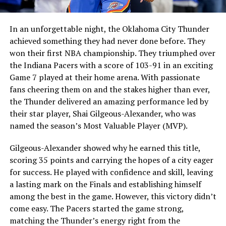
In an unforgettable night, the Oklahoma City Thunder
achieved something they had never done before. They
won their first NBA championship. They triumphed over
the Indiana Pacers with a score of 103-91 in an exciting
Game 7 played at their home arena. With passionate
fans cheering them on and the stakes higher than ever,
the Thunder delivered an amazing performance led by
their star player, Shai Gilgeous-Alexander, who was
named the season’s Most Valuable Player (MVP).
Gilgeous-Alexander showed why he earned this title,
scoring 35 points and carrying the hopes of a city eager
for success. He played with confidence and skill, leaving
a lasting mark on the Finals and establishing himself
among the best in the game. However, this victory didn’t
come easy. The Pacers started the game strong,
matching the Thunder’s energy right from the