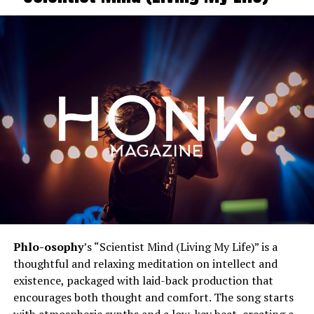
Phlo-osophy
’s “Scientist Mind (Living My Life)” is a
thoughtful and relaxing meditation on intellect and
existence, packaged with laid-back production that
encourages both thought and comfort. The song starts