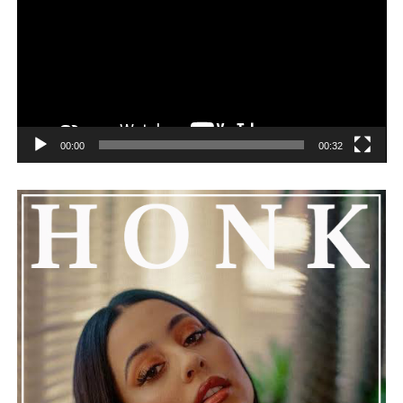
challenges can happen to any family.
See also
Mike Amiri's Fashion Empire, Unveiling
the 2024 Net Worth of the Trendsetting Designer
00:00
00:32
He added that Nas is getting the help he needs and
encouraged everyone to keep him in their thoughts and
prayers. This unfolding story has gained a lot of
attention, partly because it provides insight into a part
of celebrity life that people don’t usually see. While
news often focuses on the finished stories, these police
recordings show events as they actually happened,
making the situation feel more real and striking. As the
legal process continues, many are watching to see what
will happen next for Nas, both in his personal life and
career.