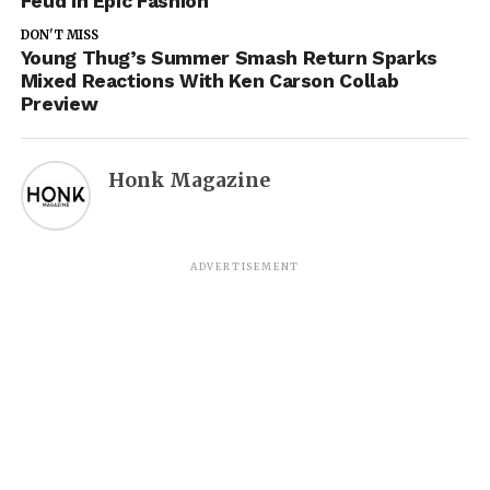
Feud In Epic Fashion
DON'T MISS
Young Thug’s Summer Smash Return Sparks
Mixed Reactions With Ken Carson Collab
Preview
Honk Magazine
ADVERTISEMENT