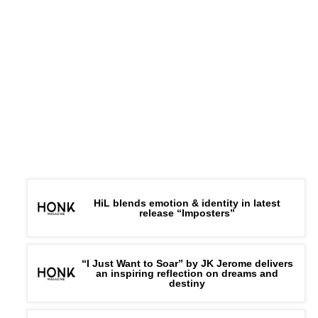
HiL blends emotion & identity in latest
release “Imposters”
“I Just Want to Soar” by JK Jerome delivers
an inspiring reflection on dreams and
destiny