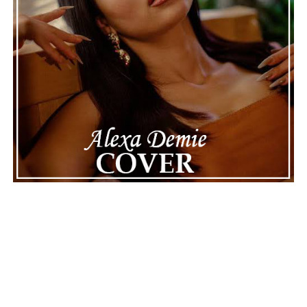
The police audio serves as a strong reminder of how
quickly life can take unexpected turns, even for well-
known figures in music. With the support of his family
and a focus on moving forward, Nas seems ready to
handle this challenging time with responsibility and
dignity. This unusual incident highlights the human side
of celebrity news, reminding fans that there’s always
more to a story than what’s seen in the headlines.