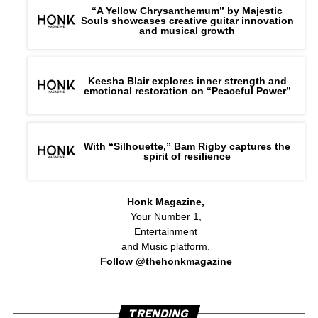
“A Yellow Chrysanthemum” by Majestic
Souls showcases creative guitar innovation
and musical growth
Keesha Blair explores inner strength and
emotional restoration on “Peaceful Power”
With “Silhouette,” Bam Rigby captures the
spirit of resilience
Honk Magazine,
Your Number 1,
Entertainment
and Music platform.
Follow @thehonkmagazine
TRENDING