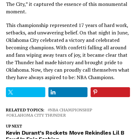
The City,” it captured the essence of this monumental
moment.
This championship represented 17 years of hard work,
setbacks, and unwavering belief. On that night in June,
Oklahoma City celebrated a victory and celebrated
becoming champions. With confetti falling all around
and fans wiping away tears of joy, it became clear that
the Thunder had made history and brought pride to
Oklahoma. Now, they can proudly call themselves what
they have always aspired to be: NBA Champions.
RELATED TOPICS:
NBA CHAMPIONSHIP
OKLAHOMA CITY THUNDER
UP NEXT
Kevin Durant’s Rockets Move Rekindles Lil B