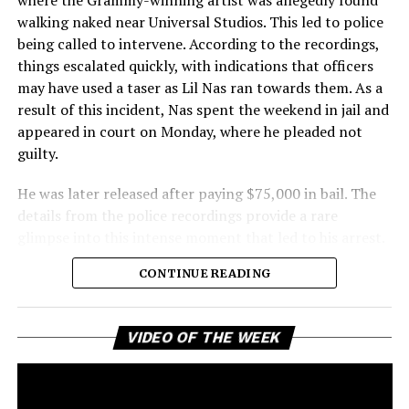
walking naked near Universal Studios. This led to police
being called to intervene. According to the recordings,
things escalated quickly, with indications that officers
may have used a taser as Lil Nas ran towards them. As a
result of this incident, Nas spent the weekend in jail and
appeared in court on Monday, where he pleaded not
guilty.
He was later released after paying $75,000 in bail. The
details from the police recordings provide a rare
glimpse into this intense moment that led to his arrest.
Sharing a more personal view, Nas’ father, Robert
CONTINUE READING
Stafford, spoke to TMZ, reporting that his son is doing
well. “He’s great. God is good, God has a plan. I think you
all know everything that you need to know about what
Vi
VIDEO OF THE WEEK
Pl
happened Thursday,” Stafford stated, showing his faith
and support. He reassured fans that Nas is feeling
remorseful about the incident, but emphasized that