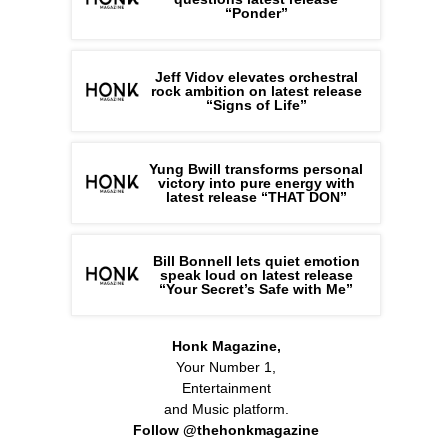
“Ponder”
Jeff Vidov elevates orchestral
rock ambition on latest release
“Signs of Life”
Yung Bwill transforms personal
victory into pure energy with
latest release “THAT DON”
Bill Bonnell lets quiet emotion
speak loud on latest release
“Your Secret’s Safe with Me”
Honk Magazine,
Your Number 1,
Entertainment
and Music platform.
Follow @thehonkmagazine