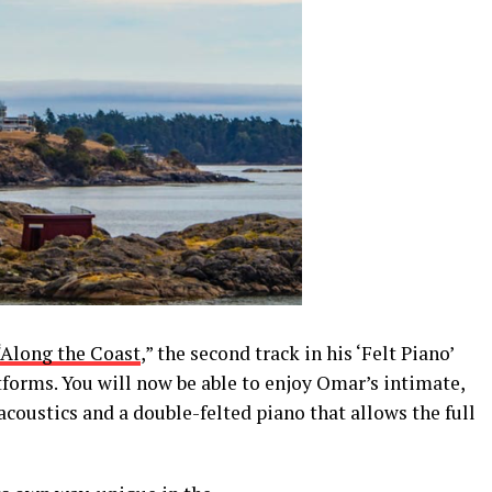
“Along the Coast
,
”
the second track in his
‘
Felt Piano
’
tforms.
You will now be able to enjoy Omar’s intimate,
 acoustics
and a double-felted piano
that allow
s
the full