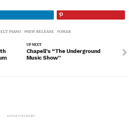
FELT PIANO
NEW RELEASE
OMAR
UP NEXT
th
Chapell’s “The Underground
bum
Music Show”
ADVERTISEMENT