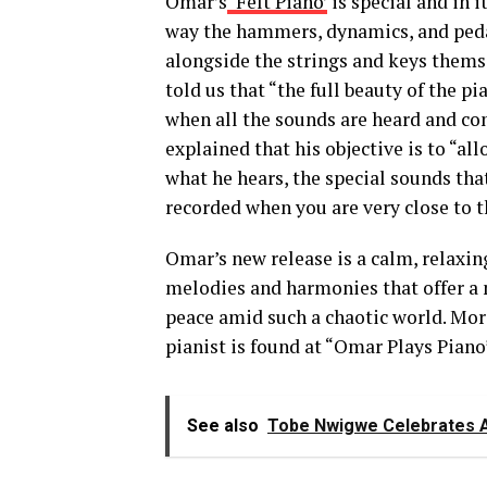
Omar’s
‘Felt Piano’
is special and in 
way the hammers, dynamics, and peda
alongside the strings
and keys
thems
told us that
“
the full beauty of the p
when all the sounds are
heard
and co
explained that his objective is to
“
al
what
he
hears, the special sounds tha
recorded when you are very
close to t
Omar’s new release is a calm, relaxin
melodies and harmonies that offer a
peace amid
such
a chaotic world.
Mo
pianist
is found
at
“
Omar
Plays Piano
See also
Tobe Nwigwe Celebrates A M