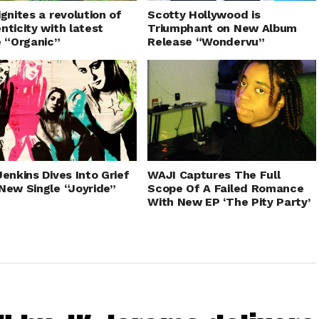
ignites a revolution of
Scotty Hollywood is
nticity with latest
Triumphant on New Album
e “Organic”
Release “Wondervu”
Jenkins Dives Into Grief
WAJI Captures The Full
New Single “Joyride”
Scope Of A Failed Romance
With New EP ‘The Pity Party’