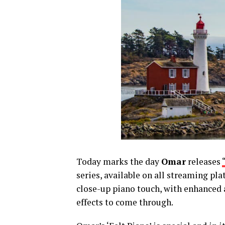
Today marks the day
Omar
releases
series,
available on all streaming pla
close-up piano touc
h, with enhanced
effects to come through.