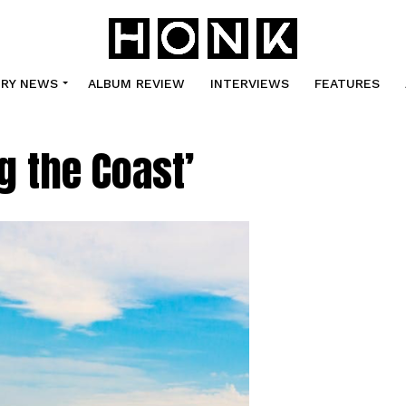
TRY NEWS
ALBUM REVIEW
INTERVIEWS
FEATURES
g the Coast’