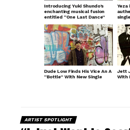
Introducing Yuki Shundo’s
Yeza 
enchanting musical fusion
authe
entitled “One Last Dance”
singl
Dude Low Finds His Vice An A
Jett 
“Bottle” With New Single
With 
ARTIST SPOTLIGHT