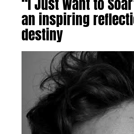
“I Just Want to Soa
an inspiring reflec
destiny