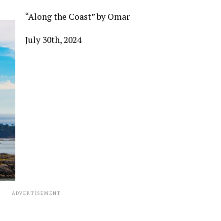
“Along the Coast” by Omar
July 30
th
, 2024
ADVERTISEMENT