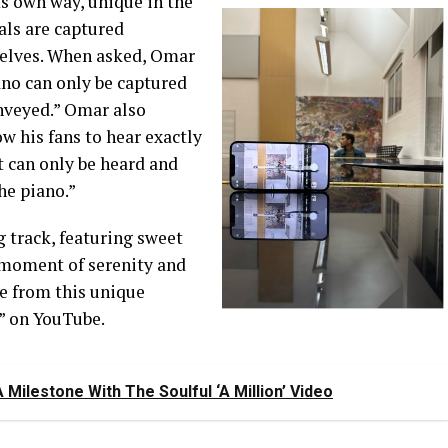
its own way,
unique in the
ls are captured
elves.
When asked, Omar
iano can only be captured
nveyed.
”
Omar also
low
his
fans
to hear exactly
t can only be heard and
he piano.
”
g track, featuring sweet
 moment of serenity
and
re
from this unique
” on YouTube.
ilestone With The Soulful ‘A Million’ Video