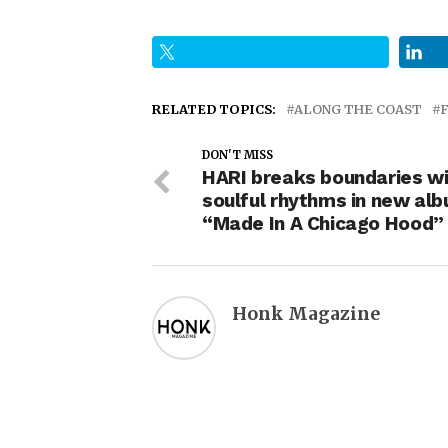
RELATED TOPICS:
ALONG THE COAST
DON'T MISS
HARI breaks boundaries wi
soulful rhythms in new al
“Made In A Chicago Hood”
Honk Magazine