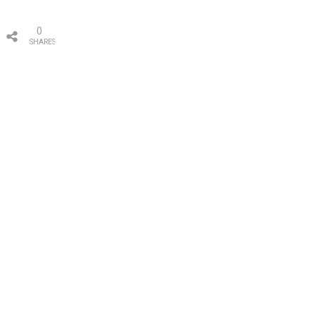
0
SHARES