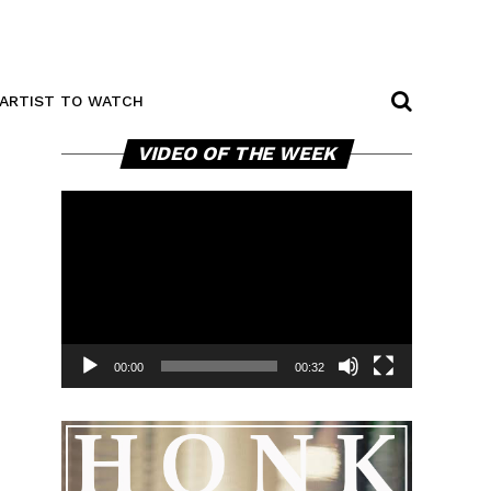
ARTIST TO WATCH
Video
VIDEO OF THE WEEK
Player
00:00
00:32