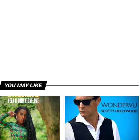
YOU MAY LIKE