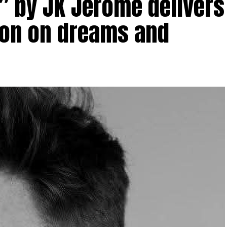
r” by JK Jerome delivers
tion on dreams and