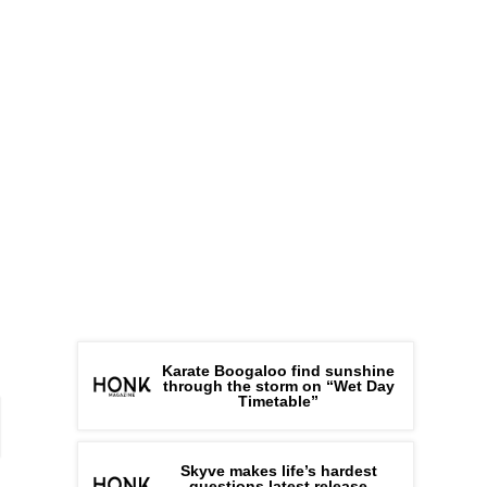
Karate Boogaloo find sunshine
through the storm on “Wet Day
Timetable”
Skyve makes life’s hardest
questions latest release