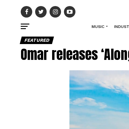
MUSIC
INDUS
FEATURED
Omar releases ‘Alon