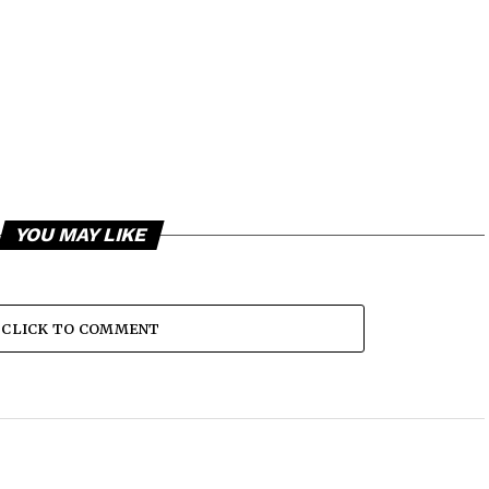
YOU MAY LIKE
CLICK TO COMMENT