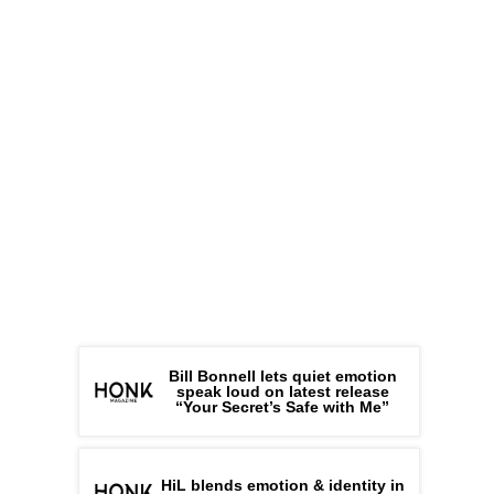
Bill Bonnell lets quiet emotion
speak loud on latest release
“Your Secret’s Safe with Me”
HiL blends emotion & identity in