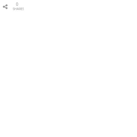
0
SHARES