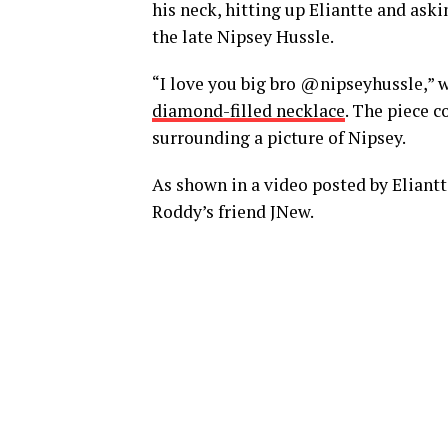
his neck, hitting up Eliantte and aski
the late Nipsey Hussle.
“I love you big bro @nipseyhussle,” 
diamond-filled necklace
. The piece c
surrounding a picture of Nipsey.
As shown in a video posted by Eliantt
Roddy’s friend JNew.