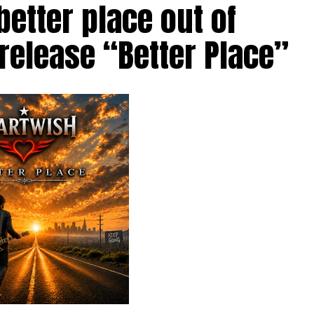
etter place out of
 release “Better Place”