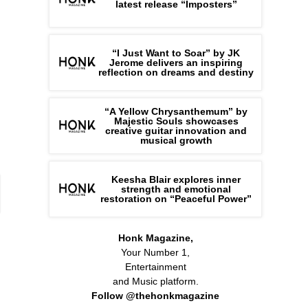
latest release “Imposters”
“I Just Want to Soar” by JK
Jerome delivers an inspiring
reflection on dreams and destiny
“A Yellow Chrysanthemum” by
Majestic Souls showcases
creative guitar innovation and
musical growth
Keesha Blair explores inner
strength and emotional
restoration on “Peaceful Power”
Honk Magazine,
Your Number 1,
Entertainment
and Music platform.
Follow @thehonkmagazine