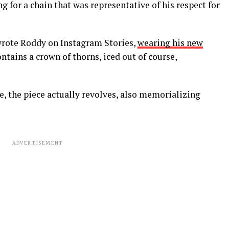
ng for a chain that was representative of his respect for
wrote Roddy on Instagram Stories,
wearing his new
ontains a crown of thorns, iced out of course,
e, the piece actually revolves, also memorializing
ADVERTISEMENT