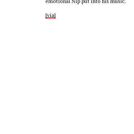
emotional Nip put into his music.
[via]