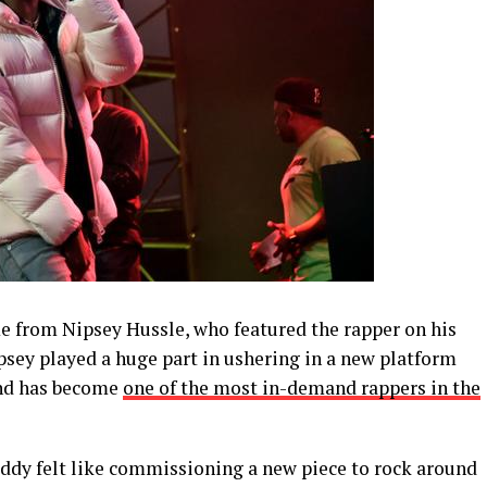
me from Nipsey Hussle, who featured the rapper on his
ipsey played a huge part in ushering in a new platform
 and has become
one of the most in-demand rappers in the
ddy felt like commissioning a new piece to rock around