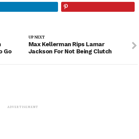
UP NEXT
n
Max Kellerman Rips Lamar
o Go
Jackson For Not Being Clutch
ADVERTISEMENT