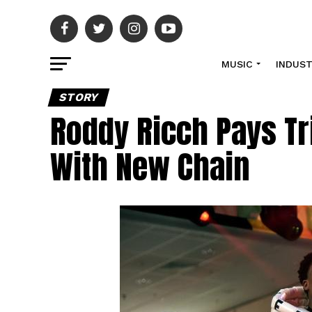
MUSIC
INDUS
STORY
Roddy Ricch Pays Tr
With New Chain