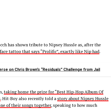
icch has shown tribute to Nipsey Hussle as, after the
ace tattoo that says “Prolific”, exactly like Nip had
.
Verse on Chris Brown’s “Residuals” Challenge from Jail
n,
taking home the prize for “Best Hip-Hop Album Of
s
. Hit-Boy also recently told a
story about Nipsey Hussle
one of their songs together
, speaking to how much