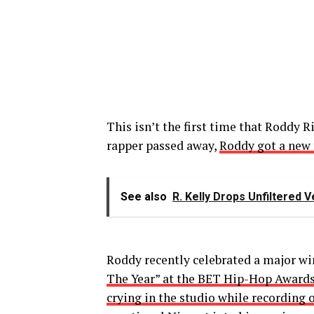
This isn’t the first time that Roddy R
rapper passed away,
Roddy got a new f
See also
R. Kelly Drops Unfiltered 
Roddy recently celebrated a major wi
The Year” at the BET Hip-Hop Award
crying in the studio while recording 