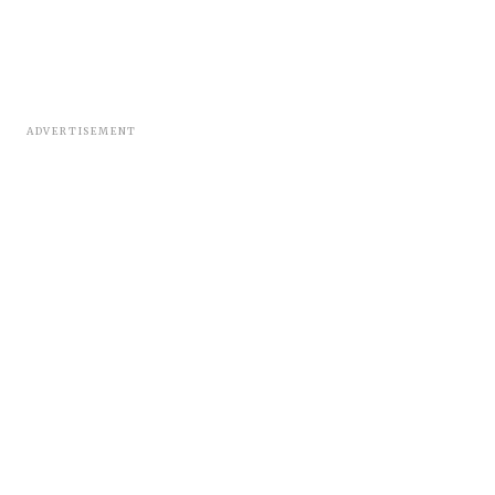
ADVERTISEMENT