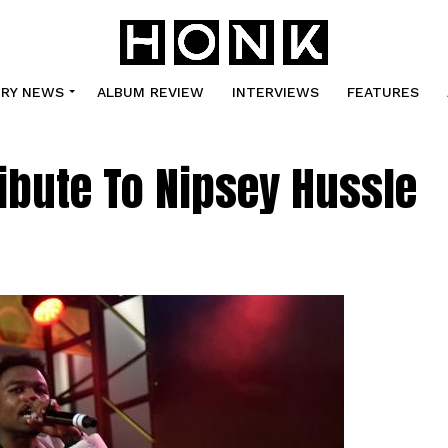
TRY NEWS
ALBUM REVIEW
INTERVIEWS
FEATURES
ibute To Nipsey Hussle