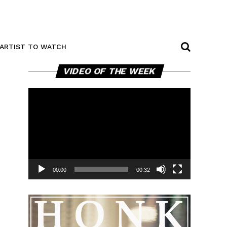
ARTIST TO WATCH
Video
VIDEO OF THE WEEK
Player
00:00
00:32