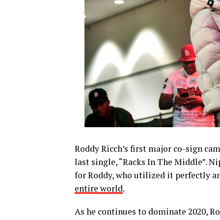
Roddy Ricch’s first major co-sign ca
last single, “Racks In The Middle”. N
for Roddy, who utilized it perfectly
entire world
.
As he continues to dominate 2020, Ro