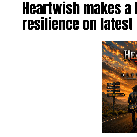
Heartwish makes a b
resilience on latest