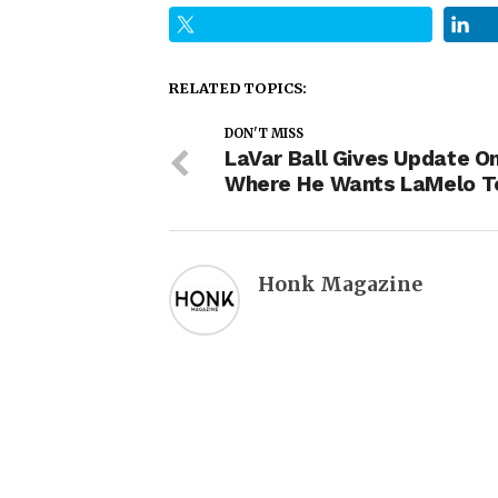
RELATED TOPICS:
DON'T MISS
LaVar Ball Gives Update O
Where He Wants LaMelo T
Honk Magazine