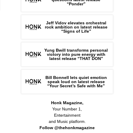
“Ponder”
Jeff Vidov elevates orchestral
rock ambition on latest release
“Signs of Life”
Yung Bwill transforms personal
victory into pure energy with
latest release “THAT DON”
Bill Bonnell lets quiet emotion
speak loud on latest release
“Your Secret’s Safe with Me”
Honk Magazine,
Your Number 1,
Entertainment
and Music platform.
Follow @thehonkmagazine