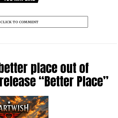
CLICK TO COMMENT
etter place out of
 release “Better Place”