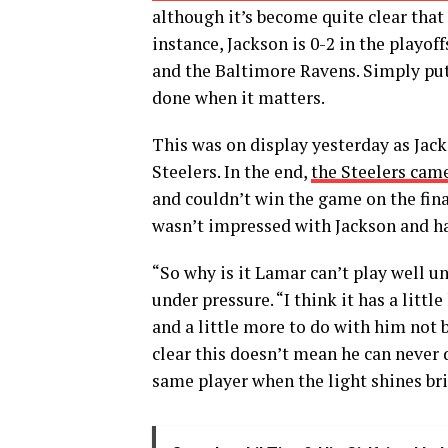
although it’s become quite clear that
instance, Jackson is 0-2 in the playof
and the Baltimore Ravens. Simply put,
done when it matters.
This was on display yesterday as Jac
Steelers. In the end,
the Steelers came
and couldn’t win the game on the fin
wasn’t impressed with Jackson and h
“So why is it Lamar can’t play well 
under pressure. “I think it has a litt
and a little more to do with him not b
clear this doesn’t mean he can never d
same player when the light shines bri