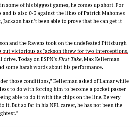
 in some of his biggest games, he comes up short. For
fs and is also 0-3 against the likes of Patrick Mahomes
 Jackson hasn’t been able to prove that he can get it
kson and the Ravens took on the undefeated Pittsburgh
 out victorious as Jackson threw for two interceptions,
al drive. Today on ESPN’s
First Take
, Max Kellerman
ad some harsh words about his performance.
under those conditions,” Kellerman asked of Lamar while
le less to do with forcing him to become a pocket passer
eing able to do it with the chips on the line. Be very
o it. But so far in his NFL career, he has not been the
ghtest.”