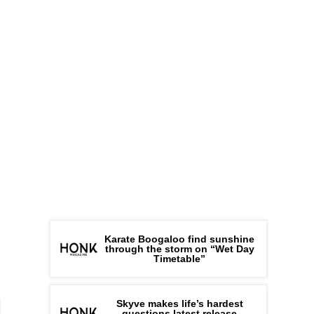
Karate Boogaloo find sunshine
through the storm on “Wet Day
Timetable”
Skyve makes life’s hardest
questions latest release