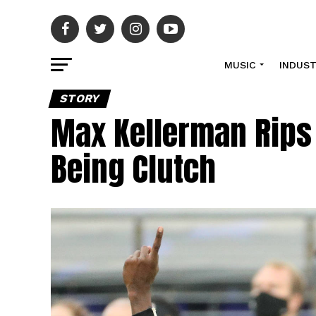
MUSIC
INDUS
STORY
Max Kellerman Rips
Being Clutch