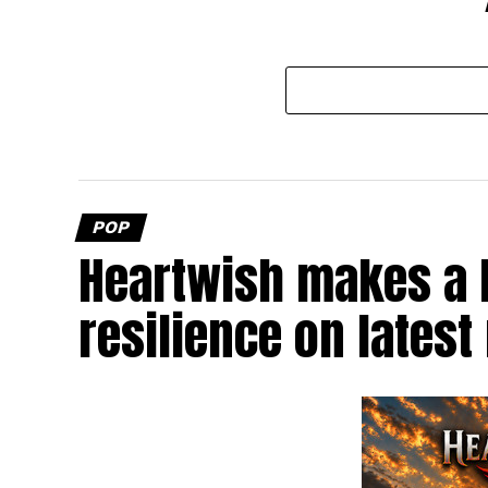
POP
Heartwish makes a b
resilience on latest