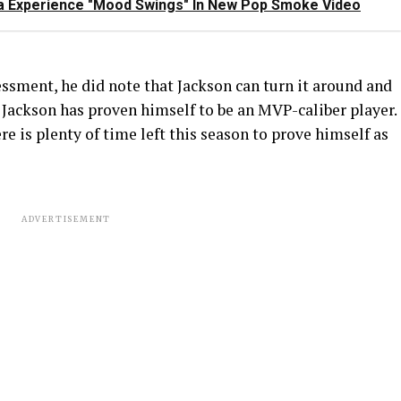
Lala Experience "Mood Swings" In New Pop Smoke Video
ssment, he did note that Jackson can turn it around and
 Jackson has proven himself to be an MVP-caliber player.
ere is plenty of time left this season to prove himself as
ADVERTISEMENT