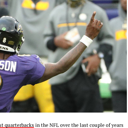
st quarterbacks
in the NFL over the last couple of years