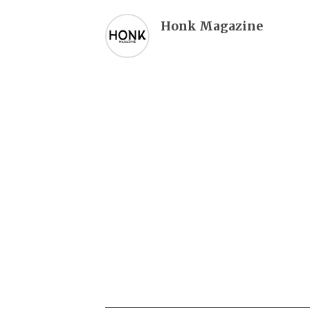
Honk Magazine