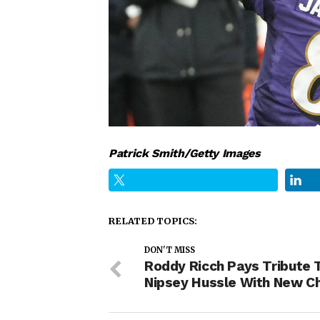
Patrick Smith/Getty Images
RELATED TOPICS:
DON'T MISS
Roddy Ricch Pays Tribute 
Nipsey Hussle With New C