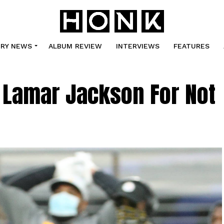
TRY NEWS
ALBUM REVIEW
INTERVIEWS
FEATURES
 Lamar Jackson For Not