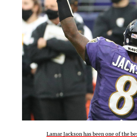
Lamar Jackson has been one of the be