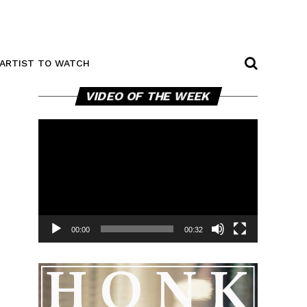
ARTIST TO WATCH
Video
VIDEO OF THE WEEK
Player
00:00
00:32