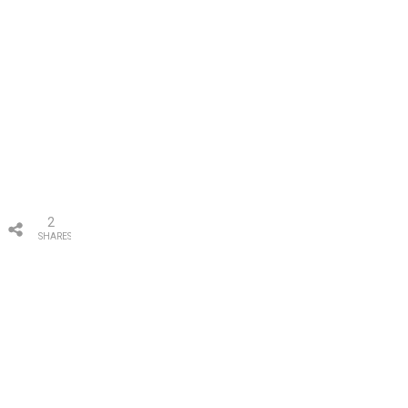
2
SHARES