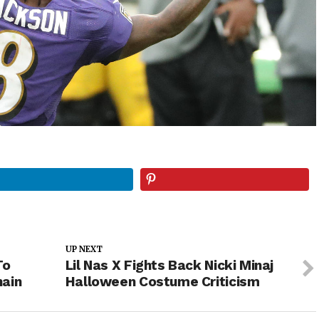
UP NEXT
To
Lil Nas X Fights Back Nicki Minaj
hain
Halloween Costume Criticism