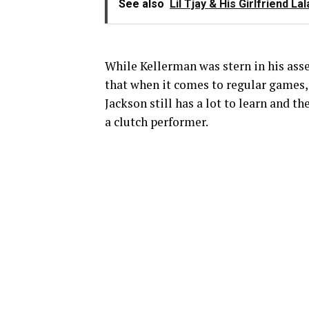
See also
Lil Tjay & His Girlfriend 
While Kellerman was stern in his asse
that when it comes to regular games,
Jackson still has a lot to learn and th
a clutch performer.