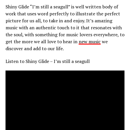
Shiny Glide “I’m still a seagull” is well written body of
work that uses word perfectly to illustrate the perfect
picture for us all, to take in and enjoy. It’s amazing
music with an authentic touch to it that resonates with
the soul, with something for music lovers everywhere, to
get the more we all love to hear in
new music
we
discover and add to our life.
Listen to Shiny Glide – I’m still a seagull