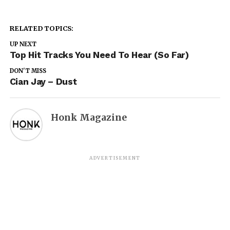
RELATED TOPICS:
UP NEXT
Top Hit Tracks You Need To Hear (So Far)
DON'T MISS
Cian Jay – Dust
Honk Magazine
ADVERTISEMENT