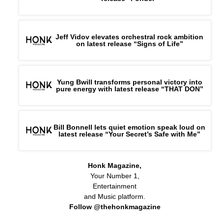
Jeff Vidov elevates orchestral rock ambition
on latest release “Signs of Life”
Yung Bwill transforms personal victory into
pure energy with latest release “THAT DON”
Bill Bonnell lets quiet emotion speak loud on
latest release “Your Secret’s Safe with Me”
Honk Magazine,
Your Number 1,
Entertainment
and Music platform.
Follow @thehonkmagazine