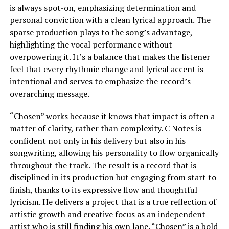
is always spot-on, emphasizing determination and
personal conviction with a clean lyrical approach. The
sparse production plays to the song’s advantage,
highlighting the vocal performance without
overpowering it. It’s a balance that makes the listener
feel that every rhythmic change and lyrical accent is
intentional and serves to emphasize the record’s
overarching message.
“Chosen” works because it knows that impact is often a
matter of clarity, rather than complexity. C Notes is
confident not only in his delivery but also in his
songwriting, allowing his personality to flow organically
throughout the track. The result is a record that is
disciplined in its production but engaging from start to
finish, thanks to its expressive flow and thoughtful
lyricism. He delivers a project that is a true reflection of
artistic growth and creative focus as an independent
artist who is still finding his own lane. “Chosen” is a bold