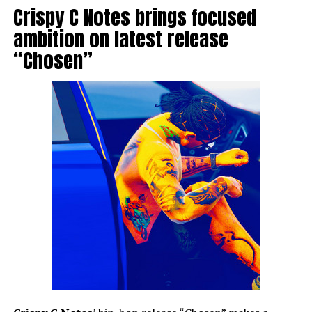
Crispy C Notes brings focused
ambition on latest release
“Chosen”