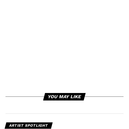
YOU MAY LIKE
ARTIST SPOTLIGHT