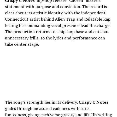
Crispy C Notes
’ hip-hop release “Chosen” makes a
statement with purpose and conviction. The record is
clear about its artistic identity, with the independent
Connecticut artist behind Alien Trap and Relatable Rap
letting his commanding vocal presence lead the charge.
The production returns to a hip-hop base and cuts out
unnecessary frills, so the lyrics and performance can
take center stage.
The song’s strength lies in its delivery.
Crispy C Notes
glides through measured cadences with sure-
footedness, giving each verse gravity and lift. His writing