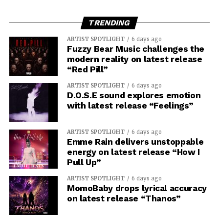
TRENDING
ARTIST SPOTLIGHT
6 days ago
Fuzzy Bear Music challenges the
modern reality on latest release
“Red Pill”
ARTIST SPOTLIGHT
6 days ago
D.O.S.E sound explores emotion
with latest release “Feelings”
ARTIST SPOTLIGHT
6 days ago
Emme Rain delivers unstoppable
energy on latest release “How I
Pull Up”
ARTIST SPOTLIGHT
6 days ago
MomoBaby drops lyrical accuracy
on latest release “Thanos”