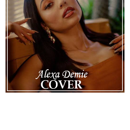
See also
Amerakin Overdose's shock-metal
version of "Feliz Navidad" shows both chaos and
joy
Connect with
Maija
on
Spotify
||
Instagram
||
Facebook
||
Youtube
ADVERTISEMENT