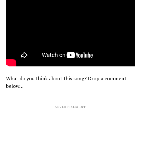
What do you think about this song? Drop a comment
below…
ADVERTISEMENT