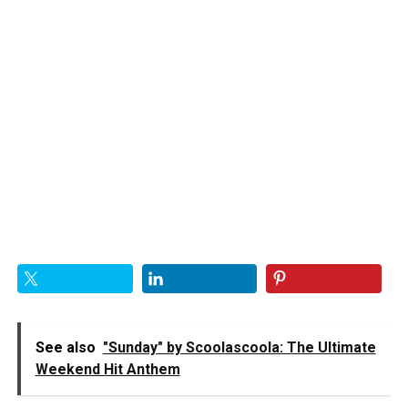
See also
"Sunday" by Scoolascoola: The Ultimate
Weekend Hit Anthem