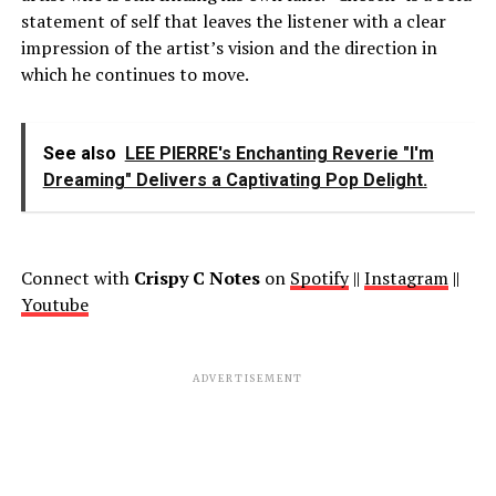
statement of self that leaves the listener with a clear
impression of the artist’s vision and the direction in
which he continues to move.
See also
LEE PIERRE's Enchanting Reverie "I'm
Dreaming" Delivers a Captivating Pop Delight.
Connect with
Crispy C Notes
on
Spotify
||
Instagram
||
Youtube
ADVERTISEMENT