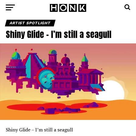
ARTIST SPOTLIGHT
Shiny Glide – I’m still a seagull
Shiny Glide – I’m still a seagull