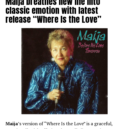
Maija breathes new life into
classic emotion with latest
release “Where Is the Love”
Maija
’s version of “Where Is the Love” is a graceful,