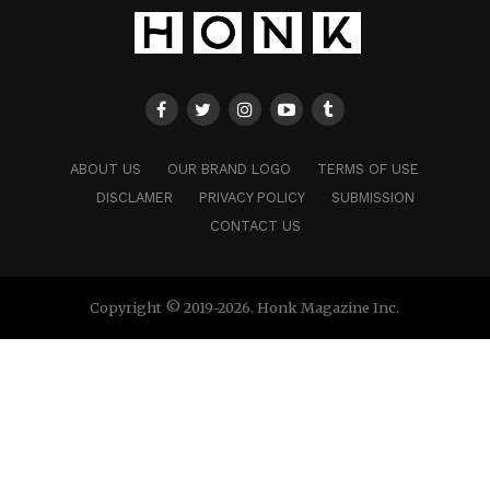
ABOUT US
OUR BRAND LOGO
TERMS OF USE
DISCLAMER
PRIVACY POLICY
SUBMISSION
CONTACT US
Copyright © 2019-2026. Honk Magazine Inc.