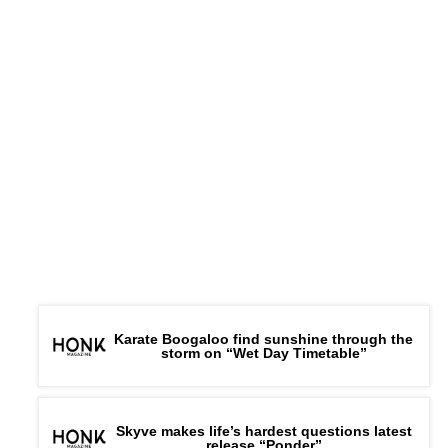
Karate Boogaloo find sunshine through the
storm on “Wet Day Timetable”
Skyve makes life’s hardest questions latest
release “Ponder”