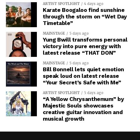
ARTIST SPOTLIGHT
4 days ago
Karate Boogaloo find sunshine
through the storm on “Wet Day
Timetable”
MAINSTAGE
5 days ago
Yung Bwill transforms personal
victory into pure energy with
latest release “THAT DON”
MAINSTAGE
5 days ago
Bill Bonnell lets quiet emotion
speak loud on latest release
“Your Secret’s Safe with Me”
ARTIST SPOTLIGHT
5 days ago
“A Yellow Chrysanthemum” by
Majestic Souls showcases
creative guitar innovation and
musical growth