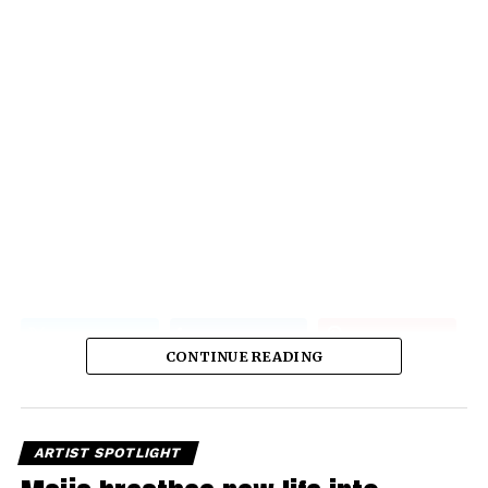
CONTINUE READING
ARTIST SPOTLIGHT