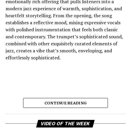
emotionally rich offering that pulls listeners into a
modern jazz experience of warmth, sophistication, and
heartfelt storytelling. From the opening, the song
establishes a reflective mood, mixing expressive vocals
with polished instrumentation that feels both classic
and contemporary. The trumpet’s sophisticated sound,
combined with other exquisitely curated elements of
jazz, creates a vibe that’s smooth, enveloping, and
effortlessly sophisticated.
CONTINUE READING
Vi
And the lyric narrative has this feeling of longing, of
VIDEO OF THE WEEK
Pl
broken promises and unanswered questions that feels