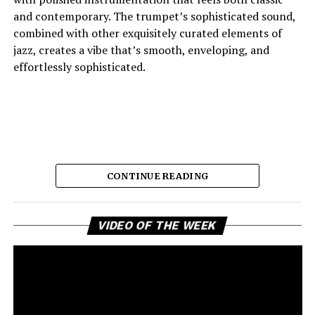
and contemporary. The trumpet’s sophisticated sound,
combined with other exquisitely curated elements of
jazz, creates a vibe that’s smooth, enveloping, and
effortlessly sophisticated.
CONTINUE READING
Vi
And the lyric narrative has this feeling of longing, of
VIDEO OF THE WEEK
Pl
broken promises and unanswered questions that feels
very personal. Love, honesty, and emotional
ambivalence are the main themes as the story unfolds,
providing a connection to the song’s sincere viewpoint
for the listeners. Maija eschews dramatic flourishes,