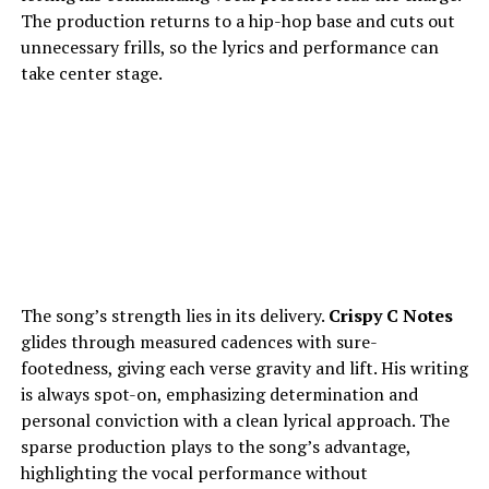
The production returns to a hip-hop base and cuts out
unnecessary frills, so the lyrics and performance can
take center stage.
The song’s strength lies in its delivery.
Crispy C Notes
glides through measured cadences with sure-
footedness, giving each verse gravity and lift. His writing
is always spot-on, emphasizing determination and
personal conviction with a clean lyrical approach. The
sparse production plays to the song’s advantage,
highlighting the vocal performance without