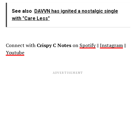
See also
DAVVN has ignited a nostalgic single
with "Care Less"
Connect with
Crispy C Notes
on
Spotify
||
Instagram
||
Youtube
ADVERTISEMENT