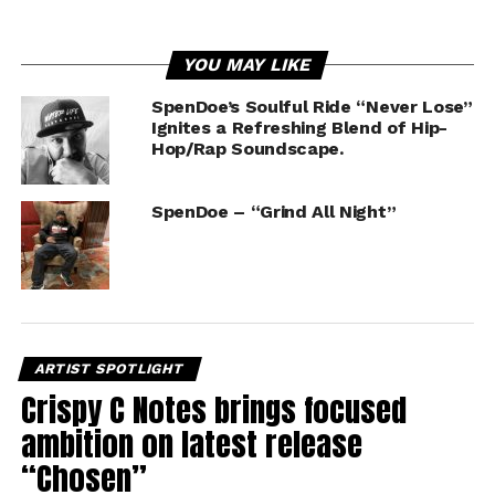
YOU MAY LIKE
SpenDoe’s Soulful Ride “Never Lose”
Ignites a Refreshing Blend of Hip-
Hop/Rap Soundscape.
SpenDoe – “Grind All Night”
ARTIST SPOTLIGHT
Crispy C Notes brings focused
ambition on latest release
“Chosen”