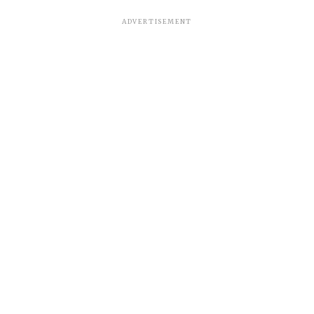
ADVERTISEMENT