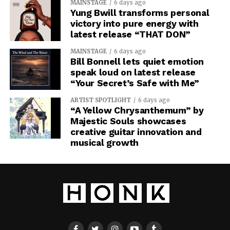
MAINSTAGE
6 days ago
Yung Bwill transforms personal
victory into pure energy with
latest release “THAT DON”
MAINSTAGE
6 days ago
Bill Bonnell lets quiet emotion
speak loud on latest release
“Your Secret’s Safe with Me”
ARTIST SPOTLIGHT
6 days ago
“A Yellow Chrysanthemum” by
Majestic Souls showcases
creative guitar innovation and
musical growth