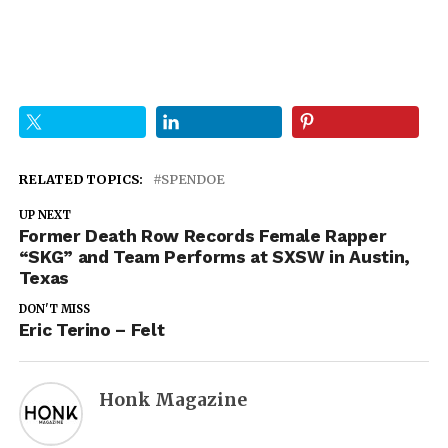
RELATED TOPICS:
SPENDOE
UP NEXT
Former Death Row Records Female Rapper
“SKG” and Team Performs at SXSW in Austin,
Texas
DON'T MISS
Eric Terino – Felt
Honk Magazine