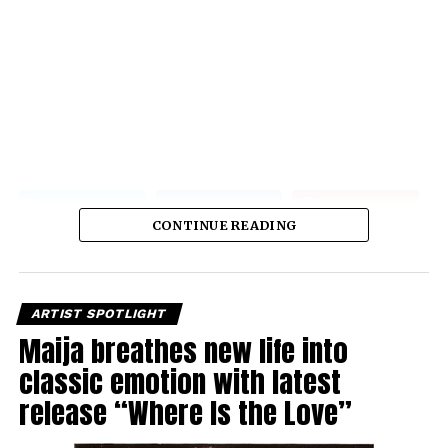
CONTINUE READING
ARTIST SPOTLIGHT
Maija breathes new life into
classic emotion with latest
release “Where Is the Love”