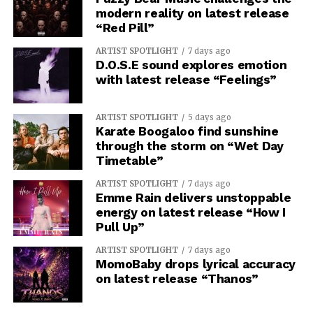
modern reality on latest release
“Red Pill”
ARTIST SPOTLIGHT
7 days ago
D.O.S.E sound explores emotion
with latest release “Feelings”
ARTIST SPOTLIGHT
5 days ago
Karate Boogaloo find sunshine
through the storm on “Wet Day
Timetable”
ARTIST SPOTLIGHT
7 days ago
Emme Rain delivers unstoppable
energy on latest release “How I
Pull Up”
ARTIST SPOTLIGHT
7 days ago
MomoBaby drops lyrical accuracy
on latest release “Thanos”