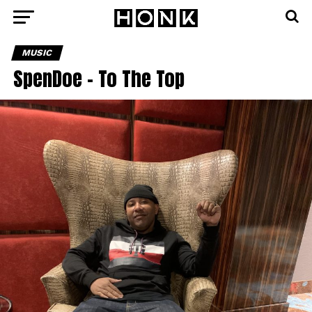
MUSIC
SpenDoe – To The Top