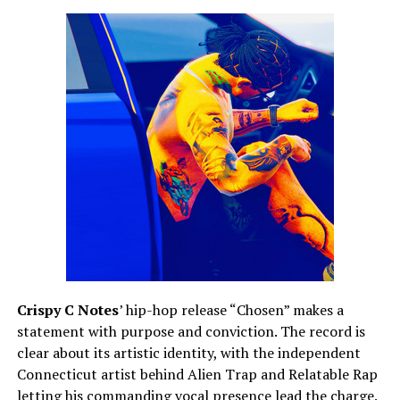
Crispy C Notes
’ hip-hop release “Chosen” makes a
statement with purpose and conviction. The record is
clear about its artistic identity, with the independent
Connecticut artist behind Alien Trap and Relatable Rap
letting his commanding vocal presence lead the charge.