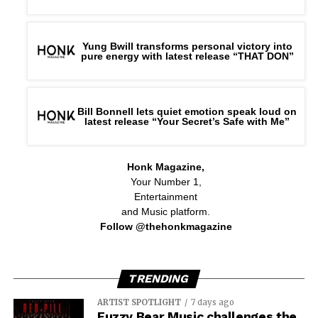
Yung Bwill transforms personal victory into
pure energy with latest release “THAT DON”
Bill Bonnell lets quiet emotion speak loud on
latest release “Your Secret’s Safe with Me”
Honk Magazine,
Your Number 1,
Entertainment
and Music platform.
Follow @thehonkmagazine
TRENDING
ARTIST SPOTLIGHT
7 days ago
Fuzzy Bear Music challenges the