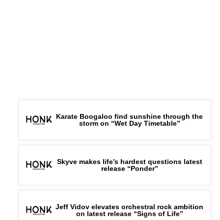
Karate Boogaloo find sunshine through the
storm on “Wet Day Timetable”
Skyve makes life’s hardest questions latest
release “Ponder”
Jeff Vidov elevates orchestral rock ambition
on latest release “Signs of Life”