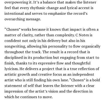
overpowering it. It’s a balance that makes the listener
feel that every rhythmic change and lyrical accent is
intentional and serves to emphasize the record’s
overarching message.
“Chosen” works because it knows that impact is often a
matter of clarity, rather than complexity. C Notes is
confident not only in his delivery but also in his
songwriting, allowing his personality to flow organically
throughout the track. The result is a record that is
disciplined in its production but engaging from start to
finish, thanks to its expressive flow and thoughtful
lyricism. He delivers a project that is a true reflection of
artistic growth and creative focus as an independent
artist who is still finding his own lane. “Chosen” is a bold
statement of self that leaves the listener with a clear
impression of the artist’s vision and the direction in
which he continues to move.