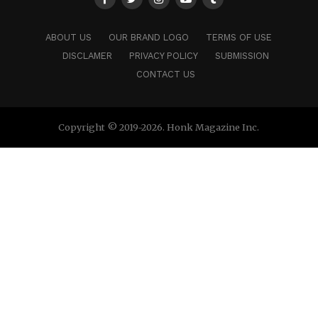
ABOUT US
OUR BRAND LOGO
TERMS OF USE
DISCLAMER
PRIVACY POLICY
SUBMISSION
CONTACT US
Copyright © 2019-2026. Honk Magazine Inc.