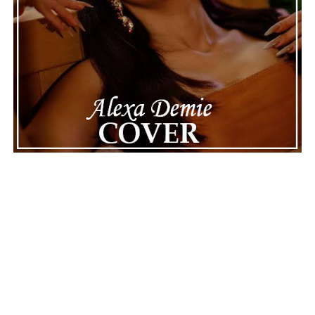
Connect with
Maija
on
Spotify
||
Instagram
||
Facebook
||
Youtube
ADVERTISEMENT