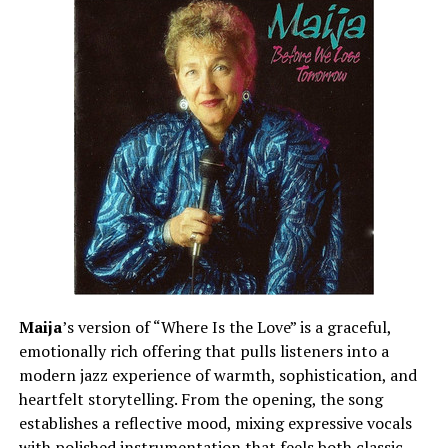
Maija
’s version of “Where Is the Love” is a graceful,
emotionally rich offering that pulls listeners into a
modern jazz experience of warmth, sophistication, and
heartfelt storytelling. From the opening, the song
establishes a reflective mood, mixing expressive vocals
with polished instrumentation that feels both classic