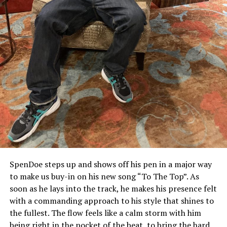
SpenDoe steps up and shows off his pen in a major way
to make us buy-in on his new song “To The Top”. As
soon as he lays into the track, he makes his presence felt
with a commanding approach to his style that shines to
the fullest. The flow feels like a calm storm with him
being right in the pocket of the beat, to bring the hard