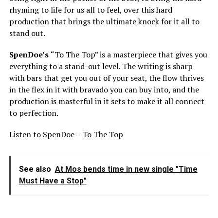
rhyming to life for us all to feel, over this hard
production that brings the ultimate knock for it all to
stand out.
SpenDoe’s
“To The Top” is a masterpiece that gives you
everything to a stand-out level. The writing is sharp
with bars that get you out of your seat, the flow thrives
in the flex in it with bravado you can buy into, and the
production is masterful in it sets to make it all connect
to perfection.
Listen to SpenDoe – To The Top
See also
At Mos bends time in new single "Time
Must Have a Stop"