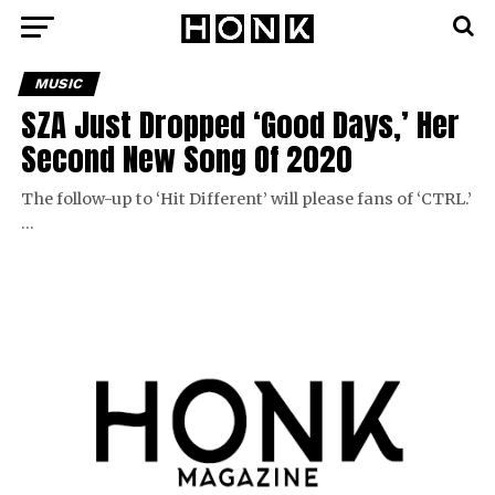
MUSIC
SZA Just Dropped ‘Good Days,’ Her
Second New Song Of 2020
The follow-up to ‘Hit Different’ will please fans of ‘CTRL.’
…