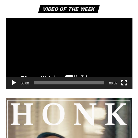
Vi
VIDEO OF THE WEEK
Pl
00:00
00:32