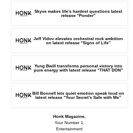
Skyve makes life’s hardest questions latest
release “Ponder”
Jeff Vidov elevates orchestral rock ambition
on latest release “Signs of Life”
Yung Bwill transforms personal victory into
pure energy with latest release “THAT DON”
Bill Bonnell lets quiet emotion speak loud on
latest release “Your Secret’s Safe with Me”
Honk Magazine,
Your Number 1,
Entertainment