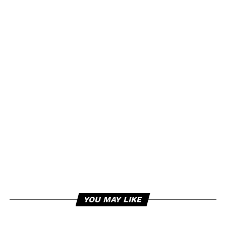
YOU MAY LIKE