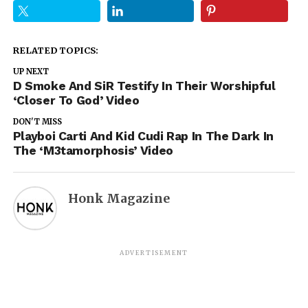
RELATED TOPICS:
UP NEXT
D Smoke And SiR Testify In Their Worshipful
‘Closer To God’ Video
DON'T MISS
Playboi Carti And Kid Cudi Rap In The Dark In
The ‘M3tamorphosis’ Video
Honk Magazine
ADVERTISEMENT