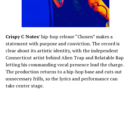
Crispy C Notes
’ hip-hop release “Chosen” makes a
statement with purpose and conviction. The record is
clear about its artistic identity, with the independent
Connecticut artist behind Alien Trap and Relatable Rap
letting his commanding vocal presence lead the charge.
The production returns to a hip-hop base and cuts out
unnecessary frills, so the lyrics and performance can
take center stage.