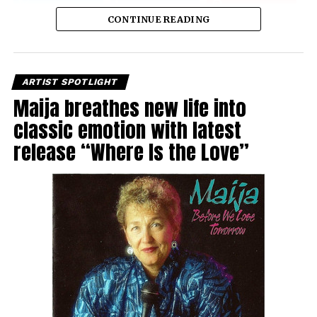
CONTINUE READING
ARTIST SPOTLIGHT
Maija breathes new life into
classic emotion with latest
release “Where Is the Love”