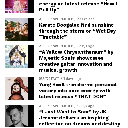
energy on latest release “How I
Pull Up”
ARTIST SPOTLIGHT
2 days ago
Karate Boogaloo find sunshine
through the storm on “Wet Day
Timetable”
ARTIST SPOTLIGHT
3 days ago
“A Yellow Chrysanthemum” by
Majestic Souls showcases
creative guitar innovation and
musical growth
MAINSTAGE
3 days ago
Yung Bwill transforms personal
victory into pure energy with
latest release “THAT DON”
ARTIST SPOTLIGHT
3 days ago
“I Just Want to Soar” by JK
Jerome delivers an inspiring
reflection on dreams and destiny