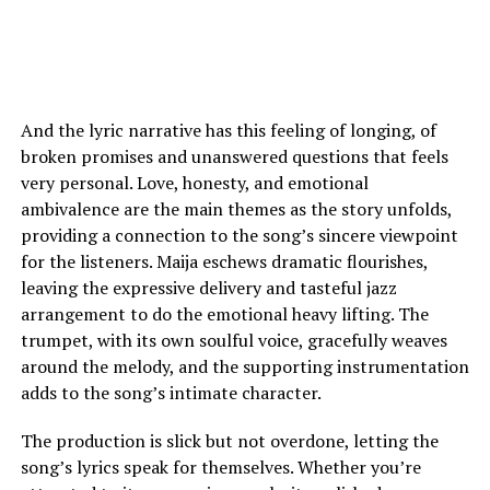
And the lyric narrative has this feeling of longing, of
broken promises and unanswered questions that feels
very personal. Love, honesty, and emotional
ambivalence are the main themes as the story unfolds,
providing a connection to the song’s sincere viewpoint
for the listeners. Maija eschews dramatic flourishes,
leaving the expressive delivery and tasteful jazz
arrangement to do the emotional heavy lifting. The
trumpet, with its own soulful voice, gracefully weaves
around the melody, and the supporting instrumentation
adds to the song’s intimate character.
The production is slick but not overdone, letting the
song’s lyrics speak for themselves. Whether you’re