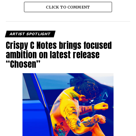
CLICK TO COMMENT
ARTIST SPOTLIGHT
Crispy C Notes brings focused
ambition on latest release
“Chosen”