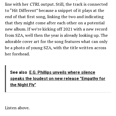
line with her
CTRL
output. Still, the track is connected
to “Hit Different” because a snippet of it plays at the
end of that first song, linking the two and indicating
that they might come after each other on a potential
new album. If we’re kicking off 2021 with a new record
from SZA, well then the year is already looking up. The
adorable cover art for the song features what can only
be a photo of young SZA, with the title written across
her forehead.
See also
E.G. Phillips unveils where silence
speaks the loudest on new release "Empathy for
the Night Fly"
Listen above.