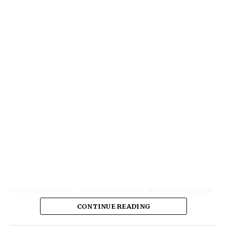
CONTINUE READING