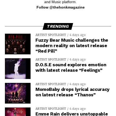
and Music platform.
Follow @thehonkmagazine
TRENDING
ARTIST SPOTLIGHT
4 days ago
Fuzzy Bear Music challenges the
modern reality on latest release
“Red Pill”
ARTIST SPOTLIGHT
4 days ago
D.O.S.E sound explores emotion
with latest release “Feelings”
ARTIST SPOTLIGHT
4 days ago
MomoBaby drops lyrical accuracy
on latest release “Thanos”
ARTIST SPOTLIGHT
4 days ago
Emme Rain delivers unstoppable