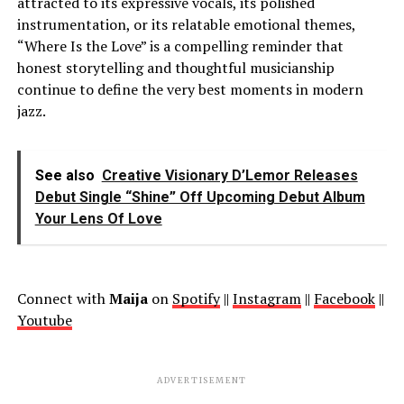
attracted to its expressive vocals, its polished
instrumentation, or its relatable emotional themes,
“Where Is the Love” is a compelling reminder that
honest storytelling and thoughtful musicianship
continue to define the very best moments in modern
jazz.
See also
Creative Visionary D’Lemor Releases
Debut Single “Shine” Off Upcoming Debut Album
Your Lens Of Love
Connect with
Maija
on
Spotify
||
Instagram
||
Facebook
||
Youtube
ADVERTISEMENT