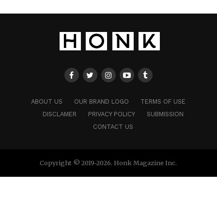
ABOUT US
OUR BRAND LOGO
TERMS OF USE
DISCLAMER
PRIVACY POLICY
SUBMISSION
CONTACT US
Copyright © 2019-2026. Honk Magazine Inc.