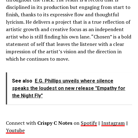
disciplined in its production but engaging from start to
finish, thanks to its expressive flow and thoughtful
lyricism. He delivers a project that is a true reflection of
artistic growth and creative focus as an independent
artist who is still finding his own lane. “Chosen” is a bold
statement of self that leaves the listener with a clear
impression of the artist’s vision and the direction in
which he continues to move.
See also
E.G. Phillips unveils where silence
speaks the loudest on new release "Empathy for
the Night Fly"
Connect with
Crispy C Notes
on
Spotify
||
Instagram
||
Youtube