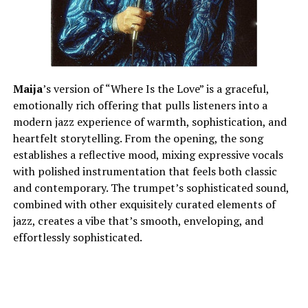
Maija
’s version of “Where Is the Love” is a graceful,
emotionally rich offering that pulls listeners into a
modern jazz experience of warmth, sophistication, and
heartfelt storytelling. From the opening, the song
establishes a reflective mood, mixing expressive vocals
with polished instrumentation that feels both classic
and contemporary. The trumpet’s sophisticated sound,
combined with other exquisitely curated elements of
jazz, creates a vibe that’s smooth, enveloping, and
effortlessly sophisticated.