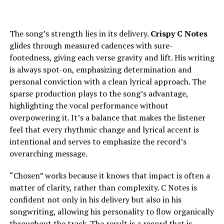
The song’s strength lies in its delivery.
Crispy C Notes
glides through measured cadences with sure-
footedness, giving each verse gravity and lift. His writing
is always spot-on, emphasizing determination and
personal conviction with a clean lyrical approach. The
sparse production plays to the song’s advantage,
highlighting the vocal performance without
overpowering it. It’s a balance that makes the listener
feel that every rhythmic change and lyrical accent is
intentional and serves to emphasize the record’s
overarching message.
“Chosen” works because it knows that impact is often a
matter of clarity, rather than complexity. C Notes is
confident not only in his delivery but also in his
songwriting, allowing his personality to flow organically
throughout the track. The result is a record that is