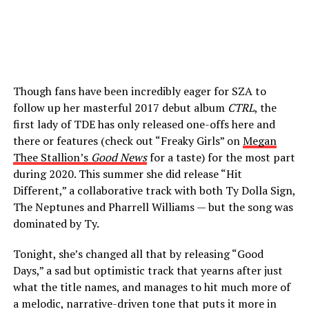
Though fans have been incredibly eager for SZA to
follow up her masterful 2017 debut album
CTRL
, the
first lady of TDE has only released one-offs here and
there or features (check out “Freaky Girls” on
Megan
Thee Stallion’s
Good News
for a taste) for the most part
during 2020. This summer she did release “Hit
Different,” a collaborative track with both Ty Dolla Sign,
The Neptunes and Pharrell Williams — but the song was
dominated by Ty.
Tonight, she’s changed all that by releasing “Good
Days,” a sad but optimistic track that yearns after just
what the title names, and manages to hit much more of
a melodic, narrative-driven tone that puts it more in