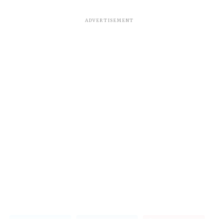
ADVERTISEMENT