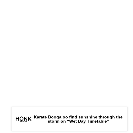
Karate Boogaloo find sunshine through the
storm on “Wet Day Timetable”