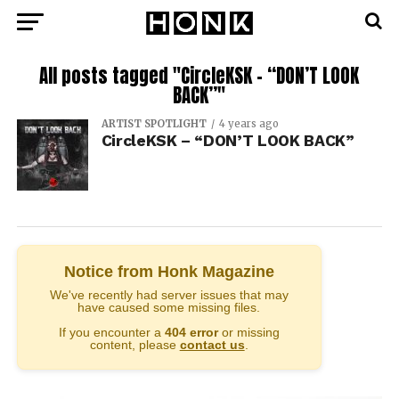
All posts tagged "CircleKSK – “DON’T LOOK
BACK”"
ARTIST SPOTLIGHT
4 years ago
CircleKSK – “DON’T LOOK BACK”
Notice from Honk Magazine
We've recently had server issues that may
have caused some missing files.
If you encounter a
404 error
or missing
content, please
contact us
.