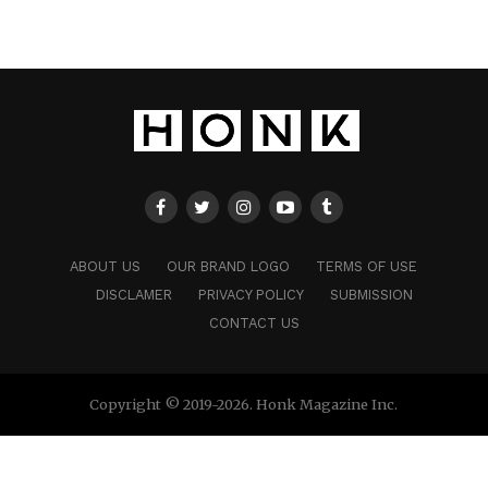
ABOUT US
OUR BRAND LOGO
TERMS OF USE
DISCLAMER
PRIVACY POLICY
SUBMISSION
CONTACT US
Copyright © 2019-2026. Honk Magazine Inc.