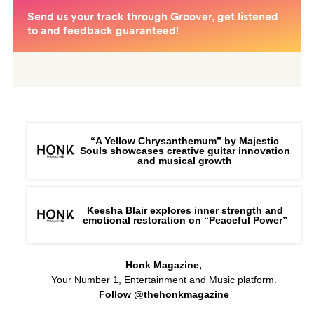
“A Yellow Chrysanthemum” by Majestic
Souls showcases creative guitar innovation
and musical growth
Keesha Blair explores inner strength and
emotional restoration on “Peaceful Power”
Honk Magazine,
Your Number 1, Entertainment and Music platform.
Follow @thehonkmagazine