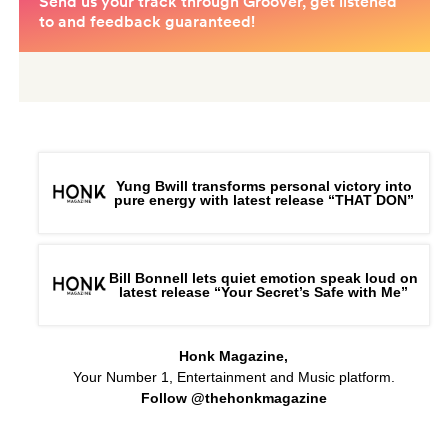
Yung Bwill transforms personal victory into
pure energy with latest release “THAT DON”
Bill Bonnell lets quiet emotion speak loud on
latest release “Your Secret’s Safe with Me”
Honk Magazine,
Your Number 1, Entertainment and Music platform.
Follow @thehonkmagazine