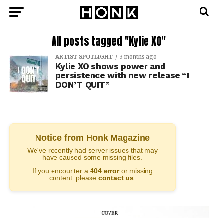
All posts tagged "Kylie XO"
ARTIST SPOTLIGHT
3 months ago
Kylie XO shows power and
persistence with new release “I
DON’T QUIT”
Notice from Honk Magazine
We've recently had server issues that may
have caused some missing files.
If you encounter a
404 error
or missing
content, please
contact us
.