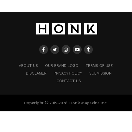
ABOUT US
OUR BRAND LOGO
TERMS OF USE
DISCLAMER
PRIVACY POLICY
SUBMISSION
CONTACT US
Copyright © 2019-2026. Honk Magazine Inc.