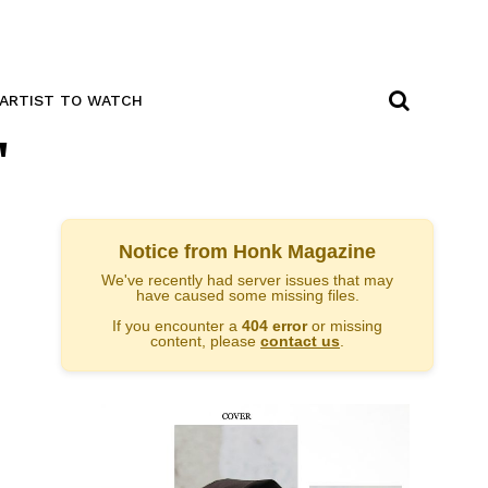
ARTIST TO WATCH
"
Notice from Honk Magazine
We've recently had server issues that may
have caused some missing files.
If you encounter a
404 error
or missing
content, please
contact us
.