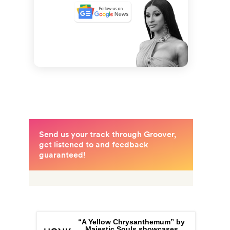
“A Yellow Chrysanthemum” by
Majestic Souls showcases