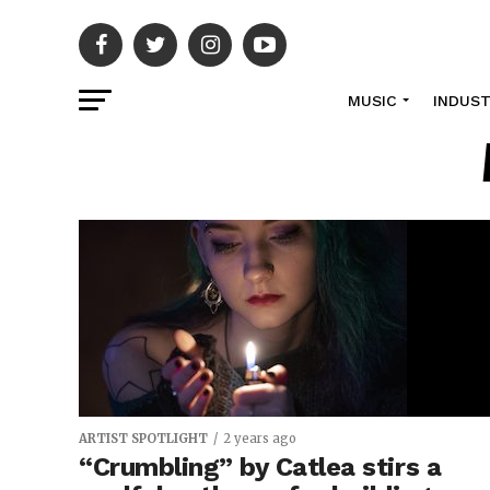
MUSIC
INDUS
ARTIST SPOTLIGHT
2 years ago
“Crumbling” by Catlea stirs a