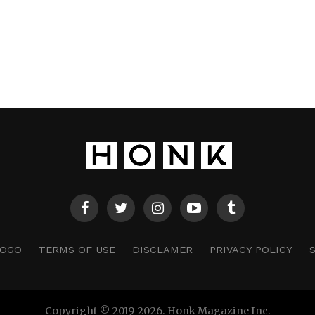
LOGO
TERMS OF USE
DISCLAMER
PRIVACY POLICY
Copyright © 2019-2026. Honk Magazine Inc.