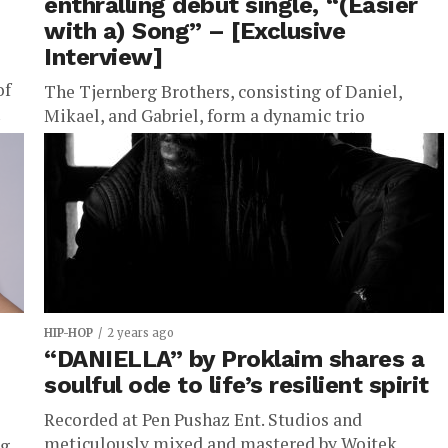
enthralling debut single, “(Easier
with a) Song” – [Exclusive
Interview]
of
The Tjernberg Brothers, consisting of Daniel,
Mikael, and Gabriel, form a dynamic trio
...
celebrated for their diverse musical influences and
innovative music production techniques. Their
inaugural...
HIP-HOP
2 years ago
“DANIELLA” by Proklaim shares a
soulful ode to life’s resilient spirit
Recorded at Pen Pushaz Ent. Studios and
meticulously mixed and mastered by Wojtek
ng