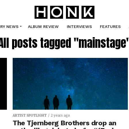
TRY NEWS
ALBUM REVIEW
INTERVIEWS
FEATURES
All posts tagged "mainstage
ARTIST SPOTLIGHT
2 years ago
The Tjernberg Brothers drop an