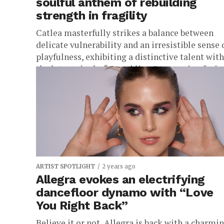
soulful anthem of rebuilding
strength in fragility
Catlea masterfully strikes a balance between
delicate vulnerability and an irresistible sense 
playfulness, exhibiting a distinctive talent with
the latest single, “Crumbling,” a stunning fusion
ARTIST SPOTLIGHT
2 years ago
Allegra evokes an electrifying
dancefloor dynamo with “Love
You Right Back”
Believe it or not, Allegra is back with a charmi