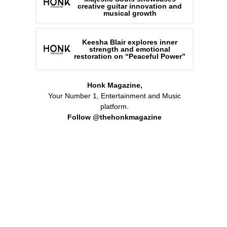
creative guitar innovation and
musical growth
Keesha Blair explores inner
strength and emotional
restoration on “Peaceful Power”
Honk Magazine,
Your Number 1, Entertainment and Music
platform.
Follow @thehonkmagazine