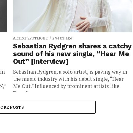
ARTIST SPOTLIGHT
2 years ago
Sebastian Rydgren shares a catchy
sound of his new single, “Hear Me
Out” [Interview]
in
Sebastian Rydgren, a solo artist, is paving way in
the music industry with his debut single, “Hear
N,”
Me Out.” Influenced by prominent artists like
Tove Lo,...
ORE POSTS