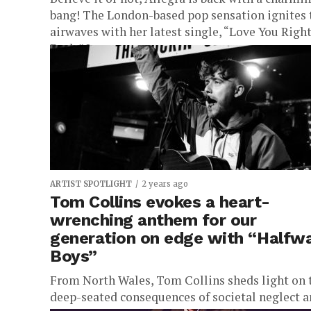
bang! The London-based pop sensation ignites 
airwaves with her latest single, “Love You Righ
Back.” In...
ARTIST SPOTLIGHT
2 years ago
Tom Collins evokes a heart-
wrenching anthem for our
generation on edge with “Halfw
Boys”
From North Wales, Tom Collins sheds light on 
deep-seated consequences of societal neglect 