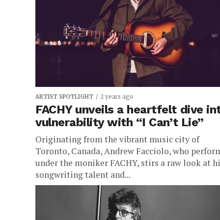
the harsh realities faced by today’s forgotten
youth on the fringes...
ARTIST SPOTLIGHT
2 years ago
FACHY unveils a heartfelt dive in
vulnerability with “I Can’t Lie”
Originating from the vibrant music city of
Toronto, Canada, Andrew Facciolo, who perfor
under the moniker FACHY, stirs a raw look at h
songwriting talent and...