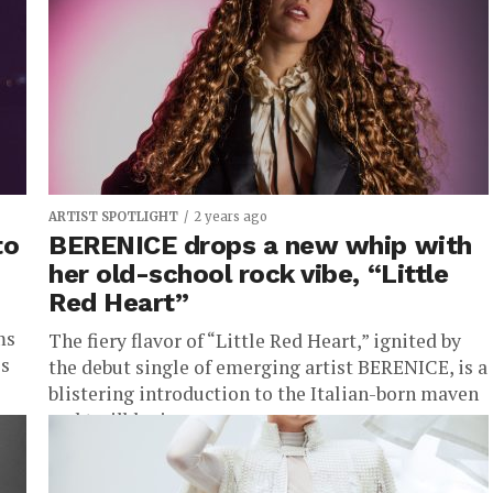
surface. “SEASONING,” the latest single
unleashed...
ARTIST SPOTLIGHT
2 years ago
to
BERENICE drops a new whip with
her old-school rock vibe, “Little
Red Heart”
ms
The fiery flavor of “Little Red Heart,” ignited by
is
the debut single of emerging artist BERENICE, is a
blistering introduction to the Italian-born maven
and trailblazing...