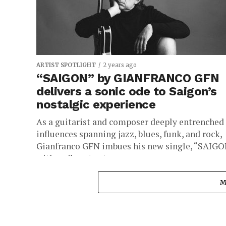
ARTIST SPOTLIGHT
2 years ago
“SAIGON” by GIANFRANCO GFN
delivers a sonic ode to Saigon’s
nostalgic experience
As a guitarist and composer deeply entrenched 
influences spanning jazz, blues, funk, and rock,
Gianfranco GFN imbues his new single, “SAIGO
with a vibrant yet...
M