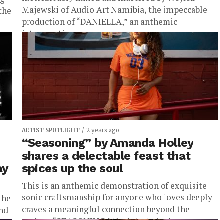
Majewski of Audio Art Namibia, the impeccable
the
production of “DANIELLA,” an anthemic
t
introspection...
ARTIST SPOTLIGHT
2 years ago
“Seasoning” by Amanda Holley
shares a delectable feast that
ay
spices up the soul
This is an anthemic demonstration of exquisite
sonic craftsmanship for anyone who loves deeply
the
craves a meaningful connection beyond the
and