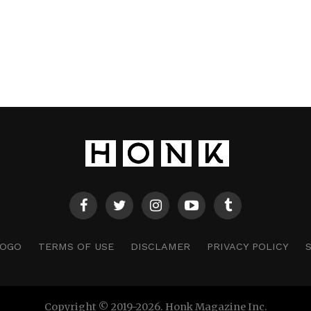
LOGO
TERMS OF USE
DISCLAMER
PRIVACY POLICY
Copyright © 2019-2026. Honk Magazine Inc.