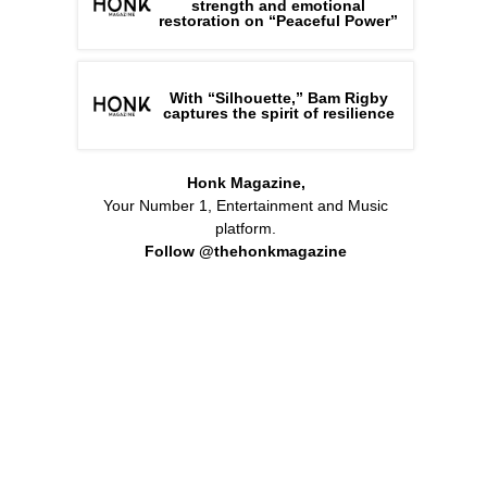
strength and emotional
restoration on “Peaceful Power”
With “Silhouette,” Bam Rigby
captures the spirit of resilience
Honk Magazine,
Your Number 1, Entertainment and Music
platform.
Follow @thehonkmagazine