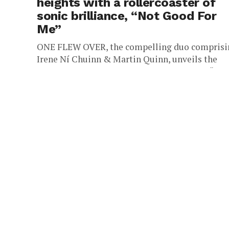
heights with a rollercoaster of
sonic brilliance, “Not Good For
Me”
ONE FLEW OVER, the compelling duo comprisi
Irene Ní Chuinn & Martin Quinn, unveils the
dynamic realm of their latest sonic single, “Not
Good For Me.”...