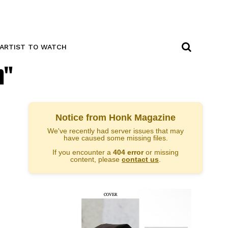
ARTIST TO WATCH
n"
Notice from Honk Magazine
We've recently had server issues that may
have caused some missing files.
If you encounter a
404 error
or missing
content, please
contact us
.