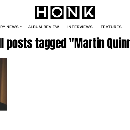
TRY NEWS
ALBUM REVIEW
INTERVIEWS
FEATURES
ll posts tagged "Martin Quin