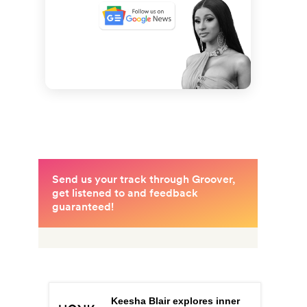
Keesha Blair explores inner