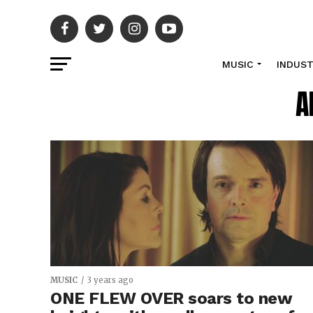
MUSIC
INDUS
A
MUSIC
3 years ago
ONE FLEW OVER soars to new