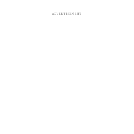
ADVERTISEMENT