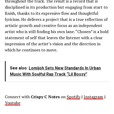
throughout the track. The result is a record that is
disciplined in its production but engaging from start to
finish, thanks to its expressive flow and thoughtful
lyricism. He delivers a project that is a true reflection of
artistic growth and creative focus as an independent
artist who is still finding his own lane. “Chosen” is a bold
statement of self that leaves the listener with a clear
impression of the artist’s vision and the direction in
which he continues to move.
See also
Lomijoh Sets New Standards In Urban
Music With Soulful Rap Track “Lil Bossy”
Connect with
Crispy C Notes
on
Spotify
||
Instagram
||
Youtube