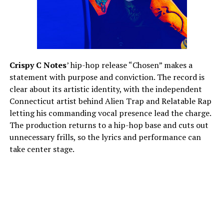
Crispy C Notes
’ hip-hop release “Chosen” makes a
statement with purpose and conviction. The record is
clear about its artistic identity, with the independent
Connecticut artist behind Alien Trap and Relatable Rap
letting his commanding vocal presence lead the charge.
The production returns to a hip-hop base and cuts out
unnecessary frills, so the lyrics and performance can
take center stage.