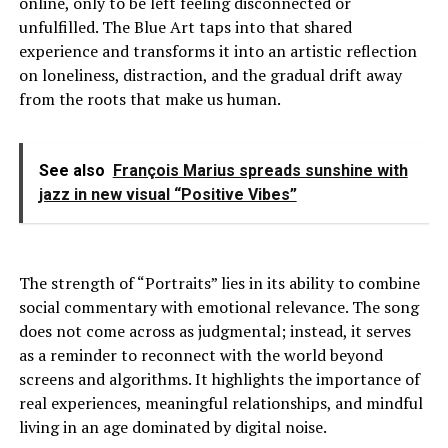
online, only to be left feeling disconnected or
unfulfilled. The Blue Art taps into that shared
experience and transforms it into an artistic reflection
on loneliness, distraction, and the gradual drift away
from the roots that make us human.
See also
François Marius spreads sunshine with
jazz in new visual “Positive Vibes”
The strength of “Portraits” lies in its ability to combine
social commentary with emotional relevance. The song
does not come across as judgmental; instead, it serves
as a reminder to reconnect with the world beyond
screens and algorithms. It highlights the importance of
real experiences, meaningful relationships, and mindful
living in an age dominated by digital noise.