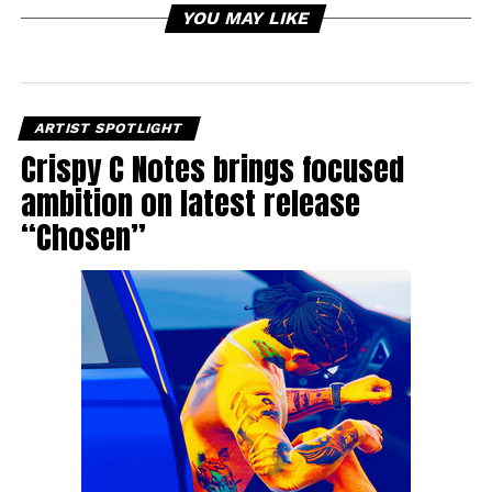
YOU MAY LIKE
ARTIST SPOTLIGHT
Crispy C Notes brings focused
ambition on latest release
“Chosen”