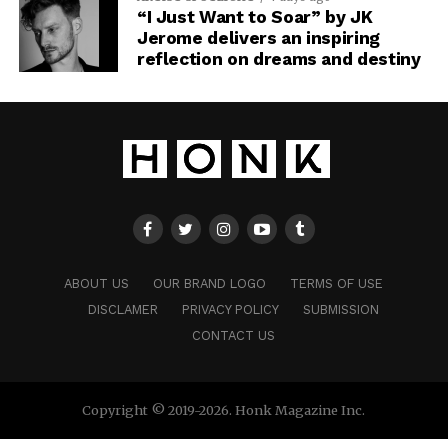
“I Just Want to Soar” by JK
Jerome delivers an inspiring
reflection on dreams and destiny
ABOUT US
OUR BRAND LOGO
TERMS OF USE
DISCLAMER
PRIVACY POLICY
SUBMISSION
CONTACT US
Copyright © 2019-2026. Honk Magazine Inc.