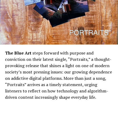
The Blue Art
steps forward with purpose and
conviction on their latest single, “Portraits,” a thought-
provoking release that shines a light on one of modern
society’s most pressing issues: our growing dependence
on addictive digital platforms. More than just a song,
“Portraits” arrives as a timely statement, urging
listeners to reflect on how technology and algorithm-
driven content increasingly shape everyday life.