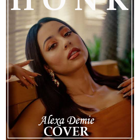
instrumentation, or its relatable emotional themes,
“Where Is the Love” is a compelling reminder that
honest storytelling and thoughtful musicianship
continue to define the very best moments in modern
jazz.
See also
Carole Fredericks lights up the crowd
with “Sex Machine (Live)”
Connect with
Maija
on
Spotify
||
Instagram
||
Facebook
||
Youtube
ADVERTISEMENT