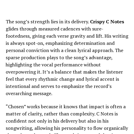
The song’s strength lies in its delivery.
Crispy C Notes
glides through measured cadences with sure-
footedness, giving each verse gravity and lift. His writing
is always spot-on, emphasizing determination and
personal conviction with a clean lyrical approach. The
sparse production plays to the song’s advantage,
highlighting the vocal performance without
overpowering it. It’s a balance that makes the listener
feel that every rhythmic change and lyrical accent is
intentional and serves to emphasize the record’s
overarching message.
“Chosen” works because it knows that impact is often a
matter of clarity, rather than complexity. C Notes is
confident not only in his delivery but also in his
songwriting, allowing his personality to flow organically