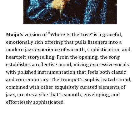
Maija
’s version of “Where Is the Love” is a graceful,
emotionally rich offering that pulls listeners into a
modern jazz experience of warmth, sophistication, and
heartfelt storytelling. From the opening, the song
establishes a reflective mood, mixing expressive vocals
with polished instrumentation that feels both classic
and contemporary. The trumpet’s sophisticated sound,
combined with other exquisitely curated elements of
jazz, creates a vibe that’s smooth, enveloping, and
effortlessly sophisticated.