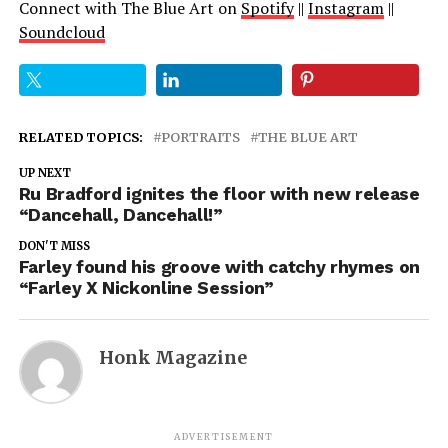
Connect with The Blue Art on
Spotify
||
Instagram
||
Soundcloud
RELATED TOPICS:
PORTRAITS
THE BLUE ART
UP NEXT
Ru Bradford ignites the floor with new release
“Dancehall, Dancehall!”
DON'T MISS
Farley found his groove with catchy rhymes on
“Farley X Nickonline Session”
Honk Magazine
ADVERTISEMENT