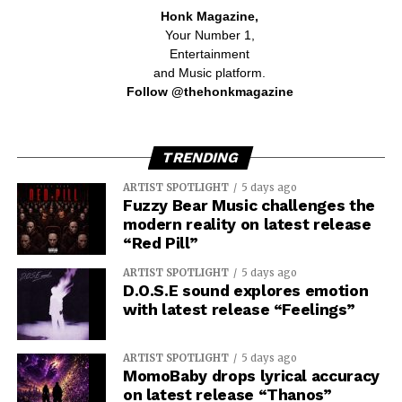
Honk Magazine,
Your Number 1,
Entertainment
and Music platform.
Follow @thehonkmagazine
TRENDING
ARTIST SPOTLIGHT
5 days ago
Fuzzy Bear Music challenges the
modern reality on latest release
“Red Pill”
ARTIST SPOTLIGHT
5 days ago
D.O.S.E sound explores emotion
with latest release “Feelings”
ARTIST SPOTLIGHT
5 days ago
MomoBaby drops lyrical accuracy
on latest release “Thanos”