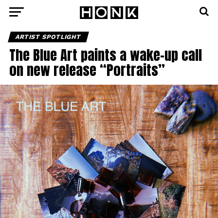
ARTIST SPOTLIGHT
The Blue Art paints a wake-up call
on new release “Portraits”