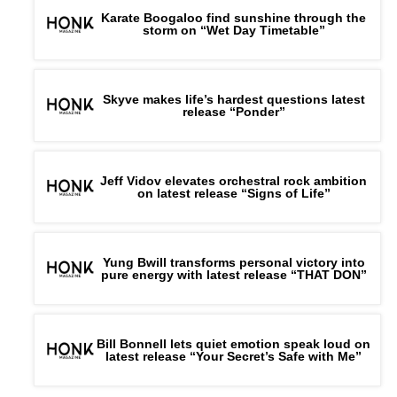
Karate Boogaloo find sunshine through the
storm on “Wet Day Timetable”
Skyve makes life’s hardest questions latest
release “Ponder”
Jeff Vidov elevates orchestral rock ambition
on latest release “Signs of Life”
Yung Bwill transforms personal victory into
pure energy with latest release “THAT DON”
Bill Bonnell lets quiet emotion speak loud on
latest release “Your Secret’s Safe with Me”