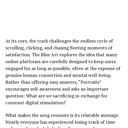
At its core, the track challenges the endless cycle of
scrolling, clicking, and chasing fleeting moments of
satisfaction. The Blue Art explores the idea that many
online platforms are carefully designed to keep users
engaged for as long as possible, often at the expense of
genuine human connection and mental well-being.
Rather than offering easy answers, “Portraits”
encourages self-awareness and asks an important
question: What are we sacrificing in exchange for
constant digital stimulation?
What makes the song resonate is its relatable message.
Nearly everyone has experienced losing track of time