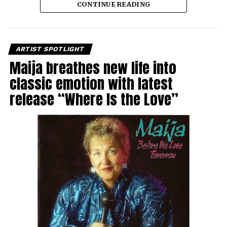
CONTINUE READING
ARTIST SPOTLIGHT
Maija breathes new life into
classic emotion with latest
release “Where Is the Love”