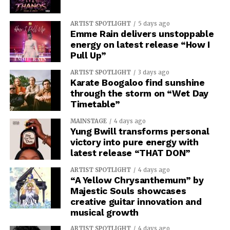
ARTIST SPOTLIGHT
5 days ago
Emme Rain delivers unstoppable
energy on latest release “How I
Pull Up”
ARTIST SPOTLIGHT
3 days ago
Karate Boogaloo find sunshine
through the storm on “Wet Day
Timetable”
MAINSTAGE
4 days ago
Yung Bwill transforms personal
victory into pure energy with
latest release “THAT DON”
ARTIST SPOTLIGHT
4 days ago
“A Yellow Chrysanthemum” by
Majestic Souls showcases
creative guitar innovation and
musical growth
ARTIST SPOTLIGHT
4 days ago