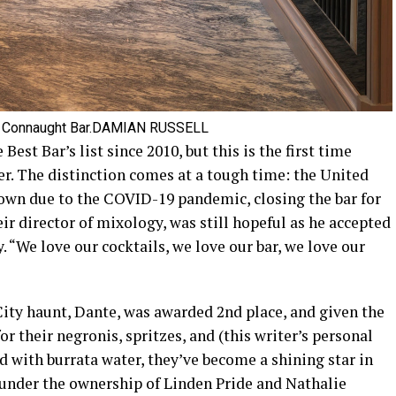
 Connaught Bar.
DAMIAN RUSSELL
est Bar’s list since 2010, but this is the first time
er. The distinction comes at a tough time: the United
own due to the COVID-19 pandemic, closing the bar for
ir director of mixology, was still hopeful as he accepted
 “We love our cocktails, we love our bar, we love our
ity haunt, Dante, was awarded 2nd place, and given the
or their negronis, spritzes, and (this writer’s personal
 with burrata water, they’ve become a shining star in
 under the ownership of Linden Pride and Nathalie