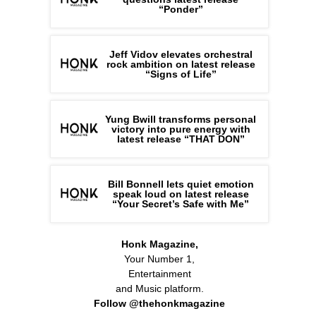
“Ponder”
Jeff Vidov elevates orchestral
rock ambition on latest release
“Signs of Life”
Yung Bwill transforms personal
victory into pure energy with
latest release “THAT DON”
Bill Bonnell lets quiet emotion
speak loud on latest release
“Your Secret’s Safe with Me”
Honk Magazine,
Your Number 1,
Entertainment
and Music platform.
Follow @thehonkmagazine