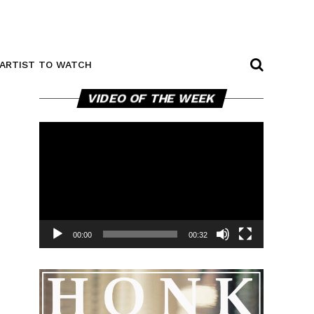
ARTIST TO WATCH
Video
VIDEO OF THE WEEK
Player
00:00
00:32