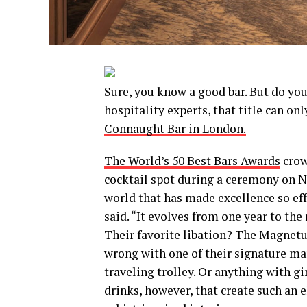
Sure, you know a good bar. But do yo
hospitality experts, that title can o
Connaught Bar in London.
The World’s 50 Best Bars Awards
crow
cocktail spot during a ceremony on No
world that has made excellence so ef
said. “It evolves from one year to the
Their favorite libation? The Magnetu
wrong with one of their signature mar
traveling trolley. Or anything with gi
drinks, however, that create such an 