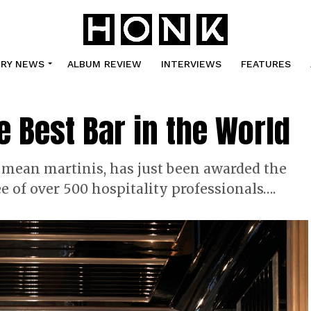
TRY NEWS
ALBUM REVIEW
INTERVIEWS
FEATURES
e Best Bar in the World
 mean martinis, has just been awarded the
ee of over 500 hospitality professionals….