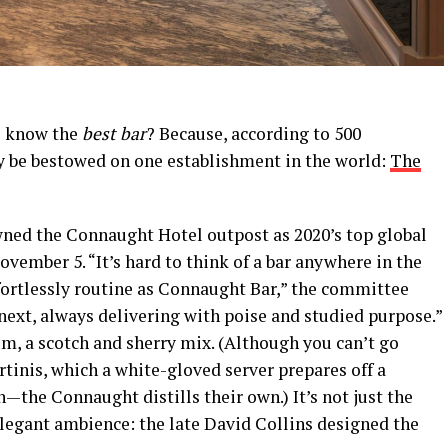
u know the
best bar
? Because, according to 500
nly be bestowed on one establishment in the world:
The
ned the Connaught Hotel outpost as 2020’s top global
vember 5. “It’s hard to think of a bar anywhere in the
fortlessly routine as Connaught Bar,” the committee
 next, always delivering with poise and studied purpose.”
m, a scotch and sherry mix. (Although you can’t go
tinis, which a white-gloved server prepares off a
n—the Connaught distills their own.) It’s not just the
elegant ambience: the late David Collins designed the