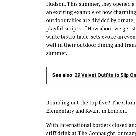
Hudson. This summer, they opened a s
an exciting example of how charming,
outdoor tables are divided by ornate,
playful scripts—“How about we get st
white bistro table-sets evoke an eveni
well in their outdoor dining and tran
summer.
See also
29 Velvet Outfits to Slip 
Rounding out the top five? The Clums
Elementary and Kwānt in London.
With international borders closed and
stiff drink at The Connaught, or many 