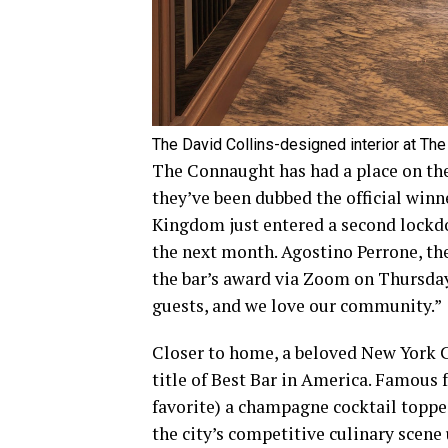
The David Collins-designed interior at The
The Connaught has had a place on the B
they’ve been dubbed the official winn
Kingdom just entered a second lockd
the next month. Agostino Perrone, the
the bar’s award via Zoom on Thursday.
guests, and we love our community.”
Closer to home, a beloved New York C
title of Best Bar in America. Famous f
favorite) a champagne cocktail topped
the city’s competitive culinary scene