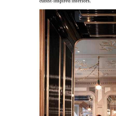
cubist-inspired interiors.