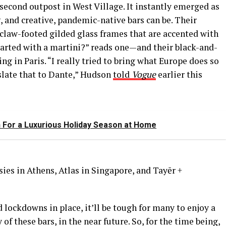
econd outpost in West Village. It instantly emerged as
 and creative, pandemic-native bars can be. Their
 claw-footed gilded glass frames that are accented with
arted with a martini?” reads one—and their black-and-
ng in Paris. “I really tried to bring what Europe does so
slate that to Dante,” Hudson
told
Vogue
earlier this
On For a Luxurious Holiday Season at Home
ies in Athens, Atlas in Singapore, and Tayēr +
 lockdowns in place, it’ll be tough for many to enjoy a
of these bars, in the near future. So, for the time being,