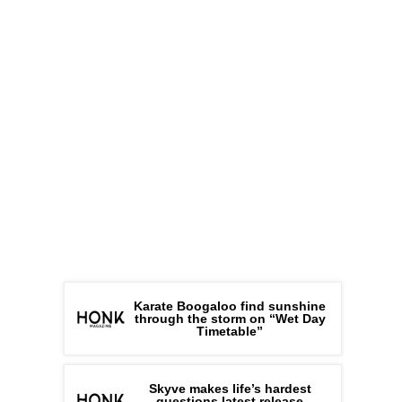
Karate Boogaloo find sunshine
through the storm on “Wet Day
Timetable”
Skyve makes life’s hardest
questions latest release