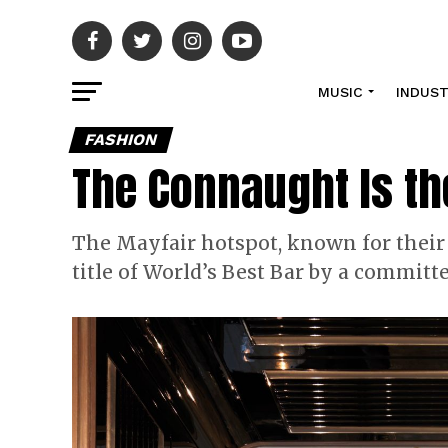
MUSIC
INDUS
FASHION
The Connaught Is th
The Mayfair hotspot, known for their
title of World’s Best Bar by a committ