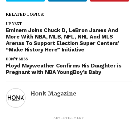
RELATED TOPICS:
UP NEXT
Eminem Joins Chuck D, LeBron James And
More With NBA, MLB, NFL, NHL And MLS
Arenas To Support Election Super Centers’
“Make History Here” Initiative
DON'T MISS
Floyd Mayweather Confirms His Daughter is
Pregnant with NBA YoungBoy’s Baby
Honk Magazine
ADVERTISEMENT