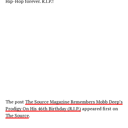
Hip-Hop forever. R.I.P.!
The post
The Source Magazine Remembers Mobb Deep’s
Prodigy On His 46th Birthday (R.I.P.)
appeared first on
The Source
.