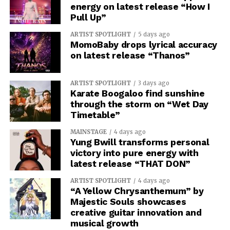
energy on latest release “How I
Pull Up”
ARTIST SPOTLIGHT
5 days ago
MomoBaby drops lyrical accuracy
on latest release “Thanos”
ARTIST SPOTLIGHT
3 days ago
Karate Boogaloo find sunshine
through the storm on “Wet Day
Timetable”
MAINSTAGE
4 days ago
Yung Bwill transforms personal
victory into pure energy with
latest release “THAT DON”
ARTIST SPOTLIGHT
4 days ago
“A Yellow Chrysanthemum” by
Majestic Souls showcases
creative guitar innovation and
musical growth