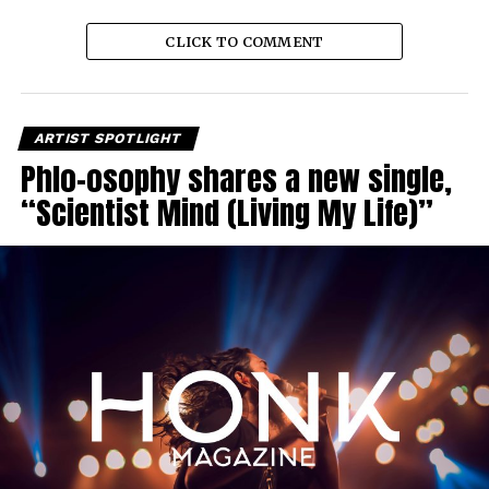
CLICK TO COMMENT
ARTIST SPOTLIGHT
Phlo-osophy shares a new single,
“Scientist Mind (Living My Life)”