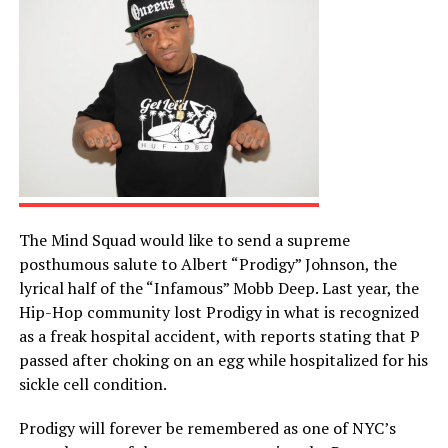
The Mind Squad would like to send a supreme
posthumous salute to Albert “Prodigy” Johnson, the
lyrical half of the “Infamous” Mobb Deep. Last year, the
Hip-Hop community lost Prodigy in what is recognized
as a freak hospital accident, with reports stating that P
passed after choking on an egg while hospitalized for his
sickle cell condition.
Prodigy will forever be remembered as one of NYC’s