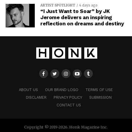
ARTIST SPOTLIGHT
4 days ago
“I Just Want to Soar” by JK
Jerome delivers an inspiring
reflection on dreams and destiny
ABOUT US
OUR BRAND LOGO
TERMS OF USE
DISCLAMER
PRIVACY POLICY
SUBMISSION
CONTACT US
Copyright © 2019-2026. Honk Magazine Inc.