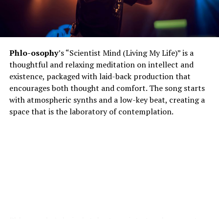
Phlo-osophy
’s “Scientist Mind (Living My Life)” is a
thoughtful and relaxing meditation on intellect and
existence, packaged with laid-back production that
encourages both thought and comfort. The song starts
with atmospheric synths and a low-key beat, creating a
space that is the laboratory of contemplation.