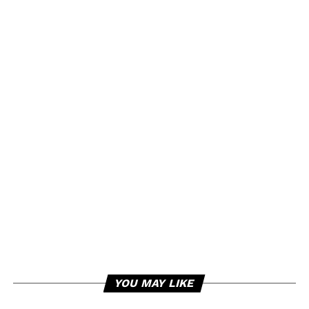
YOU MAY LIKE