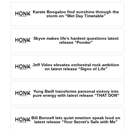
Karate Boogaloo find sunshine through the
storm on “Wet Day Timetable”
Skyve makes life’s hardest questions latest
release “Ponder”
Jeff Vidov elevates orchestral rock ambition
on latest release “Signs of Life”
Yung Bwill transforms personal victory into
pure energy with latest release “THAT DON”
Bill Bonnell lets quiet emotion speak loud on
latest release “Your Secret’s Safe with Me”