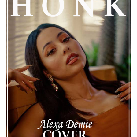
attention, partly because it provides insight into a part
of celebrity life that people don’t usually see. While
news often focuses on the finished stories, these police
recordings show events as they actually happened,
making the situation feel more real and striking. As the
legal process continues, many are watching to see what
will happen next for Nas, both in his personal life and
career.
The police audio serves as a strong reminder of how
quickly life can take unexpected turns, even for well-
known figures in music. With the support of his family
and a focus on moving forward, Nas seems ready to
handle this challenging time with responsibility and
dignity. This unusual incident highlights the human side
of celebrity news, reminding fans that there’s always
more to a story than what’s seen in the headlines.