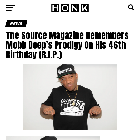
NEWS
The Source Magazine Remembers
Mobb Deep’s Prodigy On His 46th
Birthday (R.I.P.)