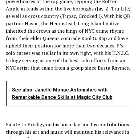
powerhouses of the rap game, repping the Rotten
Apple in feuds within the five boroughs (Jay-Z, Tru Life)
as well as cross country (Tupac, Crooked I). With his QB
partner Havoc, the Hempstead, Long Island native
inherited the crown as the kings of NYC crime rhyme
from their elder Queens comrade Kool G. Rap and have
upheld their position for more than two decades. P’s
solo career was stellar in its own right, with his H.N.I.C.
trilogy serving as one of the best solo efforts from an
NYC artist that came from a group since Busta Rhymes.
See also
Janelle Monae Astonishes with
Remarkable Dance Skills at Magic City Club
Salute to Prodigy on his born day and his contributions
through his art and music will maintain his relevance in