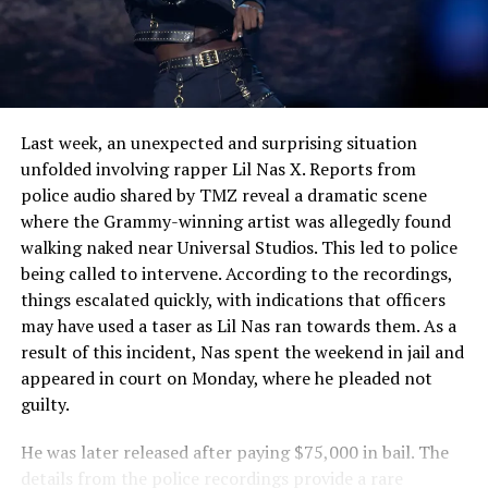
See also
Kanye West Sparks Controversy with
Bold Claims Against Tyler, The Creator
Last week, an unexpected and surprising situation
unfolded involving rapper Lil Nas X. Reports from
police audio shared by TMZ reveal a dramatic scene
where the Grammy-winning artist was allegedly found
walking naked near Universal Studios. This led to police
being called to intervene. According to the recordings,
things escalated quickly, with indications that officers
may have used a taser as Lil Nas ran towards them. As a
result of this incident, Nas spent the weekend in jail and
appeared in court on Monday, where he pleaded not
guilty.
He was later released after paying $75,000 in bail. The
details from the police recordings provide a rare