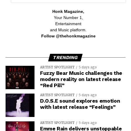
Honk Magazine,
Your Number 1,
Entertainment
and Music platform.
Follow @thehonkmagazine
TRENDING
ARTIST SPOTLIGHT
5 days ago
Fuzzy Bear Music challenges the
modern reality on latest release
“Red Pill”
ARTIST SPOTLIGHT
5 days ago
D.O.S.E sound explores emotion
with latest release “Feelings”
ARTIST SPOTLIGHT
5 days ago
Emme Rain delivers unstoppable