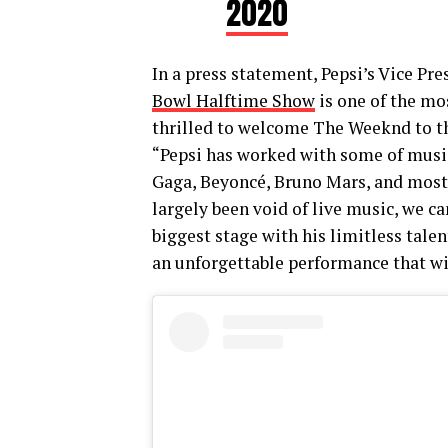
2020
In a press statement, Pepsi’s Vice Pr
Bowl Halftime Show
is one of the mo
thrilled to welcome The Weeknd to th
“Pepsi has worked with some of music’
Gaga, Beyoncé, Bruno Mars, and most
largely been void of live music, we c
biggest stage with his limitless talen
an unforgettable performance that wi