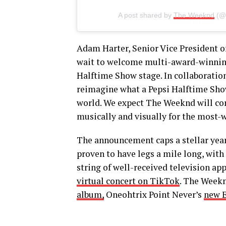
A post shared by
The Weeknd
(@
Adam Harter, Senior Vice President o
wait to welcome multi-award-winning
Halftime Show stage. In collaboratio
reimagine what a Pepsi Halftime Show
world. We expect The Weeknd will cont
musically and visually for the most-
The announcement caps a stellar ye
proven to have legs a mile long, with
string of well-received television ap
virtual concert on TikTok
. The Week
album,
Oneohtrix Point Never’s
new 