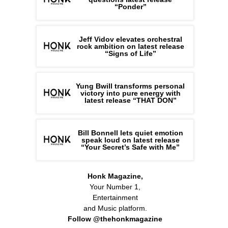
“Ponder”
Jeff Vidov elevates orchestral
rock ambition on latest release
“Signs of Life”
Yung Bwill transforms personal
victory into pure energy with
latest release “THAT DON”
Bill Bonnell lets quiet emotion
speak loud on latest release
“Your Secret’s Safe with Me”
Honk Magazine,
Your Number 1,
Entertainment
and Music platform.
Follow @thehonkmagazine