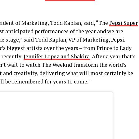
esident of Marketing, Todd Kaplan, said, “The
Pepsi Super
st anticipated performances of the year and we are
e stage,” said Todd Kaplan, VP of Marketing, Pepsi.
s biggest artists over the years – from Prince to Lady
 recently,
Jennifer Lopez and Shakira
. After a year that’s
an’t wait to watch The Weeknd transform the world’s
t and creativity, delivering what will most certainly be
ll be remembered for years to come.”