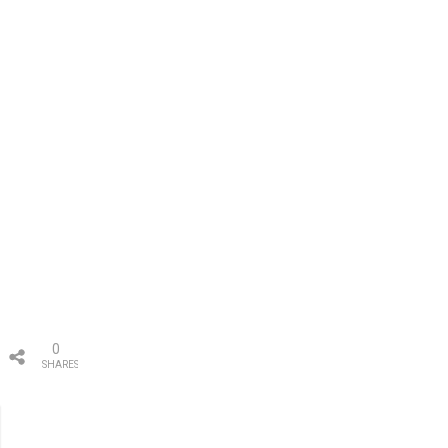
0
SHARES