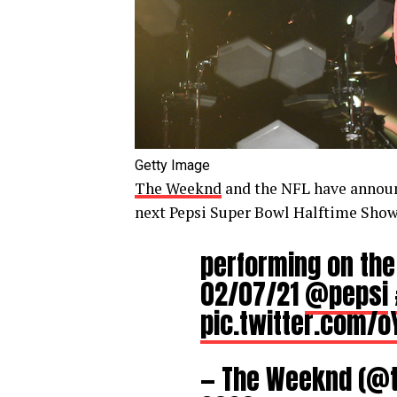
Getty Image
The Weeknd
and the NFL have announc
next Pepsi Super Bowl Halftime Show 
performing on the
02/07/21
@pepsi
pic.twitter.com/
— The Weeknd (@