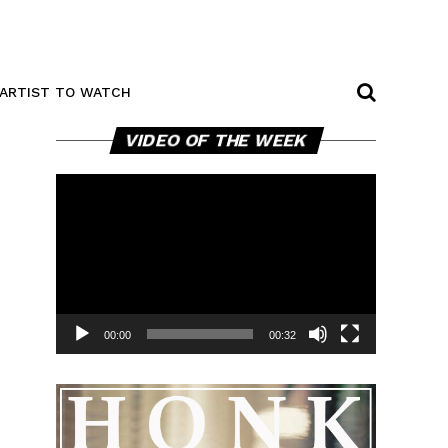
ARTIST TO WATCH
Video
VIDEO OF THE WEEK
Player
00:00
00:32