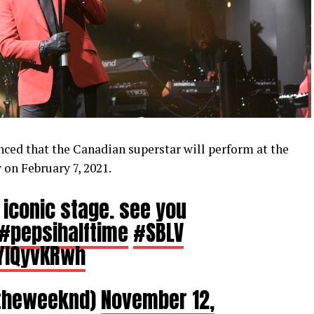
ed that the Canadian superstar will perform at the
on February 7, 2021.
 iconic stage. see you
#pepsihalftime
#SBLV
oYlQyvKRwh
theweeknd)
November 12,