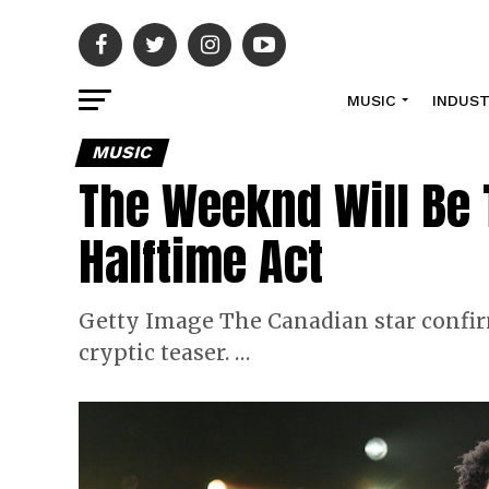
MUSIC
INDUS
MUSIC
The Weeknd Will Be 
Halftime Act
Getty Image The Canadian star confirm
cryptic teaser. …