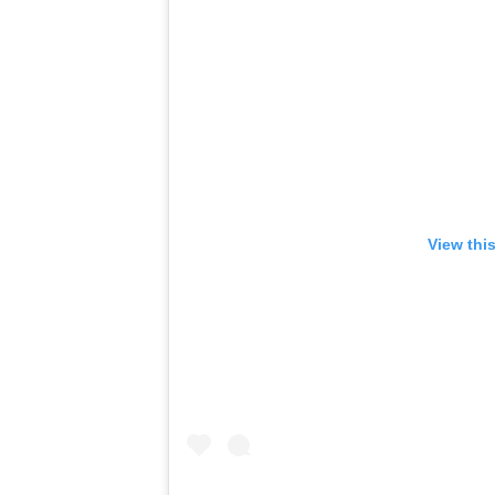
View thi