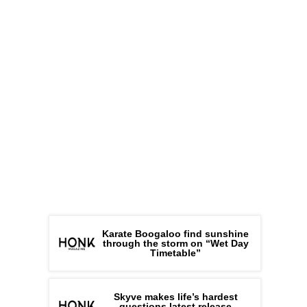
Karate Boogaloo find sunshine
through the storm on “Wet Day
Timetable”
Skyve makes life’s hardest
questions latest release