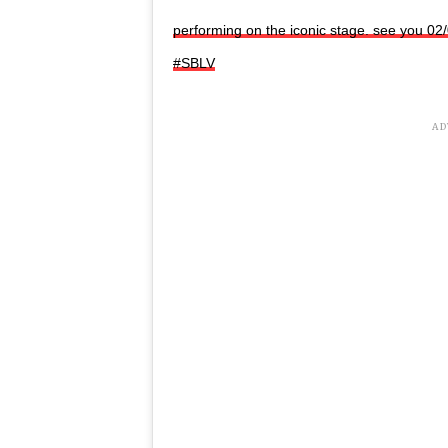
performing on the iconic stage. see you 02
#SBLV
AD