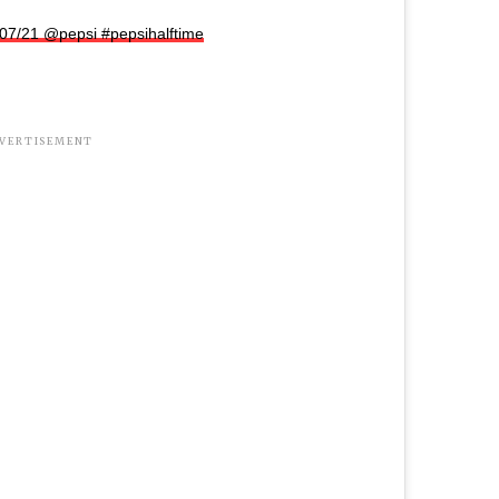
/07/21 @pepsi #pepsihalftime
VERTISEMENT