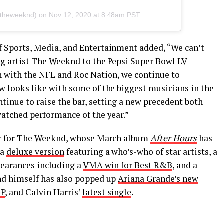
theweeknd) on
Nov 12, 2020 at 8:48am PST
f Sports, Media, and Entertainment added, “We can’t
 artist The Weeknd to the Pepsi Super Bowl LV
n with the NFL and Roc Nation, we continue to
 looks like with some of the biggest musicians in the
inue to raise the bar, setting a new precedent both
watched performance of the year.”
ar for The Weeknd, whose March album
After Hours
has
 a
deluxe version
featuring a who’s-who of star artists, a
pearances including a
VMA win for Best R&B
, and a
nd himself has also popped up
Ariana Grande’s new
EP
, and Calvin Harris’
latest single
.