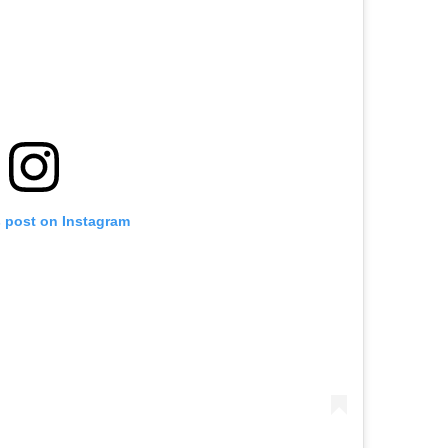
s post on Instagram