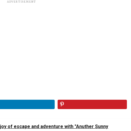
ADVERTISEMENT
 joy of escape and adventure with "Anuther Sunny