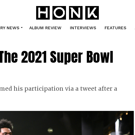
TRY NEWS
ALBUM REVIEW
INTERVIEWS
FEATURES
The 2021 Super Bowl
ed his participation via a tweet after a