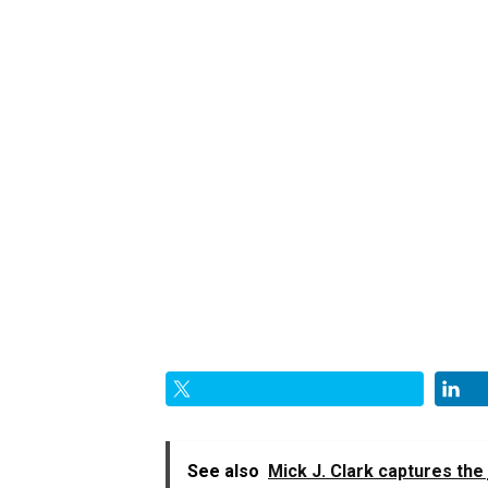
See also
Mick J. Clark captures the