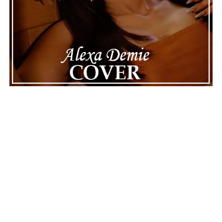
ADVERTISEMENT