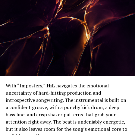
With “Imposters,”
HiL
navigates the emotional
uncertainty of hard-hitting production and
introspective songwriting. The instrumental is built on
a confident groove, with a punchy kick drum, a deep
bass line, and crisp shaker patterns that grab your
attention right away. The beat is undeniably energetic,
but it also leaves room for the song’s emotional core to