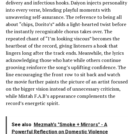
delivery and infectious hooks. Daiyon injects personality
into every verse, blending playful moments with
unwavering self-assurance. The reference to being all
about “chips, Dorito’s” adds a light-hearted twist before
the instantly recognizable chorus takes over. The
repeated chant of “I’m looking viscous” becomes the
heartbeat of the record, giving listeners a hook that
lingers long after the track ends. Meanwhile, the lyrics
acknowledging those who hate while others continue
grooving reinforce the song’s uplifting confidence. The
line encouraging the front row to sit back and watch
the movie further paints the picture of an artist focused
on the bigger vision instead of unnecessary criticism,
while Mistah F.A.B’s appearance complements the
record’s energetic spirit.
See also
Mezmah's "Smoke + Mirrors" - A
Powerful Reflection on Domestic Violence