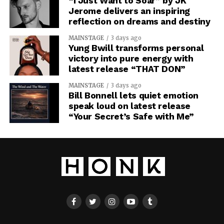
“I Just Want to Soar” by JK
Jerome delivers an inspiring
reflection on dreams and destiny
MAINSTAGE
3 days ago
Yung Bwill transforms personal
victory into pure energy with
latest release “THAT DON”
MAINSTAGE
3 days ago
Bill Bonnell lets quiet emotion
speak loud on latest release
“Your Secret’s Safe with Me”