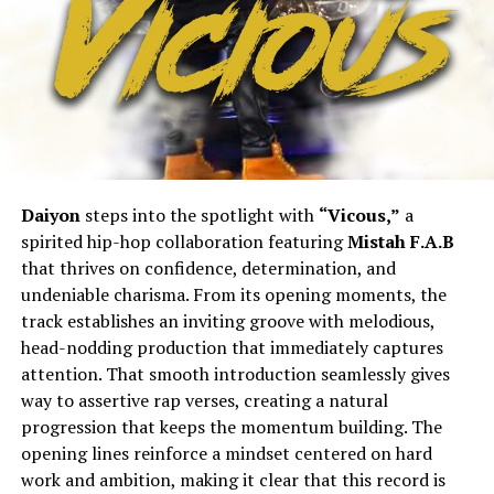
Daiyon
steps into the spotlight with
“Vicous,”
a
spirited hip-hop collaboration featuring
Mistah F.A.B
that thrives on confidence, determination, and
undeniable charisma. From its opening moments, the
track establishes an inviting groove with melodious,
head-nodding production that immediately captures
attention. That smooth introduction seamlessly gives
way to assertive rap verses, creating a natural
progression that keeps the momentum building. The
opening lines reinforce a mindset centered on hard
work and ambition, making it clear that this record is