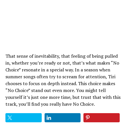
That sense of inevitability, that feeling of being pulled
in, whether you’re ready or not, that’s what makes “No
Choice” resonate in a special way. In a season when
summer songs often try to scream for attention, Tiri
chooses to focus on depth instead. This choice makes
“No Choice” stand out even more. You might tell
yourself it’s just one more time, but trust that with this
track, you’ll find you really have No Choice.