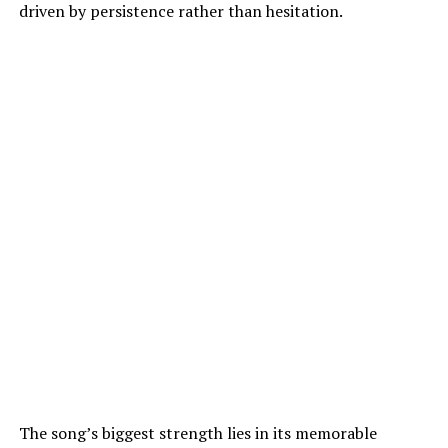
driven by persistence rather than hesitation.
The song’s biggest strength lies in its memorable