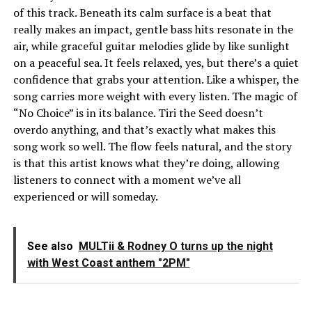
of this track. Beneath its calm surface is a beat that
really makes an impact, gentle bass hits resonate in the
air, while graceful guitar melodies glide by like sunlight
on a peaceful sea. It feels relaxed, yes, but there’s a quiet
confidence that grabs your attention. Like a whisper, the
song carries more weight with every listen. The magic of
“No Choice” is in its balance. Tiri the Seed doesn’t
overdo anything, and that’s exactly what makes this
song work so well. The flow feels natural, and the story
is that this artist knows what they’re doing, allowing
listeners to connect with a moment we’ve all
experienced or will someday.
See also
MULTii & Rodney O turns up the night
with West Coast anthem "2PM"