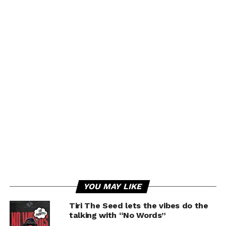
YOU MAY LIKE
Tiri The Seed lets the vibes do the
talking with “No Words”