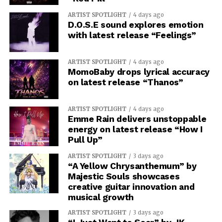
ARTIST SPOTLIGHT
4 days ago
D.O.S.E sound explores emotion
with latest release “Feelings”
ARTIST SPOTLIGHT
4 days ago
MomoBaby drops lyrical accuracy
on latest release “Thanos”
ARTIST SPOTLIGHT
4 days ago
Emme Rain delivers unstoppable
energy on latest release “How I
Pull Up”
ARTIST SPOTLIGHT
3 days ago
“A Yellow Chrysanthemum” by
Majestic Souls showcases
creative guitar innovation and
musical growth
ARTIST SPOTLIGHT
3 days ago