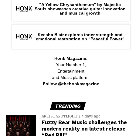
“A Yellow Chrysanthemum” by Majestic
Souls showcases creative guitar innovation
and musical growth
Keesha Blair explores inner strength and
emotional restoration on “Peaceful Power”
Honk Magazine,
Your Number 1,
Entertainment
and Music platform.
Follow @thehonkmagazine
TRENDING
ARTIST SPOTLIGHT
4 days ago
Fuzzy Bear Music challenges the
modern reality on latest release
“Red Pill”