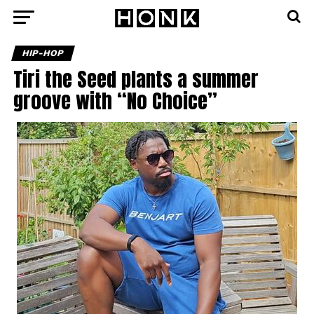
HIP-HOP
Tiri the Seed plants a summer
groove with “No Choice”