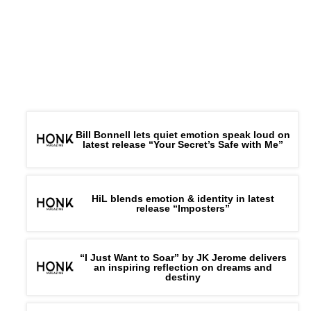
Bill Bonnell lets quiet emotion speak loud on
latest release “Your Secret’s Safe with Me”
HiL blends emotion & identity in latest
release “Imposters”
“I Just Want to Soar” by JK Jerome delivers
an inspiring reflection on dreams and
destiny