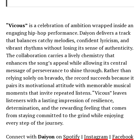
“Vicous”
is a celebration of ambition wrapped inside an
engaging hip-hop performance. Daiyon delivers a track
that balances catchy melodies, confident lyricism, and
vibrant rhythms without losing its sense of authenticity.
The collaboration carries a lively chemistry that
enhances the song’s appeal while allowing its central
message of perseverance to shine through. Rather than
relying solely on bravado, the record succeeds because it
pairs its motivational attitude with memorable musical
moments that invite repeated listens. “Vicous” leaves
listeners with a lasting impression of resilience,
determination, and the rewarding feeling that comes
from staying committed to the grind while enjoying
every step of the journey.
Connect with
Daiyon
on
Spotify
||
Instagram
||
Facebook