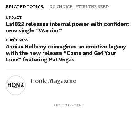
RELATED TOPICS:
NO CHOICE
TIRI THE SEED
UP NEXT
Laf822 releases internal power with confident
new single “Warrior”
DON'T MISS
Annika Bellamy reimagines an emotive legacy
with the new release “Come and Get Your
Love” featuring Pat Vegas
Honk Magazine
ADVERTISEMENT