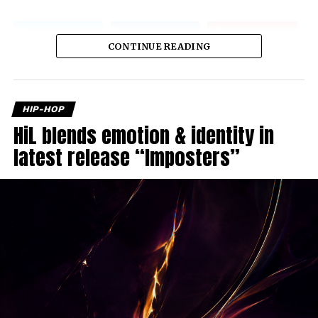
CONTINUE READING
HIP-HOP
HiL blends emotion & identity in
latest release “Imposters”