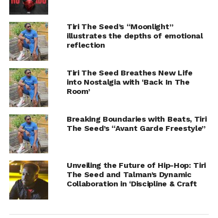
Tiri The Seed’s “Moonlight”
illustrates the depths of emotional
reflection
Tiri The Seed Breathes New Life
into Nostalgia with ‘Back In The
Room’
Breaking Boundaries with Beats, Tiri
The Seed’s “Avant Garde Freestyle”
Unveiling the Future of Hip-Hop: Tiri
The Seed and Talman’s Dynamic
Collaboration in ‘Discipline & Craft