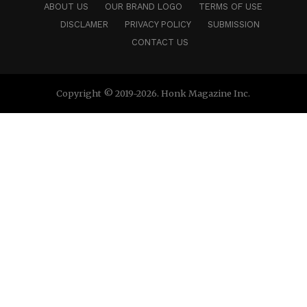
ABOUT US
OUR BRAND LOGO
TERMS OF USE
DISCLAMER
PRIVACY POLICY
SUBMISSION
CONTACT US
Copyright © 2019-2026. Honk Magazine Inc.