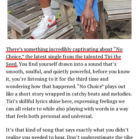
There’s something incredibly captivating about “No
Choice,” the latest single from the talented Tiri the
Seed.
You find yourself drawn into a sound that’s
smooth, soulful, and quietly powerful, before you know
it, you’re listening to it for the third time and
wondering how that happened. “No Choice” plays out
like a short story wrapped in catchy beats and melodies.
Tiri’s skillful lyrics shine here, expressing feelings we
can all relate to while also playing with words in a way
that feels both personal and universal.
It’s that kind of song that says exactly what you didn’t
realize you needed to hear. Don’t underestimate the vibe