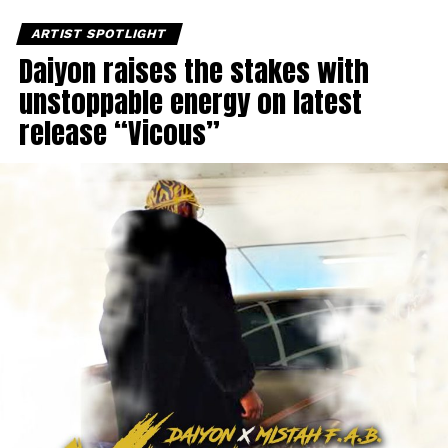
ARTIST SPOTLIGHT
Daiyon raises the stakes with
unstoppable energy on latest
release “Vicous”