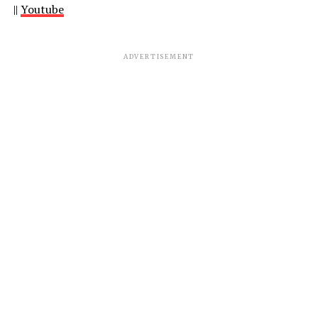
||
Youtube
ADVERTISEMENT