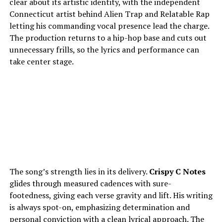
clear about its artistic identity, with the independent
Connecticut artist behind Alien Trap and Relatable Rap
letting his commanding vocal presence lead the charge.
The production returns to a hip-hop base and cuts out
unnecessary frills, so the lyrics and performance can
take center stage.
The song’s strength lies in its delivery.
Crispy C Notes
glides through measured cadences with sure-
footedness, giving each verse gravity and lift. His writing
is always spot-on, emphasizing determination and
personal conviction with a clean lyrical approach. The