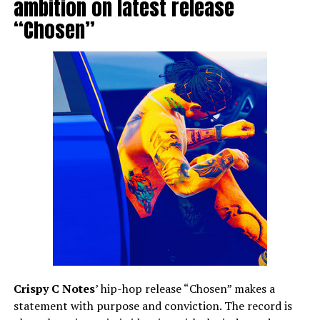
ambition on latest release
“Chosen”
Crispy C Notes
’ hip-hop release “Chosen” makes a
statement with purpose and conviction. The record is