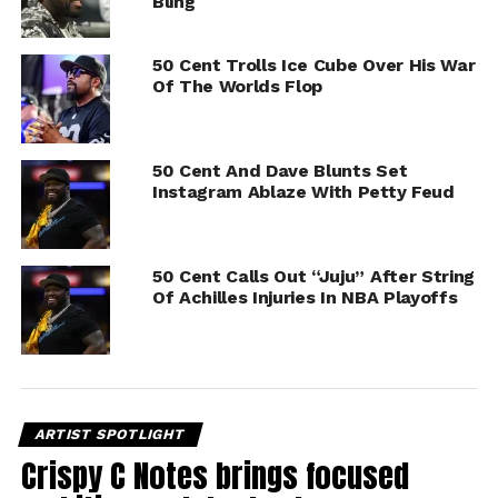
Bling
50 Cent Trolls Ice Cube Over His War
Of The Worlds Flop
50 Cent And Dave Blunts Set
Instagram Ablaze With Petty Feud
50 Cent Calls Out “Juju” After String
Of Achilles Injuries In NBA Playoffs
ARTIST SPOTLIGHT
Crispy C Notes brings focused