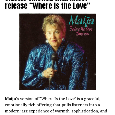
release “Where Is the Love”
Maija
’s version of “Where Is the Love” is a graceful,
emotionally rich offering that pulls listeners into a
modern jazz experience of warmth, sophistication, and