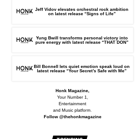
Jeff Vidov elevates orchestral rock ambition
on latest release “Signs of Life”
Yung Bwill transforms personal victory into
pure energy with latest release “THAT DON”
Bill Bonnell lets quiet emotion speak loud on
latest release “Your Secret’s Safe with Me”
Honk Magazine,
Your Number 1,
Entertainment
and Music platform.
Follow @thehonkmagazine