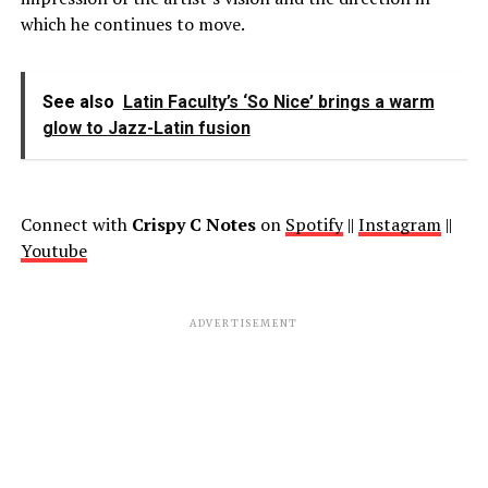
which he continues to move.
See also
Latin Faculty’s ‘So Nice’ brings a warm
glow to Jazz-Latin fusion
Connect with
Crispy C Notes
on
Spotify
||
Instagram
||
Youtube
ADVERTISEMENT