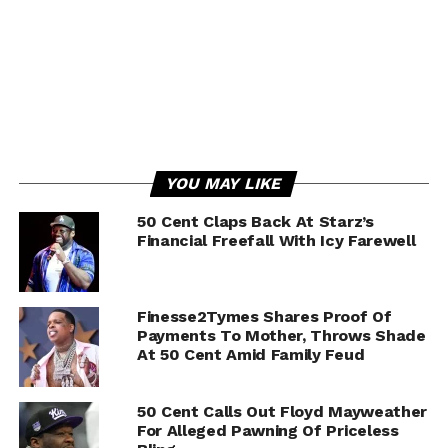
YOU MAY LIKE
50 Cent Claps Back At Starz’s
Financial Freefall With Icy Farewell
Finesse2Tymes Shares Proof Of
Payments To Mother, Throws Shade
At 50 Cent Amid Family Feud
50 Cent Calls Out Floyd Mayweather
For Alleged Pawning Of Priceless