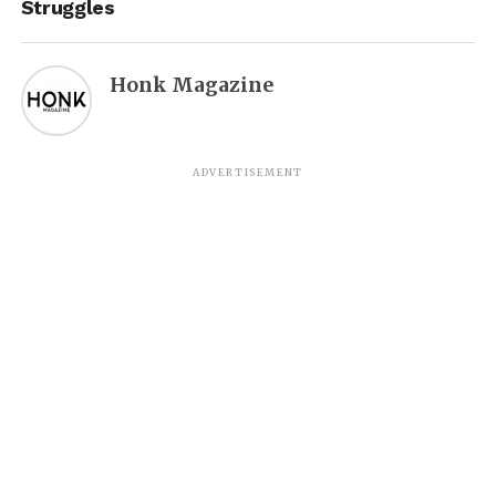
Struggles
Honk Magazine
ADVERTISEMENT