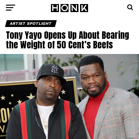
ARTIST SPOTLIGHT
Tony Yayo Opens Up About Bearing
the Weight of 50 Cent’s Beefs