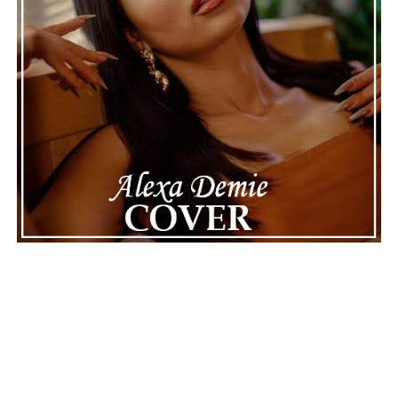
See also
Top 10 Horror Movies You Need To See
Connect with
Maija
on
Spotify
||
Instagram
||
Facebook
||
Youtube
ADVERTISEMENT