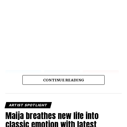
CONTINUE READING
ARTIST SPOTLIGHT
Maija breathes new life into
classic emotion with latest