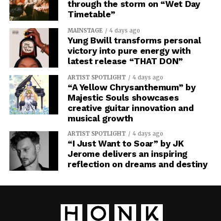
through the storm on “Wet Day
Timetable”
MAINSTAGE
4 days ago
Yung Bwill transforms personal
victory into pure energy with
latest release “THAT DON”
ARTIST SPOTLIGHT
4 days ago
“A Yellow Chrysanthemum” by
Majestic Souls showcases
creative guitar innovation and
musical growth
ARTIST SPOTLIGHT
4 days ago
“I Just Want to Soar” by JK
Jerome delivers an inspiring
reflection on dreams and destiny