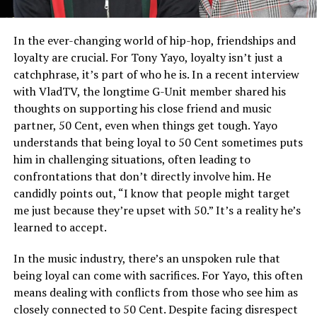
In the ever-changing world of hip-hop, friendships and
loyalty are crucial. For Tony Yayo, loyalty isn’t just a
catchphrase, it’s part of who he is. In a recent interview
with VladTV, the longtime G-Unit member shared his
thoughts on supporting his close friend and music
partner, 50 Cent, even when things get tough. Yayo
understands that being loyal to 50 Cent sometimes puts
him in challenging situations, often leading to
confrontations that don’t directly involve him. He
candidly points out, “I know that people might target
me just because they’re upset with 50.” It’s a reality he’s
learned to accept.
In the music industry, there’s an unspoken rule that
being loyal can come with sacrifices. For Yayo, this often
means dealing with conflicts from those who see him as
closely connected to 50 Cent. Despite facing disrespect