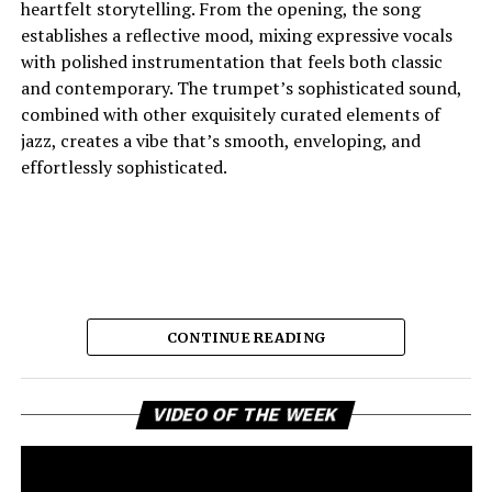
heartfelt storytelling. From the opening, the song
establishes a reflective mood, mixing expressive vocals
with polished instrumentation that feels both classic
and contemporary. The trumpet’s sophisticated sound,
combined with other exquisitely curated elements of
jazz, creates a vibe that’s smooth, enveloping, and
effortlessly sophisticated.
CONTINUE READING
Vi
And the lyric narrative has this feeling of longing, of
VIDEO OF THE WEEK
Pl
broken promises and unanswered questions that feels
very personal. Love, honesty, and emotional
ambivalence are the main themes as the story unfolds,