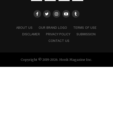
ABOUT US
OUR BRAND LOGO
TERMS OF USE
DISCLAMER
PRIVACY POLICY
SUBMISSION
CONTACT US
Copyright © 2019-2026. Honk Magazine Inc.