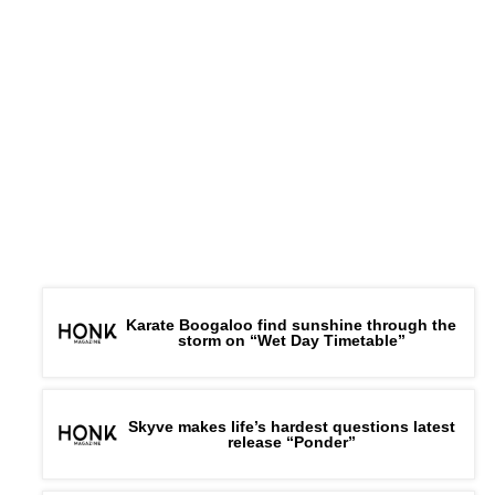
Karate Boogaloo find sunshine through the
storm on “Wet Day Timetable”
Skyve makes life’s hardest questions latest
release “Ponder”