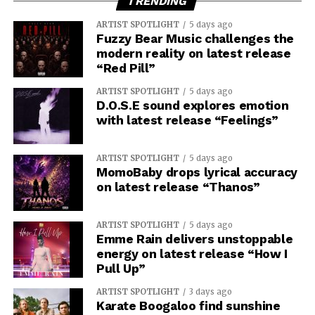
TRENDING
ARTIST SPOTLIGHT
5 days ago
Fuzzy Bear Music challenges the
modern reality on latest release
“Red Pill”
ARTIST SPOTLIGHT
5 days ago
D.O.S.E sound explores emotion
with latest release “Feelings”
ARTIST SPOTLIGHT
5 days ago
MomoBaby drops lyrical accuracy
on latest release “Thanos”
ARTIST SPOTLIGHT
5 days ago
Emme Rain delivers unstoppable
energy on latest release “How I
Pull Up”
ARTIST SPOTLIGHT
3 days ago
Karate Boogaloo find sunshine