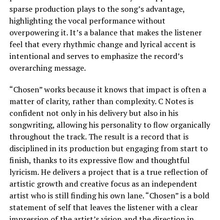
sparse production plays to the song’s advantage,
highlighting the vocal performance without
overpowering it. It’s a balance that makes the listener
feel that every rhythmic change and lyrical accent is
intentional and serves to emphasize the record’s
overarching message.
“Chosen” works because it knows that impact is often a
matter of clarity, rather than complexity. C Notes is
confident not only in his delivery but also in his
songwriting, allowing his personality to flow organically
throughout the track. The result is a record that is
disciplined in its production but engaging from start to
finish, thanks to its expressive flow and thoughtful
lyricism. He delivers a project that is a true reflection of
artistic growth and creative focus as an independent
artist who is still finding his own lane. “Chosen” is a bold
statement of self that leaves the listener with a clear
impression of the artist’s vision and the direction in