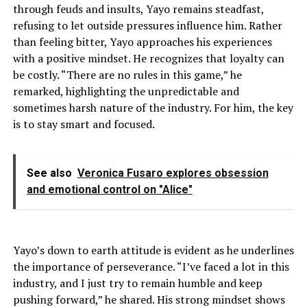
through feuds and insults, Yayo remains steadfast,
refusing to let outside pressures influence him. Rather
than feeling bitter, Yayo approaches his experiences
with a positive mindset. He recognizes that loyalty can
be costly. “There are no rules in this game,” he
remarked, highlighting the unpredictable and
sometimes harsh nature of the industry. For him, the key
is to stay smart and focused.
See also
Veronica Fusaro explores obsession
and emotional control on "Alice"
Yayo’s down to earth attitude is evident as he underlines
the importance of perseverance. “I’ve faced a lot in this
industry, and I just try to remain humble and keep
pushing forward,” he shared. His strong mindset shows