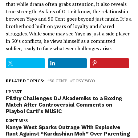
that while drama often grabs attention, it also reveals
true strength. As fans of G-Unit know, the relationship
between Yayo and 50 Cent goes beyond just music. It’s a
brotherhood built on years of loyalty and shared
struggles. While some may see Yayo as just a side player
in 50’s conflicts, he views himself as a committed
soldier, ready to face whatever challenges arise.
RELATED TOPICS:
50 CENT
TONY YAYO
UP NEXT
F1lthy Challenges DJ Akademiks to a Boxing
Match After Controversial Comments on
Playboi Carti’s MUSIC
DON'T MISS
Kanye West Sparks Outrage With Explosive
Rant Against “Kardashian Mob” Over Parenting