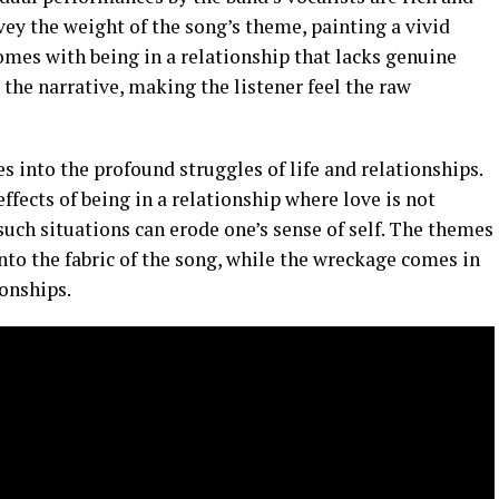
vey the weight of the song’s theme, painting a vivid
comes with being in a relationship that lacks genuine
 the narrative, making the listener feel the raw
es into the profound struggles of life and relationships.
ffects of being in a relationship where love is not
uch situations can erode one’s sense of self. The themes
into the fabric of the song, while the wreckage comes in
ionships.