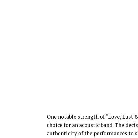
One notable strength of “Love, Lust &
choice for an acoustic band. The deci
authenticity of the performances to s