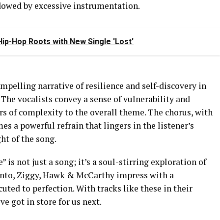
adowed by excessive instrumentation.
ip-Hop Roots with New Single 'Lost'
mpelling narrative of resilience and self-discovery in
 The vocalists convey a sense of vulnerability and
rs of complexity to the overall theme. The chorus, with
s a powerful refrain that lingers in the listener’s
ht of the song.
 is not just a song; it’s a soul-stirring exploration of
 Vento, Ziggy, Hawk & McCarthy impress with a
uted to perfection. With tracks like these in their
ve got in store for us next.