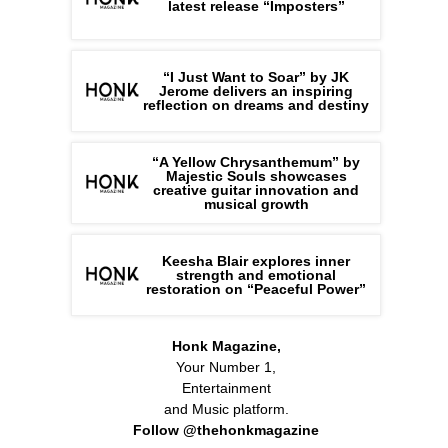
latest release “Imposters”
“I Just Want to Soar” by JK
Jerome delivers an inspiring
reflection on dreams and destiny
“A Yellow Chrysanthemum” by
Majestic Souls showcases
creative guitar innovation and
musical growth
Keesha Blair explores inner
strength and emotional
restoration on “Peaceful Power”
Honk Magazine,
Your Number 1,
Entertainment
and Music platform.
Follow @thehonkmagazine