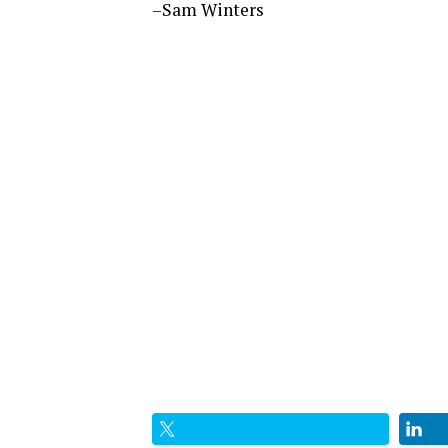
–Sam Winters