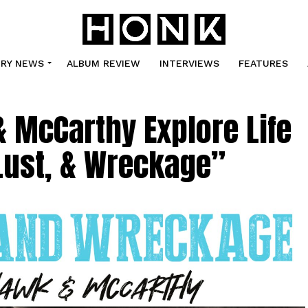
TRY NEWS
ALBUM REVIEW
INTERVIEWS
FEATURES
& McCarthy Explore Life
Lust, & Wreckage”