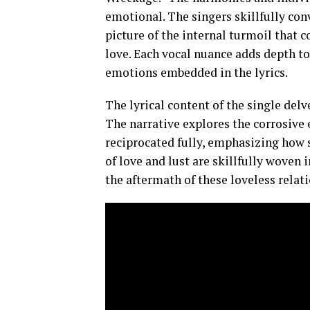
emotional. The singers skillfully con
picture of the internal turmoil that 
love. Each vocal nuance adds depth to
emotions embedded in the lyrics.
The lyrical content of the single delv
The narrative explores the corrosive e
reciprocated fully, emphasizing how s
of love and lust are skillfully woven 
the aftermath of these loveless relat