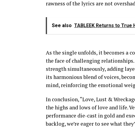
rawness of the lyrics are not oversh
See also
TABLEEK Returns to True H
As the single unfolds, it becomes a co
the face of challenging relationships.
strength simultaneously, adding laye
its harmonious blend of voices, become
mind, reinforcing the emotional weig
In conclusion, “Love, Lust & Wreckage”
the highs and lows of love and life.
performance die-cast in gold and exec
backlog, we’re eager to see what they’