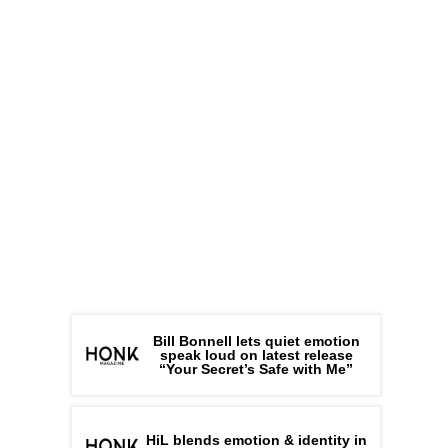
Bill Bonnell lets quiet emotion
speak loud on latest release
“Your Secret’s Safe with Me”
HiL blends emotion & identity in