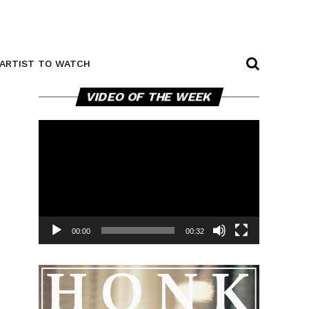
ARTIST TO WATCH
Video
VIDEO OF THE WEEK
Player
00:00
00:32