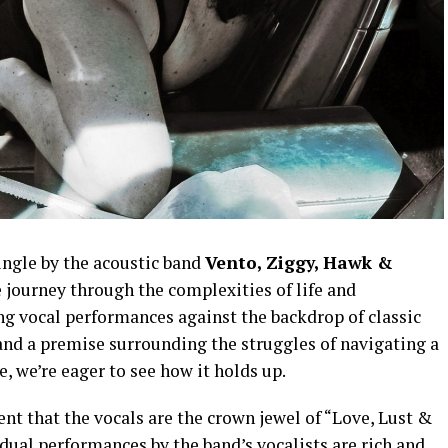
ingle by the acoustic band
Vento, Ziggy, Hawk &
 journey through the complexities of life and
ng vocal performances against the backdrop of classic
nd a premise surrounding the struggles of navigating a
e, we’re eager to see how it holds up.
ent that the vocals are the crown jewel of “Love, Lust &
ual performances by the band’s vocalists are rich and