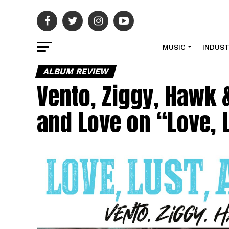
MUSIC
INDUS
ALBUM REVIEW
Vento, Ziggy, Hawk 
and Love on “Love, 