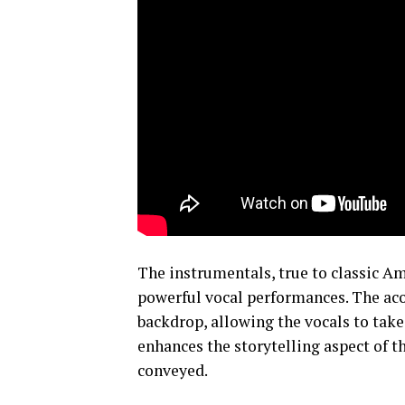
The instrumentals, true to classic Am
powerful vocal performances. The aco
backdrop, allowing the vocals to take
enhances the storytelling aspect of t
conveyed.