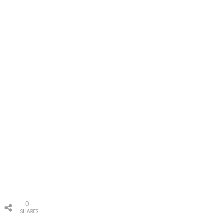
0
SHARES