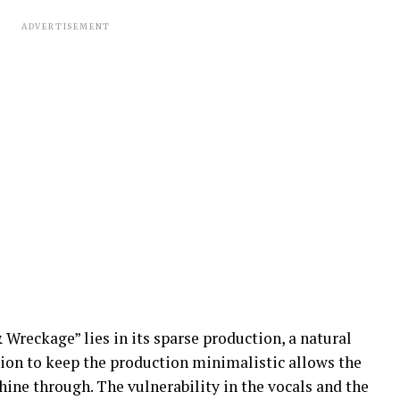
ADVERTISEMENT
 Wreckage” lies in its sparse production, a natural
sion to keep the production minimalistic allows the
hine through. The vulnerability in the vocals and the