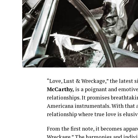
“Love, Lust & Wreckage,” the latest s
McCarthy,
is a poignant and emotive
relationships. It promises breathtaki
Americana instrumentals. With that a
relationship where true love is elusiv
From the first note, it becomes appar
Wreckage.” The harmonies and individ