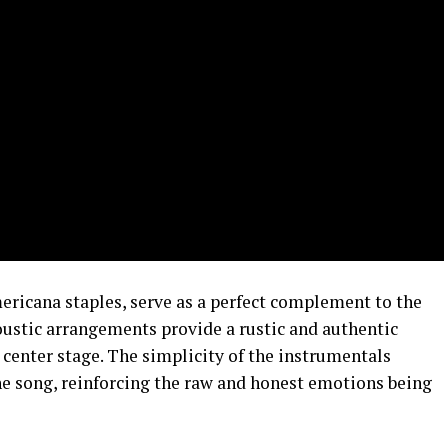
ericana staples, serve as a perfect complement to the
ustic arrangements provide a rustic and authentic
 center stage. The simplicity of the instrumentals
he song, reinforcing the raw and honest emotions being