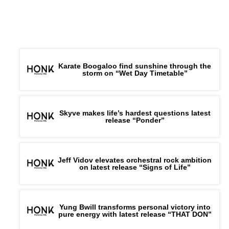
Karate Boogaloo find sunshine through the
storm on “Wet Day Timetable”
Skyve makes life’s hardest questions latest
release “Ponder”
Jeff Vidov elevates orchestral rock ambition
on latest release “Signs of Life”
Yung Bwill transforms personal victory into
pure energy with latest release “THAT DON”