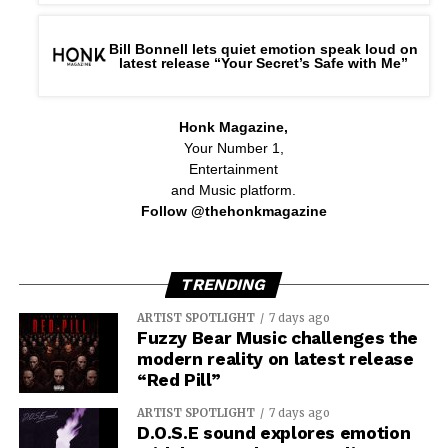
Bill Bonnell lets quiet emotion speak loud on
latest release “Your Secret’s Safe with Me”
Honk Magazine,
Your Number 1,
Entertainment
and Music platform.
Follow @thehonkmagazine
TRENDING
ARTIST SPOTLIGHT
7 days ago
Fuzzy Bear Music challenges the
modern reality on latest release
“Red Pill”
ARTIST SPOTLIGHT
7 days ago
D.O.S.E sound explores emotion