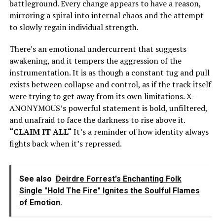
battleground. Every change appears to have a reason,
mirroring a spiral into internal chaos and the attempt
to slowly regain individual strength.
There’s
an emotional undercurrent that suggests
awakening, and it tempers the aggression of the
instrumentation. It is as though a constant tug and pull
exists between collapse and control, as if the track itself
were trying to get away from its own limitations.
X-
ANONYMOUS’s
powerful statement is bold, unfiltered,
and unafraid to face the darkness to rise above it.
“
CLAIM IT ALL
“
It’s
a reminder of how identity always
fights back when
it’s
repressed.
See also
Deirdre Forrest's Enchanting Folk
Single "Hold The Fire" Ignites the Soulful Flames
of Emotion.