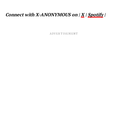
Connect with X-ANONYMOUS on |
X
|
Spotify
|
ADVERTISEMENT