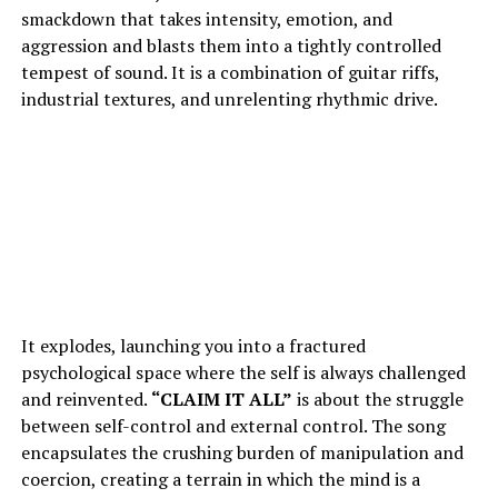
smackdown that takes intensity, emotion, and
aggression and blasts them into a tightly controlled
tempest of sound. It is a combination of guitar riffs,
industrial textures, and unrelenting rhythmic drive.
It explodes, launching you into a fractured
psychological space where the self is always challenged
and reinvented.
“
CLAIM IT ALL
”
is about the struggle
between self-control and external control. The song
encapsulates the crushing burden of manipulation and
coercion, creating a terrain in which the mind is a