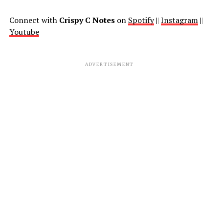
Connect with
Crispy C Notes
on
Spotify
||
Instagram
||
Youtube
ADVERTISEMENT