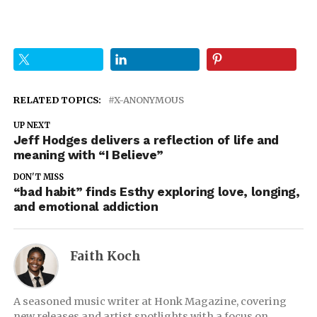
RELATED TOPICS:
X-ANONYMOUS
UP NEXT
Jeff Hodges delivers a reflection of life and
meaning with “I Believe”
DON'T MISS
“bad habit” finds Esthy exploring love, longing,
and emotional addiction
Faith Koch
A seasoned music writer at Honk Magazine, covering
new releases and artist spotlights with a focus on