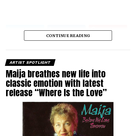
CONTINUE READING
ARTIST SPOTLIGHT
Maija breathes new life into
classic emotion with latest
release “Where Is the Love”