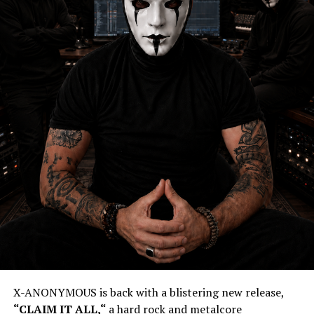
X-ANONYMOUS is back with a blistering new release,
“
CLAIM IT ALL,
“
a hard rock and metalcore