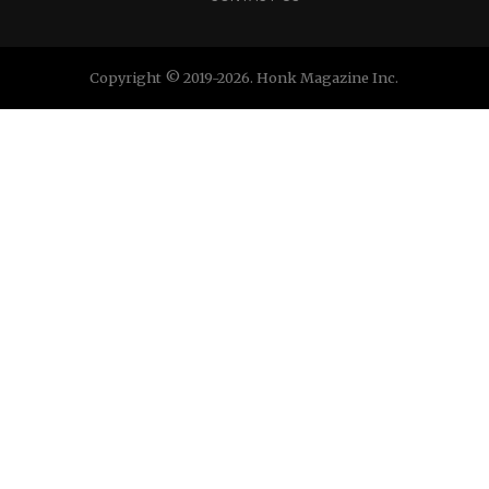
Copyright © 2019-2026. Honk Magazine Inc.