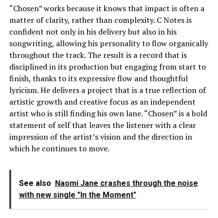
“Chosen” works because it knows that impact is often a
matter of clarity, rather than complexity. C Notes is
confident not only in his delivery but also in his
songwriting, allowing his personality to flow organically
throughout the track. The result is a record that is
disciplined in its production but engaging from start to
finish, thanks to its expressive flow and thoughtful
lyricism. He delivers a project that is a true reflection of
artistic growth and creative focus as an independent
artist who is still finding his own lane. “Chosen” is a bold
statement of self that leaves the listener with a clear
impression of the artist’s vision and the direction in
which he continues to move.
See also
Naomi Jane crashes through the noise
with new single "In the Moment"