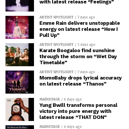
with latest release “Feelings”
ARTIST SPOTLIGHT
7 days ago
Emme Rain delivers unstoppable
energy on latest release “How I
Pull Up”
ARTIST SPOTLIGHT
5 days ago
Karate Boogaloo find sunshine
through the storm on “Wet Day
Timetable”
ARTIST SPOTLIGHT
7 days ago
MomoBaby drops lyrical accuracy
on latest release “Thanos”
MAINSTAGE
6 days ago
Yung Bwill transforms personal
victory into pure energy with
latest release “THAT DON”
MAINSTAGE
6 days ago