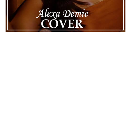
ADVERTISEMENT