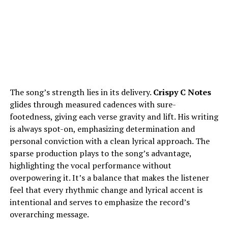
The song’s strength lies in its delivery.
Crispy C Notes
glides through measured cadences with sure-
footedness, giving each verse gravity and lift. His writing
is always spot-on, emphasizing determination and
personal conviction with a clean lyrical approach. The
sparse production plays to the song’s advantage,
highlighting the vocal performance without
overpowering it. It’s a balance that makes the listener
feel that every rhythmic change and lyrical accent is
intentional and serves to emphasize the record’s
overarching message.