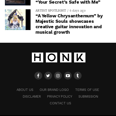
“Your Secret’s Safe with Me”
ARTIST SPOTLIGHT
6 days ago
“A Yellow Chrysanthemum” by
Majestic Souls showcases
creative guitar innovation and
musical growth
ABOUT US
OUR BRAND LOGO
TERMS OF USE
DISCLAMER
PRIVACY POLICY
SUBMISSION
CONTACT US