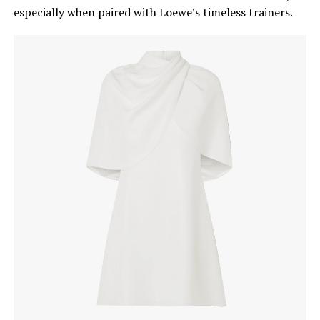
especially when paired with Loewe’s timeless trainers.