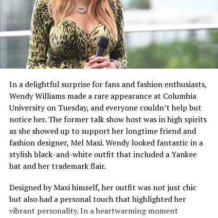
J.U.S.T.I.C.E League, Frank G, and Roadsart, promising a
rich, cinematic sound that matches Raekwon’s lyrical
skills. Even with such an impressive lineup, there’s still a
sense of mystery around the album. There have been no
early songs or previews released, just the
announcement itself, which builds even more
expectation.
In a delightful surprise for fans and fashion enthusiasts,
Wendy Williams made a rare appearance at Columbia
But for Raekwon, this is part of his journey. He has
University on Tuesday, and everyone couldn’t help but
always delivered powerful lyrics and relatable street
notice her. The former talk show host was in high spirits
stories without much introduction. The title, The
as she showed up to support her longtime friend and
Emperor’s New Clothes, suggests a fresh start and a
fashion designer, Mel Maxi. Wendy looked fantastic in a
daring vision that might challenge the current state of
stylish black-and-white outfit that included a Yankee
rap. With his experienced flow and storytelling still
hat and her trademark flair.
sharp, Raekwon seems prepared to reestablish his place
among the top artists in hip-hop.
Designed by Maxi himself, her outfit was not just chic
but also had a personal touch that highlighted her
vibrant personality. In a heartwarming moment