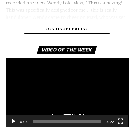
recorded on video, Wendy told Maxi, “This is amazing!
This was specifically designed for me… this is really
hand done.” Wendy came to cheer on Maxi, who was set
to give a lecture about fashion design at the prestigious
CONTINUE READING
university. Her appearance was a meaningful moment
between two creative friends who have supported each
other for years. Wendy’s presence emphasized the
Vi
VIDEO OF THE WEEK
Pl
importance of friendship and collaboration in the
creative world.
See also
Rihanna Slays in Snake Print While
Dining at Nobu Amid ASAP Rocky’s Trial
As she walked by, a nearby fan shouted their love for
Wendy, and she instinctively responded with her
00:00
00:32
signature warmth and enthusiasm: “Thank you!” she