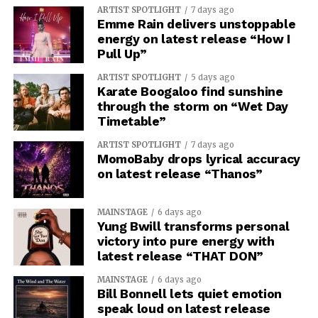
ARTIST SPOTLIGHT
7 days ago
Emme Rain delivers unstoppable
energy on latest release “How I
Pull Up”
ARTIST SPOTLIGHT
5 days ago
Karate Boogaloo find sunshine
through the storm on “Wet Day
Timetable”
ARTIST SPOTLIGHT
7 days ago
MomoBaby drops lyrical accuracy
on latest release “Thanos”
MAINSTAGE
6 days ago
Yung Bwill transforms personal
victory into pure energy with
latest release “THAT DON”
MAINSTAGE
6 days ago
Bill Bonnell lets quiet emotion
speak loud on latest release