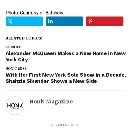
Photo: Courtesy of Batsheva
RELATED TOPICS:
UP NEXT
Alexander McQueen Makes a New Home in New
York City
DON'T MISS
With Her First New York Solo Show in a Decade,
Shahzia Sikander Shows a New Side
Honk Magazine
ADVERTISEMENT