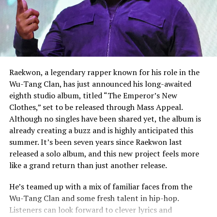
Raekwon, a legendary rapper known for his role in the
Wu-Tang Clan, has just announced his long-awaited
eighth studio album, titled “The Emperor’s New
Clothes,” set to be released through Mass Appeal.
Although no singles have been shared yet, the album is
already creating a buzz and is highly anticipated this
summer. It’s been seven years since Raekwon last
released a solo album, and this new project feels more
like a grand return than just another release.
He’s teamed up with a mix of familiar faces from the
Wu-Tang Clan and some fresh talent in hip-hop.
Listeners can look forward to clever lyrics and