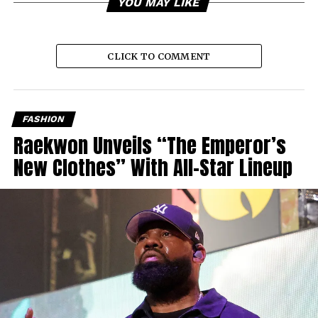
YOU MAY LIKE
CLICK TO COMMENT
FASHION
Raekwon Unveils “The Emperor’s
New Clothes” With All-Star Lineup