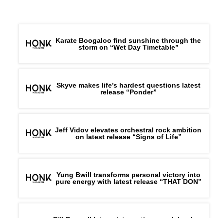
Karate Boogaloo find sunshine through the
storm on “Wet Day Timetable”
Skyve makes life’s hardest questions latest
release “Ponder”
Jeff Vidov elevates orchestral rock ambition
on latest release “Signs of Life”
Yung Bwill transforms personal victory into
pure energy with latest release “THAT DON”