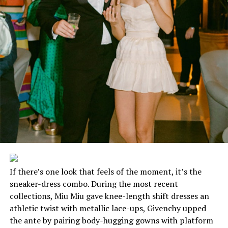
If there’s one look that feels of the moment, it’s the
sneaker-dress combo. During the most recent
collections, Miu Miu gave knee-length shift dresses an
athletic twist with metallic lace-ups, Givenchy upped
the ante by pairing body-hugging gowns with platform