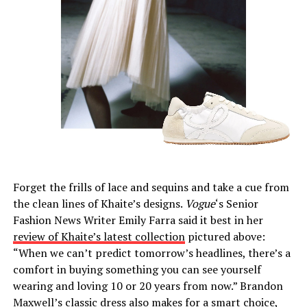
Forget the frills of lace and sequins and take a cue from
the clean lines of Khaite’s designs.
Vogue
‘s Senior
Fashion News Writer Emily Farra said it best in her
review of Khaite’s latest collection
pictured above:
“When we can’t predict tomorrow’s headlines, there’s a
comfort in buying something you can see yourself
wearing and loving 10 or 20 years from now.” Brandon
Maxwell’s classic dress also makes for a smart choice,