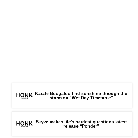
Karate Boogaloo find sunshine through the
storm on “Wet Day Timetable”
Skyve makes life’s hardest questions latest
release “Ponder”