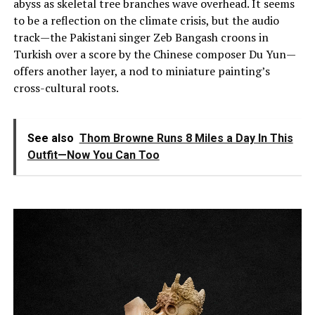
abyss as skeletal tree branches wave overhead. It seems
to be a reflection on the climate crisis, but the audio
track—the Pakistani singer Zeb Bangash croons in
Turkish over a score by the Chinese composer Du Yun—
offers another layer, a nod to miniature painting’s
cross-cultural roots.
See also
Thom Browne Runs 8 Miles a Day In This
Outfit—Now You Can Too