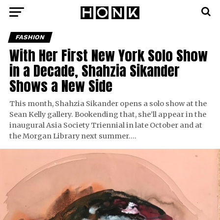
FASHION
With Her First New York Solo Show
in a Decade, Shahzia Sikander
Shows a New Side
This month, Shahzia Sikander opens a solo show at the
Sean Kelly gallery. Bookending that, she’ll appear in the
inaugural Asia Society Triennial in late October and at
the Morgan Library next summer….