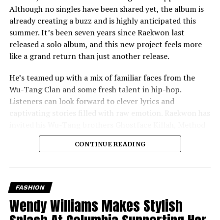
Although no singles have been shared yet, the album is
already creating a buzz and is highly anticipated this
summer. It’s been seven years since Raekwon last
released a solo album, and this new project feels more
like a grand return than just another release.
He’s teamed up with a mix of familiar faces from the
Wu-Tang Clan and some fresh talent in hip-hop.
Listeners can look forward to clever lyrics and
captivating stories filled with raw emotion. Raekwon has
invited his Wu-Tang brothers Ghostface Killah, Method
Man, and Inspectah Deck to feature on the album,
CONTINUE READING
ensuring a classic blend that fans love. He’s also brought
in well-respected artists outside of the Wu-Tang family,
like Nas and members of the Griselda collective,
Westside Gunn, Benny The Butcher, and Conway The
FASHION
Machine, who are known for their gritty style.
Wendy Williams Makes Stylish