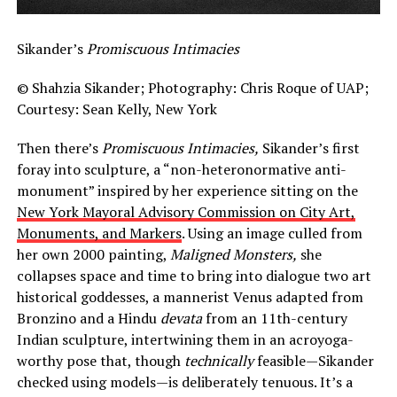
Sikander’s
Promiscuous Intimacies
© Shahzia Sikander; Photography: Chris Roque of UAP;
Courtesy: Sean Kelly, New York
Then there’s
Promiscuous Intimacies,
Sikander’s first
foray into sculpture, a “non-heteronormative anti-
monument” inspired by her experience sitting on the
New York Mayoral Advisory Commission on City Art,
Monuments, and Markers
. Using an image culled from
her own 2000 painting,
Maligned Monsters,
she
collapses space and time to bring into dialogue two art
historical goddesses, a mannerist Venus adapted from
Bronzino and a Hindu
devata
from an 11th-century
Indian sculpture, intertwining them in an acroyoga-
worthy pose that, though
technically
feasible—Sikander
checked using models—is deliberately tenuous. It’s a