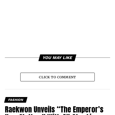
YOU MAY LIKE
CLICK TO COMMENT
FASHION
Raekwon Unveils “The Emperor’s