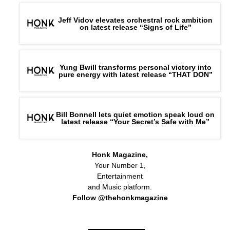
Jeff Vidov elevates orchestral rock ambition
on latest release “Signs of Life”
Yung Bwill transforms personal victory into
pure energy with latest release “THAT DON”
Bill Bonnell lets quiet emotion speak loud on
latest release “Your Secret’s Safe with Me”
Honk Magazine,
Your Number 1,
Entertainment
and Music platform.
Follow @thehonkmagazine