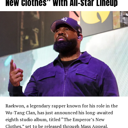
New Clothes” With All-Star Lineup
Raekwon, a legendary rapper known for his role in the
Wu-Tang Clan, has just announced his long-awaited
eighth studio album, titled “The Emperor’s New
Clothes,” set to be released through Mass Appeal.