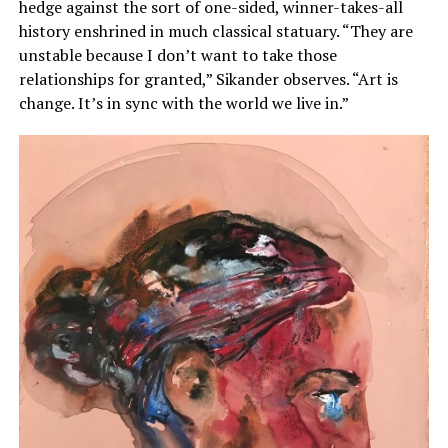
hedge against the sort of one-sided, winner-takes-all
history enshrined in much classical statuary. “They are
unstable because I don’t want to take those
relationships for granted,” Sikander observes. “Art is
change. It’s in sync with the world we live in.”