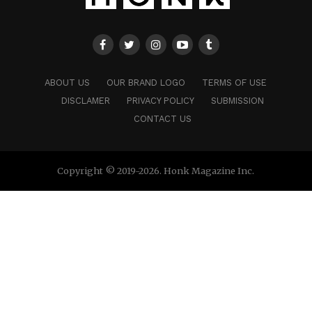
ABOUT US
OUR BRAND LOGO
TERMS OF USE
DISCLAMER
PRIVACY POLICY
SUBMISSION
CONTACT US
Copyright © 2019-2026. Honk Magazine Inc.