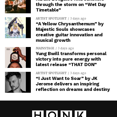
through the storm on “Wet Day
Timetable”
ARTIST SPOTLIGHT
3 days ago
“A Yellow Chrysanthemum” by
Majestic Souls showcases
creative guitar innovation and
musical growth
MAINSTAGE
3 days ago
Yung Bwill transforms personal
victory into pure energy with
latest release “THAT DON”
ARTIST SPOTLIGHT
3 days ago
“I Just Want to Soar” by JK
Jerome delivers an inspiring
reflection on dreams and destiny