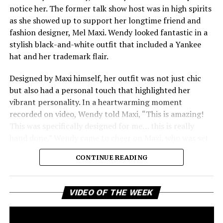
notice her. The former talk show host was in high spirits
stories without much introduction. The title, The
as she showed up to support her longtime friend and
Emperor’s New Clothes, suggests a fresh start and a
fashion designer, Mel Maxi. Wendy looked fantastic in a
daring vision that might challenge the current state of
stylish black-and-white outfit that included a Yankee
rap. With his experienced flow and storytelling still
hat and her trademark flair.
sharp, Raekwon seems prepared to reestablish his place
among the top artists in hip-hop.
Designed by Maxi himself, her outfit was not just chic
but also had a personal touch that highlighted her
vibrant personality. In a heartwarming moment
recorded on video, Wendy told Maxi, “This is amazing!
This was specifically designed for me… this is really
hand done.” Wendy came to cheer on Maxi, who was set
to give a lecture about fashion design at the prestigious
CONTINUE READING
university. Her appearance was a meaningful moment
between two creative friends who have supported each
other for years. Wendy’s presence emphasized the
Vi
VIDEO OF THE WEEK
Pl
importance of friendship and collaboration in the
creative world.