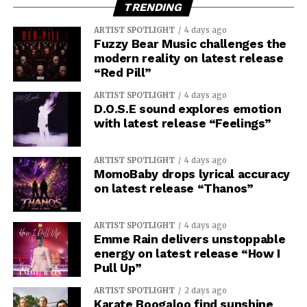
TRENDING
ARTIST SPOTLIGHT
4 days ago
Fuzzy Bear Music challenges the
modern reality on latest release
“Red Pill”
ARTIST SPOTLIGHT
4 days ago
D.O.S.E sound explores emotion
with latest release “Feelings”
ARTIST SPOTLIGHT
4 days ago
MomoBaby drops lyrical accuracy
on latest release “Thanos”
ARTIST SPOTLIGHT
4 days ago
Emme Rain delivers unstoppable
energy on latest release “How I
Pull Up”
ARTIST SPOTLIGHT
2 days ago
Karate Boogaloo find sunshine