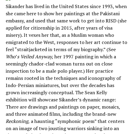
Sikander has lived in the United States since 1993, when
she came here to show her paintings at the Pakistani
embassy, and used that same work to get into RISD (she
applied for citizenship in 2015, after years of visa
misery). It vexes her that, as a Muslim woman who
emigrated to the West, responses to her art continue to
feel “straitjacketed in terms of my biography.” (See
Who
’
s Veiled Anyway,
her 1997 painting in which a
seemingly chador-clad woman turns out on close
inspection to be a male polo player.) Her practice
remains rooted in the techniques and iconography of
Indo-Persian miniatures, but over the decades has
grown increasingly conceptual. The Sean Kelly
exhibition will showcase Sikander’s dynamic range:
There are drawings and paintings on paper, mosaics,
and three animated films, including the brand-new
Reckoning,
a haunting “symphonic poem” that centers
on an image of two jousting warriors sinking into an