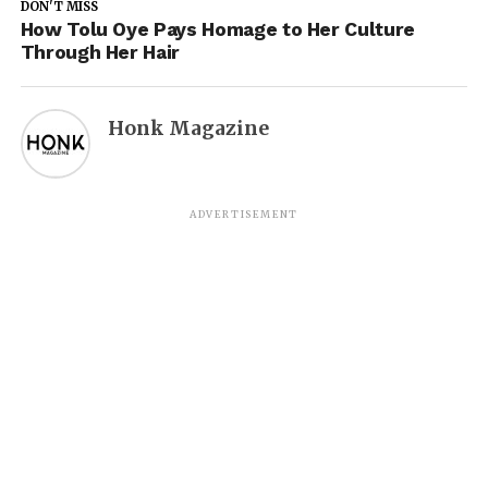
DON'T MISS
How Tolu Oye Pays Homage to Her Culture
Through Her Hair
Honk Magazine
ADVERTISEMENT