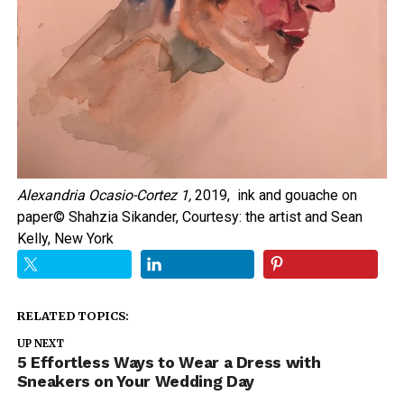
Alexandria Ocasio-Cortez 1,
2019, ink and gouache on
paper
© Shahzia Sikander, Courtesy: the artist and Sean
Kelly, New York
RELATED TOPICS:
UP NEXT
5 Effortless Ways to Wear a Dress with
Sneakers on Your Wedding Day