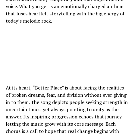
voice. What you get is an emotionally charged anthem
that fuses heartfelt storytelling with the big energy of
today’s melodic rock.
At its heart, “Better Place” is about facing the realities
of broken dreams, fear, and division without ever giving
in to them. The song depicts people seeking strength in
uncertain times, yet always pointing to unity as the
answer. Its inspiring progression echoes that journey,
letting the music grow with its core message. Each
chorus is a call to hope that real change begins with