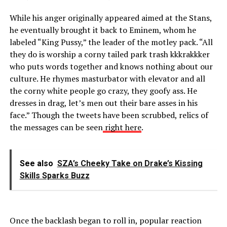
While his anger originally appeared aimed at the Stans,
he eventually brought it back to Eminem, whom he
labeled “King Pussy,” the leader of the motley pack. “All
they do is worship a corny tailed park trash kkkrakkker
who puts words together and knows nothing about our
culture. He rhymes masturbator with elevator and all
the corny white people go crazy, they goofy ass. He
dresses in drag, let’s men out their bare asses in his
face.” Though the tweets have been scrubbed, relics of
the messages can be seen
right here
.
See also
SZA’s Cheeky Take on Drake’s Kissing
Skills Sparks Buzz
Once the backlash began to roll in, popular reaction