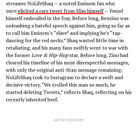
streamer NoLifeShaq — a noted Eminem fan who
once
elicited a rare tweet from Slim himself
— found
himself embroiled in the fray. Before long, Benzino was
unleashing a hateful speech against him, going so far as
to call him Eminem’s “slave” and implying he’s “tap-
dancing for the red necks.” Shaq wasted little time in
retaliating, and his many fans swiftly went to war with
the former
Love & Hip-Hop
star. Before long, Zino had
cleared his timeline of his most disrespectful messages,
with only the original anti-Stan message remaining;
NoLifeShaq took to Instagram to declare a swift and
decisive victory. “We trolled this man so much, he
started deleting Tweets,” reflects Shaq, reflecting on his
recently inherited beef.
ADVERTISEMENT