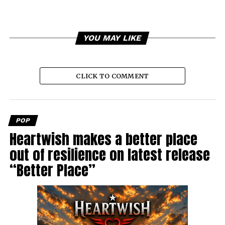
YOU MAY LIKE
CLICK TO COMMENT
POP
Heartwish makes a better place
out of resilience on latest release
“Better Place”