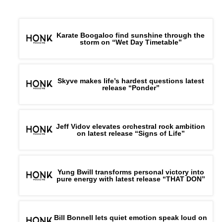
Karate Boogaloo find sunshine through the
storm on “Wet Day Timetable”
Skyve makes life’s hardest questions latest
release “Ponder”
Jeff Vidov elevates orchestral rock ambition
on latest release “Signs of Life”
Yung Bwill transforms personal victory into
pure energy with latest release “THAT DON”
Bill Bonnell lets quiet emotion speak loud on