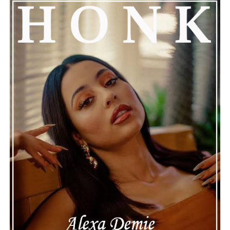
See also
YesJulz Claps Back with Humor After
DJ Akademiks's Misogynistic Rant
Connect with
Henry Desira
on
Spotify
||
Instagram
ADVERTISEMENT