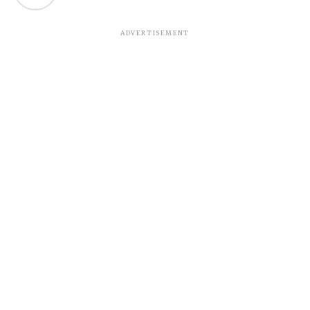
ADVERTISEMENT