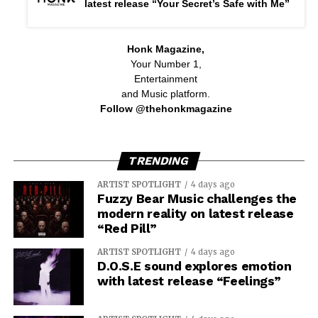
latest release “Your Secret’s Safe with Me”
Honk Magazine,
Your Number 1,
Entertainment
and Music platform.
Follow @thehonkmagazine
TRENDING
ARTIST SPOTLIGHT
4 days ago
Fuzzy Bear Music challenges the
modern reality on latest release
“Red Pill”
ARTIST SPOTLIGHT
4 days ago
D.O.S.E sound explores emotion
with latest release “Feelings”