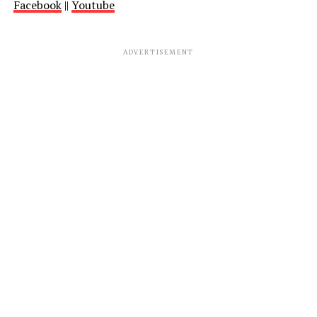
Facebook
||
Youtube
ADVERTISEMENT