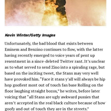
Kevin Winter/Getty Images
Unfortunately, the bad blood that exists between
Eminem and Benzino continues to flow, with the latter
having recently emerged to voice years of pent up
resentment in a since-deleted Twitter rant. It’s unclear
as to what served to send Zino into a spiraling rage, but
based on the inciting tweet, the Stans may very well
have provoked him. “Face it stans y’all will always be hip
hop goofiest most out of touch fan base Rolling on the
floor laughing straight bozos,” he writes, before later
voicing that “all Stans are ugly awkward pussies that
aren’t accepted in the real black culture because of how
goofy and out of touch they are in the streets.”