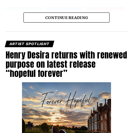
CONTINUE READING
ARTIST SPOTLIGHT
Henry Desira returns with renewed
purpose on latest release
“hopeful forever”