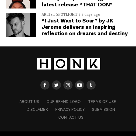
latest release “THAT DON”
ARTIST SPOTLIGHT
3 days ago
“I Just Want to Soar” by JK
Jerome delivers an inspiring
reflection on dreams and destiny
ABOUT US
OUR BRAND LOGO
TERMS OF USE
DISCLAMER
PRIVACY POLICY
SUBMISSION
CONTACT US