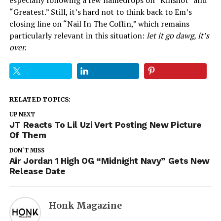
especially following a few namedrops on “Killshot” and
“Greatest.” Still, it’s hard not to think back to Em’s
closing line on “Nail In The Coffin,” which remains
particularly relevant in this situation:
let it go dawg, it’s
over.
RELATED TOPICS:
UP NEXT
JT Reacts To Lil Uzi Vert Posting New Picture
Of Them
DON'T MISS
Air Jordan 1 High OG “Midnight Navy” Gets New
Release Date
Honk Magazine