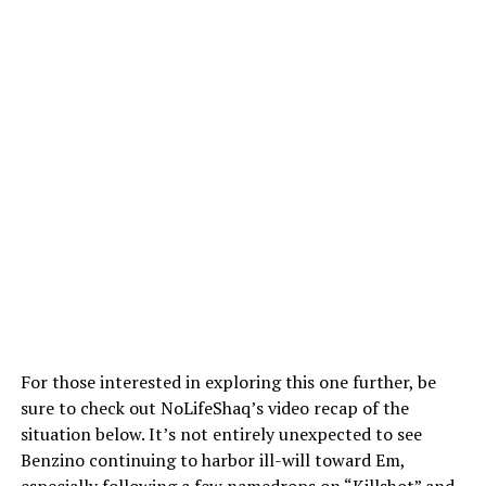
For those interested in exploring this one further, be
sure to check out NoLifeShaq’s video recap of the
situation below. It’s not entirely unexpected to see
Benzino continuing to harbor ill-will toward Em,