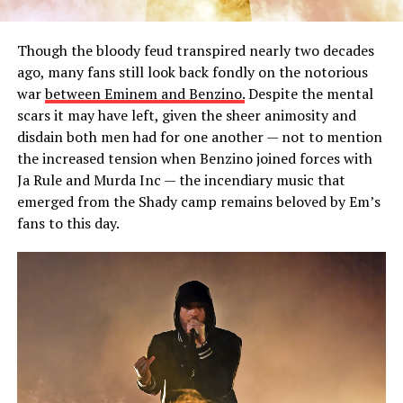
Though the bloody feud transpired nearly two decades
ago, many fans still look back fondly on the notorious
war
between Eminem and Benzino.
Despite the mental
scars it may have left, given the sheer animosity and
disdain both men had for one another — not to mention
the increased tension when Benzino joined forces with
Ja Rule and Murda Inc — the incendiary music that
emerged from the Shady camp remains beloved by Em’s
fans to this day.