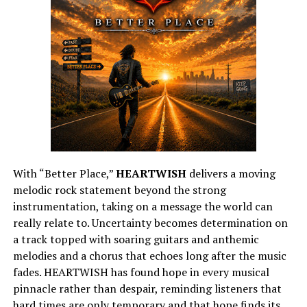
With “Better Place,”
HEARTWISH
delivers a moving
melodic rock statement beyond the strong
instrumentation, taking on a message the world can
really relate to. Uncertainty becomes determination on
a track topped with soaring guitars and anthemic
melodies and a chorus that echoes long after the music
fades. HEARTWISH has found hope in every musical
pinnacle rather than despair, reminding listeners that
hard times are only temporary and that hope finds its