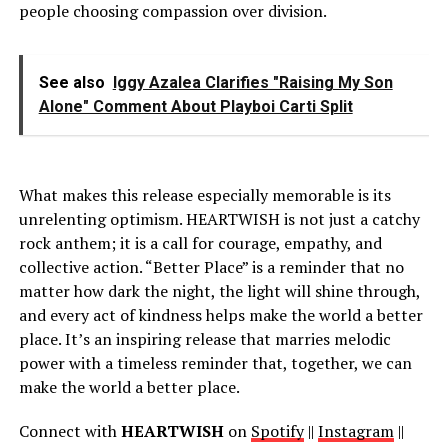
people choosing compassion over division.
See also
Iggy Azalea Clarifies "Raising My Son
Alone" Comment About Playboi Carti Split
What makes this release especially memorable is its
unrelenting optimism. HEARTWISH is not just a catchy
rock anthem; it is a call for courage, empathy, and
collective action. “Better Place” is a reminder that no
matter how dark the night, the light will shine through,
and every act of kindness helps make the world a better
place. It’s an inspiring release that marries melodic
power with a timeless reminder that, together, we can
make the world a better place.
Connect with
HEARTWISH
on
Spotify
||
Instagram
||