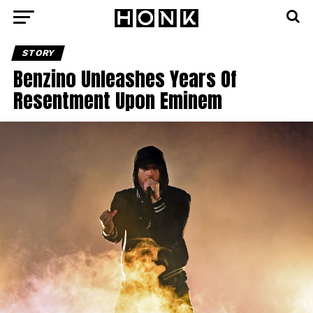
STORY
Benzino Unleashes Years Of
Resentment Upon Eminem