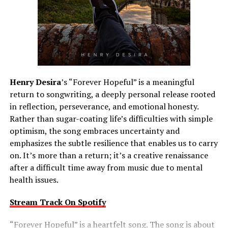
Henry Desira
’s “Forever Hopeful” is a meaningful
return to songwriting, a deeply personal release rooted
in reflection, perseverance, and emotional honesty.
Rather than sugar-coating life’s difficulties with simple
optimism, the song embraces uncertainty and
emphasizes the subtle resilience that enables us to carry
on. It’s more than a return; it’s a creative renaissance
after a difficult time away from music due to mental
health issues.
Stream Track On Spotify
“Forever Hopeful” is a heartfelt song. The song is about