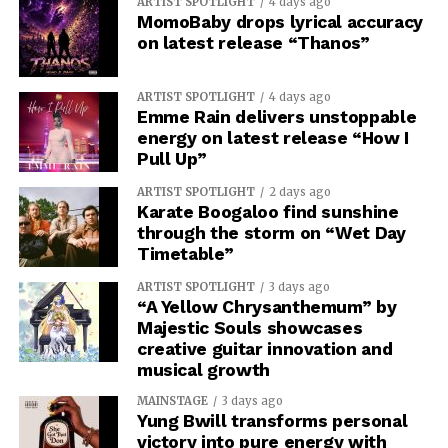
ARTIST SPOTLIGHT
4 days ago
MomoBaby drops lyrical accuracy
on latest release “Thanos”
ARTIST SPOTLIGHT
4 days ago
Emme Rain delivers unstoppable
energy on latest release “How I
Pull Up”
ARTIST SPOTLIGHT
2 days ago
Karate Boogaloo find sunshine
through the storm on “Wet Day
Timetable”
ARTIST SPOTLIGHT
3 days ago
“A Yellow Chrysanthemum” by
Majestic Souls showcases
creative guitar innovation and
musical growth
MAINSTAGE
3 days ago
Yung Bwill transforms personal
victory into pure energy with