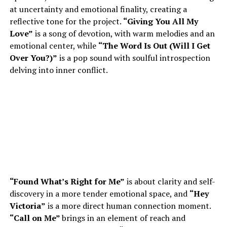
at uncertainty and emotional finality, creating a
reflective tone for the project.
“Giving You All My
Love”
is a song of devotion, with warm melodies and an
emotional center, while
“The Word Is Out (Will I Get
Over You?)”
is a pop sound with soulful introspection
delving into inner conflict.
“Found What’s Right for Me”
is about clarity and self-
discovery in a more tender emotional space, and
“Hey
Victoria”
is a more direct human connection moment.
“Call on Me”
brings in an element of reach and