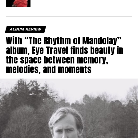
ALBUM REVIEW
With “The Rhythm of Mandolay”
album, Eye Travel finds beauty in
the space between memory,
melodies, and moments