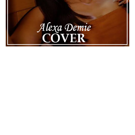
The next track, “Madame E.V.A.,” also appears
intelligent, mysterious, and almost alive, not just
programmed. “Ghost Process” goes a step further,
suggesting that awareness can survive the loss of its
original system, and this is one of the album’s most
thought-provoking moments. The middle of the record,
moving through “Binary System” and “Accretion Disk,”
reaches for the stars, using cosmic events as metaphors
for attraction, dependence, and inevitable change.
See also
Mick J. Clark Spreads Festive Joy with