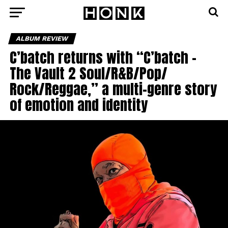
ALBUM REVIEW
C’batch returns with “C’batch –
The Vault 2 Soul/R&B/Pop/
Rock/Reggae,” a multi-genre story
of emotion and identity