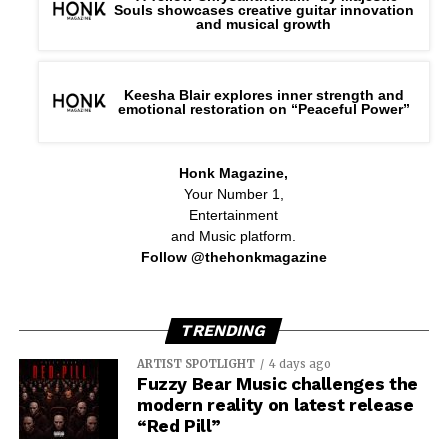
Souls showcases creative guitar innovation
and musical growth
The emotional center of the album is the title track,
“Red Giant Protocol,” a description of the point of no
return, when change can no longer be halted. “Mors
Keesha Blair explores inner strength and
Machina” presents a bleak portrait of death trapped in a
emotional restoration on “Peaceful Power”
luminous digital realm, and “Thanatophobia” takes you
inside for a direct and visceral confrontation with the
Honk Magazine,
fear of dying.
Your Number 1,
Entertainment
and Music platform.
Follow @thehonkmagazine
TRENDING
ARTIST SPOTLIGHT
4 days ago
Fuzzy Bear Music challenges the
modern reality on latest release
“Red Pill”