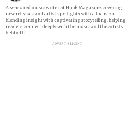
A seasoned music writer at Honk Magazine, covering
new releases and artist spotlights with a focus on
blending insight with captivating storytelling, helping
readers connect deeply with the music and the artists
behind it.
ADVERTISEMENT