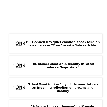
His Upbeat New Single ‘It’s Christmas Party Time’
Bill Bonnell lets quiet emotion speak loud on
latest release “Your Secret’s Safe with Me”
HiL blends emotion & identity in latest
release “Imposters”
“I Just Want to Soar” by JK Jerome delivers
an inspiring reflection on dreams and
destiny
“A Yellow Chrysanthemum” by Majestic