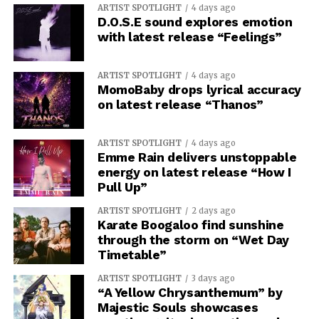
ARTIST SPOTLIGHT
4 days ago
D.O.S.E sound explores emotion
with latest release “Feelings”
ARTIST SPOTLIGHT
4 days ago
MomoBaby drops lyrical accuracy
on latest release “Thanos”
ARTIST SPOTLIGHT
4 days ago
The last movement takes the album’s vision beyond the
Emme Rain delivers unstoppable
energy on latest release “How I
individual, as “Type III Civilization” is about an
Pull Up”
intelligence capable of manipulating a galaxy. followed
by “We Are All Mother,” a track about giving up your
ARTIST SPOTLIGHT
2 days ago
Karate Boogaloo find sunshine
individual identity for something bigger.
CMD.EXE
through the storm on “Wet Day
closes with “Organum Spatii Sacri,” leaving you with a
Timetable”
finale that makes the emptiness of space something
almost sacred. “Red Giant Protocol” is an immersive
ARTIST SPOTLIGHT
3 days ago
“A Yellow Chrysanthemum” by
concept record that invites people to reflect on
Majestic Souls showcases
technology, existence, and what comes after people.