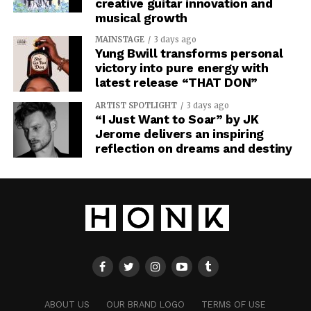
creative guitar innovation and
musical growth
MAINSTAGE
3 days ago
Yung Bwill transforms personal
victory into pure energy with
latest release “THAT DON”
ARTIST SPOTLIGHT
3 days ago
“I Just Want to Soar” by JK
Jerome delivers an inspiring
reflection on dreams and destiny
ABOUT US
OUR BRAND LOGO
TERMS OF USE