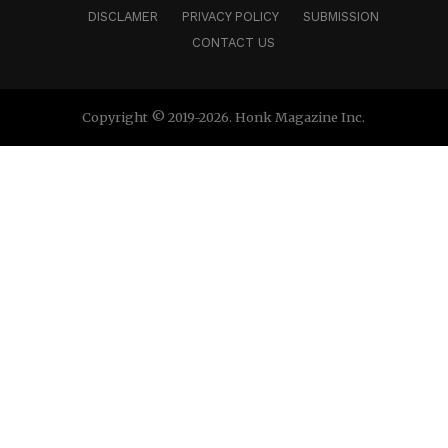
DISCLAMER
PRIVACY POLICY
SUBMISSION
Connect –
Website
|
IG
|
FB
|
CONTACT US
Copyright © 2019-2026. Honk Magazine Inc.