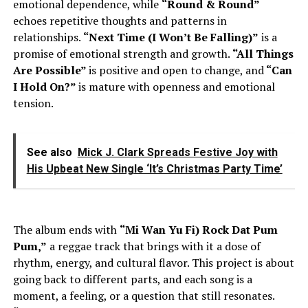
emotional dependence, while
“Round & Round”
echoes repetitive thoughts and patterns in
relationships.
“Next Time (I Won’t Be Falling)”
is a
promise of emotional strength and growth.
“All Things
Are Possible”
is positive and open to change, and
“Can
I Hold On?”
is mature with openness and emotional
tension.
See also
Mick J. Clark Spreads Festive Joy with
His Upbeat New Single ‘It’s Christmas Party Time’
The album ends with
“Mi Wan Yu Fi) Rock Dat Pum
Pum,”
a reggae track that brings with it a dose of
rhythm, energy, and cultural flavor. This project is about
going back to different parts, and each song is a
moment, a feeling, or a question that still resonates.