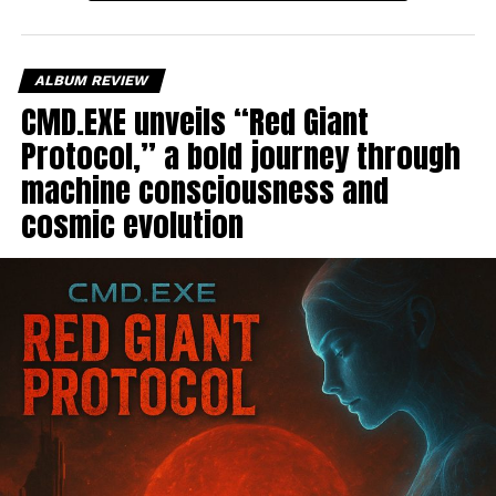
ALBUM REVIEW
CMD.EXE unveils “Red Giant
Protocol,” a bold journey through
machine consciousness and
cosmic evolution
For “Verona,”
Eye Travel
strips everything back and
creates an intimate acoustic moment that captures
feelings of distance and quiet longing. “Going Under”