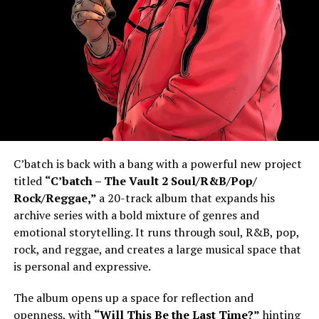
C’batch is back with a bang with a powerful new project
titled
“C’batch – The Vault 2 Soul/R&B/Pop/
Rock/Reggae,”
a 20-track album that expands his
archive series with a bold mixture of genres and
emotional storytelling. It runs through soul, R&B, pop,
rock, and reggae, and creates a large musical space that
is personal and expressive.
The album opens up a space for reflection and
openness, with
“Will This Be the Last Time?”
hinting