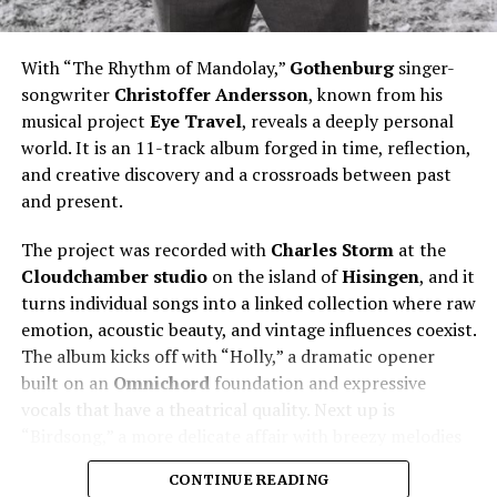
With “The Rhythm of Mandolay,”
Gothenburg
singer-
songwriter
Christoffer
Andersson
, known from his
musical project
Eye Travel
, reveals a deeply personal
world. It is an 11-track album forged in time, reflection,
and creative discovery and a crossroads between past
and present.
The project was recorded with
Charles Storm
at the
Cloudchamber studio
on the island of
Hisingen
, and it
turns individual songs into a linked collection where raw
emotion, acoustic beauty, and vintage influences coexist.
The album kicks off with “Holly,” a dramatic opener
built on an
Omnichord
foundation and expressive
vocals that have a theatrical quality. Next up is
“Birdsong,” a more delicate affair with breezy melodies
that recall the charms of 90’s pop.
CONTINUE READING