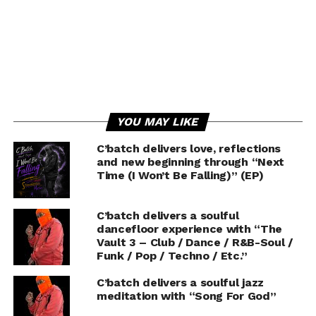
YOU MAY LIKE
C’batch delivers love, reflections
and new beginning through “Next
Time (I Won’t Be Falling)” (EP)
C’batch delivers a soulful
dancefloor experience with “The
Vault 3 – Club / Dance / R&B-Soul /
Funk / Pop / Techno / Etc.”
C’batch delivers a soulful jazz
meditation with “Song For God”