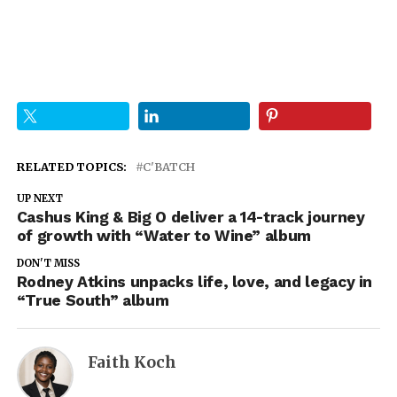
RELATED TOPICS:
C'BATCH
UP NEXT
Cashus King & Big O deliver a 14-track journey
of growth with “Water to Wine” album
DON'T MISS
Rodney Atkins unpacks life, love, and legacy in
“True South” album
Faith Koch