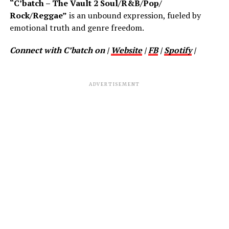
“C’batch – The Vault 2 Soul/R&B/Pop/
Rock/Reggae”
is an unbound expression, fueled by
emotional truth and genre freedom.
Connect with C’batch on |
Website
|
FB
|
Spotify
|
ADVERTISEMENT