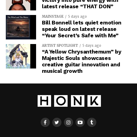
latest release “THAT DON”
MAINSTAGE
5 days ago
Bill Bonnell lets quiet emotion
speak loud on latest release
“Your Secret’s Safe with Me”
ARTIST SPOTLIGHT
5 days ago
“A Yellow Chrysanthemum” by
Majestic Souls showcases
creative guitar innovation and
musical growth