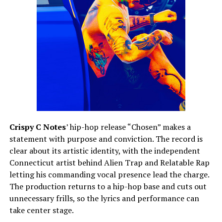
Crispy C Notes
’ hip-hop release “Chosen” makes a
statement with purpose and conviction. The record is
clear about its artistic identity, with the independent
Connecticut artist behind Alien Trap and Relatable Rap
letting his commanding vocal presence lead the charge.
The production returns to a hip-hop base and cuts out
unnecessary frills, so the lyrics and performance can
take center stage.