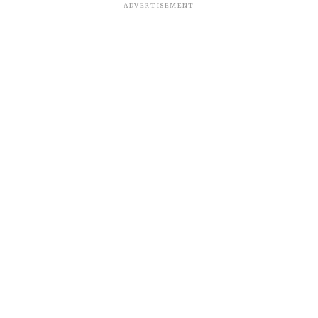
ADVERTISEMENT