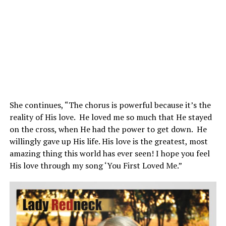
She continues, “The chorus is powerful because it’s the
reality of His love. He loved me so much that He stayed
on the cross, when He had the power to get down. He
willingly gave up His life. His love is the greatest, most
amazing thing this world has ever seen! I hope you feel
His love through my song ‘You First Loved Me.”