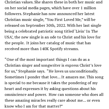
Christian values. She shares these in both her music and
on her social media pages, which have over 1 million
followers. Stephanie has now announced her latest
Christian music single, ”You First Loved Me,” will be
released on September 30th, 2022. With her last single
being a celebrated patriotic song titled ‘Livin’ In The
USA’, the new single is an ode to Christ and his love for
the people. It joins her catalog of music that has
received more than 140K Spotify streams.
“One of the most important things I can do as a
Christian singer and songwriter is express Christ’s love
for us,” Stephanie says. “He loves us unconditionally.
Sometimes I ponder that love… It amazes me. This song
is special to me because it takes the pondering of my
heart and expresses it by asking questions about his
omniscience and power. How can someone who does all
these amazing miracles really care about me… or even
know who I am for that matter?”