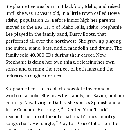
Stephanie Lee was born in Blackfoot, Idaho, and raised
until she was 12 years old, in a little town called Howe,
Idaho, population 23. Before junior high her parents
moved to the BIG CITY of Idaho Falls, Idaho. Stephanie
Lee played in the family band, Dusty Boots, that
performed all over the northwest. She grew up playing
the guitar, piano, bass, fiddle, mandolin and drums. The
family sold 40,000 CDs during their career. Now,
Stephanie is doing her own thing, releasing her own
songs and earning the respect of both fans and the
industry’s toughest critics.
Stephanie Lee is also a dark chocolate lover and a
workout-a-holic. She loves her family, her Savior, and her
country. Now living in Dallas, she speaks Spanish and a
little Cebuano. Her single, “I Dented Your Truck”
reached the top of the international iTunes country
songs chart. Her single, “Pray for Peace” hit #1 on the