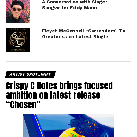
A Conversation with Singer
Songwriter Eddy Mann
Eleyet McConnell “Surrenders” To
Greatness on Latest Single
ARTIST SPOTLIGHT
Crispy C Notes brings focused
ambition on latest release
“Chosen”