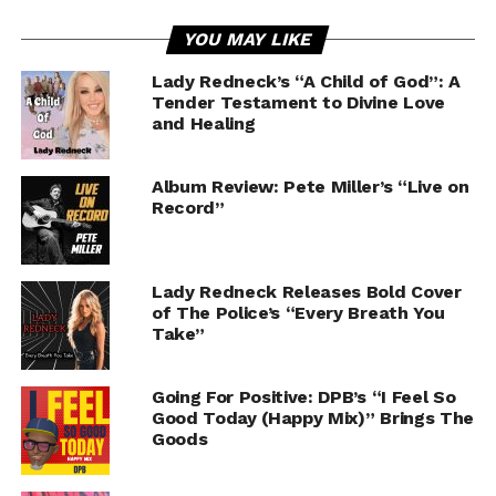
YOU MAY LIKE
Lady Redneck’s “A Child of God”: A
Tender Testament to Divine Love
and Healing
Album Review: Pete Miller’s “Live on
Record”
Lady Redneck Releases Bold Cover
of The Police’s “Every Breath You
Take”
Going For Positive: DPB’s “I Feel So
Good Today (Happy Mix)” Brings The
Goods