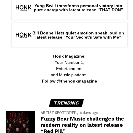
Yung Bwill transforms personal victory into
pure energy with latest release “THAT DON”
Bill Bonnell lets quiet emotion speak loud on
latest release “Your Secret’s Safe with Me”
Honk Magazine,
Your Number 1,
Entertainment
and Music platform.
Follow @thehonkmagazine
TRENDING
ARTIST SPOTLIGHT
6 days ago
Fuzzy Bear Music challenges the
modern reality on latest release
“Red Pill”