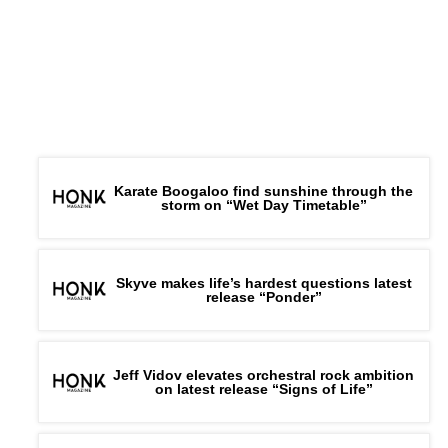
Karate Boogaloo find sunshine through the
storm on “Wet Day Timetable”
Skyve makes life’s hardest questions latest
release “Ponder”
Jeff Vidov elevates orchestral rock ambition
on latest release “Signs of Life”