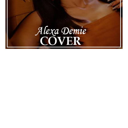
Connect with
Maija
on
Spotify
||
Instagram
||
Facebook
||
Youtube
ADVERTISEMENT