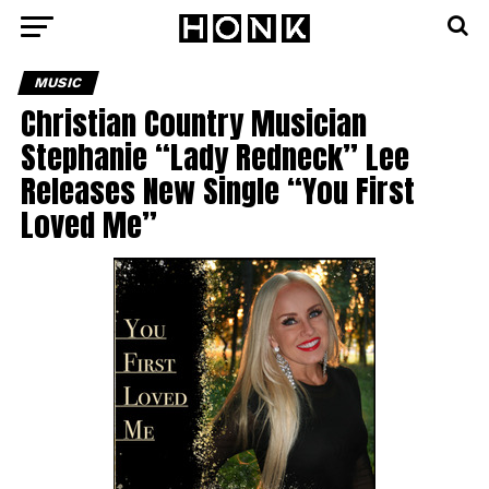
MUSIC
Christian Country Musician
Stephanie “Lady Redneck” Lee
Releases New Single “You First
Loved Me”