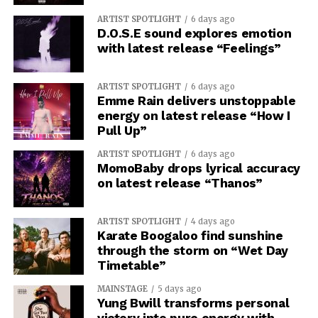
ARTIST SPOTLIGHT
6 days ago
D.O.S.E sound explores emotion
with latest release “Feelings”
ARTIST SPOTLIGHT
6 days ago
Emme Rain delivers unstoppable
energy on latest release “How I
Pull Up”
ARTIST SPOTLIGHT
6 days ago
MomoBaby drops lyrical accuracy
on latest release “Thanos”
ARTIST SPOTLIGHT
4 days ago
Karate Boogaloo find sunshine
through the storm on “Wet Day
Timetable”
MAINSTAGE
5 days ago
Yung Bwill transforms personal
victory into pure energy with