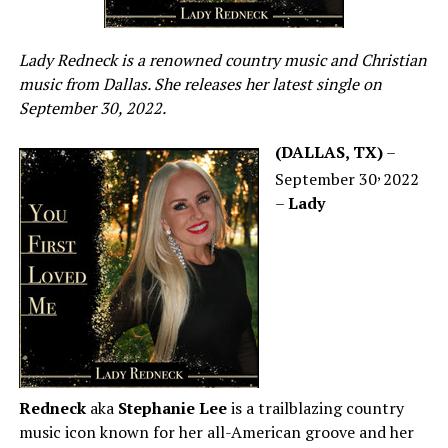
Lady Redneck is a renowned country music and Christian
music from Dallas. She releases her latest single on
September 30, 2022.
(DALLAS, TX)
–
,
September 30
2022
–
Lady
Redneck
aka
Stephanie Lee
is a trailblazing country
music icon known for her all-American groove and her