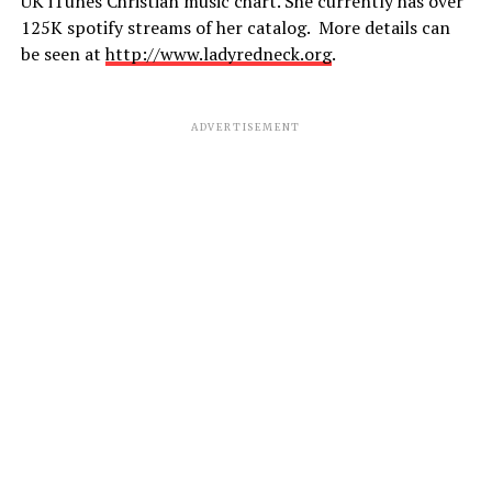
UK iTunes Christian music chart. She currently has over
125K spotify streams of her catalog. More details can
be seen at
http://www.ladyredneck.org
.
ADVERTISEMENT