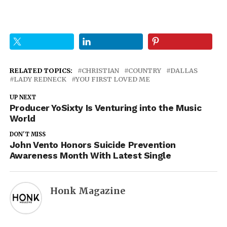
RELATED TOPICS:
CHRISTIAN
COUNTRY
DALLAS
LADY REDNECK
YOU FIRST LOVED ME
UP NEXT
Producer YoSixty Is Venturing into the Music
World
DON'T MISS
John Vento Honors Suicide Prevention
Awareness Month With Latest Single
Honk Magazine