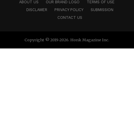
ABOUT US
OUR BRAND LOGO
TERMS OF USE
DISCLAMER
PRIVACY POLICY
SUBMISSION
CONTACT US
Copyright © 2019-2026. Honk Magazine Inc.