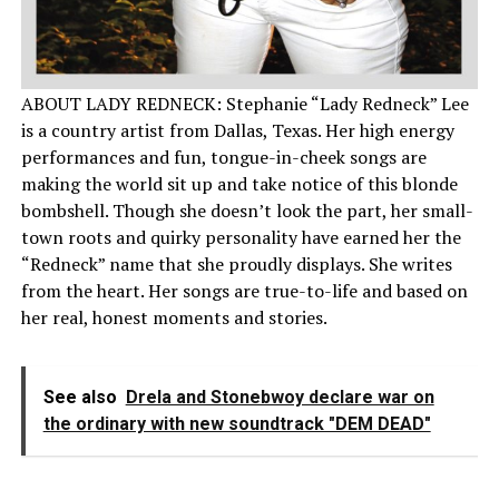
ABOUT LADY REDNECK: Stephanie “Lady Redneck” Lee
is a country artist from Dallas, Texas. Her high energy
performances and fun, tongue-in-cheek songs are
making the world sit up and take notice of this blonde
bombshell. Though she doesn’t look the part, her small-
town roots and quirky personality have earned her the
“Redneck” name that she proudly displays. She writes
from the heart. Her songs are true-to-life and based on
her real, honest moments and stories.
See also
Drela and Stonebwoy declare war on
the ordinary with new soundtrack "DEM DEAD"