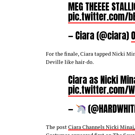
MEG THEEEE STALL
pic.twitter.com/
— Ciara (@ciara)
O
For the finale, Ciara tapped Nicki Mi
Deville like hair-do.
Ciara as Nicki Mi
pic.twitter.com
—
(@HARDWHlT
The post
Ciara Channels Nicki Minaj