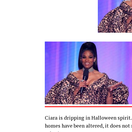
Ciara is dripping in Halloween spirit
homes have been altered, it does not m