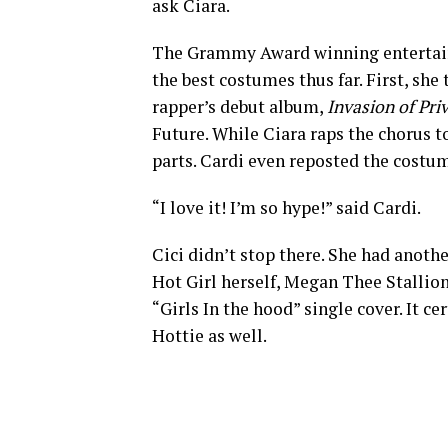
ask Ciara.
The Grammy Award winning entertaine
the best costumes thus far. First, sh
rapper’s debut album,
Invasion of Pri
Future. While Ciara raps the chorus to
parts. Cardi even reposted the costum
“I love it! I’m so hype!” said Cardi.
Cici didn’t stop there. She had anoth
Hot Girl herself, Megan Thee Stallio
“Girls In the hood” single cover. It c
Hottie as well.