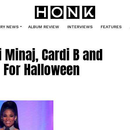
TRY NEWS
ALBUM REVIEW
INTERVIEWS
FEATURES
 Minaj, Cardi B and
 For Halloween