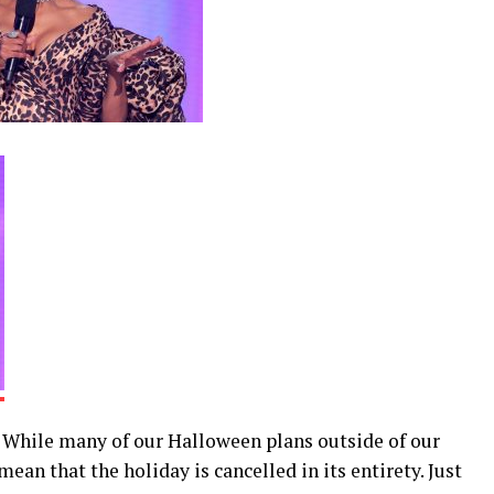
. While many of our Halloween plans outside of our
ean that the holiday is cancelled in its entirety. Just