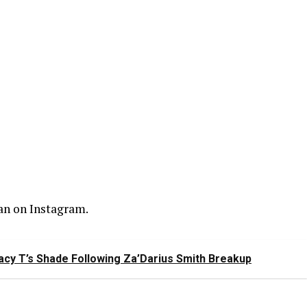
an on Instagram.
racy T’s Shade Following Za’Darius Smith Breakup