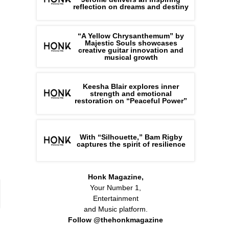
reflection on dreams and destiny
“A Yellow Chrysanthemum” by
Majestic Souls showcases
creative guitar innovation and
musical growth
Keesha Blair explores inner
strength and emotional
restoration on “Peaceful Power”
With “Silhouette,” Bam Rigby
captures the spirit of resilience
Honk Magazine,
Your Number 1,
Entertainment
and Music platform.
Follow @thehonkmagazine