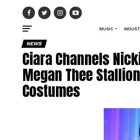
MUSIC
INDUS
NEWS
Ciara Channels Nicki
Megan Thee Stallion
Costumes