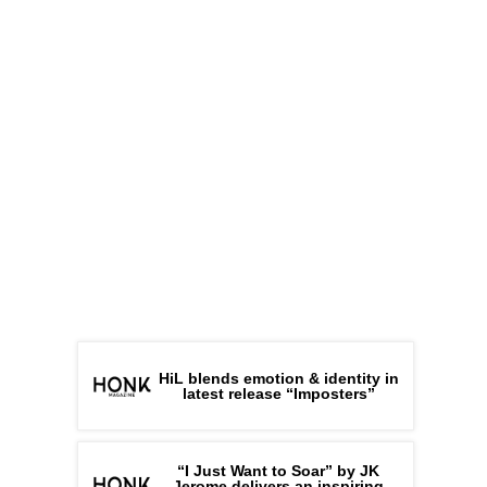
HiL blends emotion & identity in
latest release “Imposters”
“I Just Want to Soar” by JK
Jerome delivers an inspiring