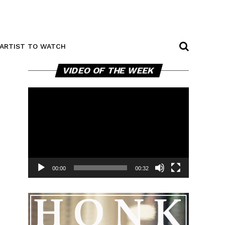
ARTIST TO WATCH
Video
VIDEO OF THE WEEK
Player
00:00
00:32