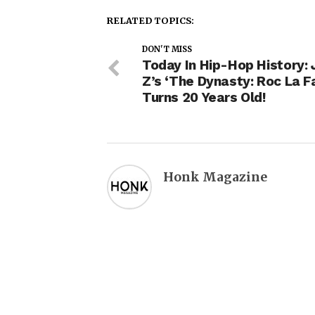
RELATED TOPICS:
DON'T MISS
Today In Hip-Hop History: 
Z’s ‘The Dynasty: Roc La Fa
Turns 20 Years Old!
Honk Magazine