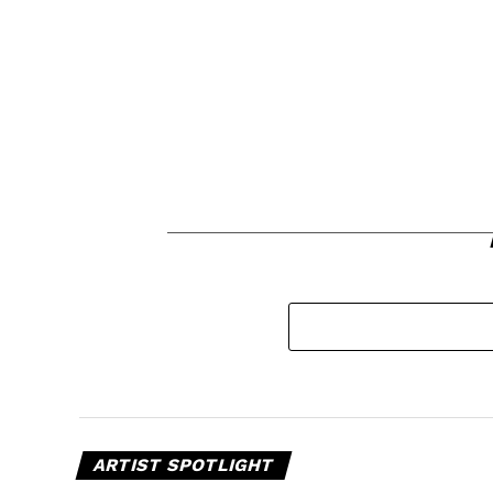
ARTIST SPOTLIGHT