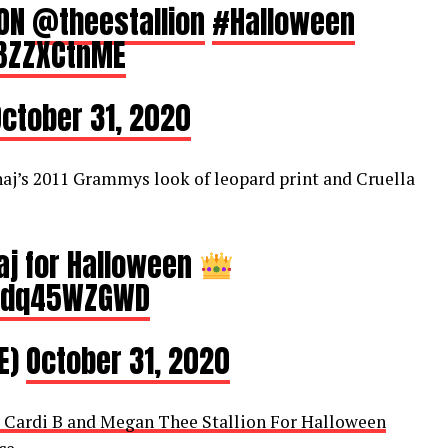
ION
@theestallion
#Halloween
bBZZXCtnME
ctober 31, 2020
naj’s 2011 Grammys look of leopard print and Cruella
naj for Halloween
/Wdq45WZGWD
E)
October 31, 2020
, Cardi B and Megan Thee Stallion For Halloween