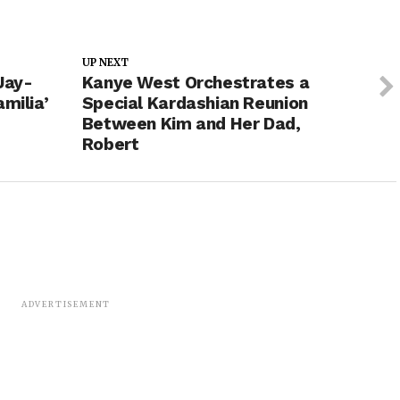
UP NEXT
Jay-
Kanye West Orchestrates a
milia’
Special Kardashian Reunion
Between Kim and Her Dad,
Robert
ADVERTISEMENT