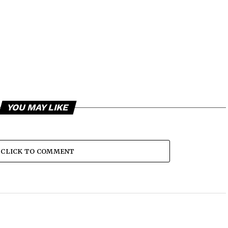
YOU MAY LIKE
CLICK TO COMMENT