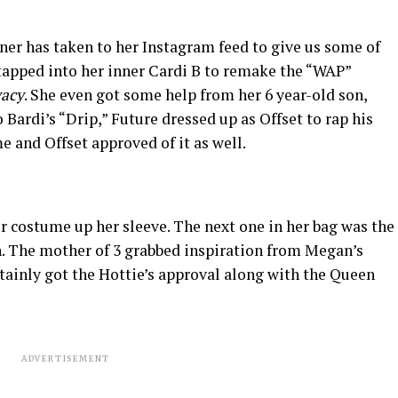
r has taken to her Instagram feed to give us some of
e tapped into her inner Cardi B to remake the “WAP”
vacy
. She even got some help from her 6 year-old son,
 Bardi’s “Drip,” Future dressed up as Offset to rap his
e and Offset approved of it as well.
er costume up her sleeve. The next one in her bag was the
n. The mother of 3 grabbed inspiration from Megan’s
ertainly got the Hottie’s approval along with the Queen
ADVERTISEMENT