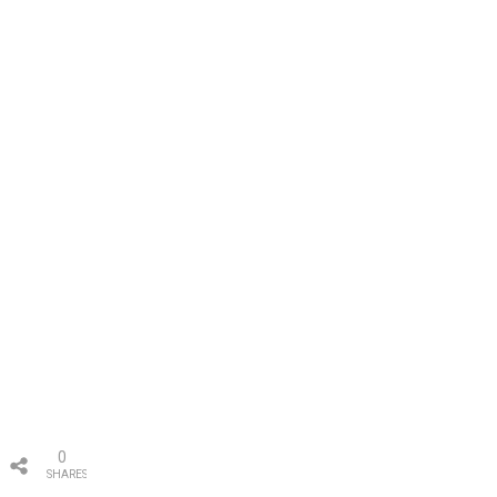
0
SHARES