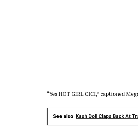
“Yes HOT GIRL CICI,” captioned Meg
See also
Kash Doll Claps Back At T