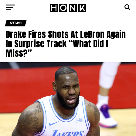
NEWS
Drake Fires Shots At LeBron Again
In Surprise Track “What Did I
Miss?”