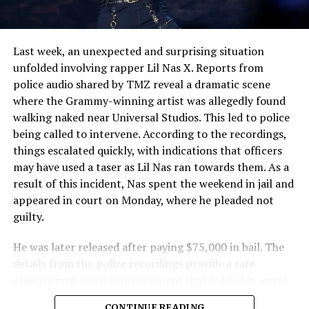
Last week, an unexpected and surprising situation
unfolded involving rapper Lil Nas X. Reports from
police audio shared by TMZ reveal a dramatic scene
where the Grammy-winning artist was allegedly found
walking naked near Universal Studios. This led to police
being called to intervene. According to the recordings,
things escalated quickly, with indications that officers
may have used a taser as Lil Nas ran towards them. As a
result of this incident, Nas spent the weekend in jail and
appeared in court on Monday, where he pleaded not
guilty.
He was later released after paying $75,000 in bail. The
details from the police recordings provide a rare
glimpse into this intense moment that led to his arrest.
Sharing a more personal view, Nas’ father, Robert
CONTINUE READING