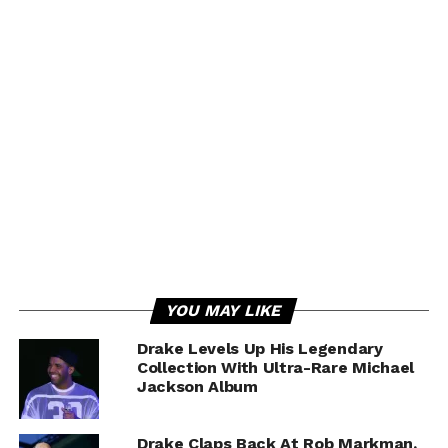
YOU MAY LIKE
Drake Levels Up His Legendary
Collection With Ultra-Rare Michael
Jackson Album
Drake Claps Back At Rob Markman,