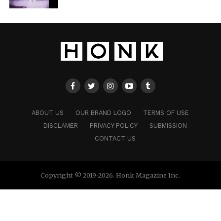
ABOUT US
OUR BRAND LOGO
TERMS OF USE
DISCLAMER
PRIVACY POLICY
SUBMISSION
CONTACT US
Copyright © 2019-2026. Honk Magazine Inc.