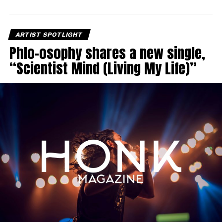
ARTIST SPOTLIGHT
Phlo-osophy shares a new single,
“Scientist Mind (Living My Life)”