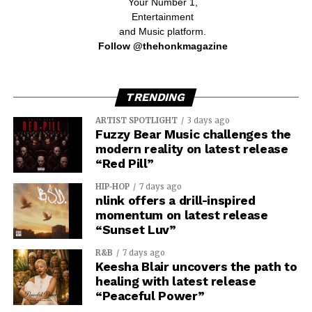
Your Number 1,
Entertainment
and Music platform.
Follow @thehonkmagazine
TRENDING
ARTIST SPOTLIGHT
3 days ago
Fuzzy Bear Music challenges the
modern reality on latest release
“Red Pill”
HIP-HOP
7 days ago
nlink offers a drill-inspired
momentum on latest release
“Sunset Luv”
R&B
7 days ago
Keesha Blair uncovers the path to
healing with latest release
“Peaceful Power”