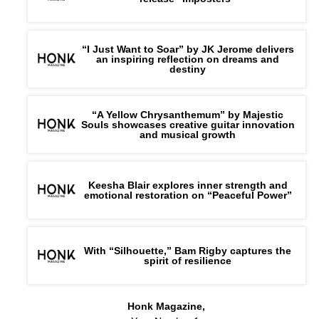
“I Just Want to Soar” by JK Jerome delivers
an inspiring reflection on dreams and
destiny
“A Yellow Chrysanthemum” by Majestic
Souls showcases creative guitar innovation
and musical growth
Keesha Blair explores inner strength and
emotional restoration on “Peaceful Power”
With “Silhouette,” Bam Rigby captures the
spirit of resilience
Honk Magazine,