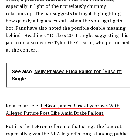
especially in light of their previously chummy
relationship. The bar suggests betrayal, highlighting
how quickly allegiances shift when the spotlight gets
hot. Fans have also noted the possible double meaning
behind “Headlines,” Drake’s 2011 single, suggesting this
jab could also involve Tyler, the Creator, who performed
at the concert.
See also
Nelly Praises Erica Banks for “Buss It”
Single
Related article:
LeBron James Raises Eyebrows With
Alleged Future Post Like Amid Drake Fallout
But it’s the LeBron reference that stings the loudest,
especially given the NBA legend’s long-standing public