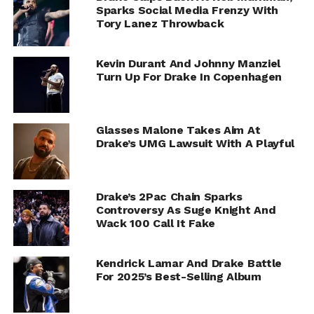
Sparks Social Media Frenzy With
Tory Lanez Throwback
Kevin Durant And Johnny Manziel
Turn Up For Drake In Copenhagen
Glasses Malone Takes Aim At
Drake’s UMG Lawsuit With A Playful
Drake’s 2Pac Chain Sparks
Controversy As Suge Knight And
Wack 100 Call It Fake
Kendrick Lamar And Drake Battle
For 2025’s Best-Selling Album