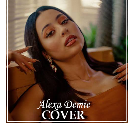
news often focuses on the finished stories, these police
recordings show events as they actually happened,
making the situation feel more real and striking. As the
legal process continues, many are watching to see what
will happen next for Nas, both in his personal life and
career.
The police audio serves as a strong reminder of how
quickly life can take unexpected turns, even for well-
known figures in music. With the support of his family
and a focus on moving forward, Nas seems ready to
handle this challenging time with responsibility and
dignity. This unusual incident highlights the human side
of celebrity news, reminding fans that there’s always
more to a story than what’s seen in the headlines.