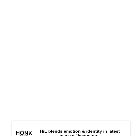
HiL blends emotion & identity in latest
release “Imposters”