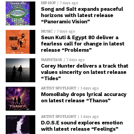
HIP-HOP
7 days ago
Song and Salt expands peaceful
horizons with latest release
“Panoramic Vision”
MUSIC
7 days ago
Seun Kuti & Egypt 80 deliver a
fearless call for change in latest
release “Problems”
MAINSTAGE
7 days ago
Corey Hunter delivers a track that
values sincerity on latest release
“Tides”
ARTIST SPOTLIGHT
3 days ago
MomoBaby drops lyrical accuracy
on latest release “Thanos”
ARTIST SPOTLIGHT
3 days ago
D.O.S.E sound explores emotion
with latest release “Feelings”