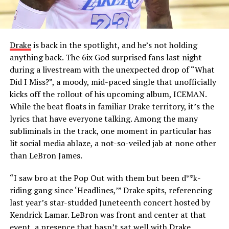
Drake
is back in the spotlight, and he’s not holding
anything back. The 6ix God surprised fans last night
during a livestream with the unexpected drop of “What
Did I Miss?”, a moody, mid-paced single that unofficially
kicks off the rollout of his upcoming album, ICEMAN.
While the beat floats in familiar Drake territory, it’s the
lyrics that have everyone talking. Among the many
subliminals in the track, one moment in particular has
lit social media ablaze, a not-so-veiled jab at none other
than LeBron James.
“I saw bro at the Pop Out with them but been d**k-
riding gang since ‘Headlines,’” Drake spits, referencing
last year’s star-studded Juneteenth concert hosted by
Kendrick Lamar. LeBron was front and center at that
event, a presence that hasn’t sat well with Drake,