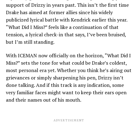
support of Drizzy in years past. This isn’t the first time
Drake has aimed at former allies since his widely
publicized lyrical battle with Kendrick earlier this year.
“What Did I Miss?” feels like a continuation of that
tension, a lyrical check-in that says, I’ve been bruised,
but I’m still standing.
With ICEMAN now officially on the horizon, “What Did I
Miss?” sets the tone for what could be Drake’s coldest,
most personal era yet. Whether you think he’s airing out
grievances or simply sharpening his pen, Drizzy isn’t
done talking. And if this track is any indication, some
very familiar faces might want to keep their ears open
and their names out of his mouth.
ADVERTISEMENT