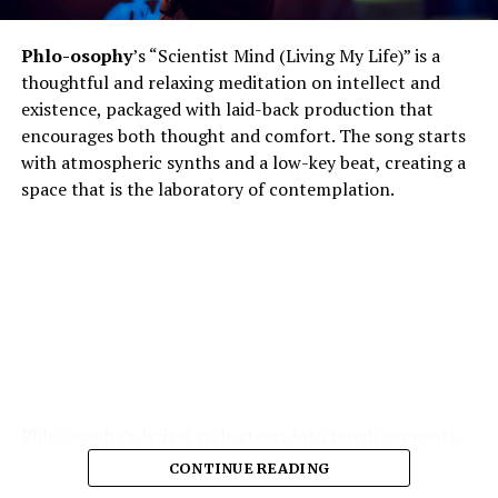
Phlo-osophy
’s “Scientist Mind (Living My Life)” is a
thoughtful and relaxing meditation on intellect and
existence, packaged with laid-back production that
encourages both thought and comfort. The song starts
with atmospheric synths and a low-key beat, creating a
space that is the laboratory of contemplation.
Phlo-osophy’s lyrical style steers into tough concepts
spontaneous physics of thought, the chemistry of
CONTINUE READING
emotion — and yet remains highly accessible. The