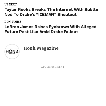
UP NEXT
Taylor Rooks Breaks The Internet With Subtle
Nod To Drake’s “ICEMAN” Shoutout
DON'T MISS
LeBron James Raises Eyebrows With Alleged
Future Post Like Amid Drake Fallout
Honk Magazine
ADVERTISEMENT