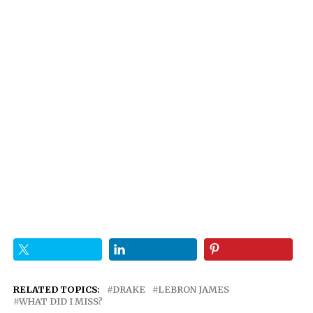
RELATED TOPICS:
DRAKE
LEBRON JAMES
WHAT DID I MISS?