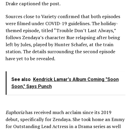
Drake captioned the post.
Sources close to Variety confirmed that both episodes
were filmed under COVID-19 guidelines. The holiday-
themed episode, titled “Trouble Don’t Last Always,”
follows Zendaya’s character Rue relapsing after being
left by Jules, played by Hunter Schafer, at the train
station. The details surrounding the second episode
have yet to be revealed.
See also
Kendrick Lamar's Album Coming "Soon
Soon," Says Punch
Euphoria
has received much acclaim since its 2019
debut, specifically for Zendaya. She took home an Emmy
for Outstanding Lead Actress in a Drama series as well