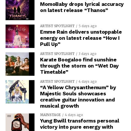
MomoBaby drops lyrical accuracy
on latest release “Thanos”
ARTIST SPOTLIGHT
5 days ago
Emme Rain delivers unstoppable
energy on latest release “How I
Pull Up”
ARTIST SPOTLIGHT
3 days ago
Karate Boogaloo find sunshine
through the storm on “Wet Day
Timetable”
ARTIST SPOTLIGHT
4 days ago
“A Yellow Chrysanthemum” by
Majestic Souls showcases
creative guitar innovation and
musical growth
MAINSTAGE
4 days ago
Yung Bwill transforms personal
victory into pure energy with