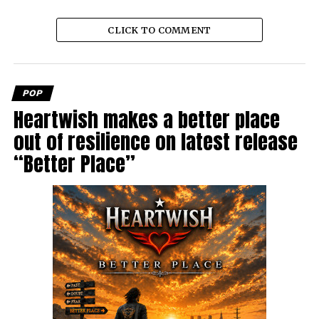
CLICK TO COMMENT
POP
Heartwish makes a better place
out of resilience on latest release
“Better Place”