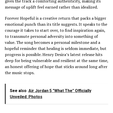
gives the track a comforting authenticity, making its
message of uplift feel earned rather than idealized.
Forever Hopeful is a creative return that packs a bigger
emotional punch than its title suggests. It speaks to the
courage it takes to start over, to find inspiration again,
to transmute personal adversity into something of
value. The song becomes a personal milestone and a
hopeful reminder that healing is seldom immediate, but
progress is possible. Henry Desira’s latest release hits
deep for being vulnerable and resilient at the same time,
an honest offering of hope that sticks around long after
the music stops.
See also
Air Jordan 5 "What The" Officially
Unveiled: Photos