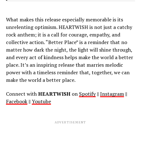
What makes this release especially memorable is its
unrelenting optimism. HEARTWISH is not just a catchy
rock anthem; it is a call for courage, empathy, and
collective action. “Better Place” is a reminder that no
matter how dark the night, the light will shine through,
and every act of kindness helps make the world a better
place. It’s an inspiring release that marries melodic
power with a timeless reminder that, together, we can
make the world a better place.
Connect with
HEARTWISH
on
Spotify
||
Instagram
||
Facebook
||
Youtube
ADVERTISEMENT