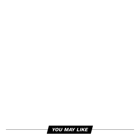
YOU MAY LIKE