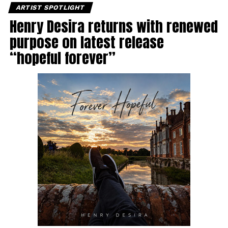
ARTIST SPOTLIGHT
Henry Desira returns with renewed
purpose on latest release
“hopeful forever”