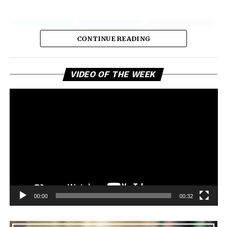
CONTINUE READING
Vi
VIDEO OF THE WEEK
Pl
00:00
00:32