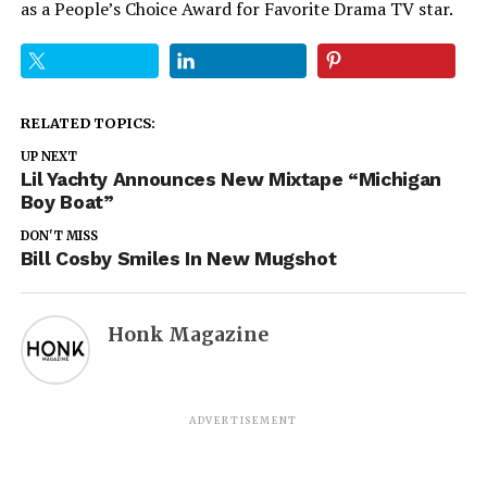
as a People’s Choice Award for Favorite Drama TV star.
RELATED TOPICS:
UP NEXT
Lil Yachty Announces New Mixtape “Michigan
Boy Boat”
DON'T MISS
Bill Cosby Smiles In New Mugshot
Honk Magazine
ADVERTISEMENT