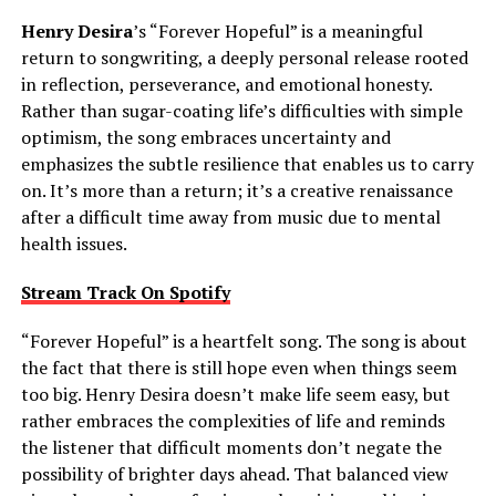
Henry Desira
’s “Forever Hopeful” is a meaningful
return to songwriting, a deeply personal release rooted
in reflection, perseverance, and emotional honesty.
Rather than sugar-coating life’s difficulties with simple
optimism, the song embraces uncertainty and
emphasizes the subtle resilience that enables us to carry
on. It’s more than a return; it’s a creative renaissance
after a difficult time away from music due to mental
health issues.
Stream Track On Spotify
“Forever Hopeful” is a heartfelt song. The song is about
the fact that there is still hope even when things seem
too big. Henry Desira doesn’t make life seem easy, but
rather embraces the complexities of life and reminds
the listener that difficult moments don’t negate the
possibility of brighter days ahead. That balanced view