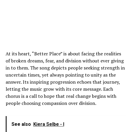
At its heart, “Better Place” is about facing the realities
of broken dreams, fear, and division without ever giving
in to them. The song depicts people seeking strength in
uncertain times, yet always pointing to unity as the
answer. Its inspiring progression echoes that journey,
letting the music grow with its core message. Each
chorus is a call to hope that real change begins with
people choosing compassion over division.
See also
Kiera Selbe - I