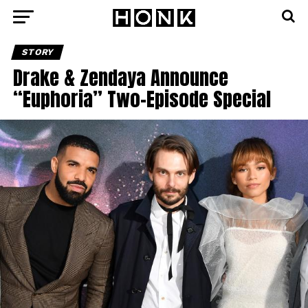
STORY
Drake & Zendaya Announce
“Euphoria” Two-Episode Special