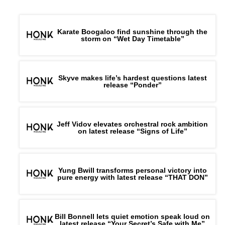
Karate Boogaloo find sunshine through the
storm on “Wet Day Timetable”
Skyve makes life’s hardest questions latest
release “Ponder”
Jeff Vidov elevates orchestral rock ambition
on latest release “Signs of Life”
Yung Bwill transforms personal victory into
pure energy with latest release “THAT DON”
Bill Bonnell lets quiet emotion speak loud on
latest release “Your Secret’s Safe with Me”