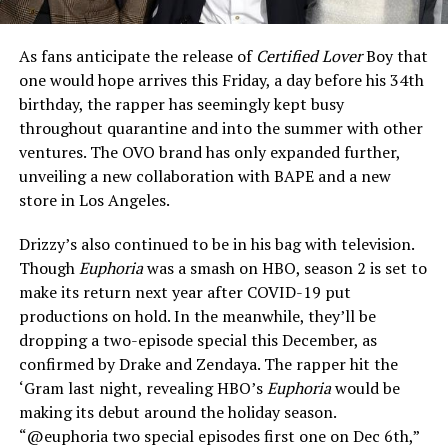
As fans anticipate the release of
Certified Lover
Boy that
one would hope arrives this Friday, a day before his 34th
birthday, the rapper has seemingly kept busy
throughout quarantine and into the summer with other
ventures. The OVO brand has only expanded further,
unveiling a new collaboration with BAPE and a new
store in Los Angeles.
Drizzy’s also continued to be in his bag with television.
Though
Euphoria
was a smash on HBO, season 2 is set to
make its return next year after COVID-19 put
productions on hold. In the meanwhile, they’ll be
dropping a two-episode special this December, as
confirmed by Drake and Zendaya. The rapper hit the
‘Gram last night, revealing HBO’s
Euphoria
would be
making its debut around the holiday season.
“@euphoria two special episodes first one on Dec 6th,”