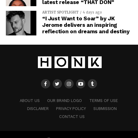
latest release “THAT DON”
ARTIST SPOTLIGHT
4 days ago
“I Just Want to Soar” by JK
Jerome delivers an inspiring
reflection on dreams and destiny
ABOUT US
OUR BRAND LOGO
TERMS OF USE
DISCLAMER
PRIVACY POLICY
SUBMISSION
CONTACT US