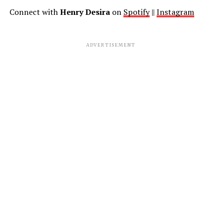
Connect with
Henry Desira
on
Spotify
||
Instagram
ADVERTISEMENT