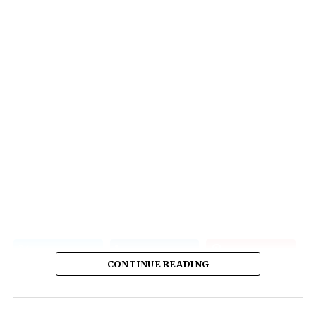
CONTINUE READING