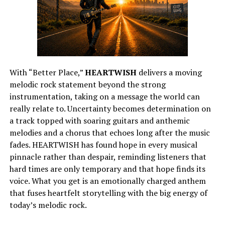
With “Better Place,”
HEARTWISH
delivers a moving
melodic rock statement beyond the strong
instrumentation, taking on a message the world can
really relate to. Uncertainty becomes determination on
a track topped with soaring guitars and anthemic
melodies and a chorus that echoes long after the music
fades. HEARTWISH has found hope in every musical
pinnacle rather than despair, reminding listeners that
hard times are only temporary and that hope finds its
voice. What you get is an emotionally charged anthem
that fuses heartfelt storytelling with the big energy of
today’s melodic rock.