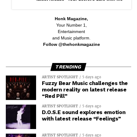
Honk Magazine,
Your Number 1,
Entertainment
and Music platform.
Follow @thehonkmagazine
TRENDING
ARTIST SPOTLIGHT
5 days ago
Fuzzy Bear Music challenges the
modern reality on latest release
“Red Pill”
ARTIST SPOTLIGHT
5 days ago
D.O.S.E sound explores emotion
with latest release “Feelings”
ARTIST SPOTLIGHT
5 days ago