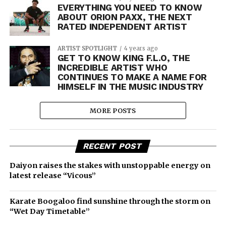
EVERYTHING YOU NEED TO KNOW
ABOUT ORION PAXX, THE NEXT
RATED INDEPENDENT ARTIST
ARTIST SPOTLIGHT
4 years ago
GET TO KNOW KING F.L.O, THE
INCREDIBLE ARTIST WHO
CONTINUES TO MAKE A NAME FOR
HIMSELF IN THE MUSIC INDUSTRY
MORE POSTS
RECENT POST
Daiyon raises the stakes with unstoppable energy on
latest release “Vicous”
Karate Boogaloo find sunshine through the storm on
“Wet Day Timetable”