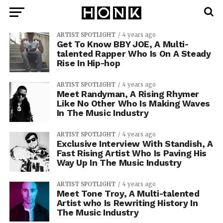
ARTIST SPOTLIGHT
4 years ago
Get To Know BBY JOE, A Multi-
talented Rapper Who Is On A Steady
Rise In Hip-hop
ARTIST SPOTLIGHT
4 years ago
Meet Randyman, A Rising Rhymer
Like No Other Who Is Making Waves
In The Music Industry
ARTIST SPOTLIGHT
4 years ago
Exclusive Interview With Standish, A
Fast Rising Artist Who Is Paving His
Way Up In The Music Industry
ARTIST SPOTLIGHT
4 years ago
Meet Tone Troy, A Multi-talented
Artist who Is Rewriting History In
The Music Industry