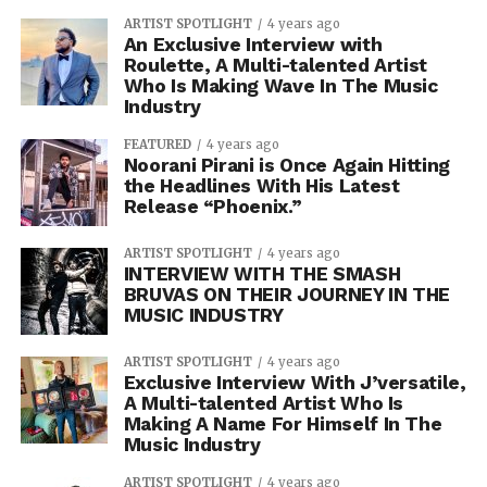
ARTIST SPOTLIGHT
4 years ago
An Exclusive Interview with
Roulette, A Multi-talented Artist
Who Is Making Wave In The Music
Industry
FEATURED
4 years ago
Noorani Pirani is Once Again Hitting
the Headlines With His Latest
Release “Phoenix.”
ARTIST SPOTLIGHT
4 years ago
INTERVIEW WITH THE SMASH
BRUVAS ON THEIR JOURNEY IN THE
MUSIC INDUSTRY
ARTIST SPOTLIGHT
4 years ago
Exclusive Interview With J’versatile,
A Multi-talented Artist Who Is
Making A Name For Himself In The
Music Industry
ARTIST SPOTLIGHT
4 years ago