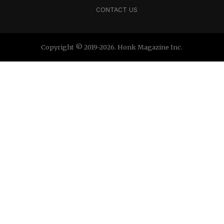
CONTACT US
Copyright © 2019-2026. Honk Magazine Inc.