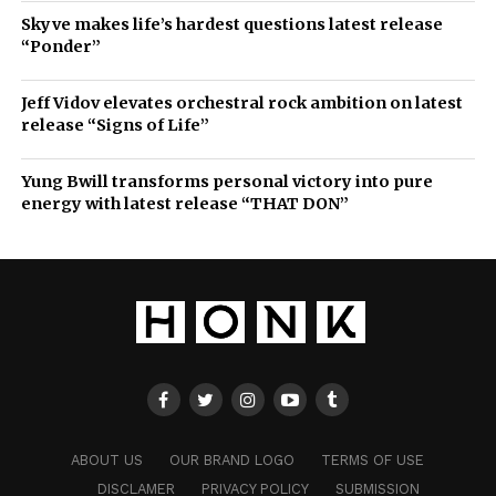
Skyve makes life’s hardest questions latest release
“Ponder”
Jeff Vidov elevates orchestral rock ambition on latest
release “Signs of Life”
Yung Bwill transforms personal victory into pure
energy with latest release “THAT DON”
ABOUT US
OUR BRAND LOGO
TERMS OF USE
DISCLAMER
PRIVACY POLICY
SUBMISSION