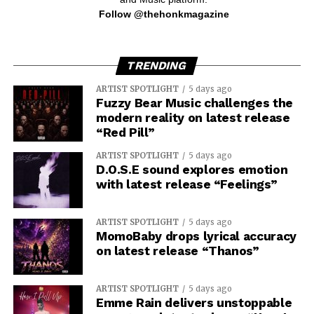
Follow @thehonkmagazine
TRENDING
ARTIST SPOTLIGHT
5 days ago
Fuzzy Bear Music challenges the
modern reality on latest release
“Red Pill”
ARTIST SPOTLIGHT
5 days ago
D.O.S.E sound explores emotion
with latest release “Feelings”
ARTIST SPOTLIGHT
5 days ago
MomoBaby drops lyrical accuracy
on latest release “Thanos”
ARTIST SPOTLIGHT
5 days ago
Emme Rain delivers unstoppable