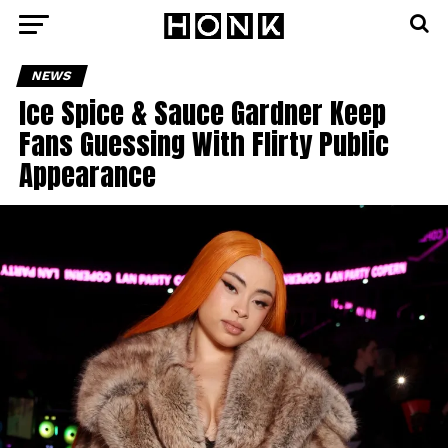
NEWS
Ice Spice & Sauce Gardner Keep
Fans Guessing With Flirty Public
Appearance