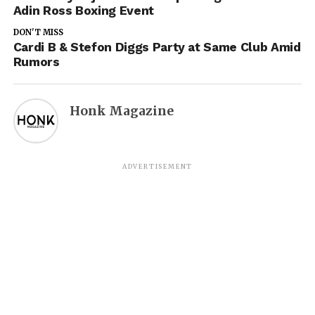
Adin Ross Boxing Event
DON'T MISS
Cardi B & Stefon Diggs Party at Same Club Amid
Rumors
Honk Magazine
ADVERTISEMENT