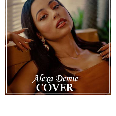
making the situation feel more real and striking. As the
legal process continues, many are watching to see what
will happen next for Nas, both in his personal life and
career.
The police audio serves as a strong reminder of how
quickly life can take unexpected turns, even for well-
known figures in music. With the support of his family
and a focus on moving forward, Nas seems ready to
handle this challenging time with responsibility and
dignity. This unusual incident highlights the human side
of celebrity news, reminding fans that there’s always
more to a story than what’s seen in the headlines.