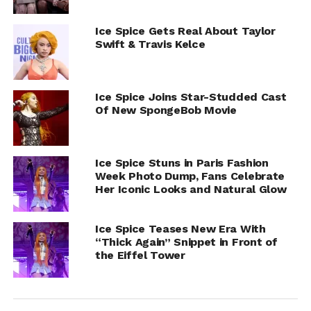
Ice Spice Gets Real About Taylor
Swift & Travis Kelce
Ice Spice Joins Star-Studded Cast
Of New SpongeBob Movie
Ice Spice Stuns in Paris Fashion
Week Photo Dump, Fans Celebrate
Her Iconic Looks and Natural Glow
Ice Spice Teases New Era With
“Thick Again” Snippet in Front of
the Eiffel Tower