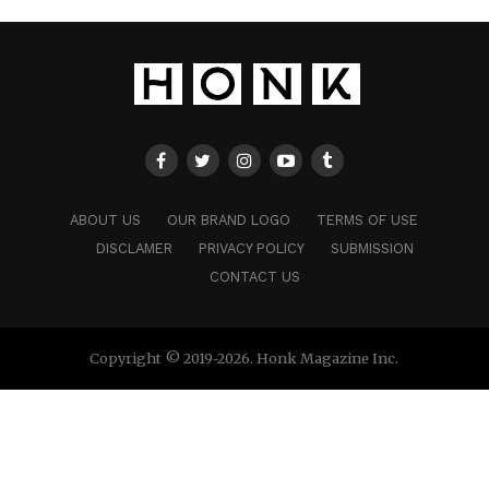
ABOUT US
OUR BRAND LOGO
TERMS OF USE
DISCLAMER
PRIVACY POLICY
SUBMISSION
CONTACT US
Copyright © 2019-2026. Honk Magazine Inc.