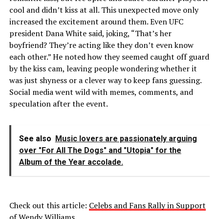
cool and didn’t kiss at all. This unexpected move only
increased the excitement around them. Even UFC
president Dana White said, joking, “That’s her
boyfriend? They’re acting like they don’t even know
each other.” He noted how they seemed caught off guard
by the kiss cam, leaving people wondering whether it
was just shyness or a clever way to keep fans guessing.
Social media went wild with memes, comments, and
speculation after the event.
See also
Music lovers are passionately arguing
over "For All The Dogs" and "Utopia" for the
Album of the Year accolade.
Check out this article:
Celebs and Fans Rally in Support
of Wendy Williams