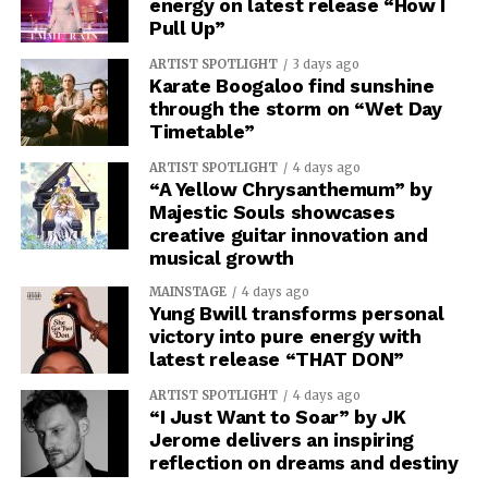
energy on latest release “How I
Pull Up”
ARTIST SPOTLIGHT
3 days ago
Karate Boogaloo find sunshine
through the storm on “Wet Day
Timetable”
ARTIST SPOTLIGHT
4 days ago
“A Yellow Chrysanthemum” by
Majestic Souls showcases
creative guitar innovation and
musical growth
MAINSTAGE
4 days ago
Yung Bwill transforms personal
victory into pure energy with
latest release “THAT DON”
ARTIST SPOTLIGHT
4 days ago
“I Just Want to Soar” by JK
Jerome delivers an inspiring
reflection on dreams and destiny