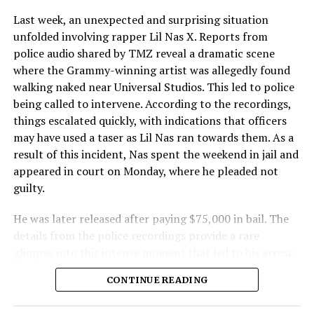
Last week, an unexpected and surprising situation
unfolded involving rapper Lil Nas X. Reports from
police audio shared by TMZ reveal a dramatic scene
where the Grammy-winning artist was allegedly found
walking naked near Universal Studios. This led to police
being called to intervene. According to the recordings,
things escalated quickly, with indications that officers
may have used a taser as Lil Nas ran towards them. As a
result of this incident, Nas spent the weekend in jail and
appeared in court on Monday, where he pleaded not
guilty.
He was later released after paying $75,000 in bail. The
details from the police recordings provide a rare
glimpse into this intense moment that led to his arrest.
Sharing a more personal view, Nas’ father, Robert
CONTINUE READING
Stafford, spoke to TMZ, reporting that his son is doing
well. “He’s great. God is good, God has a plan. I think you