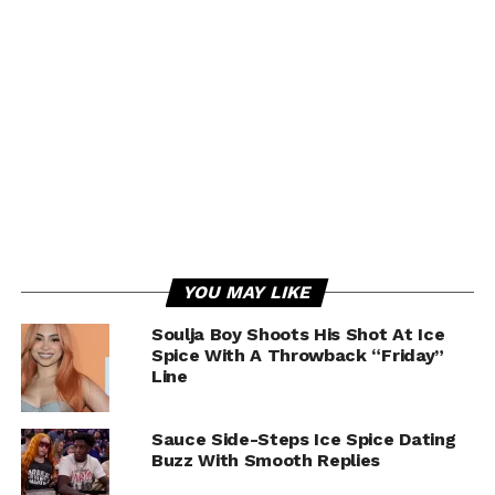
YOU MAY LIKE
Soulja Boy Shoots His Shot At Ice
Spice With A Throwback “Friday”
Line
Sauce Side-Steps Ice Spice Dating
Buzz With Smooth Replies