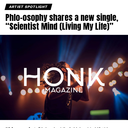
ARTIST SPOTLIGHT
Phlo-osophy shares a new single,
“Scientist Mind (Living My Life)”