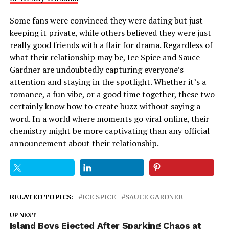
Some fans were convinced they were dating but just
keeping it private, while others believed they were just
really good friends with a flair for drama. Regardless of
what their relationship may be, Ice Spice and Sauce
Gardner are undoubtedly capturing everyone’s
attention and staying in the spotlight. Whether it’s a
romance, a fun vibe, or a good time together, these two
certainly know how to create buzz without saying a
word. In a world where moments go viral online, their
chemistry might be more captivating than any official
announcement about their relationship.
RELATED TOPICS:
ICE SPICE
SAUCE GARDNER
UP NEXT
Island Boys Ejected After Sparking Chaos at