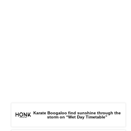
Karate Boogaloo find sunshine through the
storm on “Wet Day Timetable”