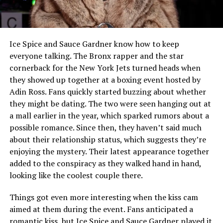
Ice Spice and Sauce Gardner know how to keep
everyone talking. The Bronx rapper and the star
cornerback for the New York Jets turned heads when
they showed up together at a boxing event hosted by
Adin Ross. Fans quickly started buzzing about whether
they might be dating. The two were seen hanging out at
a mall earlier in the year, which sparked rumors about a
possible romance. Since then, they haven’t said much
about their relationship status, which suggests they’re
enjoying the mystery. Their latest appearance together
added to the conspiracy as they walked hand in hand,
looking like the coolest couple there.
Things got even more interesting when the kiss cam
aimed at them during the event. Fans anticipated a
romantic kiss, but Ice Spice and Sauce Gardner played it