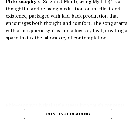
Phlo-osophy
’s “Scientist Mind (Living My Life)” is a
thoughtful and relaxing meditation on intellect and
existence, packaged with laid-back production that
encourages both thought and comfort. The song starts
with atmospheric synths and a low-key beat, creating a
space that is the laboratory of contemplation.
Phlo-osophy’s lyrical style steers into tough concepts
spontaneous physics of thought, the chemistry of
CONTINUE READING
emotion — and yet remains highly accessible. The
production is the strength of the production: soft,
warm textures, synth pads, muted guitar echoes, quiet