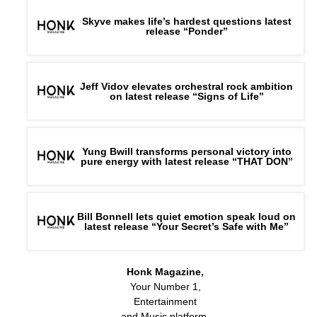
Skyve makes life’s hardest questions latest
release “Ponder”
Jeff Vidov elevates orchestral rock ambition
on latest release “Signs of Life”
Yung Bwill transforms personal victory into
pure energy with latest release “THAT DON”
Bill Bonnell lets quiet emotion speak loud on
latest release “Your Secret’s Safe with Me”
Honk Magazine,
Your Number 1,
Entertainment
and Music platform.