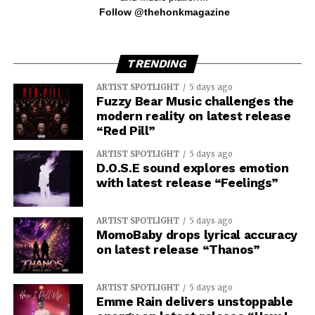
Follow @thehonkmagazine
TRENDING
ARTIST SPOTLIGHT
5 days ago
Fuzzy Bear Music challenges the
modern reality on latest release
“Red Pill”
ARTIST SPOTLIGHT
5 days ago
D.O.S.E sound explores emotion
with latest release “Feelings”
ARTIST SPOTLIGHT
5 days ago
MomoBaby drops lyrical accuracy
on latest release “Thanos”
ARTIST SPOTLIGHT
5 days ago
Emme Rain delivers unstoppable