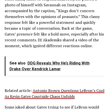
photo of himself with Savannah on Instagram,
accompanied by the caption, “Kings don’t concern
themselves with the opinions of peasants.” This classy
response felt like a powerful statement and quickly
became a topic of conversation. Back at the game,
Gates’ presence felt like a bold move, especially after his
recent comments. DJ Akademiks shared a video of the
moment, which ignited different reactions online.
See also
DDG Reveals Why He’s Riding With
Drake Over Kendrick Lamar
Related article:
Antonio Brown Questions LeBron’s Cool
As Kevin Gates Courtside Chaos Unfolds
Some joked about Gates trying to see if LeBron would