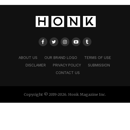
ABOUT US
OUR BRAND LOGO
TERMS OF USE
DISCLAMER
PRIVACY POLICY
SUBMISSION
CONTACT US
Copyright © 2019-2026. Honk Magazine Inc.