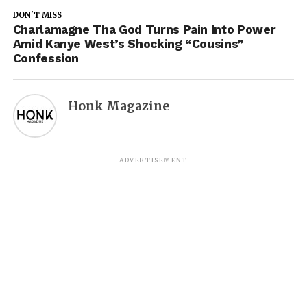
DON'T MISS
Charlamagne Tha God Turns Pain Into Power
Amid Kanye West’s Shocking “Cousins”
Confession
Honk Magazine
ADVERTISEMENT