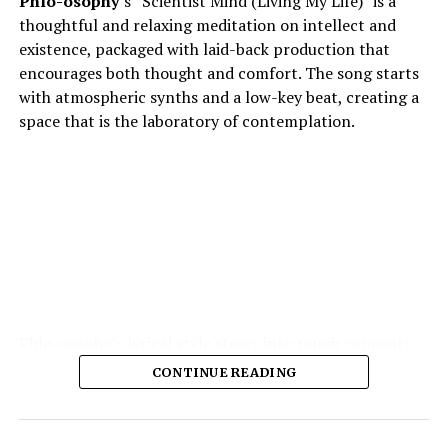
Phlo-osophy
’s “Scientist Mind (Living My Life)” is a
thoughtful and relaxing meditation on intellect and
existence, packaged with laid-back production that
encourages both thought and comfort. The song starts
with atmospheric synths and a low-key beat, creating a
space that is the laboratory of contemplation.
Phlo-osophy’s lyrical style steers into tough concepts
spontaneous physics of thought, the chemistry of
CONTINUE READING
emotion — and yet remains highly accessible. The
production is the strength of the production: soft,
warm textures, synth pads, muted guitar echoes, quiet