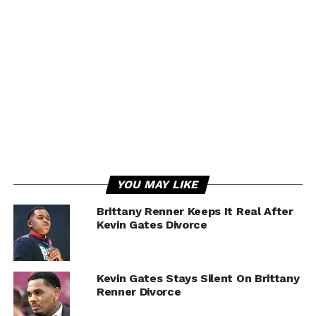
YOU MAY LIKE
Brittany Renner Keeps It Real After
Kevin Gates Divorce
Kevin Gates Stays Silent On Brittany
Renner Divorce