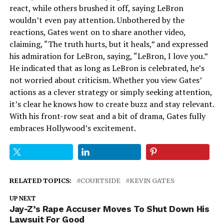
react, while others brushed it off, saying LeBron
wouldn’t even pay attention. Unbothered by the
reactions, Gates went on to share another video,
claiming, “The truth hurts, but it heals,” and expressed
his admiration for LeBron, saying, “LeBron, I love you.”
He indicated that as long as LeBron is celebrated, he’s
not worried about criticism. Whether you view Gates’
actions as a clever strategy or simply seeking attention,
it’s clear he knows how to create buzz and stay relevant.
With his front-row seat and a bit of drama, Gates fully
embraces Hollywood’s excitement.
RELATED TOPICS:
COURTSIDE
KEVIN GATES
UP NEXT
Jay-Z’s Rape Accuser Moves To Shut Down His
Lawsuit For Good