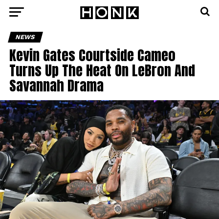
NEWS
Kevin Gates Courtside Cameo
Turns Up The Heat On LeBron And
Savannah Drama