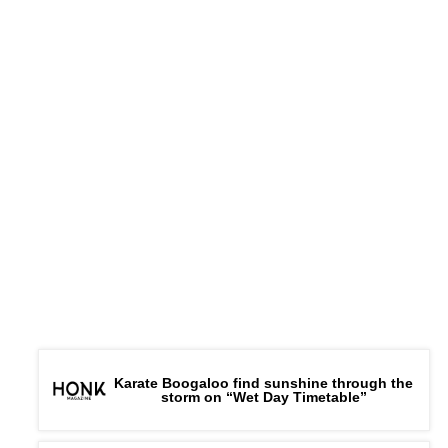
Karate Boogaloo find sunshine through the
storm on “Wet Day Timetable”