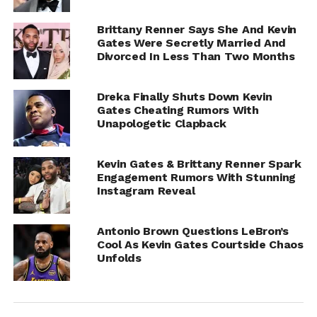
Brittany Renner Says She And Kevin
Gates Were Secretly Married And
Divorced In Less Than Two Months
Dreka Finally Shuts Down Kevin
Gates Cheating Rumors With
Unapologetic Clapback
Kevin Gates & Brittany Renner Spark
Engagement Rumors With Stunning
Instagram Reveal
Antonio Brown Questions LeBron’s
Cool As Kevin Gates Courtside Chaos
Unfolds