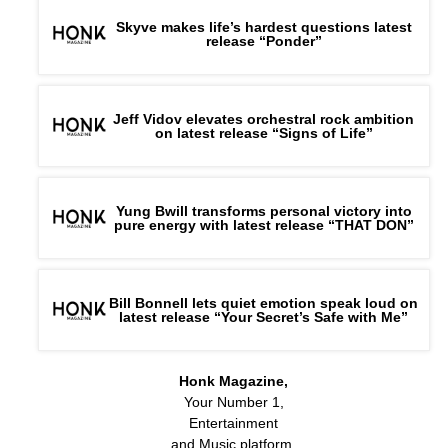
Skyve makes life’s hardest questions latest
release “Ponder”
Jeff Vidov elevates orchestral rock ambition
on latest release “Signs of Life”
Yung Bwill transforms personal victory into
pure energy with latest release “THAT DON”
Bill Bonnell lets quiet emotion speak loud on
latest release “Your Secret’s Safe with Me”
Honk Magazine,
Your Number 1,
Entertainment
and Music platform.