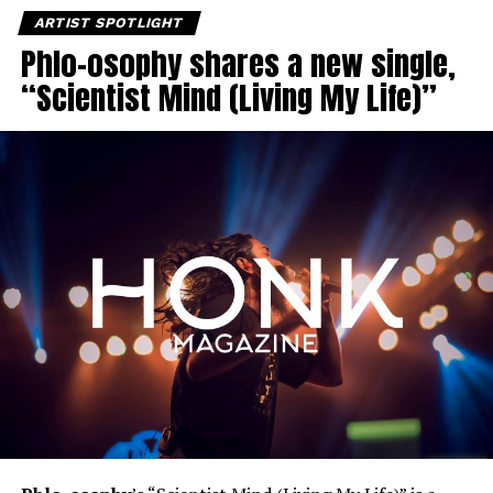
ARTIST SPOTLIGHT
Phlo-osophy shares a new single,
“Scientist Mind (Living My Life)”