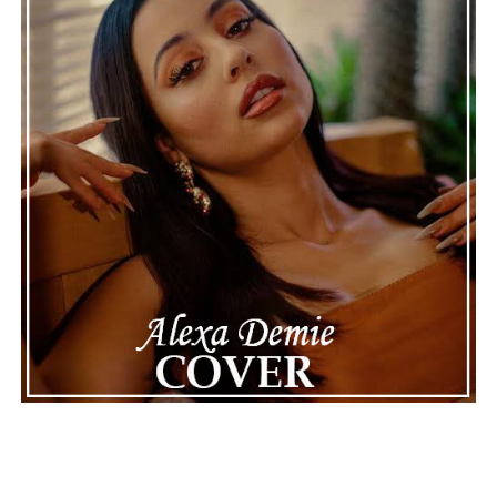
making the situation feel more real and striking. As the
legal process continues, many are watching to see what
will happen next for Nas, both in his personal life and
career.
The police audio serves as a strong reminder of how
quickly life can take unexpected turns, even for well-
known figures in music. With the support of his family
and a focus on moving forward, Nas seems ready to
handle this challenging time with responsibility and
dignity. This unusual incident highlights the human side
of celebrity news, reminding fans that there’s always
more to a story than what’s seen in the headlines.