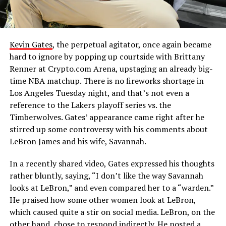
Kevin Gates
, the perpetual agitator, once again became
hard to ignore by popping up courtside with Brittany
Renner at Crypto.com Arena, upstaging an already big-
time NBA matchup. There is no fireworks shortage in
Los Angeles Tuesday night, and that’s not even a
reference to the Lakers playoff series vs. the
Timberwolves. Gates’ appearance came right after he
stirred up some controversy with his comments about
LeBron James and his wife, Savannah.
In a recently shared video, Gates expressed his thoughts
rather bluntly, saying, “I don’t like the way Savannah
looks at LeBron,” and even compared her to a “warden.”
He praised how some other women look at LeBron,
which caused quite a stir on social media. LeBron, on the
other hand, chose to respond indirectly. He posted a