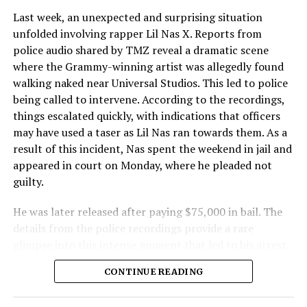
Last week, an unexpected and surprising situation
unfolded involving rapper Lil Nas X. Reports from
police audio shared by TMZ reveal a dramatic scene
where the Grammy-winning artist was allegedly found
walking naked near Universal Studios. This led to police
being called to intervene. According to the recordings,
things escalated quickly, with indications that officers
may have used a taser as Lil Nas ran towards them. As a
result of this incident, Nas spent the weekend in jail and
appeared in court on Monday, where he pleaded not
guilty.
He was later released after paying $75,000 in bail. The
details from the police recordings provide a rare
glimpse into this intense moment that led to his arrest.
Sharing a more personal view, Nas’ father, Robert
CONTINUE READING
Stafford, spoke to TMZ, reporting that his son is doing
well. “He’s great. God is good, God has a plan. I think you