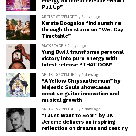
energy on latest release “How I
Pull Up”
ARTIST SPOTLIGHT
3 days ago
Karate Boogaloo find sunshine
through the storm on “Wet Day
Timetable”
MAINSTAGE
4 days ago
Yung Bwill transforms personal
victory into pure energy with
latest release “THAT DON”
ARTIST SPOTLIGHT
4 days ago
“A Yellow Chrysanthemum” by
Majestic Souls showcases
creative guitar innovation and
musical growth
ARTIST SPOTLIGHT
4 days ago
“I Just Want to Soar” by JK
Jerome delivers an inspiring
reflection on dreams and destiny