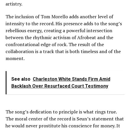
artistry.
The inclusion of Tom Morello adds another level of
intensity to the record. His presence adds to the song’s
rebellious energy, creating a powerful intersection
between the rhythmic activism of Afrobeat and the
confrontational edge of rock. The result of the
collaboration is a track that is both timeless and of the
moment.
See also
Charleston White Stands Firm Amid
Backlash Over Resurfaced Court Testimony
The song’s dedication to principle is what rings true.
The moral center of the record is Seun’s statement that
he would never prostitute his conscience for money. It