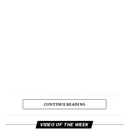
CONTINUE READING
Vi
VIDEO OF THE WEEK
Pl