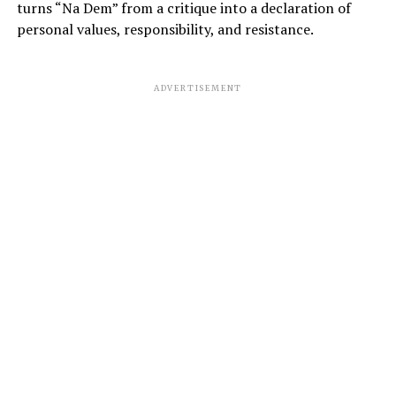
turns “Na Dem” from a critique into a declaration of
personal values, responsibility, and resistance.
ADVERTISEMENT