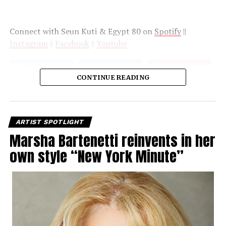
Connect with Seun Kuti & Egypt 80 on
Spotify
||
Instagram
||
Facebook
||
Youtube
CONTINUE READING
ARTIST SPOTLIGHT
Marsha Bartenetti reinvents in her
own style “New York Minute”