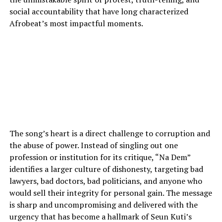
social accountability that have long characterized
Afrobeat’s most impactful moments.
The song’s heart is a direct challenge to corruption and
the abuse of power. Instead of singling out one
profession or institution for its critique, “Na Dem”
identifies a larger culture of dishonesty, targeting bad
lawyers, bad doctors, bad politicians, and anyone who
would sell their integrity for personal gain. The message
is sharp and uncompromising and delivered with the
urgency that has become a hallmark of Seun Kuti’s