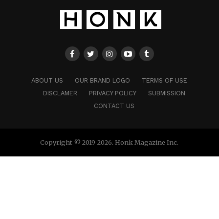
ABOUT US
OUR BRAND LOGO
TERMS OF USE
DISCLAMER
PRIVACY POLICY
SUBMISSION
CONTACT US
Copyright © 2019-2026. Honk Magazine Inc.