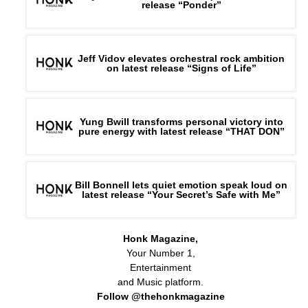
release “Ponder”
Jeff Vidov elevates orchestral rock ambition
on latest release “Signs of Life”
Yung Bwill transforms personal victory into
pure energy with latest release “THAT DON”
Bill Bonnell lets quiet emotion speak loud on
latest release “Your Secret’s Safe with Me”
Honk Magazine,
Your Number 1,
Entertainment
and Music platform.
Follow @thehonkmagazine