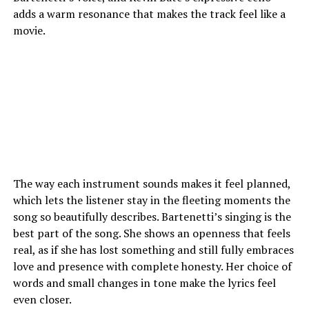
adds a warm resonance that makes the track feel like a
movie.
The way each instrument sounds makes it feel planned,
which lets the listener stay in the fleeting moments the
song so beautifully describes. Bartenetti’s singing is the
best part of the song. She shows an openness that feels
real, as if she has lost something and still fully embraces
love and presence with complete honesty. Her choice of
words and small changes in tone make the lyrics feel
even closer.