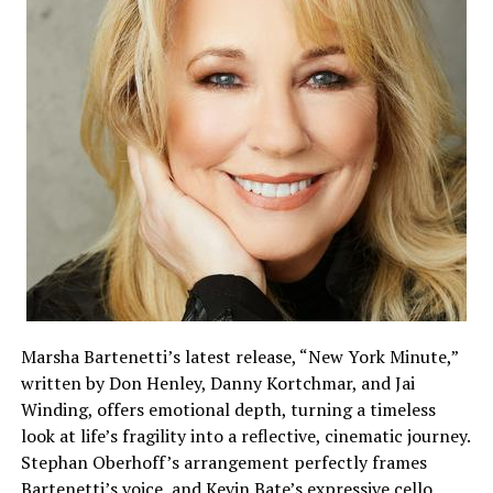
Marsha Bartenetti’s latest release, “New York Minute,”
written by Don Henley, Danny Kortchmar, and Jai
Winding, offers emotional depth, turning a timeless
look at life’s fragility into a reflective, cinematic journey.
Stephan Oberhoff’s arrangement perfectly frames
Bartenetti’s voice, and Kevin Bate’s expressive cello