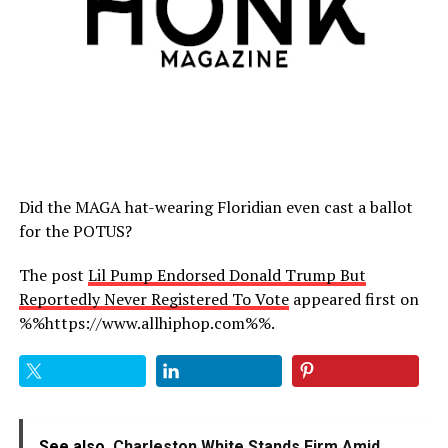
Did the MAGA hat-wearing Floridian even cast a ballot
for the POTUS?
The post
Lil Pump Endorsed Donald Trump But
Reportedly Never Registered To Vote
appeared first on
%%https://www.allhiphop.com%%.
See also
Charleston White Stands Firm Amid