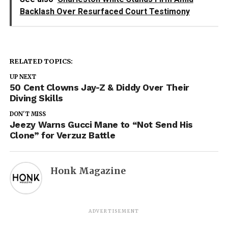
Backlash Over Resurfaced Court Testimony
RELATED TOPICS:
UP NEXT
50 Cent Clowns Jay-Z & Diddy Over Their
Diving Skills
DON'T MISS
Jeezy Warns Gucci Mane to “Not Send His
Clone” for Verzuz Battle
Honk Magazine
ADVERTISEMENT