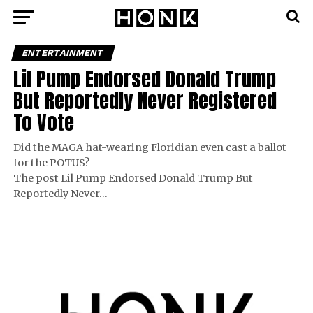
ENTERTAINMENT
Lil Pump Endorsed Donald Trump
But Reportedly Never Registered
To Vote
Did the MAGA hat-wearing Floridian even cast a ballot
for the POTUS?
The post Lil Pump Endorsed Donald Trump But
Reportedly Never…