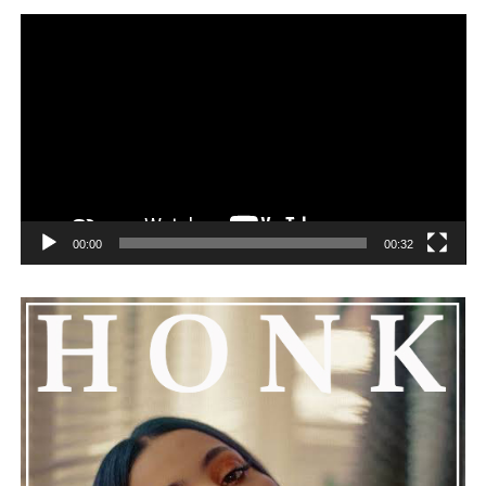
00:00
00:32