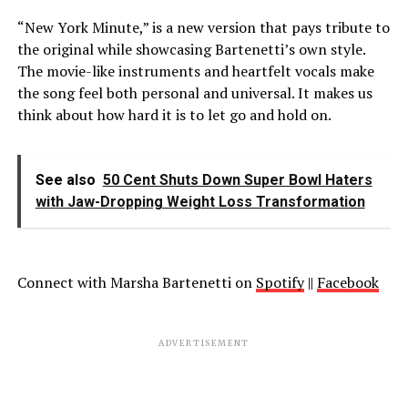
“New York Minute,” is a new version that pays tribute to
the original while showcasing Bartenetti’s own style.
The movie-like instruments and heartfelt vocals make
the song feel both personal and universal. It makes us
think about how hard it is to let go and hold on.
See also
50 Cent Shuts Down Super Bowl Haters
with Jaw-Dropping Weight Loss Transformation
Connect with Marsha Bartenetti on
Spotify
||
Facebook
ADVERTISEMENT