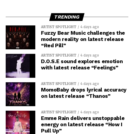
TRENDING
ARTIST SPOTLIGHT
4 days ago
Fuzzy Bear Music challenges the
modern reality on latest release
“Red Pill”
ARTIST SPOTLIGHT
4 days ago
D.O.S.E sound explores emotion
with latest release “Feelings”
ARTIST SPOTLIGHT
4 days ago
MomoBaby drops lyrical accuracy
on latest release “Thanos”
ARTIST SPOTLIGHT
4 days ago
Emme Rain delivers unstoppable
energy on latest release “How I
Pull Up”