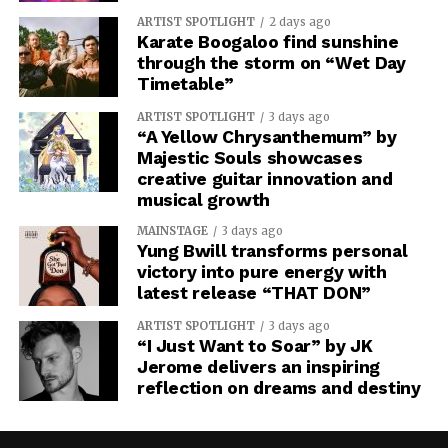
ARTIST SPOTLIGHT
2 days ago
Karate Boogaloo find sunshine
through the storm on “Wet Day
Timetable”
ARTIST SPOTLIGHT
3 days ago
“A Yellow Chrysanthemum” by
Majestic Souls showcases
creative guitar innovation and
musical growth
MAINSTAGE
3 days ago
Yung Bwill transforms personal
victory into pure energy with
latest release “THAT DON”
ARTIST SPOTLIGHT
3 days ago
“I Just Want to Soar” by JK
Jerome delivers an inspiring
reflection on dreams and destiny