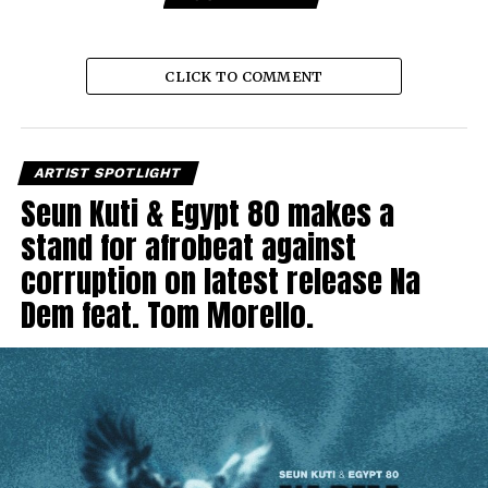
CLICK TO COMMENT
ARTIST SPOTLIGHT
Seun Kuti & Egypt 80 makes a
stand for afrobeat against
corruption on latest release Na
Dem feat. Tom Morello.