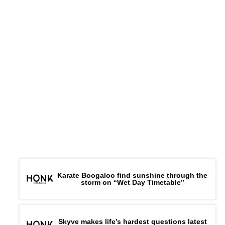
Karate Boogaloo find sunshine through the
storm on “Wet Day Timetable”
Skyve makes life’s hardest questions latest