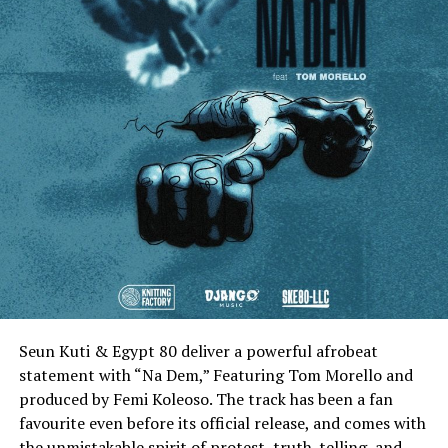
Seun Kuti & Egypt 80 deliver a powerful afrobeat
statement with “Na Dem,” Featuring Tom Morello and
produced by Femi Koleoso. The track has been a fan
favourite even before its official release, and comes with
the unmistakable spirit of protest, truth-telling, and