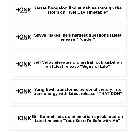
Karate Boogaloo find sunshine through the
storm on “Wet Day Timetable”
Skyve makes life’s hardest questions latest
release “Ponder”
Jeff Vidov elevates orchestral rock ambition
on latest release “Signs of Life”
Yung Bwill transforms personal victory into
pure energy with latest release “THAT DON”
Bill Bonnell lets quiet emotion speak loud on
latest release “Your Secret’s Safe with Me”