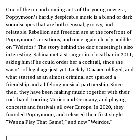
One of the up and coming acts of the young new era,
Poppymoon’s hardly despicable music is a blend of dark
soundscapes that are both sensual, groovy, and
relatable. Rebellion and freedom are at the forefront of
Poppymoon’s creations, and once again clearly audible
on “Weirdos.” The story behind the duo’s meeting is also
interesting. Sabina met a stranger in a local bar in 2011,
asking him if he could order her a cocktail, since she
wasn’t of legal age just yet. Luckily, Djaaaen obliged, and
what started as an almost criminal act sparked a
friendship and a lifelong musical partnership. Since
then, they have been making music together with their
rock band, touring Mexico and Germany, and playing
concerts and festivals all over Europe. In 2020, they
founded Poppymoon, and released their first single
“Wanna Play That Game?,” and now “Weirdos.”