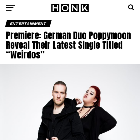
ENTERTAINMENT
Premiere: German Duo Poppymoon
Reveal Their Latest Single Titled
“Weirdos”