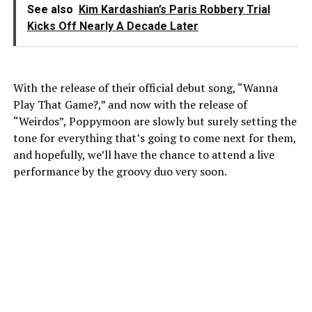
See also
Kim Kardashian’s Paris Robbery Trial
Kicks Off Nearly A Decade Later
With the release of their official debut song, “Wanna
Play That Game?,” and now with the release of
“Weirdos”, Poppymoon are slowly but surely setting the
tone for everything that’s going to come next for them,
and hopefully, we’ll have the chance to attend a live
performance by the groovy duo very soon.