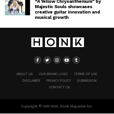
“A Yellow Chrysanthemum” by
Majestic Souls showcases
creative guitar innovation and
musical growth
ABOUT US
OUR BRAND LOGO
TERMS OF USE
DISCLAMER
PRIVACY POLICY
SUBMISSION
CONTACT US
Copyright © 2019-2026. Honk Magazine Inc.