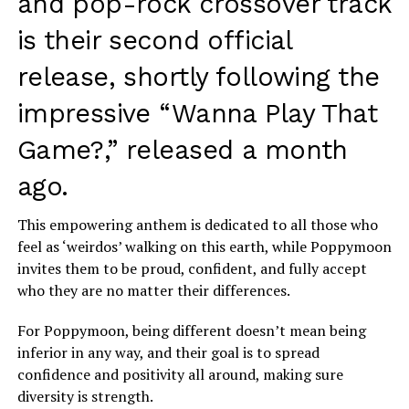
and pop-rock crossover track
is their second official
release, shortly following the
impressive “Wanna Play That
Game?,” released a month
ago.
This empowering anthem is dedicated to all those who
feel as ‘weirdos’ walking on this earth, while Poppymoon
invites them to be proud, confident, and fully accept
who they are no matter their differences.
For Poppymoon, being different doesn’t mean being
inferior in any way, and their goal is to spread
confidence and positivity all around, making sure
diversity is strength.