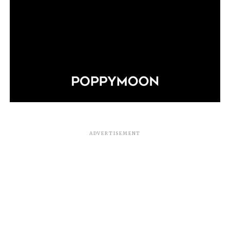
ADVERTISEMENT