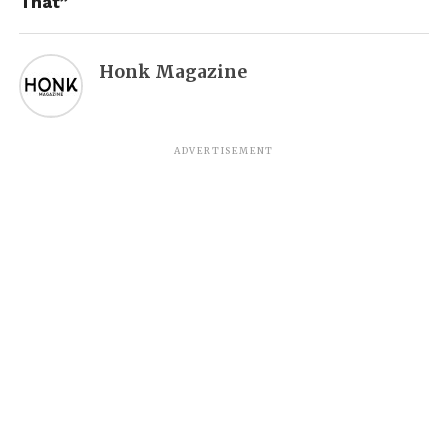
That”
Honk Magazine
ADVERTISEMENT