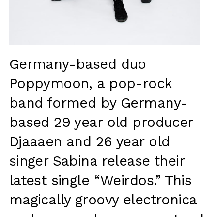
Germany-based duo
Poppymoon
, a pop-rock
band formed by Germany-
based 29 year old producer
Djaaaen and 26 year old
singer Sabina release their
latest single “Weirdos.”
This
magically groovy electronica