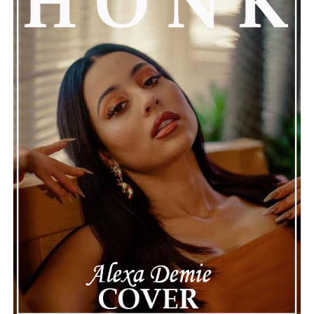
Kicks Off Nearly A Decade Later
Connect with Marsha Bartenetti on
Spotify
||
Facebook
ADVERTISEMENT