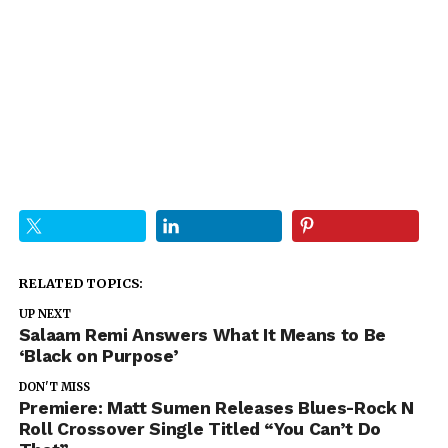
RELATED TOPICS:
UP NEXT
Salaam Remi Answers What It Means to Be
‘Black on Purpose’
DON'T MISS
Premiere: Matt Sumen Releases Blues-Rock N
Roll Crossover Single Titled “You Can’t Do