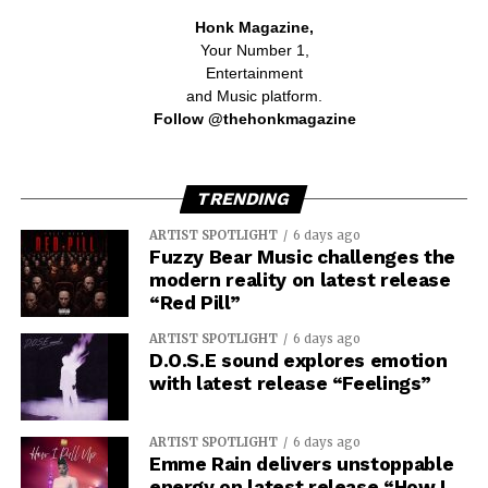
Honk Magazine,
Your Number 1,
Entertainment
and Music platform.
Follow @thehonkmagazine
TRENDING
ARTIST SPOTLIGHT
6 days ago
Fuzzy Bear Music challenges the
modern reality on latest release
“Red Pill”
ARTIST SPOTLIGHT
6 days ago
D.O.S.E sound explores emotion
with latest release “Feelings”
ARTIST SPOTLIGHT
6 days ago
Emme Rain delivers unstoppable
energy on latest release “How I