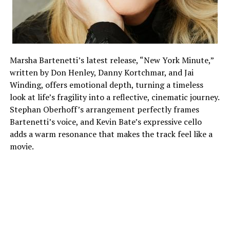
The song’s dedication to principle is what rings true.
The moral center of the record is Seun’s statement that
Marsha Bartenetti’s latest release, “New York Minute,”
he would never prostitute his conscience for money. It
written by Don Henley, Danny Kortchmar, and Jai
turns “Na Dem” from a critique into a declaration of
Winding, offers emotional depth, turning a timeless
personal values, responsibility, and resistance.
look at life’s fragility into a reflective, cinematic journey.
Stephan Oberhoff’s arrangement perfectly frames
Bartenetti’s voice, and Kevin Bate’s expressive cello
ADVERTISEMENT
adds a warm resonance that makes the track feel like a
movie.