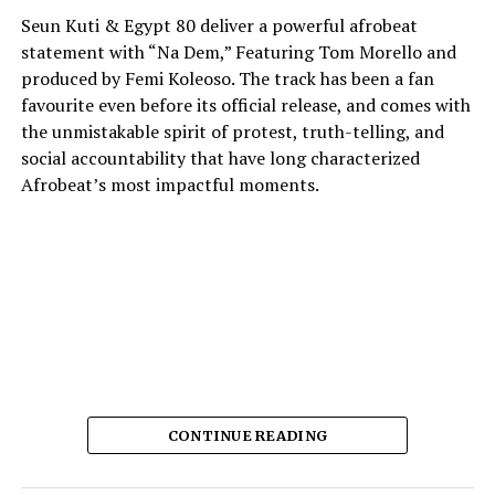
Seun Kuti & Egypt 80 deliver a powerful afrobeat
statement with “Na Dem,” Featuring Tom Morello and
produced by Femi Koleoso. The track has been a fan
favourite even before its official release, and comes with
the unmistakable spirit of protest, truth-telling, and
social accountability that have long characterized
Afrobeat’s most impactful moments.
The song’s heart is a direct challenge to corruption and
CONTINUE READING
the abuse of power. Instead of singling out one
profession or institution for its critique, “Na Dem”