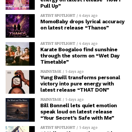
Pull Up”
ARTIST SPOTLIGHT
6 days ago
MomoBaby drops lyrical accuracy
on latest release “Thanos”
ARTIST SPOTLIGHT
4 days ago
Karate Boogaloo find sunshine
through the storm on “Wet Day
Timetable”
MAINSTAGE
5 days ago
Yung Bwill transforms personal
victory into pure energy with
latest release “THAT DON”
MAINSTAGE
5 days ago
Bill Bonnell lets quiet emotion
speak loud on latest release
“Your Secret’s Safe with Me”
ARTIST SPOTLIGHT
5 days ago