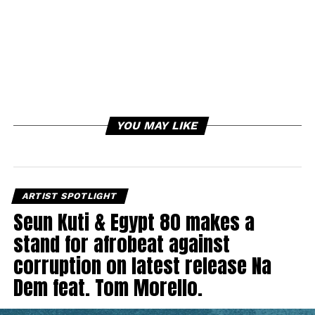
YOU MAY LIKE
ARTIST SPOTLIGHT
Seun Kuti & Egypt 80 makes a
stand for afrobeat against
corruption on latest release Na
Dem feat. Tom Morello.