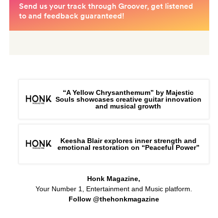
“A Yellow Chrysanthemum” by Majestic
Souls showcases creative guitar innovation
and musical growth
Keesha Blair explores inner strength and
emotional restoration on “Peaceful Power”
Honk Magazine,
Your Number 1, Entertainment and Music platform.
Follow @thehonkmagazine