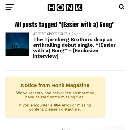
All posts tagged "(Easier with a) Song"
ARTIST SPOTLIGHT
2 years ago
The Tjernberg Brothers drop an
enthralling debut single, “(Easier
with a) Song” – [Exclusive
Interview]
Notice from Honk Magazine
We've recently had server issues that may
have caused some missing files.
If you encounter a
404 error
or missing
content, please
contact us
.