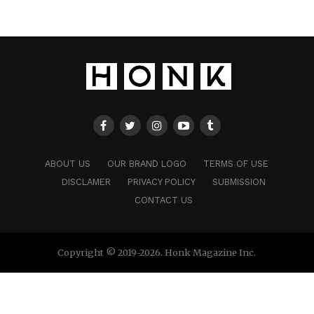
ABOUT US
OUR BRAND LOGO
TERMS OF USE
DISCLAMER
PRIVACY POLICY
SUBMISSION
CONTACT US
Copyright © 2019-2026. Honk Magazine Inc.