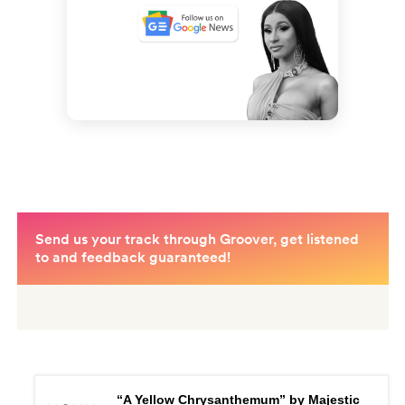
“A Yellow Chrysanthemum” by Majestic