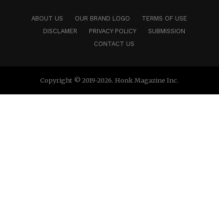
ABOUT US
OUR BRAND LOGO
TERMS OF USE
DISCLAMER
PRIVACY POLICY
SUBMISSION
CONTACT US
Copyright © 2019-2026. Honk Magazine Inc.