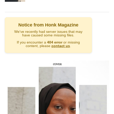
Notice from Honk Magazine
We've recently had server issues that may
have caused some missing files.
If you encounter a
404 error
or missing
content, please
contact us
.