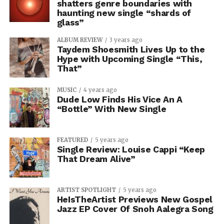
shatters genre boundaries with
haunting new single “shards of
glass”
ALBUM REVIEW
3 years ago
Taydem Shoesmith Lives Up to the
Hype with Upcoming Single “This,
That”
MUSIC
4 years ago
Dude Low Finds His Vice An A
“Bottle” With New Single
FEATURED
5 years ago
Single Review: Louise Cappi “Keep
That Dream Alive”
ARTIST SPOTLIGHT
5 years ago
HeIsTheArtist Previews New Gospel
Jazz EP Cover Of Snoh Aalegra Song