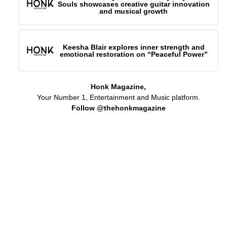
Souls showcases creative guitar innovation
and musical growth
Keesha Blair explores inner strength and
emotional restoration on “Peaceful Power”
Honk Magazine,
Your Number 1, Entertainment and Music platform.
Follow @thehonkmagazine