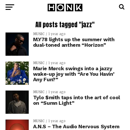
All posts tagged "jazz"
MUSIC
1 year ago
M.Y78 lights up the summer with
dual-toned anthem “Horizon”
MUSIC
1 year ago
Marie Mørck swings into a jazzy
wake-up joy with “Are You Havin’
Any Fun?”
MUSIC
1 year ago
Tylo $mith taps into the art of cool
on “Sumn Light”
MUSIC
1 year ago
A.N.S – The Audio Nervous System