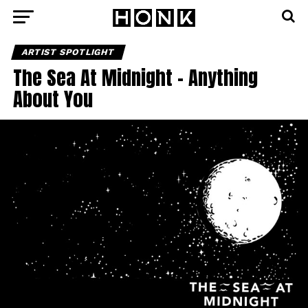
ARTIST SPOTLIGHT
The Sea At Midnight – Anything
About You