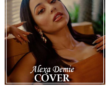
thoughtful composition, proving that even a rainy day
can provide the perfect soundtrack for optimism.
See also
Ant Thomaz creates when cultures
collide and joy leads the Way on “Good Times
Roll”
Connect with
Karate Boogaloo
on
Spotify
||
Instagram
||
Facebook
ADVERTISEMENT