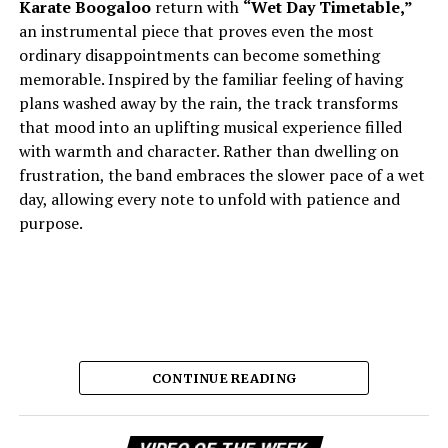
Karate Boogaloo
return with
“Wet Day Timetable,”
an instrumental piece that proves even the most
ordinary disappointments can become something
memorable. Inspired by the familiar feeling of having
plans washed away by the rain, the track transforms
that mood into an uplifting musical experience filled
with warmth and character. Rather than dwelling on
frustration, the band embraces the slower pace of a wet
day, allowing every note to unfold with patience and
purpose.
CONTINUE READING
Vi
The result is music that feels comforting, reflective, and