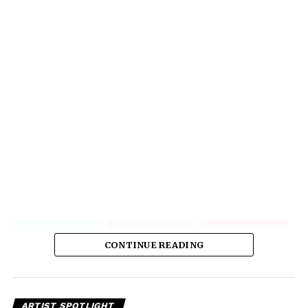
CONTINUE READING
ARTIST SPOTLIGHT