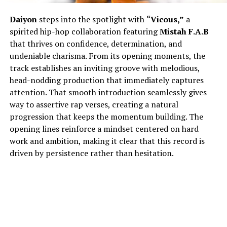
Daiyon
steps into the spotlight with
“Vicous,”
a
spirited hip-hop collaboration featuring
Mistah F.A.B
that thrives on confidence, determination, and
undeniable charisma. From its opening moments, the
track establishes an inviting groove with melodious,
head-nodding production that immediately captures
attention. That smooth introduction seamlessly gives
way to assertive rap verses, creating a natural
progression that keeps the momentum building. The
opening lines reinforce a mindset centered on hard
work and ambition, making it clear that this record is
driven by persistence rather than hesitation.