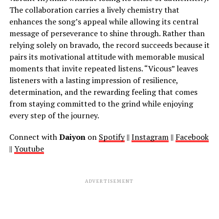
The collaboration carries a lively chemistry that
enhances the song’s appeal while allowing its central
message of perseverance to shine through. Rather than
relying solely on bravado, the record succeeds because it
pairs its motivational attitude with memorable musical
moments that invite repeated listens. “Vicous” leaves
listeners with a lasting impression of resilience,
determination, and the rewarding feeling that comes
from staying committed to the grind while enjoying
every step of the journey.
Connect with
Daiyon
on
Spotify
||
Instagram
||
Facebook
||
Youtube
ADVERTISEMENT