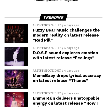
TRENDING
ARTIST SPOTLIGHT
4 days ago
Fuzzy Bear Music challenges the
modern reality on latest release
“Red Pill”
ARTIST SPOTLIGHT
4 days ago
D.O.S.E sound explores emotion
with latest release “Feelings”
ARTIST SPOTLIGHT
4 days ago
MomoBaby drops lyrical accuracy
on latest release “Thanos”
ARTIST SPOTLIGHT
4 days ago
Emme Rain delivers unstoppable
energy on latest release “How I