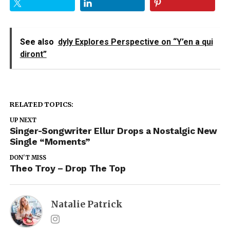
See also
dyly Explores Perspective on “Y’en a qui
diront”
RELATED TOPICS:
UP NEXT
Singer-Songwriter Ellur Drops a Nostalgic New
Single “Moments”
DON'T MISS
Theo Troy – Drop The Top
Natalie Patrick