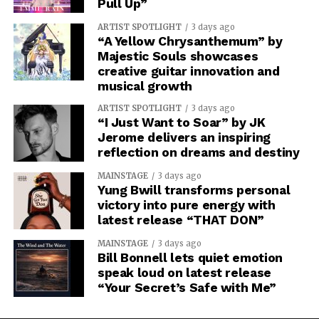
Pull Up”
ARTIST SPOTLIGHT
3 days ago
“A Yellow Chrysanthemum” by
Majestic Souls showcases
creative guitar innovation and
musical growth
ARTIST SPOTLIGHT
3 days ago
“I Just Want to Soar” by JK
Jerome delivers an inspiring
reflection on dreams and destiny
MAINSTAGE
3 days ago
Yung Bwill transforms personal
victory into pure energy with
latest release “THAT DON”
MAINSTAGE
3 days ago
Bill Bonnell lets quiet emotion
speak loud on latest release
“Your Secret’s Safe with Me”