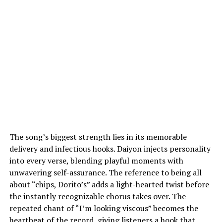
The song’s biggest strength lies in its memorable
delivery and infectious hooks. Daiyon injects personality
into every verse, blending playful moments with
unwavering self-assurance. The reference to being all
about “chips, Dorito’s” adds a light-hearted twist before
the instantly recognizable chorus takes over. The
repeated chant of “I’m looking viscous” becomes the
heartbeat of the record, giving listeners a hook that