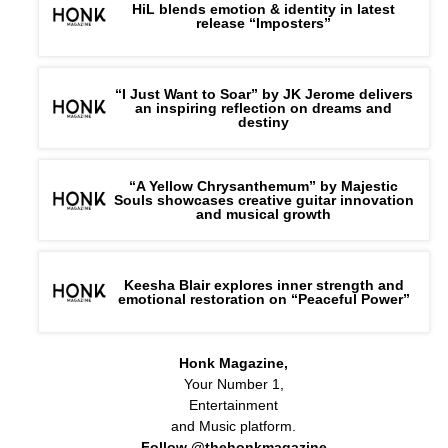
HiL blends emotion & identity in latest
release “Imposters”
“I Just Want to Soar” by JK Jerome delivers
an inspiring reflection on dreams and
destiny
“A Yellow Chrysanthemum” by Majestic
Souls showcases creative guitar innovation
and musical growth
Keesha Blair explores inner strength and
emotional restoration on “Peaceful Power”
Honk Magazine,
Your Number 1,
Entertainment
and Music platform.
Follow @thehonkmagazine