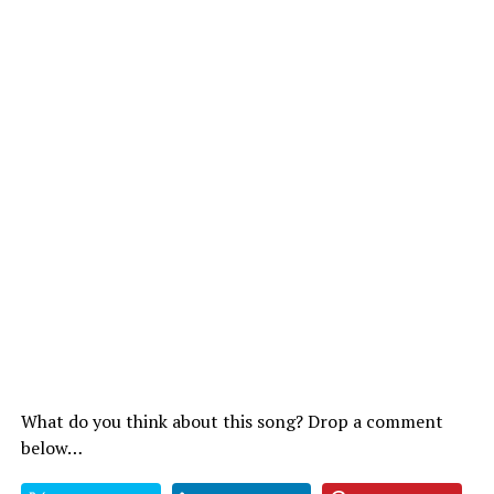
What do you think about this song? Drop a comment
below…