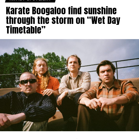
Karate Boogaloo find sunshine
through the storm on “Wet Day
Timetable”