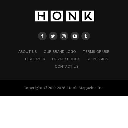
ABOUT US
OUR BRAND LOGO
TERMS OF USE
DISCLAMER
PRIVACY POLICY
SUBMISSION
CONTACT US
Copyright © 2019-2026. Honk Magazine Inc.