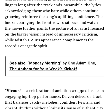
lingers long after the track ends. Meanwhile, the lyrics
acknowledging those who hate while others continue
grooving reinforce the song’s uplifting confidence. The
line encouraging the front row to sit back and watch
the movie further paints the picture of an artist focused
on the bigger vision instead of unnecessary criticism,
while Mistah F.A.B’s appearance complements the
record’s energetic spirit.
See also
“Monday Morning” by One Adam One,
The Anthem for Your Week’s Kickoff
“Vicous”
is a celebration of ambition wrapped inside an
engaging hip-hop performance. Daiyon delivers a track
that balances catchy melodies, confident lyricism, and
vibrant rhythms without losing its sense of authenticity.