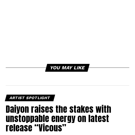
YOU MAY LIKE
ARTIST SPOTLIGHT
Daiyon raises the stakes with
unstoppable energy on latest
release “Vicous”