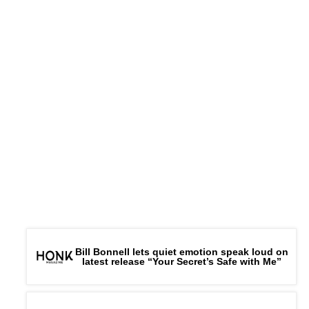
Bill Bonnell lets quiet emotion speak loud on
latest release “Your Secret’s Safe with Me”