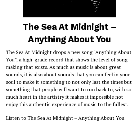
The Sea At Midnight –
Anything About You
The Sea At Midnight drops a new song “Anything About
You”, a high-grade record that shows the level of song
making that exists. As much as music is about great
sounds, it is also about sounds that you can feel in your
soul to make it something to not only last the times but
something that people will want to run back to, with so
much heart in the artistry it makes it impossible not
enjoy this authentic experience of music to the fullest.
Listen to The Sea At Midnight – Anything About You