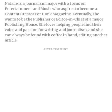
Natalie is a journalism major with a focus on
Entertainment and Music who aspires to become a
Content Creator For Honk Magazine. Eventually, she
wants to be the Publisher or Editor-in-Chief of a major
Publishing House. She loves helping people find their
voice and passion for writing and journalism, and she
can always be found with coffee in hand, editing another
article.
ADVERTISEMENT