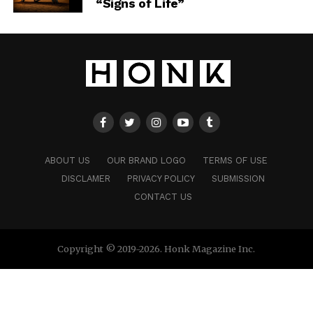
“Signs of Life”
ABOUT US
OUR BRAND LOGO
TERMS OF USE
DISCLAMER
PRIVACY POLICY
SUBMISSION
CONTACT US
Copyright © 2019-2026. Honk Magazine Inc.