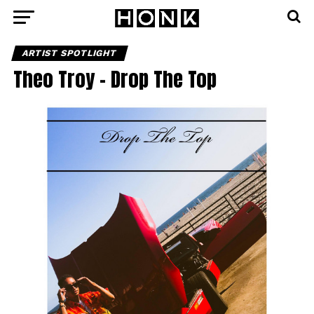
ARTIST SPOTLIGHT
Theo Troy – Drop The Top