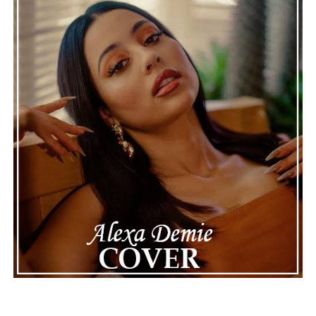
The reimagined arrangement adds dimension, and the
track remains accessible, with a more polished,
developed sound. This is a great introduction to
DJ
Cards’
talent for blending electronic production with
evocative seasonal feeling. “Grab That Fall Feeling
(Reimagined)” works because it understands that
memories can be revitalized, enhanced, and revived.
DJ
Cards
crafts an electronic soundscape that embraces
you, bringing the warmth of autumn to the song and
also a more confident, immersive identity.
ADVERTISEMENT