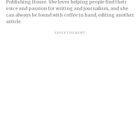
Publishing House. She loves helping people find their
voice and passion for writing and journalism, and she
can always be found with coffee in hand, editing another
article.
ADVERTISEMENT