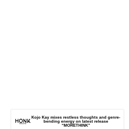
Connect – |
Website
|
IG
|
Kojo Kay mixes restless thoughts and genre-
bending energy on latest release
“MORETHINK”