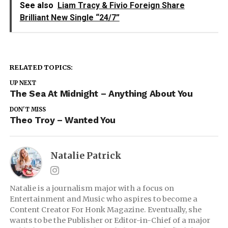
See also
Liam Tracy & Fivio Foreign Share
Brilliant New Single “24/7”
RELATED TOPICS:
UP NEXT
The Sea At Midnight – Anything About You
DON'T MISS
Theo Troy – Wanted You
Natalie Patrick
Natalie is a journalism major with a focus on
Entertainment and Music who aspires to become a
Content Creator For Honk Magazine. Eventually, she
wants to be the Publisher or Editor-in-Chief of a major