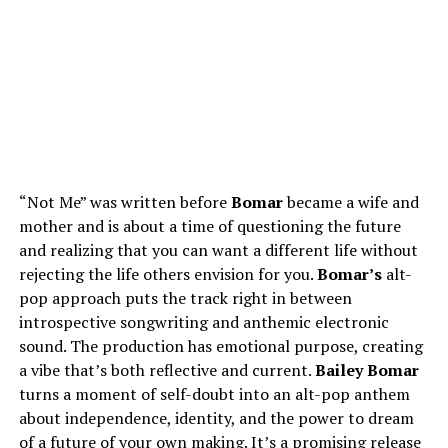
“Not Me” was written before
Bomar
became a wife and
mother and is about a time of questioning the future
and realizing that you can want a different life without
rejecting the life others envision for you.
Bomar’s
alt-
pop approach puts the track right in between
introspective songwriting and anthemic electronic
sound. The production has emotional purpose, creating
a vibe that’s both reflective and current.
Bailey Bomar
turns a moment of self-doubt into an alt-pop anthem
about independence, identity, and the power to dream
of a future of your own making. It’s a promising release