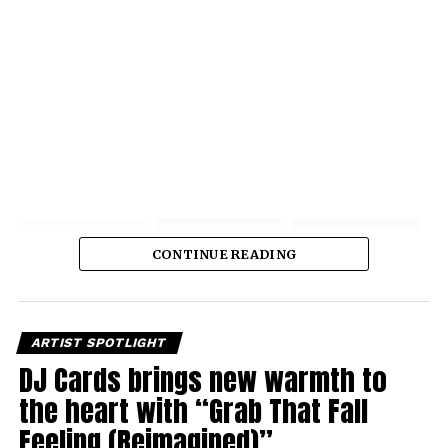
CONTINUE READING
ARTIST SPOTLIGHT
DJ Cards brings new warmth to
the heart with “Grab That Fall
Feeling (Reimagined)”