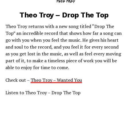
Theo Troy – Drop The Top
Theo Troy returns with a new song titled “Drop The
Top” an incredible record that shows how far a song can
go with you when you feel the music. He gives his heart
and soul to the record, and you feel it for every second
as you get lost in the music, as well as feel every moving
part of it, to make a timeless piece of work you will be
able to enjoy for time to come.
Check out –
Theo Troy – Wanted You
Listen to Theo Troy – Drop The Top