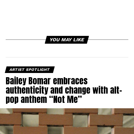
YOU MAY LIKE
ARTIST SPOTLIGHT
Bailey Bomar embraces
authenticity and change with alt-
pop anthem “Not Me”