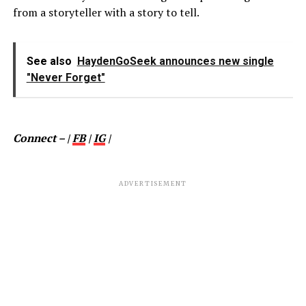
from a storyteller with a story to tell.
See also
HaydenGoSeek announces new single
"Never Forget"
Connect – |
FB
|
IG
|
ADVERTISEMENT