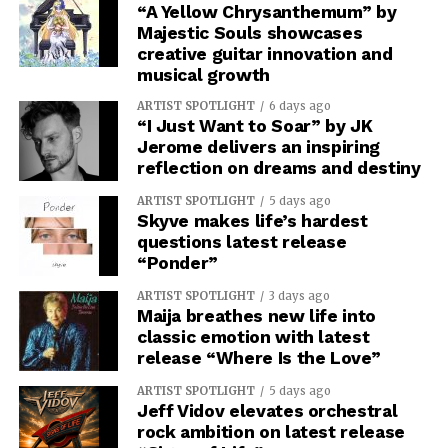
“A Yellow Chrysanthemum” by
Majestic Souls showcases
creative guitar innovation and
musical growth
ARTIST SPOTLIGHT
6 days ago
“I Just Want to Soar” by JK
Jerome delivers an inspiring
reflection on dreams and destiny
ARTIST SPOTLIGHT
5 days ago
Skyve makes life’s hardest
questions latest release
“Ponder”
ARTIST SPOTLIGHT
3 days ago
Maija breathes new life into
classic emotion with latest
release “Where Is the Love”
ARTIST SPOTLIGHT
5 days ago
Jeff Vidov elevates orchestral
rock ambition on latest release