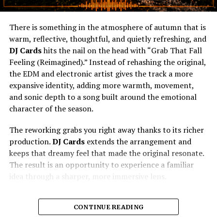
There is something in the atmosphere of autumn that is
warm, reflective, thoughtful, and quietly refreshing, and
DJ Cards
hits the nail on the head with “Grab That Fall
Feeling (Reimagined).” Instead of rehashing the original,
the EDM and electronic artist gives the track a more
expansive identity, adding more warmth, movement,
and sonic depth to a song built around the emotional
character of the season.
The reworking grabs you right away thanks to its richer
production.
DJ Cards
extends the arrangement and
keeps that dreamy feel that made the original resonate.
The result is an opportunity to experience a familiar
idea through a sharper, more immersive lens.
CONTINUE READING