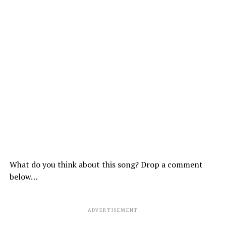
What do you think about this song? Drop a comment
below…
ADVERTISEMENT