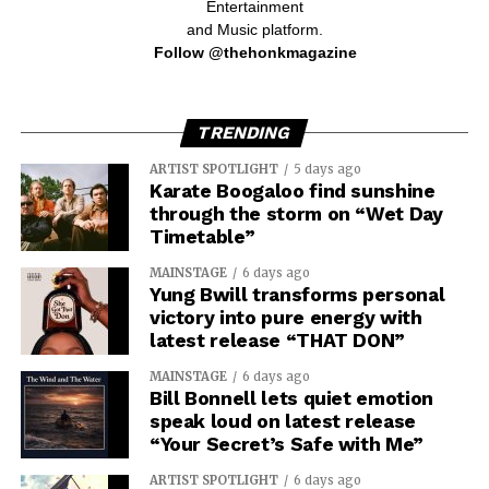
Entertainment
and Music platform.
Follow @thehonkmagazine
TRENDING
ARTIST SPOTLIGHT
5 days ago
Karate Boogaloo find sunshine
through the storm on “Wet Day
Timetable”
MAINSTAGE
6 days ago
Yung Bwill transforms personal
victory into pure energy with
latest release “THAT DON”
MAINSTAGE
6 days ago
Bill Bonnell lets quiet emotion
speak loud on latest release
“Your Secret’s Safe with Me”
ARTIST SPOTLIGHT
6 days ago