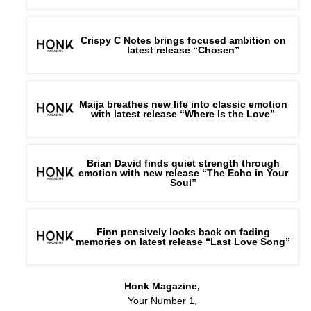
Crispy C Notes brings focused ambition on
latest release “Chosen”
Maija breathes new life into classic emotion
with latest release “Where Is the Love”
Brian David finds quiet strength through
emotion with new release “The Echo in Your
Soul”
Finn pensively looks back on fading
memories on latest release “Last Love Song”
Honk Magazine,
Your Number 1,