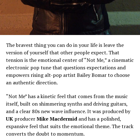
The bravest thing you can do in your life is leave the
version of yourself that other people expect. That
tension is the emotional center of “Not Me,” a cinematic
electronic pop tune that questions expectations and
empowers rising alt-pop artist Bailey Bomar to choose
an authentic direction.
“Not Me” has a kinetic feel that comes from the music
itself, built on shimmering synths and driving guitars,
and a clear 80s new wave influence. It was produced by
UK
producer
Mike Macdermid
and has a polished,
expansive feel that suits the emotional theme. The track
converts the doubt to momentum.