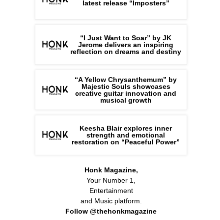
latest release “Imposters”
“I Just Want to Soar” by JK
Jerome delivers an inspiring
reflection on dreams and destiny
“A Yellow Chrysanthemum” by
Majestic Souls showcases
creative guitar innovation and
musical growth
Keesha Blair explores inner
strength and emotional
restoration on “Peaceful Power”
Honk Magazine,
Your Number 1,
Entertainment
and Music platform.
Follow @thehonkmagazine