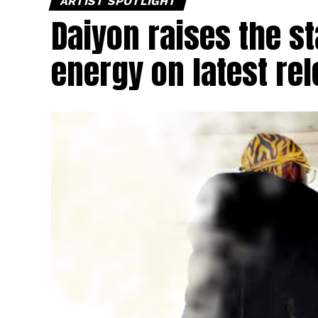
ARTIST SPOTLIGHT
Daiyon raises the s
energy on latest re