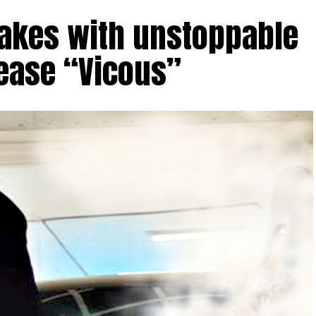
takes with unstoppable
lease “Vicous”