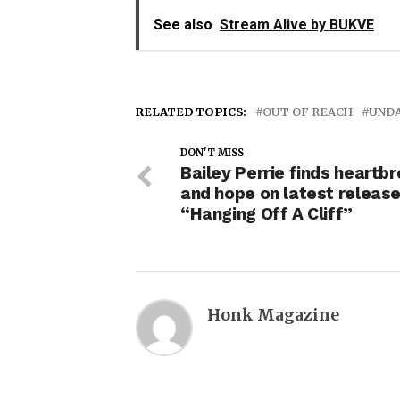
See also
Stream Alive by BUKVE
RELATED TOPICS:
OUT OF REACH
UND
DON'T MISS
Bailey Perrie finds heartb
and hope on latest releas
“Hanging Off A Cliff”
Honk Magazine