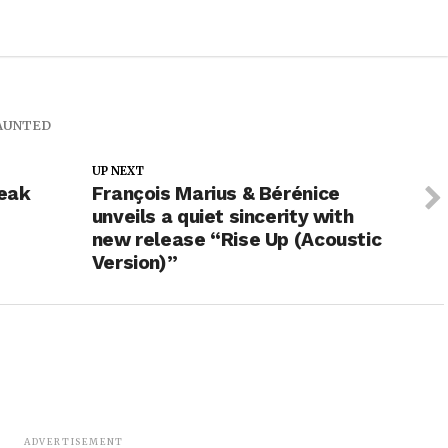
AUNTED
UP NEXT
reak
François Marius & Bérénice
e
unveils a quiet sincerity with
new release “Rise Up (Acoustic
Version)”
ADVERTISEMENT