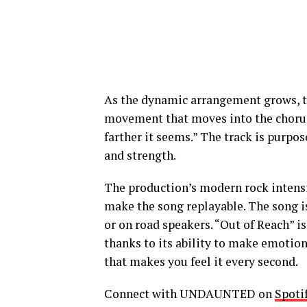
As the dynamic arrangement grows, t
movement that moves into the chorus, 
farther it seems.” The track is purp
and strength.
The production’s modern rock intens
make the song replayable. The song i
or on road speakers.
“Out of Reach” is
thanks to its ability to make emotion
that makes you feel it every second.
Connect with UNDAUNTED on
Spoti