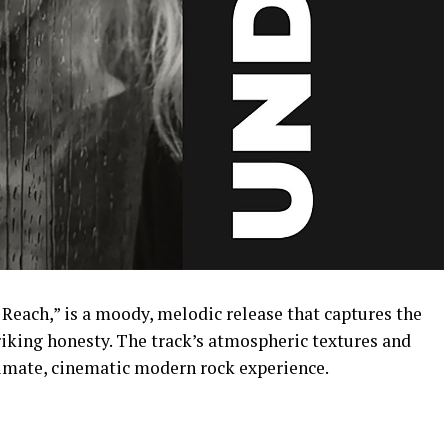
of Reach,” is a moody, melodic release that captures the
riking honesty. The track’s atmospheric textures and
ntimate, cinematic modern rock experience.