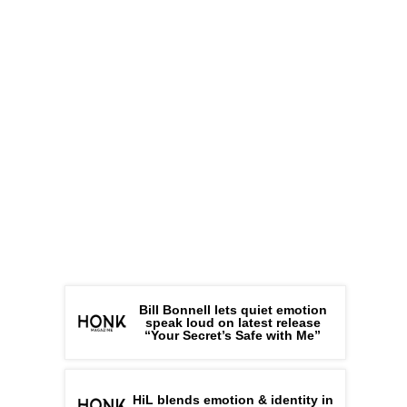
Bill Bonnell lets quiet emotion
speak loud on latest release
“Your Secret’s Safe with Me”
HiL blends emotion & identity in