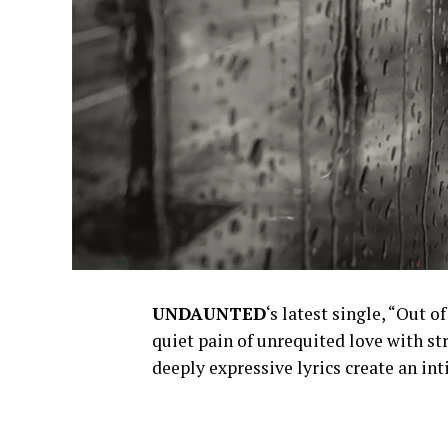
UNDAUNTED
‘s latest single, “Out 
quiet pain of unrequited love with st
deeply expressive lyrics create an i