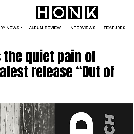
TRY NEWS
ALBUM REVIEW
INTERVIEWS
FEATURES
the quiet pain of
atest release “Out of