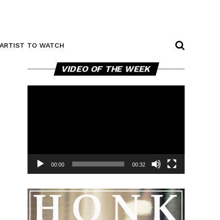
ARTIST TO WATCH
Video
VIDEO OF THE WEEK
Player
00:00
00:32