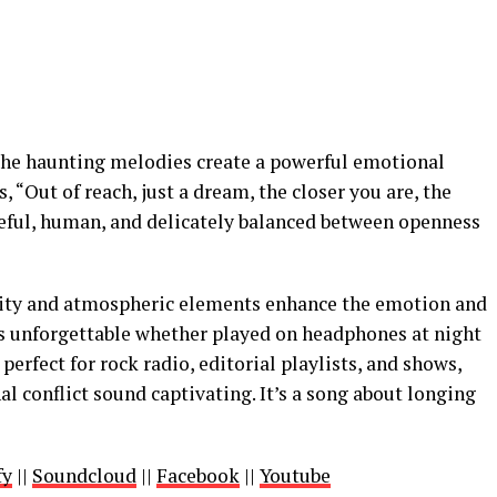
he haunting melodies create a powerful emotional
“Out of reach, just a dream, the closer you are, the
oseful, human, and delicately balanced between openness
ity and atmospheric elements enhance the emotion and
s unforgettable whether played on headphones at night
 perfect for rock radio, editorial playlists, and shows,
al conflict sound captivating. It’s a song about longing
fy
||
Soundcloud
||
Facebook
||
Youtube