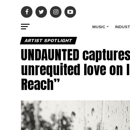
MUSIC
INDUS
ARTIST SPOTLIGHT
UNDAUNTED captures 
unrequited love on l
Reach”