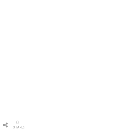
0
SHARES