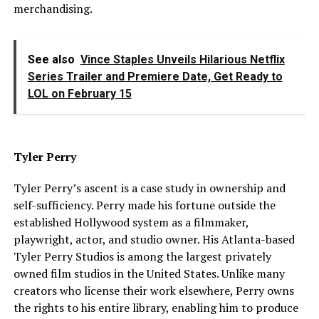
merchandising.
See also
Vince Staples Unveils Hilarious Netflix
Series Trailer and Premiere Date, Get Ready to
LOL on February 15
Tyler Perry
Tyler Perry’s ascent is a case study in ownership and
self-sufficiency. Perry made his fortune outside the
established Hollywood system as a filmmaker,
playwright, actor, and studio owner. His Atlanta-based
Tyler Perry Studios is among the largest privately
owned film studios in the United States. Unlike many
creators who license their work elsewhere, Perry owns
the rights to his entire library, enabling him to produce