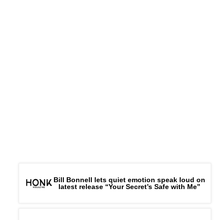
Bill Bonnell lets quiet emotion speak loud on
latest release “Your Secret’s Safe with Me”