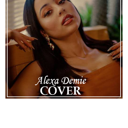
making the situation feel more real and striking. As the
legal process continues, many are watching to see what
will happen next for Nas, both in his personal life and
career.
The police audio serves as a strong reminder of how
quickly life can take unexpected turns, even for well-
known figures in music. With the support of his family
and a focus on moving forward, Nas seems ready to
handle this challenging time with responsibility and
dignity. This unusual incident highlights the human side
of celebrity news, reminding fans that there’s always
more to a story than what’s seen in the headlines.