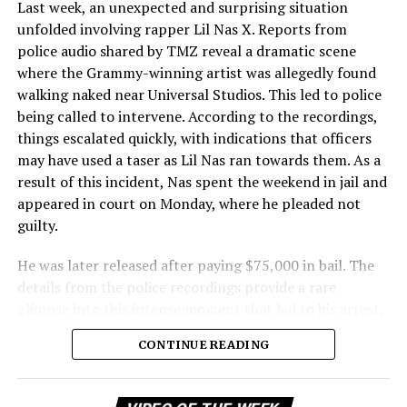
Last week, an unexpected and surprising situation
unfolded involving rapper Lil Nas X. Reports from
police audio shared by TMZ reveal a dramatic scene
where the Grammy-winning artist was allegedly found
walking naked near Universal Studios. This led to police
being called to intervene. According to the recordings,
things escalated quickly, with indications that officers
may have used a taser as Lil Nas ran towards them. As a
result of this incident, Nas spent the weekend in jail and
appeared in court on Monday, where he pleaded not
guilty.
He was later released after paying $75,000 in bail. The
details from the police recordings provide a rare
glimpse into this intense moment that led to his arrest.
Sharing a more personal view, Nas’ father, Robert
CONTINUE READING
Stafford, spoke to TMZ, reporting that his son is doing
well. “He’s great. God is good, God has a plan. I think you
all know everything that you need to know about what
Vi