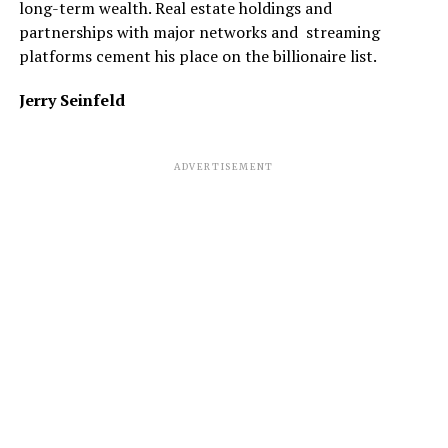
long-term wealth. Real estate holdings and
partnerships with major networks and streaming
platforms cement his place on the billionaire list.
Jerry Seinfeld
ADVERTISEMENT