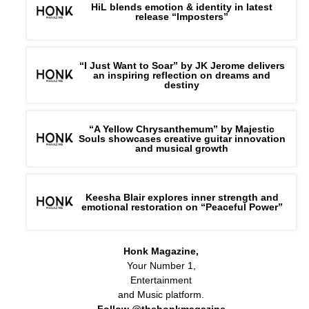
HiL blends emotion & identity in latest
release “Imposters”
“I Just Want to Soar” by JK Jerome delivers
an inspiring reflection on dreams and
destiny
“A Yellow Chrysanthemum” by Majestic
Souls showcases creative guitar innovation
and musical growth
Keesha Blair explores inner strength and
emotional restoration on “Peaceful Power”
Honk Magazine,
Your Number 1,
Entertainment
and Music platform.
Follow @thehonkmagazine