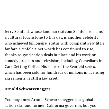
Jerry Seinfeld, whose landmark sitcom Seinfeld remains
a cultural touchstone to this day, is another celebrity
who achieved billionaire status with comparatively little
fanfare. Seinfeld’s net worth has continued to rise,
thanks to syndication deals in place and his work on
comedy projects and television, including Comedians in
Cars Getting Coffee. His share of the Seinfeld series,
which has been sold for hundreds of millions in licensing
agreements, is still a key asset.
Arnold Schwarzenegger
You may know Arnold Schwarzenegger as a global
action star and former California governor, but you