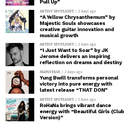
Pull Up”
ARTIST SPOTLIGHT
2 days ago
“A Yellow Chrysanthemum” by
Majestic Souls showcases
creative guitar innovation and
musical growth
ARTIST SPOTLIGHT
2 days ago
“I Just Want to Soar” by JK
Jerome delivers an inspiring
reflection on dreams and destiny
MAINSTAGE
2 days ago
Yung Bwill transforms personal
victory into pure energy with
latest release “THAT DON”
ARTIST SPOTLIGHT
3 days ago
RoHaNa brings vibrant dance
energy with “Beautiful Girls (Club
Version)”