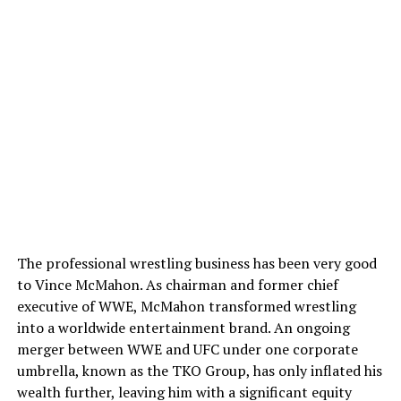
The professional wrestling business has been very good
to Vince McMahon. As chairman and former chief
executive of WWE, McMahon transformed wrestling
into a worldwide entertainment brand. An ongoing
merger between WWE and UFC under one corporate
umbrella, known as the TKO Group, has only inflated his
wealth further, leaving him with a significant equity