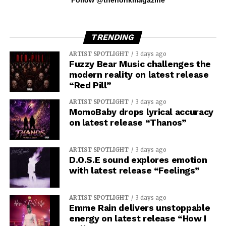
TRENDING
ARTIST SPOTLIGHT
3 days ago
Fuzzy Bear Music challenges the
modern reality on latest release
“Red Pill”
ARTIST SPOTLIGHT
3 days ago
MomoBaby drops lyrical accuracy
on latest release “Thanos”
ARTIST SPOTLIGHT
3 days ago
D.O.S.E sound explores emotion
with latest release “Feelings”
ARTIST SPOTLIGHT
3 days ago
Emme Rain delivers unstoppable
energy on latest release “How I