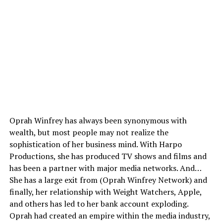
Oprah Winfrey has always been synonymous with
wealth, but most people may not realize the
sophistication of her business mind. With Harpo
Productions, she has produced TV shows and films and
has been a partner with major media networks. And…
She has a large exit from (Oprah Winfrey Network) and
finally, her relationship with Weight Watchers, Apple,
and others has led to her bank account exploding.
Oprah had created an empire within the media industry,