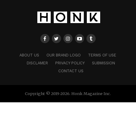
ABOUT US
OUR BRAND LOGO
TERMS OF USE
DISCLAMER
PRIVACY POLICY
SUBMISSION
CONTACT US
Copyright © 2019-2026. Honk Magazine Inc.