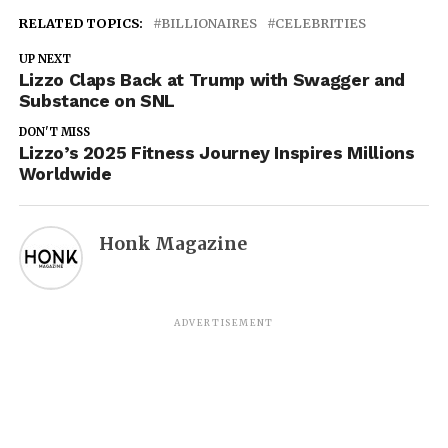
RELATED TOPICS:
BILLIONAIRES
CELEBRITIES
UP NEXT
Lizzo Claps Back at Trump with Swagger and
Substance on SNL
DON'T MISS
Lizzo’s 2025 Fitness Journey Inspires Millions
Worldwide
Honk Magazine
ADVERTISEMENT