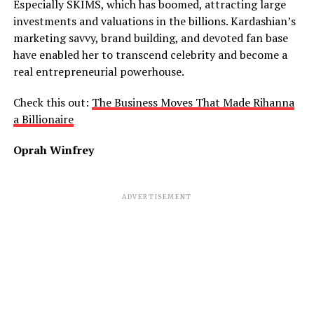
Especially SKIMS, which has boomed, attracting large
investments and valuations in the billions. Kardashian’s
marketing savvy, brand building, and devoted fan base
have enabled her to transcend celebrity and become
a
real
entrepreneurial powerhouse.
Check this out:
The Business Moves That Made Rihanna
a Billionaire
Oprah Winfrey
ADVERTISEMENT