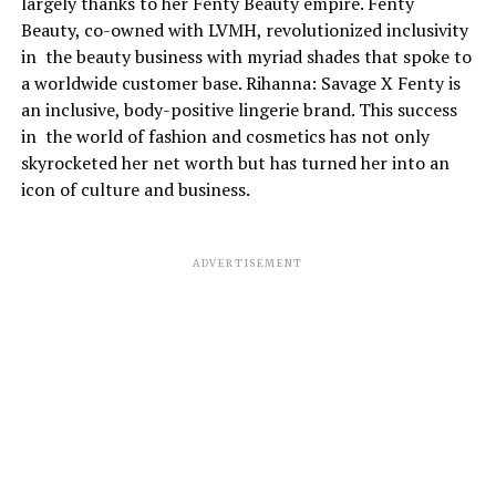
largely thanks to her Fenty Beauty empire. Fenty
Beauty, co-owned with LVMH, revolutionized inclusivity
in the beauty business with myriad shades that spoke to
a worldwide customer base. Rihanna: Savage X Fenty is
an inclusive, body-positive lingerie brand. This success
in the world of fashion and cosmetics has not only
skyrocketed her net worth but has turned her into an
icon of culture and business.
ADVERTISEMENT