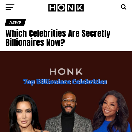
NEWS
Which Celebrities Are Secretly
Billionaires Now?