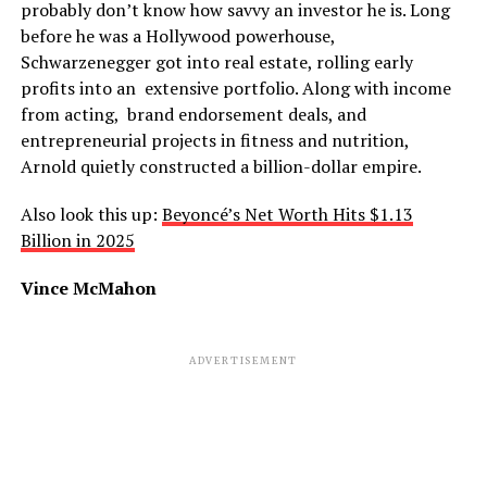
probably don’t know how savvy an investor he is. Long
before he was a Hollywood powerhouse,
Schwarzenegger got into real estate, rolling early
profits into an extensive portfolio. Along with income
from acting, brand endorsement deals, and
entrepreneurial projects in fitness and nutrition,
Arnold quietly constructed a billion-dollar empire.
Also look this up:
Beyoncé’s Net Worth Hits $1.13
Billion in 2025
Vince McMahon
ADVERTISEMENT