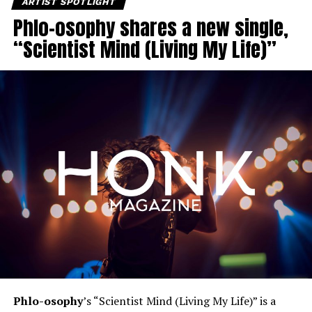
ARTIST SPOTLIGHT
Phlo-osophy shares a new single,
“Scientist Mind (Living My Life)”
Phlo-osophy
’s “Scientist Mind (Living My Life)” is a