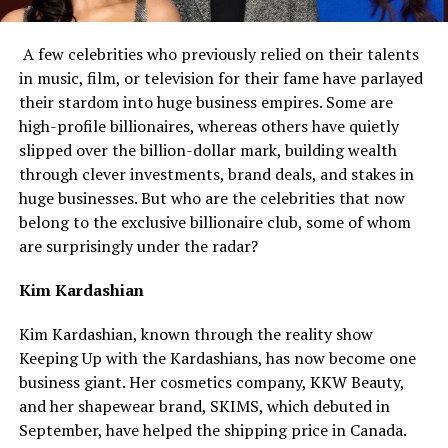
A few celebrities who previously relied on their talents
in music, film, or television for their fame have parlayed
their stardom into huge business empires. Some are
high-profile billionaires, whereas others have quietly
slipped over the billion-dollar mark, building wealth
through clever investments, brand deals, and stakes in
huge businesses. But who are the celebrities that now
belong to the exclusive billionaire club, some of whom
are surprisingly under the radar?
Kim Kardashian
Kim Kardashian, known through the reality show
Keeping Up with the Kardashians, has now become one
business giant. Her cosmetics company, KKW Beauty,
and her shapewear brand, SKIMS, which debuted in
September, have helped the shipping price in Canada.