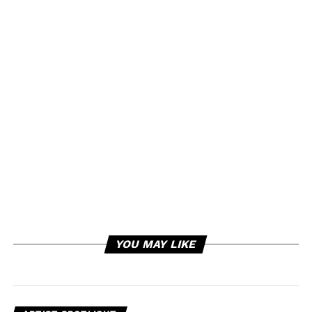
YOU MAY LIKE