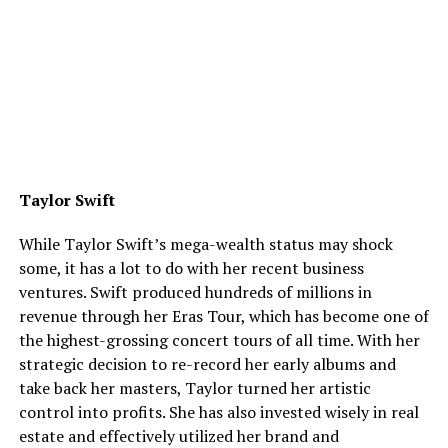
Taylor Swift
While Taylor Swift’s mega-wealth status may shock
some, it has a lot to do with her recent business
ventures. Swift produced hundreds of millions in
revenue through her Eras Tour, which has become one of
the highest-grossing concert tours of all time. With her
strategic decision to re-record her early albums and
take back her masters, Taylor turned her artistic
control into profits. She has also invested wisely in real
estate and effectively utilized her brand and