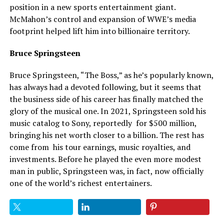
position in a new sports entertainment giant.
McMahon’s control and expansion of WWE’s media
footprint helped lift him into billionaire territory.
Bruce Springsteen
Bruce Springsteen, “The Boss,” as he’s popularly known,
has always had a devoted following, but it seems that
the business side of his career has finally matched the
glory of the musical one. In 2021, Springsteen sold his
music catalog to Sony, reportedly for $500 million,
bringing his net worth closer to a billion. The rest has
come from his tour earnings, music royalties, and
investments. Before he played the even more modest
man in public, Springsteen was, in fact, now officially
one of the world’s
richest
entertainers.