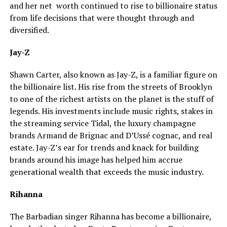
and her net worth continued to rise to billionaire status
from life decisions that were thought through and
diversified.
Jay-Z
Shawn Carter, also known as Jay-Z, is a familiar figure on
the billionaire list. His rise from the streets of Brooklyn
to one of the richest artists on the planet is the stuff of
legends. His investments include music rights, stakes in
the streaming service Tidal, the luxury champagne
brands Armand de Brignac and D’Ussé cognac, and real
estate. Jay-Z’s ear for trends and knack for building
brands around his image has helped him accrue
generational wealth that exceeds the music industry.
Rihanna
The Barbadian singer Rihanna has become a billionaire,