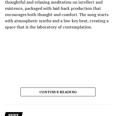
thoughtful and relaxing meditation on intellect and
existence, packaged with laid-back production that
encourages both thought and comfort. The song starts
with atmospheric synths and a low-key beat, creating a
space that is the laboratory of contemplation.
Phlo-osophy’s lyrical style steers into tough concepts
spontaneous physics of thought, the chemistry of
CONTINUE READING
emotion — and yet remains highly accessible. The
production is the strength of the production: soft,
warm textures, synth pads, muted guitar echoes, quiet
electronic pulses, cohere into a hushed, private
NEWS