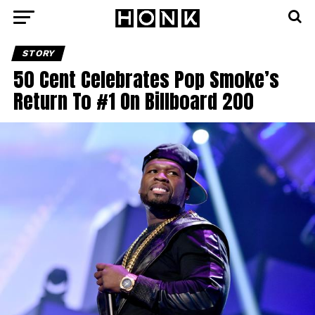
STORY
50 Cent Celebrates Pop Smoke’s
Return To #1 On Billboard 200