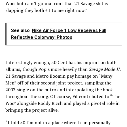
Woo, but i ain’t gonna front that 21 Savage shit is
slapping they both #1 to me right now.”
See also
Nike Air Force 1 Low Receives Full
Reflective Colorway: Photos
Interestingly enough, 50 Cent has his imprint on both
albums, though Pop’s more heavily than
Savage Mode II
.
21 Savage and Metro Boomin pay homage on “Many
Men” off of their second joint project, sampling the
2003 single on the outro and interpolating the hook
throughout the song. Of course, Fif contributed to “The
Woo” alongside Roddy Ricch and played a pivotal role in
bringing the project alive.
“I told 50 I’m not in a place where I can personally