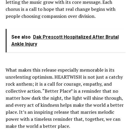
letting the music grow with its core message. Each
chorus is a call to hope that real change begins with
people choosing compassion over division.
See also
Dak Prescott Hospitalized After Brutal
Ankle Injury
What makes this release especially memorable is its
unrelenting optimism. HEARTWISH is not just a catchy
rock anthem; it is a call for courage, empathy, and
collective action. “Better Place” is a reminder that no
matter how dark the night, the light will shine through,
and every act of kindness helps make the world a better
place. It’s an inspiring release that marries melodic
power with a timeless reminder that, together, we can
make the world a better place.