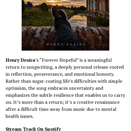
Henry Desira
’s “Forever Hopeful” is a meaningful
return to songwriting, a deeply personal release rooted
in reflection, perseverance, and emotional honesty.
Rather than sugar-coating life’s difficulties with simple
optimism, the song embraces uncertainty and
emphasizes the subtle resilience that enables us to carry
on. It’s more than a return; it’s a creative renaissance
after a difficult time away from music due to mental
health issues.
Stream Track On Spotify