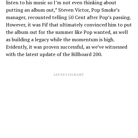
listen to his music so I’m not even thinking about
putting an album out,” Steven Victor, Pop Smoke’s
manager, recounted telling 50 Cent after Pop’s passing.
However, it was Fif that ultimately convinced him to put
the album out for the summer like Pop wanted, as well
as building a legacy while the momentum is high.
Evidently, it was proven successful, as we’ve witnessed
with the latest update of the Billboard 200.
ADVERTISEMENT