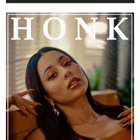
the music stops.
See also
YoungBoy Never Broke Again & Rich
The Kid Announce "Nobody Safe" Release Date
Connect with
Henry Desira
on
Spotify
||
Instagram
ADVERTISEMENT