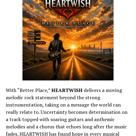
With “Better Place,”
HEARTWISH
delivers a moving
melodic rock statement beyond the strong
instrumentation, taking on a message the world can
really relate to. Uncertainty becomes determination on
a track topped with soaring guitars and anthemic
melodies and a chorus that echoes long after the music
fades. HEARTWISH has found hope in every musical