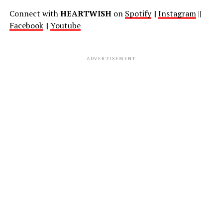
Connect with
HEARTWISH
on
Spotify
||
Instagram
||
Facebook
||
Youtube
ADVERTISEMENT