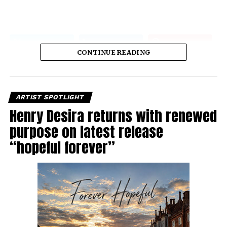
CONTINUE READING
ARTIST SPOTLIGHT
Henry Desira returns with renewed
purpose on latest release
“hopeful forever”