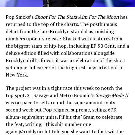
Pop Smoke’s
Shoot For The Stars Aim For The Moon
has
returned to the top of the charts. The posthumous
debut from the late Brooklyn star did astonishing
numbers upon its release. Stacked with features from
the biggest stars of hip-hop, including EP 50 Cent, and a
deluxe edition filled with collaborations alongside
Brooklyn drill’s finest, it was a celebration of the short
yet impactful career of the brightest new artist out of
New York.
The project was in a tight race this week to notch the
top spot. 21 Savage and Metro Boomin’s
Savage Mode II
was on pace to sell around the same amount in its
second week but Pop reigned supreme, selling 67K
album-equivalent units. Fif hit the ‘Gram to celebrate
the feat, writing, “this shit number one
again @roddyricch I told you she want to fuck wit the