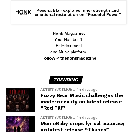
Keesha Blair explores inner strength and
emotional restoration on “Peaceful Power”
Honk Magazine,
Your Number 1,
Entertainment
and Music platform.
Follow @thehonkmagazine
TRENDING
ARTIST SPOTLIGHT
4 days ago
Fuzzy Bear Music challenges the
modern reality on latest release
“Red Pill”
ARTIST SPOTLIGHT
4 days ago
MomoBaby drops lyrical accuracy
on latest release “Thanos”