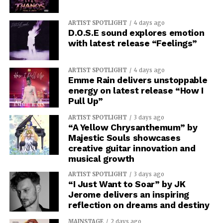
ARTIST SPOTLIGHT
4 days ago
D.O.S.E sound explores emotion
with latest release “Feelings”
ARTIST SPOTLIGHT
4 days ago
Emme Rain delivers unstoppable
energy on latest release “How I
Pull Up”
ARTIST SPOTLIGHT
3 days ago
“A Yellow Chrysanthemum” by
Majestic Souls showcases
creative guitar innovation and
musical growth
ARTIST SPOTLIGHT
3 days ago
“I Just Want to Soar” by JK
Jerome delivers an inspiring
reflection on dreams and destiny
MAINSTAGE
2 days ago