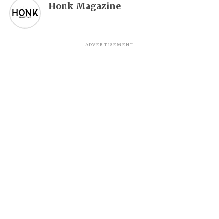
Honk Magazine
ADVERTISEMENT