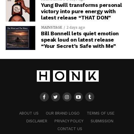
Yung Bwill transforms personal
victory into pure energy with
latest release “THAT DON”
MAINSTAGE
2 days ago
Bill Bonnell lets quiet emotion
speak loud on latest release
“Your Secret’s Safe with Me”
ABOUT US
OUR BRAND LOGO
TERMS OF USE
DISCLAMER
PRIVACY POLICY
SUBMISSION
CONTACT US