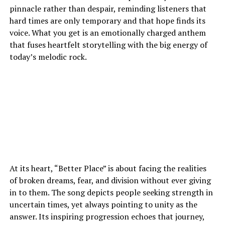
pinnacle rather than despair, reminding listeners that
hard times are only temporary and that hope finds its
voice. What you get is an emotionally charged anthem
that fuses heartfelt storytelling with the big energy of
today’s melodic rock.
At its heart, “Better Place” is about facing the realities
of broken dreams, fear, and division without ever giving
in to them. The song depicts people seeking strength in
uncertain times, yet always pointing to unity as the
answer. Its inspiring progression echoes that journey,