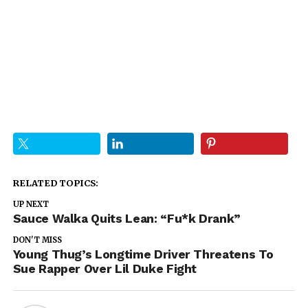
RELATED TOPICS:
UP NEXT
Sauce Walka Quits Lean: “Fu*k Drank”
DON'T MISS
Young Thug’s Longtime Driver Threatens To
Sue Rapper Over Lil Duke Fight