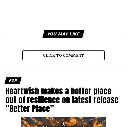
YOU MAY LIKE
CLICK TO COMMENT
POP
Heartwish makes a better place
out of resilience on latest release
“Better Place”