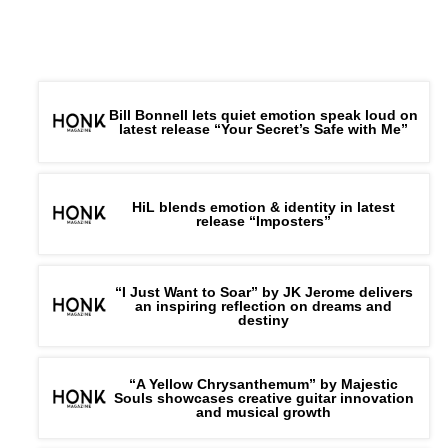
Bill Bonnell lets quiet emotion speak loud on
latest release “Your Secret’s Safe with Me”
HiL blends emotion & identity in latest
release “Imposters”
“I Just Want to Soar” by JK Jerome delivers
an inspiring reflection on dreams and
destiny
“A Yellow Chrysanthemum” by Majestic
Souls showcases creative guitar innovation
and musical growth