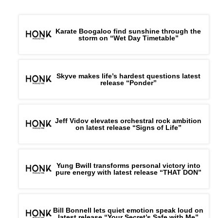
Karate Boogaloo find sunshine through the
storm on “Wet Day Timetable”
Skyve makes life’s hardest questions latest
release “Ponder”
Jeff Vidov elevates orchestral rock ambition
on latest release “Signs of Life”
Yung Bwill transforms personal victory into
pure energy with latest release “THAT DON”
Bill Bonnell lets quiet emotion speak loud on
latest release “Your Secret’s Safe with Me”