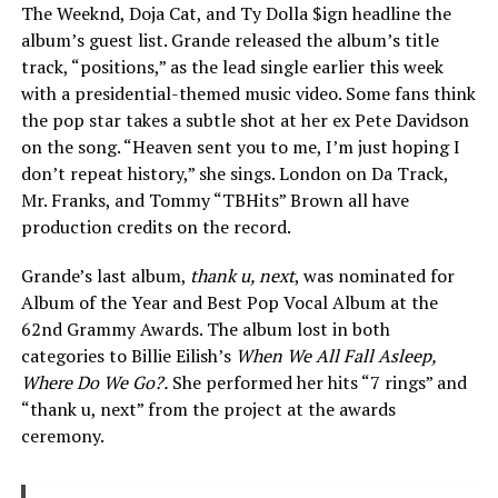
The Weeknd, Doja Cat, and Ty Dolla $ign headline the
album’s guest list. Grande released the album’s title
track, “positions,” as the lead single earlier this week
with a presidential-themed music video. Some fans think
the pop star takes a subtle shot at her ex Pete Davidson
on the song. “Heaven sent you to me, I’m just hoping I
don’t repeat history,” she sings. London on Da Track,
Mr. Franks, and Tommy “TBHits” Brown all have
production credits on the record.
Grande’s last album,
thank u, next
, was nominated for
Album of the Year and Best Pop Vocal Album at the
62nd Grammy Awards. The album lost in both
categories to Billie Eilish’s
When We All Fall Asleep,
Where Do We Go?.
She performed her hits “7 rings” and
“thank u, next” from the project at the awards
ceremony.