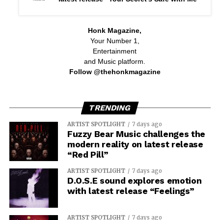
Honk Magazine,
Your Number 1,
Entertainment
and Music platform.
Follow @thehonkmagazine
TRENDING
ARTIST SPOTLIGHT
7 days ago
Fuzzy Bear Music challenges the
modern reality on latest release
“Red Pill”
ARTIST SPOTLIGHT
7 days ago
D.O.S.E sound explores emotion
with latest release “Feelings”
ARTIST SPOTLIGHT
7 days ago