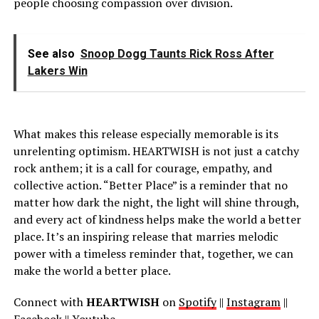
people choosing compassion over division.
See also
Snoop Dogg Taunts Rick Ross After
Lakers Win
What makes this release especially memorable is its
unrelenting optimism. HEARTWISH is not just a catchy
rock anthem; it is a call for courage, empathy, and
collective action. “Better Place” is a reminder that no
matter how dark the night, the light will shine through,
and every act of kindness helps make the world a better
place. It’s an inspiring release that marries melodic
power with a timeless reminder that, together, we can
make the world a better place.
Connect with
HEARTWISH
on
Spotify
||
Instagram
||