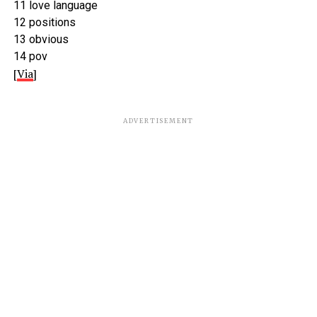
11 love language
12 positions
13 obvious
14 pov
[
Via
]
ADVERTISEMENT