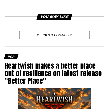
YOU MAY LIKE
CLICK TO COMMENT
POP
Heartwish makes a better place
out of resilience on latest release
“Better Place”