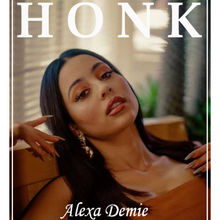
See also
Ghislaine Maxwell Hires Al-Qaeda
"Super Lawyer" For Her Legal Defense
Connect with
Henry Desira
on
Spotify
||
Instagram
ADVERTISEMENT