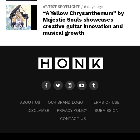
ARTIST SPOTLIGHT
6 days ago
“A Yellow Chrysanthemum” by
Majestic Souls showcases
creative guitar innovation and
musical growth
ABOUT US
OUR BRAND LOGO
TERMS OF USE
DISCLAMER
PRIVACY POLICY
SUBMISSION
CONTACT US