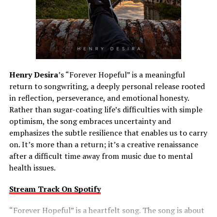
Henry Desira
’s “Forever Hopeful” is a meaningful
return to songwriting, a deeply personal release rooted
in reflection, perseverance, and emotional honesty.
Rather than sugar-coating life’s difficulties with simple
optimism, the song embraces uncertainty and
emphasizes the subtle resilience that enables us to carry
on. It’s more than a return; it’s a creative renaissance
after a difficult time away from music due to mental
health issues.
Stream Track On Spotify
“Forever Hopeful” is a heartfelt song. The song is about