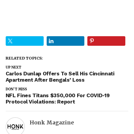
RELATED TOPICS:
UP NEXT
Carlos Dunlap Offers To Sell His Cincinnati
Apartment After Bengals’ Loss
DON'T MISS
NFL Fines Titans $350,000 For COVID-19
Protocol Violations: Report
Honk Magazine