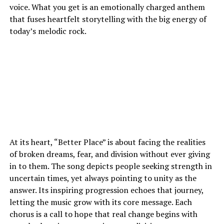
voice. What you get is an emotionally charged anthem
that fuses heartfelt storytelling with the big energy of
today’s melodic rock.
At its heart, “Better Place” is about facing the realities
of broken dreams, fear, and division without ever giving
in to them. The song depicts people seeking strength in
uncertain times, yet always pointing to unity as the
answer. Its inspiring progression echoes that journey,
letting the music grow with its core message. Each
chorus is a call to hope that real change begins with