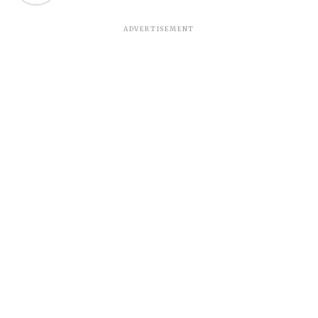
ADVERTISEMENT