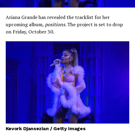
Ariana Grande has revealed the tracklist for her
upcoming album,
positions
. The project is set to drop
on Friday, October 30.
Kevork Djansezian / Getty Images