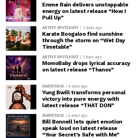
Emme Rain delivers unstoppable
energy on latest release “How I
Pull Up”
ARTIST SPOTLIGHT
5 days ago
Karate Boogaloo find sunshine
through the storm on “Wet Day
Timetable”
ARTIST SPOTLIGHT
7 days ago
MomoBaby drops lyrical accuracy
on latest release “Thanos”
MAINSTAGE
6 days ago
Yung Bwill transforms personal
victory into pure energy with
latest release “THAT DON”
MAINSTAGE
6 days ago
Bill Bonnell lets quiet emotion
speak loud on latest release
“Your Secret’s Safe with Me”