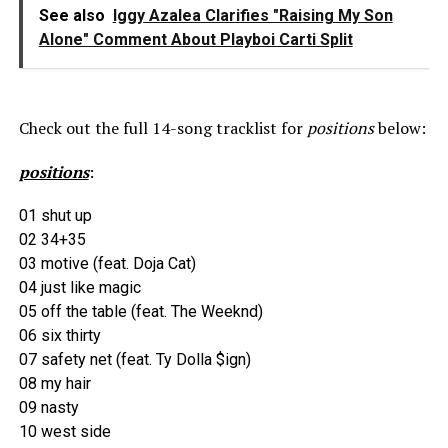
See also
Iggy Azalea Clarifies "Raising My Son
Alone" Comment About Playboi Carti Split
Check out the full 14-song tracklist for
positions
below:
positions
:
01 shut up
02 34+35
03 motive (feat. Doja Cat)
04 just like magic
05 off the table (feat. The Weeknd)
06 six thirty
07 safety net (feat. Ty Dolla $ign)
08 my hair
09 nasty
10 west side