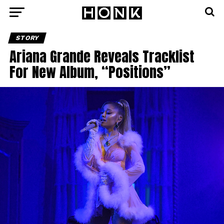
STORY
Ariana Grande Reveals Tracklist
For New Album, “Positions”