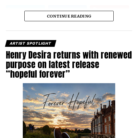
CONTINUE READING
ARTIST SPOTLIGHT
Henry Desira returns with renewed
purpose on latest release
“hopeful forever”