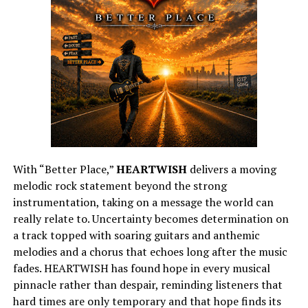
With “Better Place,”
HEARTWISH
delivers a moving
melodic rock statement beyond the strong
instrumentation, taking on a message the world can
really relate to. Uncertainty becomes determination on
a track topped with soaring guitars and anthemic
melodies and a chorus that echoes long after the music
fades. HEARTWISH has found hope in every musical
pinnacle rather than despair, reminding listeners that
hard times are only temporary and that hope finds its